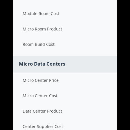
Module Room Cost
Micro Room Product
Room Build Cost
Micro Data Centers
Micro Center Price
Micro Center Cost
Data Center Product
Center Supplier Cost