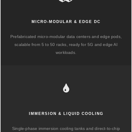
MICRO-MODULAR & EDGE DC
Prefabricated micro-modular data centers and edge pods,
scalable from 5 to 50 racks, ready for 5G and edge AI
workloads.
IMMERSION & LIQUID COOLING
Single-phase immersion cooling tanks and direct-to-chip