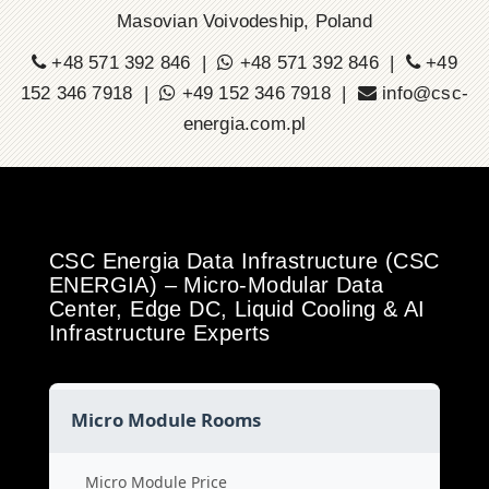
Masovian Voivodeship, Poland
+48 571 392 846 |
+48 571 392 846 |
+49
152 346 7918 |
+49 152 346 7918 |
info@csc-
energia.com.pl
CSC Energia Data Infrastructure (CSC
ENERGIA) – Micro-Modular Data
Center, Edge DC, Liquid Cooling & AI
Infrastructure Experts
Micro Module Rooms
Micro Module Price