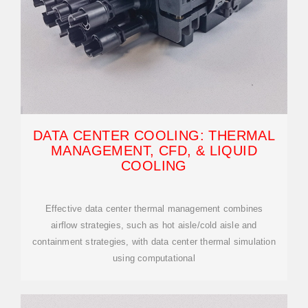
DATA CENTER COOLING: THERMAL
MANAGEMENT, CFD, & LIQUID
COOLING
Effective data center thermal management combines
airflow strategies, such as hot aisle/cold aisle and
containment strategies, with data center thermal simulation
using computational