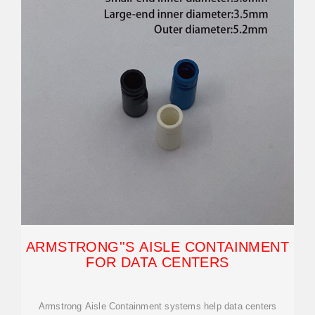
ARMSTRONG''S AISLE CONTAINMENT
FOR DATA CENTERS
Armstrong Aisle Containment systems help data centers