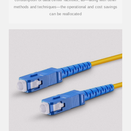
methods and techniques—the operational and cost savings
can be reallocated