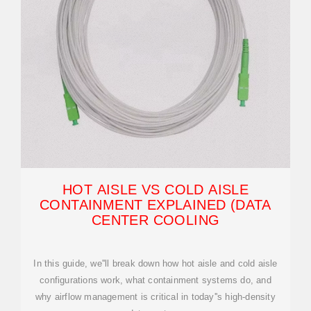
HOT AISLE VS COLD AISLE
CONTAINMENT EXPLAINED (DATA
CENTER COOLING
In this guide, we''ll break down how hot aisle and cold aisle
configurations work, what containment systems do, and
why airflow management is critical in today''s high-density