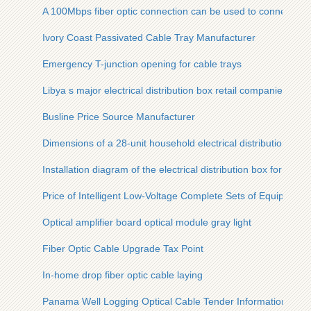
A 100Mbps fiber optic connection can be used to connect a r
Ivory Coast Passivated Cable Tray Manufacturer
Emergency T-junction opening for cable trays
Libya s major electrical distribution box retail companies
Busline Price Source Manufacturer
Dimensions of a 28-unit household electrical distribution box
Installation diagram of the electrical distribution box for pref
Price of Intelligent Low-Voltage Complete Sets of Equipment
Optical amplifier board optical module gray light
Fiber Optic Cable Upgrade Tax Point
In-home drop fiber optic cable laying
Panama Well Logging Optical Cable Tender Information