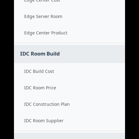
Edge Server Room
Edge Center Product
IDC Room Build
IDC Build Cost
IDC Room Price
IDC Construction Plan
IDC Room Supplier