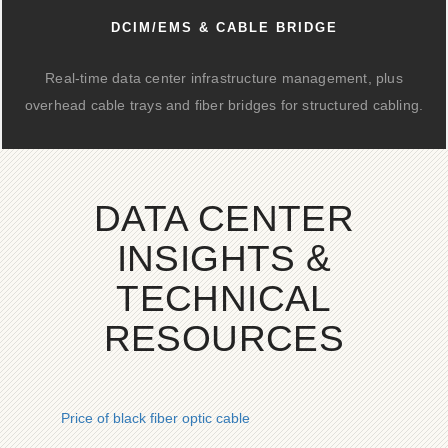
DCIM/EMS & CABLE BRIDGE
Real-time data center infrastructure management, plus
overhead cable trays and fiber bridges for structured cabling.
DATA CENTER
INSIGHTS &
TECHNICAL
RESOURCES
Price of black fiber optic cable