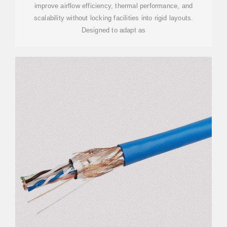
improve airflow efficiency, thermal performance, and
scalability without locking facilities into rigid layouts.
Designed to adapt as