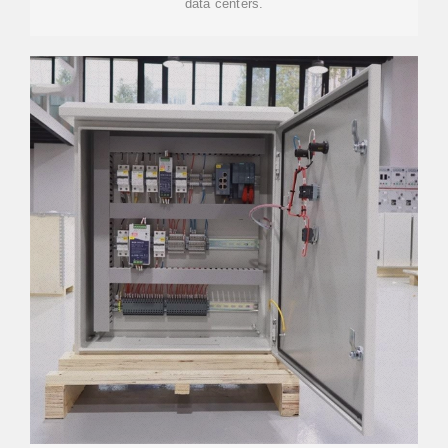
data centers.