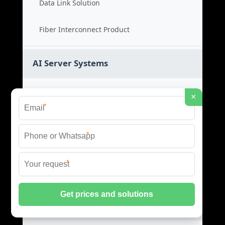
Data Link Solution
Fiber Interconnect Product
AI Server Systems
AI Server Price
×
*
AI Server Cost
*
GPU Server Product
*
AI Rack Server
Liquid Cooling Switches