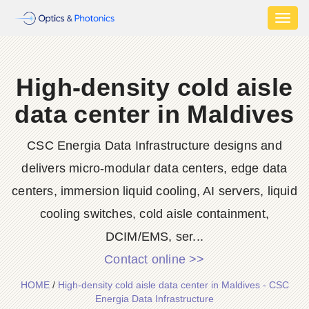
Toggl
naviga
High-density cold aisle
data center in Maldives
CSC Energia Data Infrastructure designs and
delivers micro-modular data centers, edge data
centers, immersion liquid cooling, AI servers, liquid
cooling switches, cold aisle containment,
DCIM/EMS, ser...
Contact online >>
HOME
/
High-density cold aisle data center in Maldives - CSC
Energia Data Infrastructure