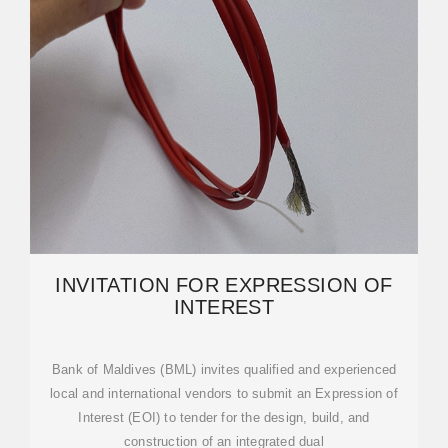
INVITATION FOR EXPRESSION OF
INTEREST
Bank of Maldives (BML) invites qualified and experienced
local and international vendors to submit an Expression of
Interest (EOI) to tender for the design, build, and
construction of an integrated dual