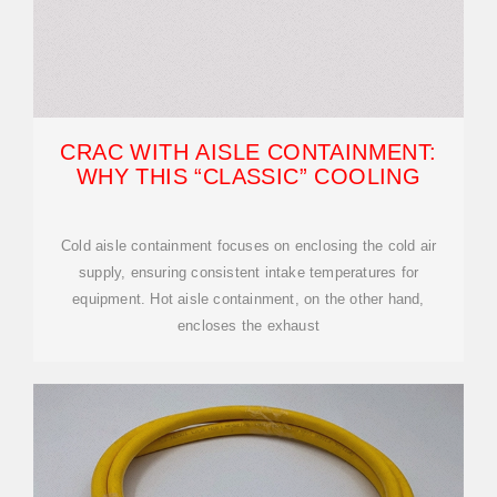
CRAC WITH AISLE CONTAINMENT:
WHY THIS “CLASSIC” COOLING
Cold aisle containment focuses on enclosing the cold air
supply, ensuring consistent intake temperatures for
equipment. Hot aisle containment, on the other hand,
encloses the exhaust