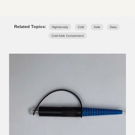
Related Topics:
Highdensity
Cold
Aisle
Data
Cold Aisle Containment