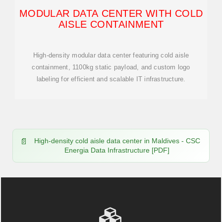
MODULAR DATA CENTER WITH COLD
AISLE CONTAINMENT
High-density modular data center featuring cold aisle
containment, 1100kg static payload, and custom logo
labeling for efficient and scalable IT infrastructure.
High-density cold aisle data center in Maldives - CSC
Energia Data Infrastructure [PDF]