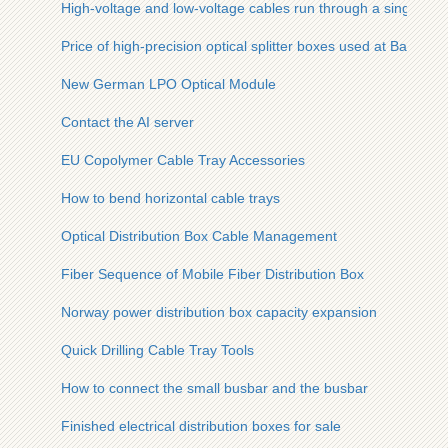
High-voltage and low-voltage cables run through a single cab
Price of high-precision optical splitter boxes used at Bahamas
New German LPO Optical Module
Contact the AI ​​server
EU Copolymer Cable Tray Accessories
How to bend horizontal cable trays
Optical Distribution Box Cable Management
Fiber Sequence of Mobile Fiber Distribution Box
Norway power distribution box capacity expansion
Quick Drilling Cable Tray Tools
How to connect the small busbar and the busbar
Finished electrical distribution boxes for sale