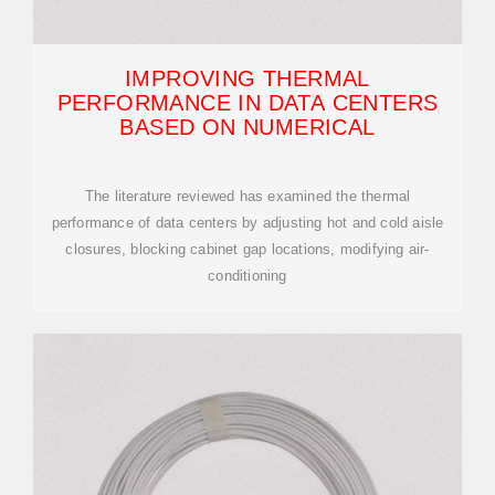
IMPROVING THERMAL
PERFORMANCE IN DATA CENTERS
BASED ON NUMERICAL
The literature reviewed has examined the thermal
performance of data centers by adjusting hot and cold aisle
closures, blocking cabinet gap locations, modifying air-
conditioning