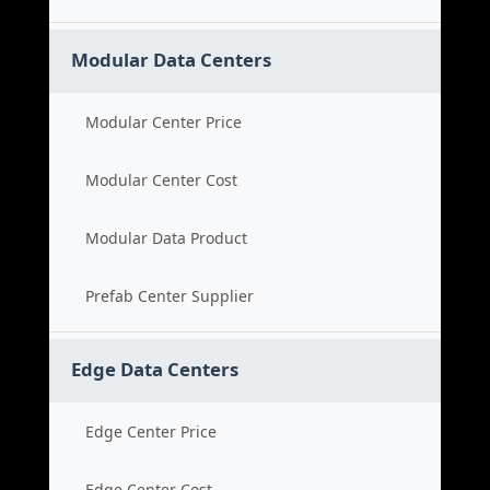
Modular Data Centers
Modular Center Price
Modular Center Cost
Modular Data Product
Prefab Center Supplier
Edge Data Centers
Edge Center Price
Edge Center Cost