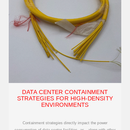
DATA CENTER CONTAINMENT
STRATEGIES FOR HIGH-DENSITY
ENVIRONMENTS
Containment strategies directly impact the power
consumption of data center facilities, as—along with other