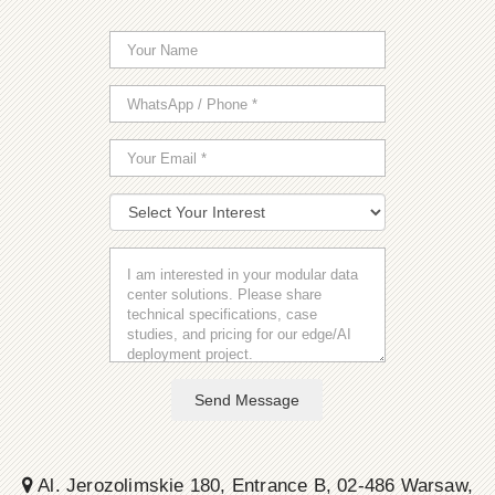
Send Message
Al. Jerozolimskie 180, Entrance B, 02-486 Warsaw,