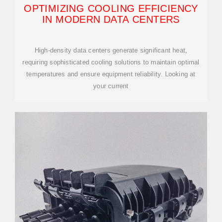
OPTIMIZING COOLING EFFICIENCY
IN MODERN DATA CENTERS
High-density data centers generate significant heat,
requiring sophisticated cooling solutions to maintain optimal
temperatures and ensure equipment reliability. Looking at
your current