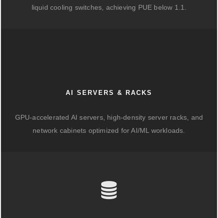
liquid cooling switches, achieving PUE below 1.1.
AI SERVERS & RACKS
GPU-accelerated AI servers, high-density server racks, and
network cabinets optimized for AI/ML workloads.