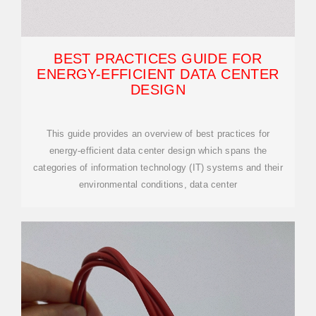
BEST PRACTICES GUIDE FOR
ENERGY-EFFICIENT DATA CENTER
DESIGN
This guide provides an overview of best practices for
energy-efficient data center design which spans the
categories of information technology (IT) systems and their
environmental conditions, data center