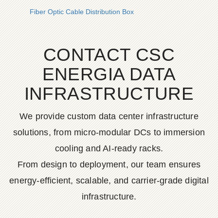
Fiber Optic Cable Distribution Box
CONTACT CSC
ENERGIA DATA
INFRASTRUCTURE
We provide custom data center infrastructure
solutions, from micro-modular DCs to immersion
cooling and AI-ready racks.
From design to deployment, our team ensures
energy-efficient, scalable, and carrier-grade digital
infrastructure.