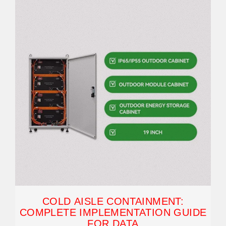
COLD AISLE CONTAINMENT:
COMPLETE IMPLEMENTATION GUIDE
FOR DATA