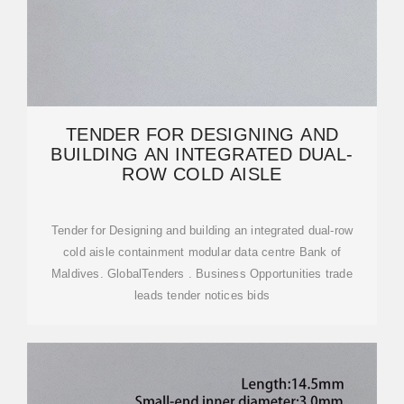
TENDER FOR DESIGNING AND
BUILDING AN INTEGRATED DUAL-
ROW COLD AISLE
Tender for Designing and building an integrated dual-row
cold aisle containment modular data centre Bank of
Maldives. GlobalTenders . Business Opportunities trade
leads tender notices bids