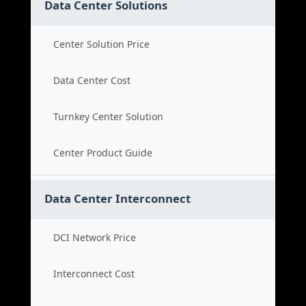
Data Center Solutions
Center Solution Price
Data Center Cost
Turnkey Center Solution
Center Product Guide
Data Center Interconnect
DCI Network Price
Interconnect Cost