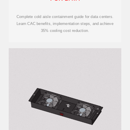
Complete cold aisle containment guide for data centers.
Learn CAC benefits, implementation steps, and achieve
35% cooling cost reduction.