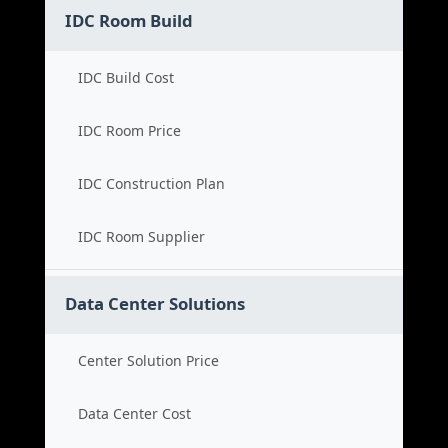
IDC Room Build
IDC Build Cost
IDC Room Price
IDC Construction Plan
IDC Room Supplier
Data Center Solutions
Center Solution Price
Data Center Cost