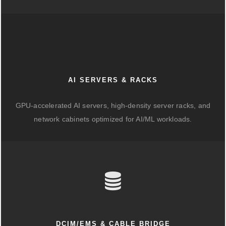
AI SERVERS & RACKS
GPU-accelerated AI servers, high-density server racks, and
network cabinets optimized for AI/ML workloads.
DCIM/EMS & CABLE BRIDGE