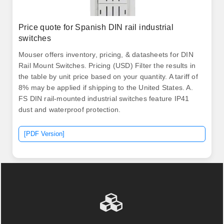
Price quote for Spanish DIN rail industrial
switches
Mouser offers inventory, pricing, & datasheets for DIN
Rail Mount Switches. Pricing (USD) Filter the results in
the table by unit price based on your quantity. A tariff of
8% may be applied if shipping to the United States. A.
FS DIN rail-mounted industrial switches feature IP41
dust and waterproof protection.
[PDF Version]