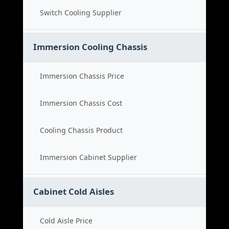
Switch Cooling Supplier
Immersion Cooling Chassis
Immersion Chassis Price
Immersion Chassis Cost
Cooling Chassis Product
Immersion Cabinet Supplier
Cabinet Cold Aisles
Cold Aisle Price