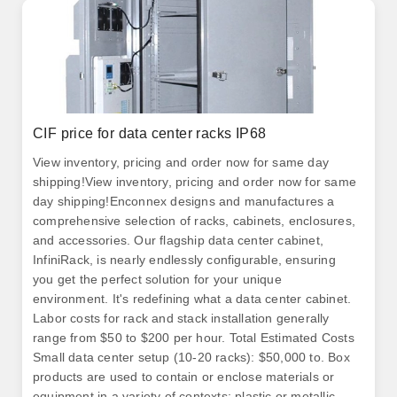
CIF price for data center racks IP68
View inventory, pricing and order now for same day
shipping!View inventory, pricing and order now for same
day shipping!Enconnex designs and manufactures a
comprehensive selection of racks, cabinets, enclosures,
and accessories. Our flagship data center cabinet,
InfiniRack, is nearly endlessly configurable, ensuring
you get the perfect solution for your unique
environment. It's redefining what a data center cabinet.
Labor costs for rack and stack installation generally
range from $50 to $200 per hour. Total Estimated Costs
Small data center setup (10-20 racks): $50,000 to. Box
products are used to contain or enclose materials or
equipment in a variety of contexts; plastic or metallic