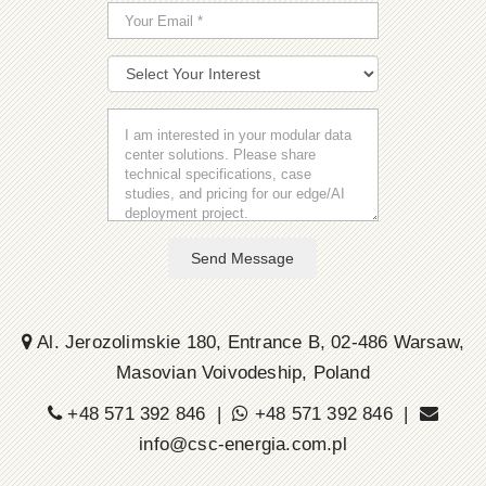
Send Message
Al. Jerozolimskie 180, Entrance B, 02-486 Warsaw,
Masovian Voivodeship, Poland
+48 571 392 846 |
+48 571 392 846 |
info@csc-energia.com.pl