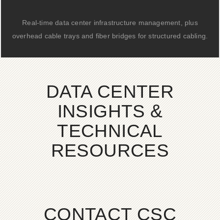
Real-time data center infrastructure management, plus
overhead cable trays and fiber bridges for structured cabling.
DATA CENTER
INSIGHTS &
TECHNICAL
RESOURCES
CONTACT CSC