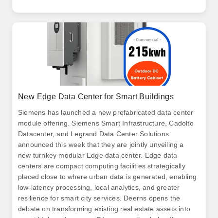
New Edge Data Center for Smart Buildings
Siemens has launched a new prefabricated data center
module offering. Siemens Smart Infrastructure, Cadolto
Datacenter, and Legrand Data Center Solutions
announced this week that they are jointly unveiling a
new turnkey modular Edge data center. Edge data
centers are compact computing facilities strategically
placed close to where urban data is generated, enabling
low-latency processing, local analytics, and greater
resilience for smart city services. Deerns opens the
debate on transforming existing real estate assets into