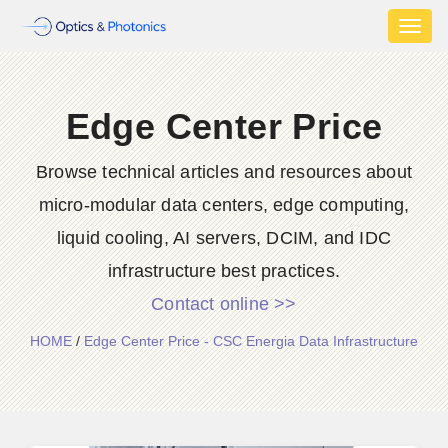
Toggl
naviga
Edge Center Price
Browse technical articles and resources about
micro-modular data centers, edge computing,
liquid cooling, AI servers, DCIM, and IDC
infrastructure best practices.
Contact online >>
HOME
/
Edge Center Price - CSC Energia Data Infrastructure