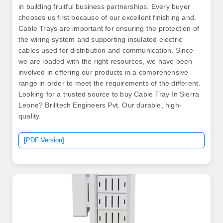
in building fruitful business partnerships. Every buyer
chooses us first because of our excellent finishing and.
Cable Trays are important for ensuring the protection of
the wiring system and supporting insulated electric
cables used for distribution and communication. Since
we are loaded with the right resources, we have been
involved in offering our products in a comprehensive
range in order to meet the requirements of the different.
Looking for a trusted source to buy Cable Tray In Sierra
Leone? Brilltech Engineers Pvt. Our durable, high-
quality.
[PDF Version]