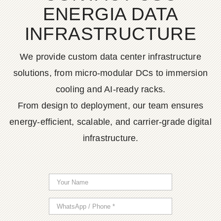
ENERGIA DATA
INFRASTRUCTURE
We provide custom data center infrastructure
solutions, from micro-modular DCs to immersion
cooling and AI-ready racks.
From design to deployment, our team ensures
energy-efficient, scalable, and carrier-grade digital
infrastructure.