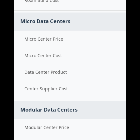
Room Build Cost
Micro Data Centers
Micro Center Price
Micro Center Cost
Data Center Product
Center Supplier Cost
Modular Data Centers
Modular Center Price