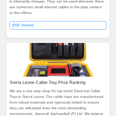
is inherently cheaper. They can be used wherever there
are numerous small internet cables in the data centers
or the offices.
[PDF Version]
Sierra Leone Cable Tray Price Ranking
We are a one-stop shop for top-notch Electrical Cable
Tray in Sierra Leone. Our cable trays are manufactured
from robust materials and rigorously tested to ensure
they can withstand even the most demanding
environments. Jeetmull Jaichandlall (P) Ltd. We believe