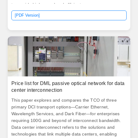
to provide high-speed and efficient access.
AscentOptics' 50G SFP56 optical transceivers offer
[PDF Version]
customers a wide variety of high-density and low power
50G and 25G Gigabit Ethernet connectivity options for
data center and high-performance computing network
applications. 6T optical interconnects inside the data
center.
Price list for DML passive optical network for data
center interconnection
This paper explores and compares the TCO of three
primary DCI transport options—Carrier Ethernet,
Wavelength Services, and Dark Fiber—for enterprises
requiring 100G and beyond of interconnect bandwidth.
Data center interconnect refers to the solutions and
technologies that link multiple data centers, enabling