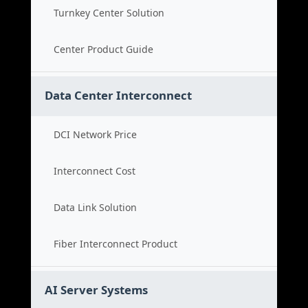
Turnkey Center Solution
Center Product Guide
Data Center Interconnect
DCI Network Price
Interconnect Cost
Data Link Solution
Fiber Interconnect Product
AI Server Systems