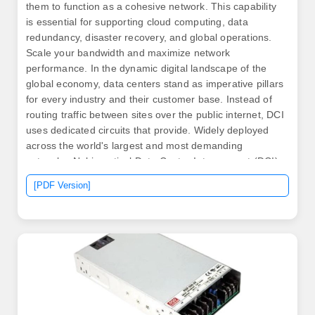
them to function as a cohesive network. This capability
is essential for supporting cloud computing, data
redundancy, disaster recovery, and global operations.
Scale your bandwidth and maximize network
performance. In the dynamic digital landscape of the
global economy, data centers stand as imperative pillars
for every industry and their customer base. Instead of
routing traffic between sites over the public internet, DCI
uses dedicated circuits that provide. Widely deployed
across the world's largest and most demanding
networks, Nokia optical Data Center Interconnect (DCI)
solutions empower leading hyperscalers,
[PDF Version]
communications service providers (CSPs), cloud
providers and enterprises to deliver massive
interconnect capacity with exceptional.