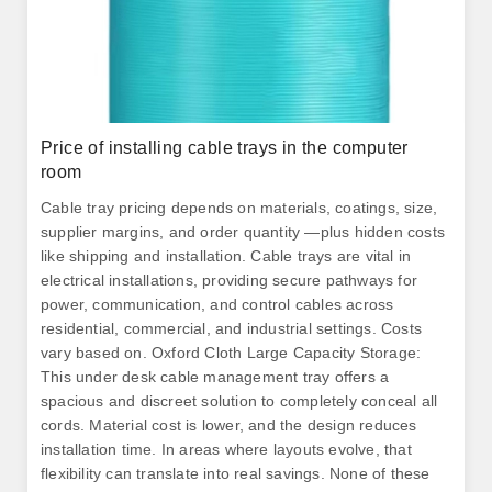
Price of installing cable trays in the computer
room
Cable tray pricing depends on materials, coatings, size,
supplier margins, and order quantity —plus hidden costs
like shipping and installation. Cable trays are vital in
electrical installations, providing secure pathways for
power, communication, and control cables across
residential, commercial, and industrial settings. Costs
vary based on. Oxford Cloth Large Capacity Storage:
This under desk cable management tray offers a
spacious and discreet solution to completely conceal all
cords. Material cost is lower, and the design reduces
installation time. In areas where layouts evolve, that
flexibility can translate into real savings. None of these