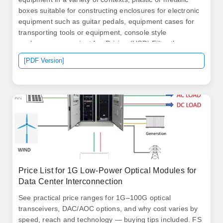
boxes suitable for constructing enclosures for electronic
equipment such as guitar pedals, equipment cases for
transporting tools or equipment, console style
enclosures convenient for. Pricing (USD) Filter the
results in the table by unit price based on your quantity.
[PDF Version]
Pricing (USD) Filter the results in the table by unit price
based on your quantity. It protects enclosed equipment
from wet or humid conditions, and is.
Price List for 1G Low-Power Optical Modules for
Data Center Interconnection
See practical price ranges for 1G–100G optical
transceivers, DAC/AOC options, and why cost varies by
speed, reach and technology — buying tips included. FS