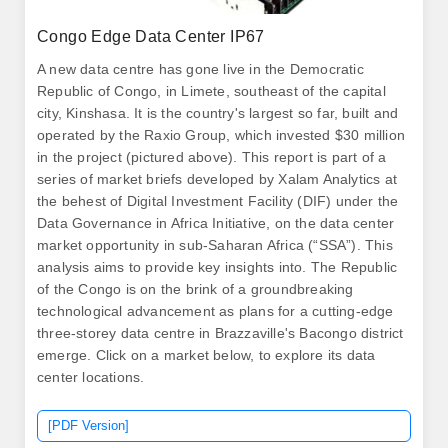
Congo Edge Data Center IP67
A new data centre has gone live in the Democratic
Republic of Congo, in Limete, southeast of the capital
city, Kinshasa. It is the country's largest so far, built and
operated by the Raxio Group, which invested $30 million
in the project (pictured above). This report is part of a
series of market briefs developed by Xalam Analytics at
the behest of Digital Investment Facility (DIF) under the
Data Governance in Africa Initiative, on the data center
market opportunity in sub-Saharan Africa (“SSA”). This
analysis aims to provide key insights into. The Republic
of the Congo is on the brink of a groundbreaking
technological advancement as plans for a cutting-edge
three-storey data centre in Brazzaville's Bacongo district
emerge. Click on a market below, to explore its data
center locations.
[PDF Version]