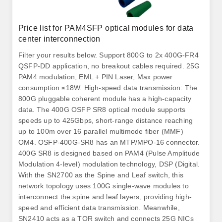
Price list for PAM4SFP optical modules for data
center interconnection
Filter your results below. Support 800G to 2x 400G-FR4
QSFP-DD application, no breakout cables required. 25G
PAM4 modulation, EML + PIN Laser, Max power
consumption ≤18W. High-speed data transmission: The
800G pluggable coherent module has a high-capacity
data. The 400G OSFP SR8 optical module supports
speeds up to 425Gbps, short-range distance reaching
up to 100m over 16 parallel multimode fiber (MMF)
OM4. OSFP-400G-SR8 has an MTP/MPO-16 connector.
400G SR8 is designed based on PAM4 (Pulse Amplitude
Modulation 4-level) modulation technology, DSP (Digital.
With the SN2700 as the Spine and Leaf switch, this
network topology uses 100G single-wave modules to
interconnect the spine and leaf layers, providing high-
speed and efficient data transmission. Meanwhile,
SN2410 acts as a TOR switch and connects 25G NICs