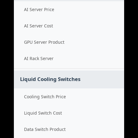
AI Server Price
AI Server Cost
GPU Server Product
AI Rack Server
Liquid Cooling Switches
Cooling Switch Price
Liquid Switch Cost
Data Switch Product