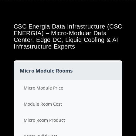
CSC Energia Data Infrastructure (CSC
ENERGIA) – Micro-Modular Data
Center, Edge DC, Liquid Cooling & AI
Infrastructure Experts
Micro Module Rooms
Micro Module Price
Module Room Cost
Micro Room Product