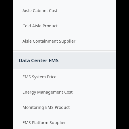
Aisle Cabinet Cost
Cold Aisle Product
Aisle Containment Supplier
Data Center EMS
EMS System Price
Energy Management Cost
Monitoring EMS Product
EMS Platform Supplier