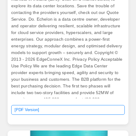
explore its data center locations. Save the trouble of
contacting the providers yourself, check out our Quote
Service. Do. Echelon is a data centre owner, developer
and operator delivering resilient, scalable infrastructure
for cloud service providers, hyperscalers, and large
enterprises. Our approach combines a power-first
energy strategy, modular design, and optimised delivery
models to support growth – securely and. Copyright ©
2013 - 2026 EdgeConneX Inc. Privacy Policy Acceptable
Use Policy We are the leading Edge Data Center
provider experts bringing speed, agility and security to
your business and customers. The B2B platform for the
best purchasing decision. The first two phases will
include two two-story facilities and provide 52MW of
capacity across 405,000 square foot (38,000 square
meters). The data center is designed to give enterprise
[PDF Version]
access to the most advanced data center technologies
of global standards.