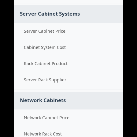
Server Cabinet Systems
Server Cabinet Price
Cabinet System Cost
Rack Cabinet Product
Server Rack Supplier
Network Cabinets
Network Cabinet Price
Network Rack Cost