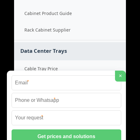
Cabinet Product Guide
Rack Cabinet Supplier
Data Center Trays
Cable Tray Price
×
*
Cable Bridge Cost
*
Tray System Product
*
Bridge Tray Supplier
© 2026 CSC ENERGIA DATA INFRASTRUCTURE ALL