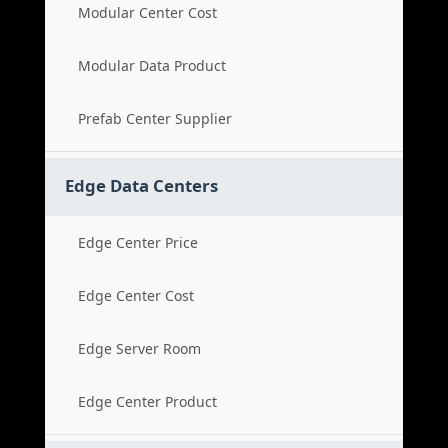
Modular Center Cost
Modular Data Product
Prefab Center Supplier
Edge Data Centers
Edge Center Price
Edge Center Cost
Edge Server Room
Edge Center Product