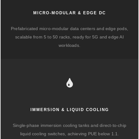
MICRO-MODULAR & EDGE DC
Prefabricated micro-modular data centers and edge pods,
scalable from 5 to 50 racks, ready for 5G and edge AI
workloads.
IMMERSION & LIQUID COOLING
Single-phase immersion cooling tanks and direct-to-chip
liquid cooling switches, achieving PUE below 1.1.