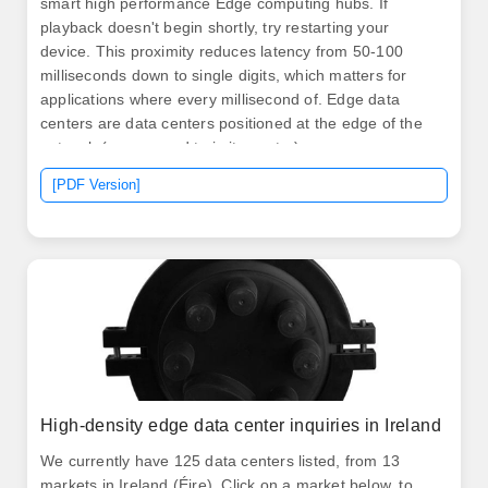
smart high performance Edge computing hubs. If
playback doesn't begin shortly, try restarting your
device. This proximity reduces latency from 50-100
milliseconds down to single digits, which matters for
applications where every millisecond of. Edge data
centers are data centers positioned at the edge of the
network (as opposed to in its center).
[PDF Version]
High-density edge data center inquiries in Ireland
We currently have 125 data centers listed, from 13
markets in Ireland (Éire). Click on a market below, to