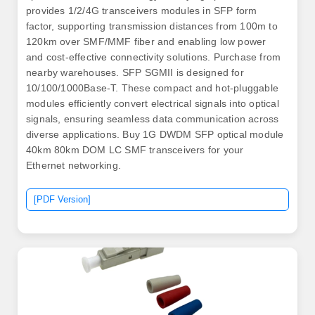
provides 1/2/4G transceivers modules in SFP form
factor, supporting transmission distances from 100m to
120km over SMF/MMF fiber and enabling low power
and cost-effective connectivity solutions. Purchase from
nearby warehouses. SFP SGMII is designed for
10/100/1000Base-T. These compact and hot-pluggable
modules efficiently convert electrical signals into optical
signals, ensuring seamless data communication across
diverse applications. Buy 1G DWDM SFP optical module
40km 80km DOM LC SMF transceivers for your
Ethernet networking.
[PDF Version]