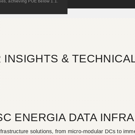
hes, achieving PUE below 1.1.
 INSIGHTS & TECHNIC
SC ENERGIA DATA INFR
frastructure solutions, from micro-modular DCs to imme