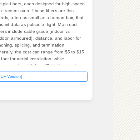
tiple fibers, each designed for high-speed
a transmission. These fibers are thin
ands, often as small as a human hair, that
nsmit data as pulses of light. Main cost
vers include cable grade (indoor vs
door, armoured), distance, and labor for
nching, splicing, and termination.
erally, the cost can range from $5 to $15
 foot for aerial installation, while
erground installation. Clobbi is a business
utions provider that specializes in the
PDF Version]
le and Wire industry, offering tailored
utions for manufacturing process
imization and digital transformation.