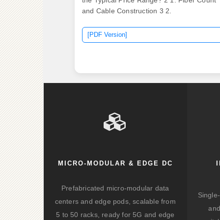
the Typical Price Range? 2 1. Fiber Count
and Cable Construction 3 2.
[PDF Version]
MICRO-MODULAR & EDGE DC
Prefabricated micro-modular data
Single
centers and edge pods, scalable from
and
5 to 50 racks, ready for 5G and edge