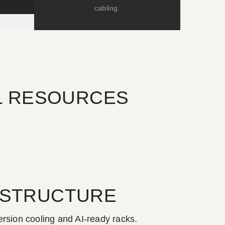
cabling.
AL RESOURCES
ASTRUCTURE
rsion cooling and AI-ready racks.