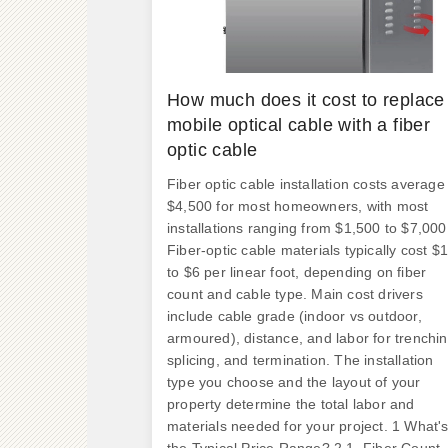
How much does it cost to replace
mobile optical cable with a fiber
optic cable
Fiber optic cable installation costs average
$4,500 for most homeowners, with most
installations ranging from $1,500 to $7,000
Fiber-optic cable materials typically cost $1
to $6 per linear foot, depending on fiber
count and cable type. Main cost drivers
include cable grade (indoor vs outdoor,
armoured), distance, and labor for trenchin
splicing, and termination. The installation
type you choose and the layout of your
property determine the total labor and
materials needed for your project. 1 What'