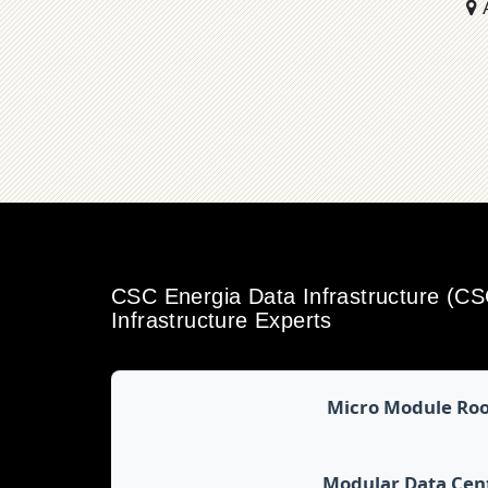
A
CSC Energia Data Infrastructure (C
Infrastructure Experts
Micro Module Ro
Modular Data Cen