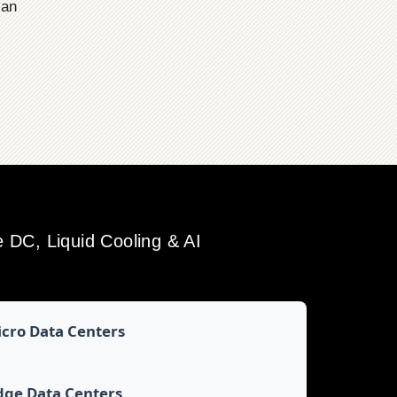
ian
DC, Liquid Cooling & AI
cro Data Centers
dge Data Centers