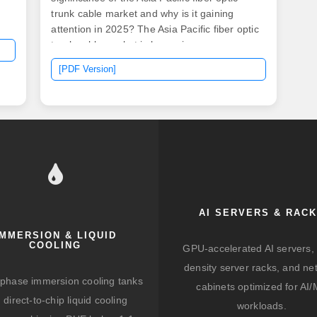
trunk cable market and why is it gaining
attention in 2025? The Asia Pacific fiber optic
trunk cable market is becoming a
cornerstone of the region's digital
[PDF Version]
infrastructure due to the exponential rise in
data consumption, internet. The Asia Pacific
fiber optics market size was estimated at
USD 3. 04 billion in 2024 and is projected to
grow at a CAGR of 8. In 2025, the base glass
price has stabilized., 12-core vs 96-core) and
brand.
AI SERVERS & RAC
IMMERSION & LIQUID
COOLING
GPU-accelerated AI servers, 
density server racks, and ne
-phase immersion cooling tanks
cabinets optimized for AI
 direct-to-chip liquid cooling
workloads.