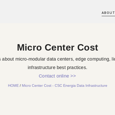
ABOU
Micro Center Cost
s about micro-modular data centers, edge computing, li
infrastructure best practices.
Contact online >>
HOME
/
Micro Center Cost - CSC Energia Data Infrastructure