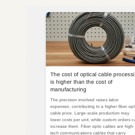
The cost of optical cable process
is higher than the cost of
manufacturing
The precision involved raises labor
expenses, contributing to a higher fiber opt
cable price. Large-scale production may
lower costs per unit, while custom orders c
increase them. Fiber optic cables are high-
tech communications cables that carry