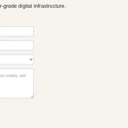
grade digital infrastructure.