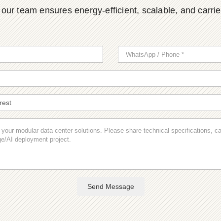
ur team ensures energy-efficient, scalable, and carrier-
Send Message