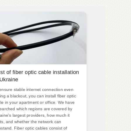
st of fiber optic cable installation
 Ukraine
ensure stable internet connection even
ing a blackout, you can install fiber optic
le in your apartment or office. We have
earched which regions are covered by
aine's largest providers, how much it
ts, and whether the network can
hstand. Fiber optic cables consist of