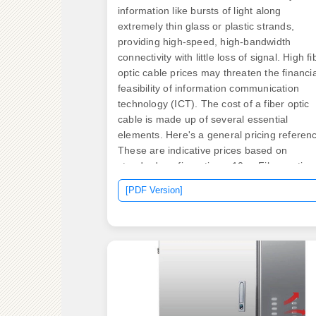
information like bursts of light along
extremely thin glass or plastic strands,
providing high-speed, high-bandwidth
connectivity with little loss of signal. High fi
optic cable prices may threaten the financia
feasibility of information communication
technology (ICT). The cost of a fiber optic
cable is made up of several essential
elements. Here's a general pricing referen
These are indicative prices based on
standard configurations. 10 –. Fiber-optic
cable materials typically cost $1 to $6 per
[PDF Version]
linear foot, depending on fiber count and
cable type. Commercial building installatio
with 100-200 network drops generally rang
from $15,000 to $30,000. Single-mode fibe
costs less per foot than multimode fiber, but
requires more.