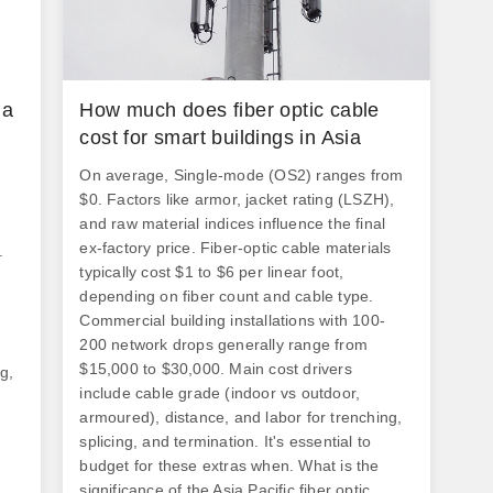
please.
 a
How much does fiber optic cable
cost for smart buildings in Asia
On average, Single-mode (OS2) ranges from
$0. Factors like armor, jacket rating (LSZH),
and raw material indices influence the final
ex-factory price. Fiber-optic cable materials
.
typically cost $1 to $6 per linear foot,
depending on fiber count and cable type.
Commercial building installations with 100-
200 network drops generally range from
$15,000 to $30,000. Main cost drivers
g,
include cable grade (indoor vs outdoor,
armoured), distance, and labor for trenching,
splicing, and termination. It's essential to
budget for these extras when. What is the
s
significance of the Asia Pacific fiber optic