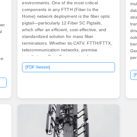
environments. One of the most critical
mul
components in any FTTH (Fiber to the
dat
Home) network deployment is the fiber optic
str
pigtail—particularly 12 Fiber SC Pigtails,
tra
ber
which offer an efficient, cost-effective, and
dri
l
standardized solution for mass fiber
out
terminations. Whether its CATV, FTTH/FTTX,
tre
telecommunication networks, premise
Gen
installations, Data Center networks or
per
ce:
LAN/WAN networks, SpeedaLite™ can help
und
[PDF Version]
you get your job done right the first time.
sol
[
Pigtails are fiber optic cables. High quality
Cab
pre-terminated 900µm optical fiber pigtails
sol
with LC, SC, ST connectors for fiber splicing
opt
ns
applications. Pigtail connectors are LC,
e
LC/APC, SC, SC/APC, ST and E2000. We
r
supply quality SC/UPC Multimode Fiber Optic
 it
Pigtails are Individual Pigtails that are 3
meters long with 900um outer jacket. We
also offer custom-made specification pigtails,