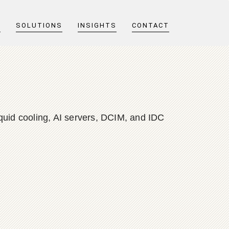
T
SOLUTIONS
INSIGHTS
CONTACT
quid cooling, AI servers, DCIM, and IDC