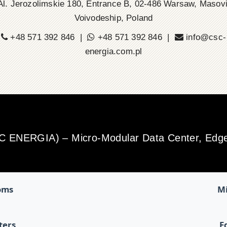
l. Jerozolimskie 180, Entrance B, 02-486 Warsaw, Masov
Voivodeship, Poland
+48 571 392 846 |
+48 571 392 846 |
info@csc-
energia.com.pl
SC ENERGIA) – Micro-Modular Data Center, Edge 
oms
Mi
ters
E