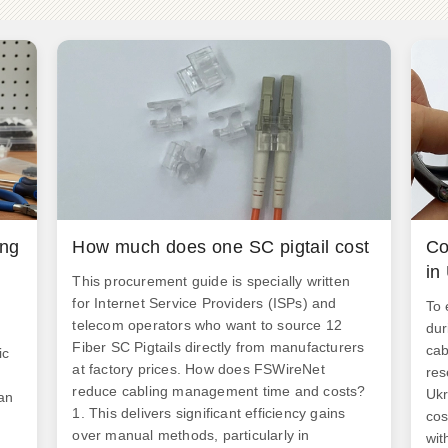
ing
How much does one SC pigtail cost
Co
in
This procurement guide is specially written
for Internet Service Providers (ISPs) and
To 
telecom operators who want to source 12
dur
Fiber SC Pigtails directly from manufacturers
cab
ic
at factory prices. How does FSWireNet
res
reduce cabling management time and costs?
Ukr
an
1. This delivers significant efficiency gains
cos
over manual methods, particularly in
wit