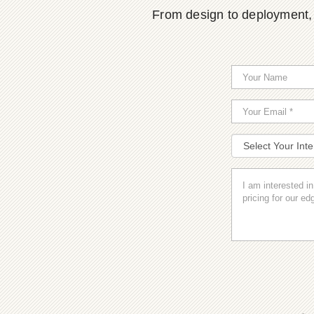
From design to deployment, o