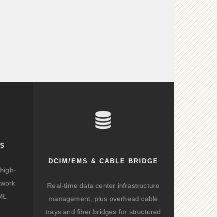
KS
DCIM/EMS & CABLE BRIDGE
high-
twork
Real-time data center infrastructure
/ML
management, plus overhead cable
trays and fiber bridges for structured