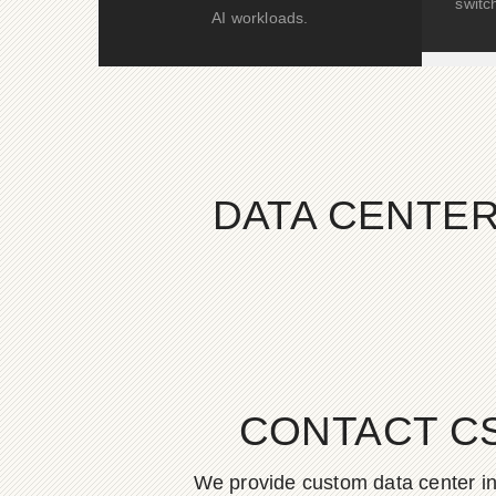
switc
AI workloads.
DATA CENTER
CONTACT C
We provide custom data center in