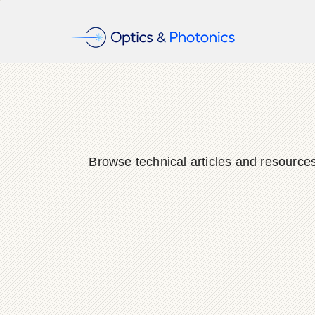
Browse technical articles and resource