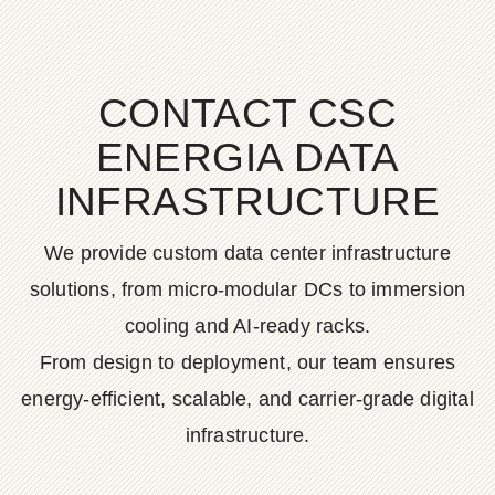
CONTACT CSC
ENERGIA DATA
INFRASTRUCTURE
We provide custom data center infrastructure
solutions, from micro-modular DCs to immersion
cooling and AI-ready racks.
From design to deployment, our team ensures
energy-efficient, scalable, and carrier-grade digital
infrastructure.