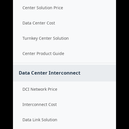
Center Solution Price
Data Center Cost
Turnkey Center Solution
Center Product Guide
Data Center Interconnect
DCI Network Price
Interconnect Cost
Data Link Solution