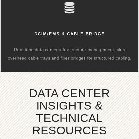
DCIM/EMS & CABLE BRIDGE
Real-time data center infrastructure management, plus
overhead cable trays and fiber bridges for structured cabling.
DATA CENTER
INSIGHTS &
TECHNICAL
RESOURCES