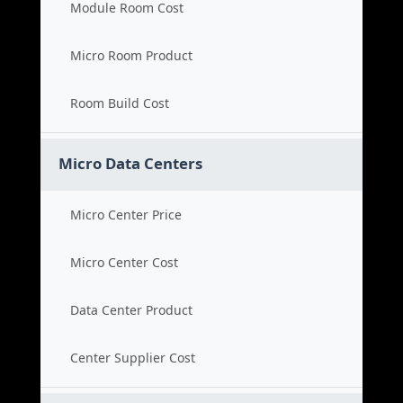
Module Room Cost
Micro Room Product
Room Build Cost
Micro Data Centers
Micro Center Price
Micro Center Cost
Data Center Product
Center Supplier Cost