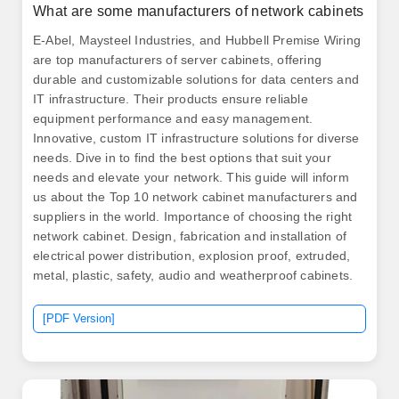
What are some manufacturers of network cabinets
E-Abel, Maysteel Industries, and Hubbell Premise Wiring
are top manufacturers of server cabinets, offering
durable and customizable solutions for data centers and
IT infrastructure. Their products ensure reliable
equipment performance and easy management.
Innovative, custom IT infrastructure solutions for diverse
needs. Dive in to find the best options that suit your
needs and elevate your network. This guide will inform
us about the Top 10 network cabinet manufacturers and
suppliers in the world. Importance of choosing the right
network cabinet. Design, fabrication and installation of
electrical power distribution, explosion proof, extruded,
metal, plastic, safety, audio and weatherproof cabinets.
[PDF Version]