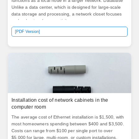
functions as a local node in a larger network. Database
Unlike a data center, which is designed for large-scale
data storage and processing, a network closet focuses
on local network connectivity.
[PDF Version]
Installation cost of network cabinets in the
computer room
The average​​ cost of Ethernet installation is $1,500, with
most homeowners spending between $400 and $3,500.
Costs can range from $100 per single port to over
$5,000 for large, multi-room, or custom installations.