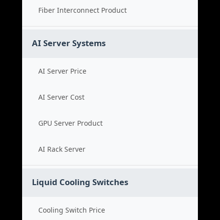
Fiber Interconnect Product
AI Server Systems
AI Server Price
AI Server Cost
GPU Server Product
AI Rack Server
Liquid Cooling Switches
Cooling Switch Price