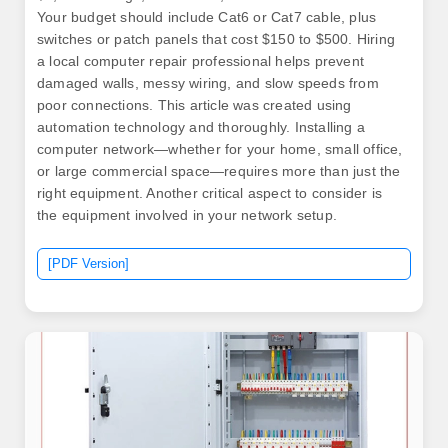
Your budget should include Cat6 or Cat7 cable, plus
switches or patch panels that cost $150 to $500. Hiring
a local computer repair professional helps prevent
damaged walls, messy wiring, and slow speeds from
poor connections. This article was created using
automation technology and thoroughly. Installing a
computer network—whether for your home, small office,
or large commercial space—requires more than just the
right equipment. Another critical aspect to consider is
the equipment involved in your network setup.
[PDF Version]