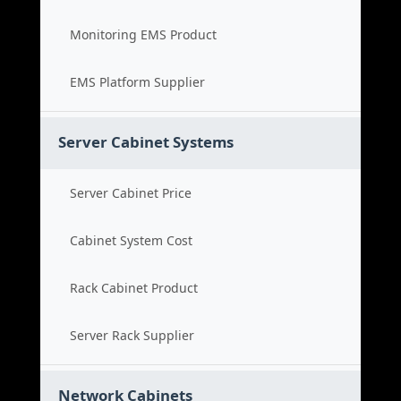
Monitoring EMS Product
EMS Platform Supplier
Server Cabinet Systems
Server Cabinet Price
Cabinet System Cost
Rack Cabinet Product
Server Rack Supplier
Network Cabinets