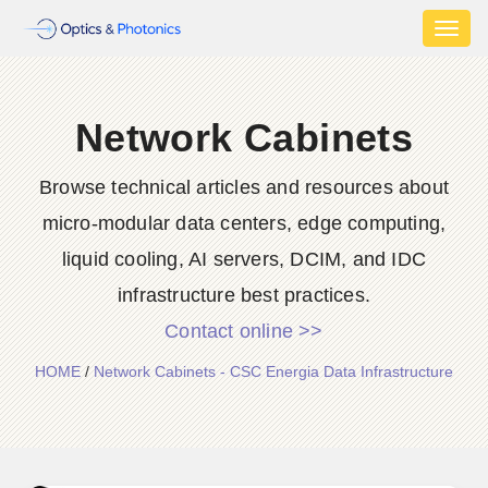
Toggl
naviga
Network Cabinets
Browse technical articles and resources about
micro-modular data centers, edge computing,
liquid cooling, AI servers, DCIM, and IDC
infrastructure best practices.
Contact online >>
HOME
/
Network Cabinets - CSC Energia Data Infrastructure