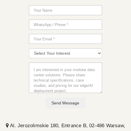
Send Message
Al. Jerozolimskie 180, Entrance B, 02-486 Warsaw,