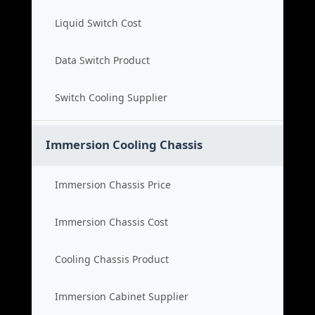
Liquid Switch Cost
Data Switch Product
Switch Cooling Supplier
Immersion Cooling Chassis
Immersion Chassis Price
Immersion Chassis Cost
Cooling Chassis Product
Immersion Cabinet Supplier