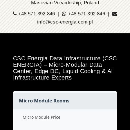
Masovian Voivodeship, Poland
+48 571 392 846 |
+48 571 392 846 |
info@csc-energia.com.pl
CSC Energia Data Infrastructure (CSC
ENERGIA) – Micro-Modular Data
Center, Edge DC, Liquid Cooling & AI
Infrastructure Experts
Micro Module Rooms
Micro Module Price