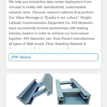
We help you streamline data center deployment from
concept to reality with standardized, customizable
network racks. Discover network cabinets that perform.
Our Value Message is "Quality is our culture". Ningbo
Latitude Communication Equipment Co. KAI Networks
have successfully formed partnerships with leading
industry leaders in order to achieve our best values
together. KAI Networks can. Kore Konect manufactures
all types of Wall mount, Floor Standing Network &
Server cabinet, Co-location cabinets, Datacenter
Solutions & IP66 Outdoor cabinets to provide the perfect
[PDF Version]
solution to keep your devices or equipment organized
and protected.