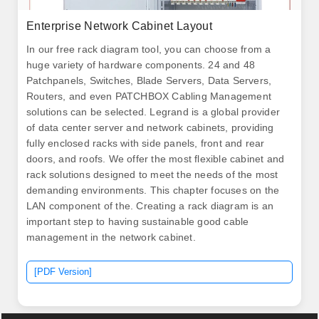
Enterprise Network Cabinet Layout
In our free rack diagram tool, you can choose from a
huge variety of hardware components. 24 and 48
Patchpanels, Switches, Blade Servers, Data Servers,
Routers, and even PATCHBOX Cabling Management
solutions can be selected. Legrand is a global provider
of data center server and network cabinets, providing
fully enclosed racks with side panels, front and rear
doors, and roofs. We offer the most flexible cabinet and
rack solutions designed to meet the needs of the most
demanding environments. This chapter focuses on the
LAN component of the. Creating a rack diagram is an
important step to having sustainable good cable
management in the network cabinet.
[PDF Version]