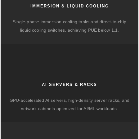
IMMERSION & LIQUID COOLING
Single-phase immersion cooling tanks and direct-to-chip
liquid cooling switches, achieving PUE below 1.1.
AI SERVERS & RACKS
GPU-accelerated AI servers, high-density server racks, and
network cabinets optimized for AI/ML workloads.