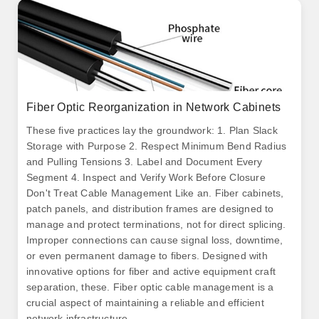
Fiber Optic Reorganization in Network Cabinets
These five practices lay the groundwork: 1. Plan Slack
Storage with Purpose 2. Respect Minimum Bend Radius
and Pulling Tensions 3. Label and Document Every
Segment 4. Inspect and Verify Work Before Closure
Don't Treat Cable Management Like an. Fiber cabinets,
patch panels, and distribution frames are designed to
manage and protect terminations, not for direct splicing.
Improper connections can cause signal loss, downtime,
or even permanent damage to fibers. Designed with
innovative options for fiber and active equipment craft
separation, these. Fiber optic cable management is a
crucial aspect of maintaining a reliable and efficient
network infrastructure.