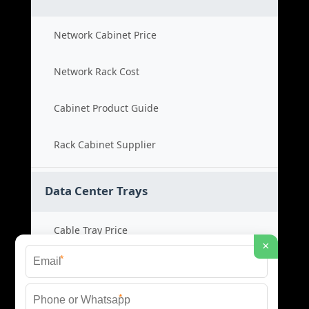
Network Cabinet Price
Network Rack Cost
Cabinet Product Guide
Rack Cabinet Supplier
Data Center Trays
Cable Tray Price
×
*
Cable Bridge Cost
*
Tray System Product