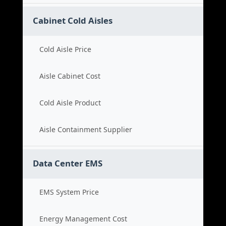
Cabinet Cold Aisles
Cold Aisle Price
Aisle Cabinet Cost
Cold Aisle Product
Aisle Containment Supplier
Data Center EMS
EMS System Price
Energy Management Cost