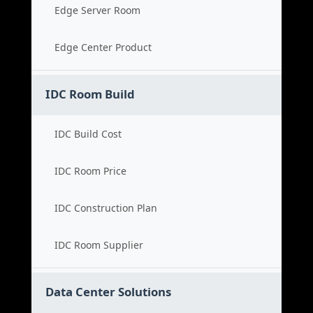
Edge Server Room
Edge Center Product
IDC Room Build
IDC Build Cost
IDC Room Price
IDC Construction Plan
IDC Room Supplier
Data Center Solutions