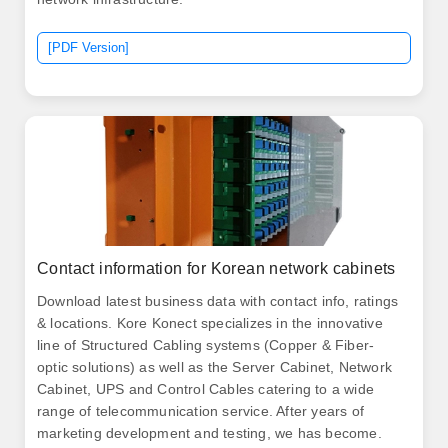
[PDF Version]
Contact information for Korean network cabinets
Download latest business data with contact info, ratings
& locations. Kore Konect specializes in the innovative
line of Structured Cabling systems (Copper & Fiber-
optic solutions) as well as the Server Cabinet, Network
Cabinet, UPS and Control Cables catering to a wide
range of telecommunication service. After years of
marketing development and testing, we has become.