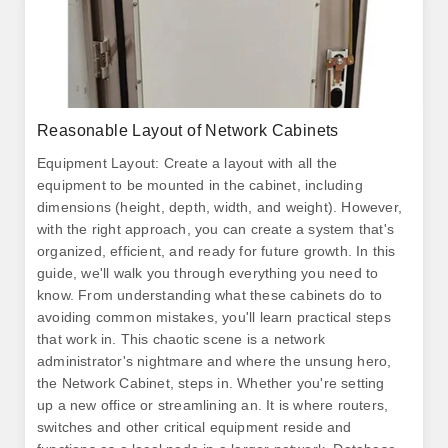
Reasonable Layout of Network Cabinets
Equipment Layout: Create a layout with all the
equipment to be mounted in the cabinet, including
dimensions (height, depth, width, and weight). However,
with the right approach, you can create a system that's
organized, efficient, and ready for future growth. In this
guide, we'll walk you through everything you need to
know. From understanding what these cabinets do to
avoiding common mistakes, you'll learn practical steps
that work in. This chaotic scene is a network
administrator's nightmare and where the unsung hero,
the Network Cabinet, steps in. Whether you're setting
up a new office or streamlining an. It is where routers,
switches and other critical equipment reside and