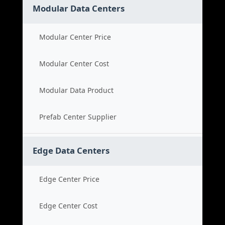
Modular Data Centers
Modular Center Price
Modular Center Cost
Modular Data Product
Prefab Center Supplier
Edge Data Centers
Edge Center Price
Edge Center Cost