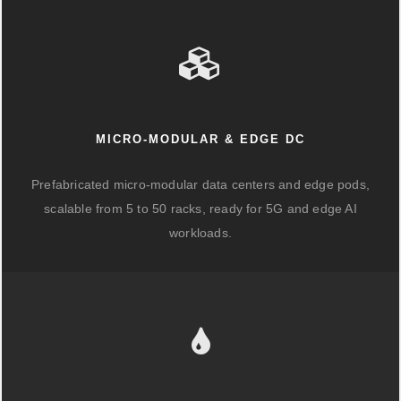
MICRO-MODULAR & EDGE DC
Prefabricated micro-modular data centers and edge pods,
scalable from 5 to 50 racks, ready for 5G and edge AI
workloads.