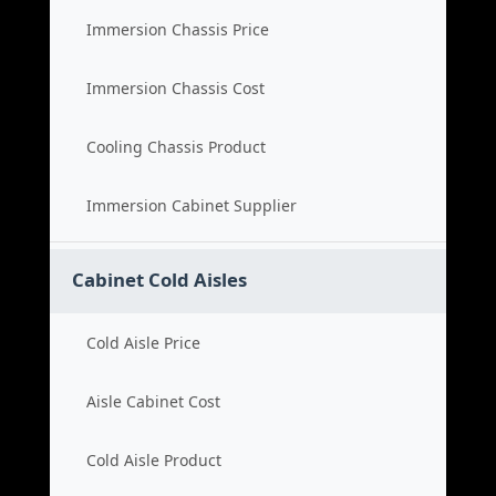
Immersion Chassis Price
Immersion Chassis Cost
Cooling Chassis Product
Immersion Cabinet Supplier
Cabinet Cold Aisles
Cold Aisle Price
Aisle Cabinet Cost
Cold Aisle Product