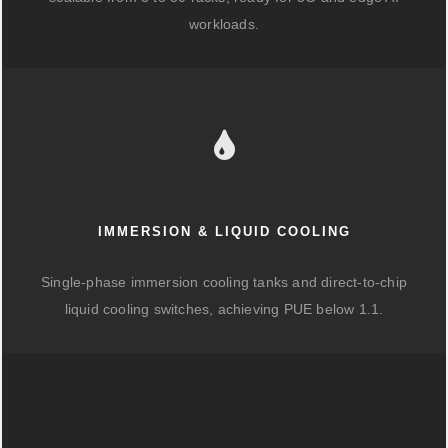
workloads.
IMMERSION & LIQUID COOLING
Single-phase immersion cooling tanks and direct-to-chip
liquid cooling switches, achieving PUE below 1.1.