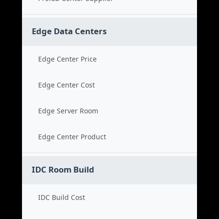
Edge Data Centers
Edge Center Price
Edge Center Cost
Edge Server Room
Edge Center Product
IDC Room Build
IDC Build Cost