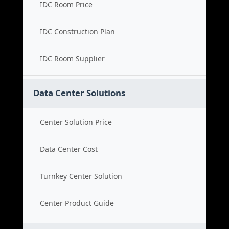
IDC Room Price
IDC Construction Plan
IDC Room Supplier
Data Center Solutions
Center Solution Price
Data Center Cost
Turnkey Center Solution
Center Product Guide