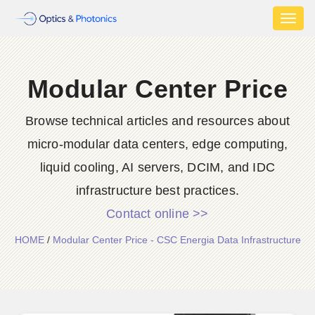
Toggl
naviga
Modular Center Price
Browse technical articles and resources about
micro-modular data centers, edge computing,
liquid cooling, AI servers, DCIM, and IDC
infrastructure best practices.
Contact online >>
HOME
/
Modular Center Price - CSC Energia Data Infrastructure