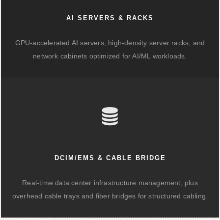
AI SERVERS & RACKS
GPU-accelerated AI servers, high-density server racks, and
network cabinets optimized for AI/ML workloads.
DCIM/EMS & CABLE BRIDGE
Real-time data center infrastructure management, plus
overhead cable trays and fiber bridges for structured cabling.