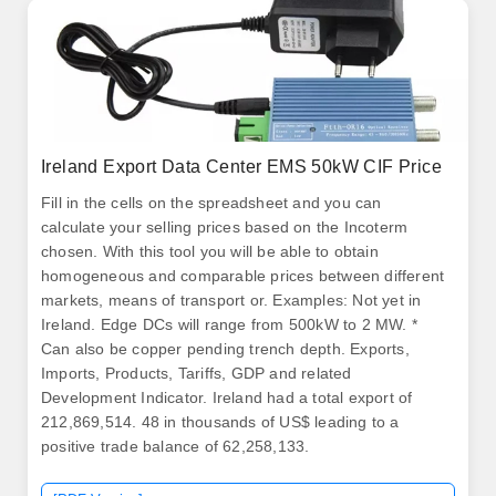
Ireland Export Data Center EMS 50kW CIF Price
Fill in the cells on the spreadsheet and you can
calculate your selling prices based on the Incoterm
chosen. With this tool you will be able to obtain
homogeneous and comparable prices between different
markets, means of transport or. Examples: Not yet in
Ireland. Edge DCs will range from 500kW to 2 MW. *
Can also be copper pending trench depth. Exports,
Imports, Products, Tariffs, GDP and related
Development Indicator. Ireland had a total export of
212,869,514. 48 in thousands of US$ leading to a
positive trade balance of 62,258,133.