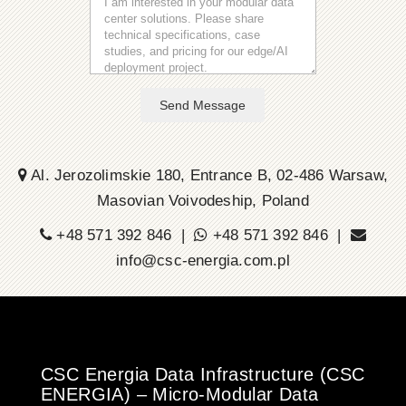
Send Message
Al. Jerozolimskie 180, Entrance B, 02-486 Warsaw,
Masovian Voivodeship, Poland
+48 571 392 846 |
+48 571 392 846 |
info@csc-energia.com.pl
CSC Energia Data Infrastructure (CSC
ENERGIA) – Micro-Modular Data