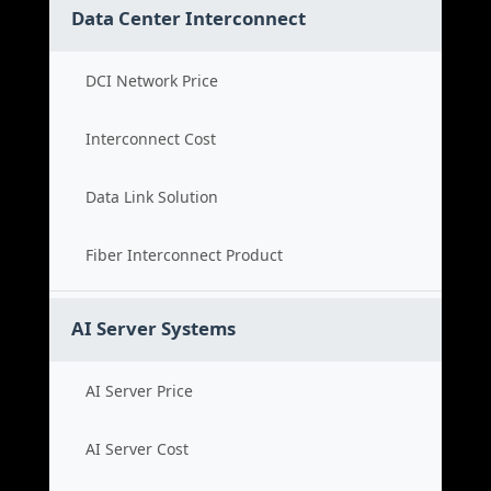
Data Center Interconnect
DCI Network Price
Interconnect Cost
Data Link Solution
Fiber Interconnect Product
AI Server Systems
AI Server Price
AI Server Cost