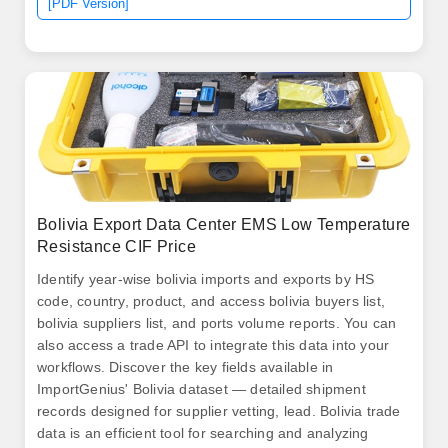
[PDF Version]
Bolivia Export Data Center EMS Low Temperature
Resistance CIF Price
Identify year-wise bolivia imports and exports by HS
code, country, product, and access bolivia buyers list,
bolivia suppliers list, and ports volume reports. You can
also access a trade API to integrate this data into your
workflows. Discover the key fields available in
ImportGenius' Bolivia dataset — detailed shipment
records designed for supplier vetting, lead. Bolivia trade
data is an efficient tool for searching and analyzing