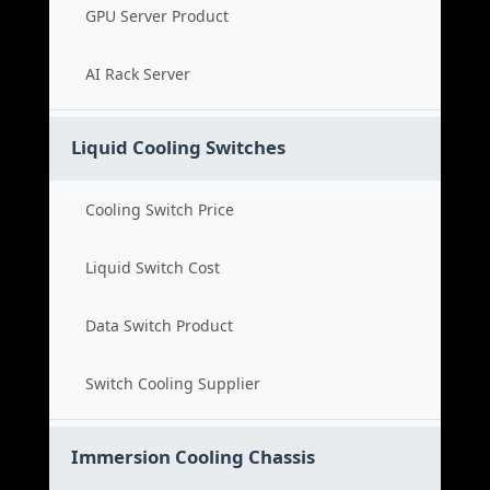
GPU Server Product
AI Rack Server
Liquid Cooling Switches
Cooling Switch Price
Liquid Switch Cost
Data Switch Product
Switch Cooling Supplier
Immersion Cooling Chassis