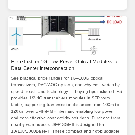
50G and 25G Gigabit Ethernet connectivity options for
data center and high-performance computing network
applications. 6T optical interconnects inside the data
center.
Price List for 1G Low-Power Optical Modules for
Data Center Interconnection
See practical price ranges for 1G–100G optical
transceivers, DAC/AOC options, and why cost varies by
speed, reach and technology — buying tips included. FS
provides 1/2/4G transceivers modules in SFP form
factor, supporting transmission distances from 100m to
120km over SMF/MMF fiber and enabling low power
and cost-effective connectivity solutions. Purchase from
nearby warehouses. SFP SGMII is designed for
10/100/1000Base-T. These compact and hot-pluggable