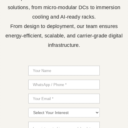
solutions, from micro-modular DCs to immersion
cooling and AI-ready racks.
From design to deployment, our team ensures
energy-efficient, scalable, and carrier-grade digital
infrastructure.