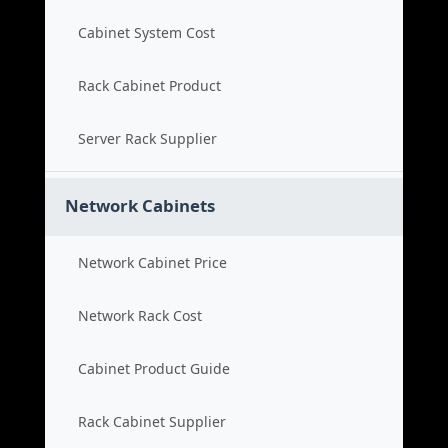
Cabinet System Cost
Rack Cabinet Product
Server Rack Supplier
Network Cabinets
Network Cabinet Price
Network Rack Cost
Cabinet Product Guide
Rack Cabinet Supplier