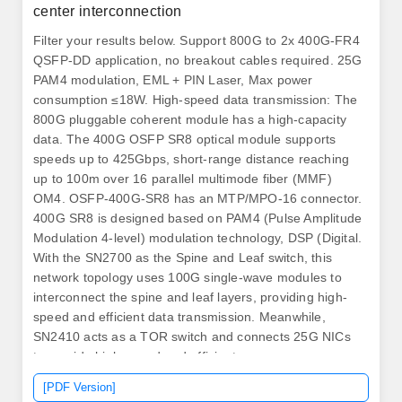
center interconnection
Filter your results below. Support 800G to 2x 400G-FR4
QSFP-DD application, no breakout cables required. 25G
PAM4 modulation, EML + PIN Laser, Max power
consumption ≤18W. High-speed data transmission: The
800G pluggable coherent module has a high-capacity
data. The 400G OSFP SR8 optical module supports
speeds up to 425Gbps, short-range distance reaching
up to 100m over 16 parallel multimode fiber (MMF)
OM4. OSFP-400G-SR8 has an MTP/MPO-16 connector.
400G SR8 is designed based on PAM4 (Pulse Amplitude
Modulation 4-level) modulation technology, DSP (Digital.
With the SN2700 as the Spine and Leaf switch, this
network topology uses 100G single-wave modules to
interconnect the spine and leaf layers, providing high-
speed and efficient data transmission. Meanwhile,
SN2410 acts as a TOR switch and connects 25G NICs
to provide high-speed and efficient access.
AscentOptics' 50G SFP56 optical transceivers offer
[PDF Version]
customers a wide variety of high-density and low power