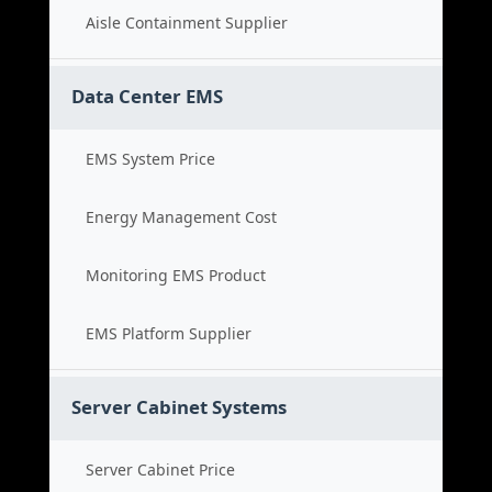
Aisle Containment Supplier
Data Center EMS
EMS System Price
Energy Management Cost
Monitoring EMS Product
EMS Platform Supplier
Server Cabinet Systems
Server Cabinet Price