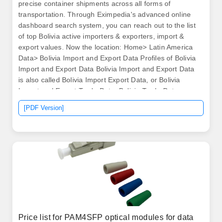
precise container shipments across all forms of
transportation. Through Eximpedia's advanced online
dashboard search system, you can reach out to the list
of top Bolivia active importers & exporters, import &
export values. Now the location: Home> Latin America
Data> Bolivia Import and Export Data Profiles of Bolivia
Import and Export Data Bolivia Import and Export Data
is also called Bolivia Import Export Data, or Bolivia
Import and Export Trade Data, Bolivia Trade Data.
Difference between exports and imports of goods in
[PDF Version]
millions of US Dollars current value.
Price list for PAM4SFP optical modules for data