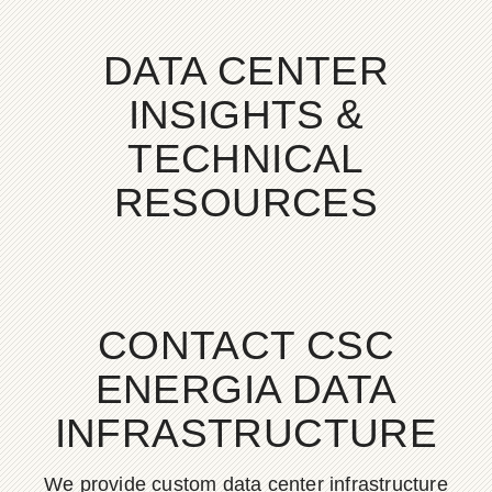
DATA CENTER
INSIGHTS &
TECHNICAL
RESOURCES
CONTACT CSC
ENERGIA DATA
INFRASTRUCTURE
We provide custom data center infrastructure