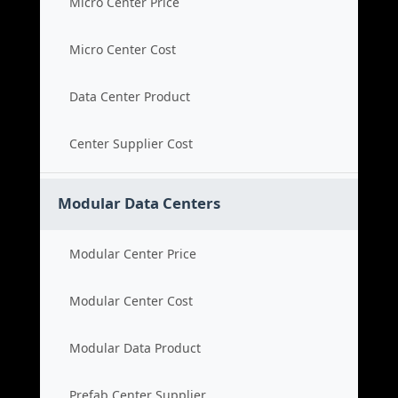
Micro Center Price
Micro Center Cost
Data Center Product
Center Supplier Cost
Modular Data Centers
Modular Center Price
Modular Center Cost
Modular Data Product
Prefab Center Supplier