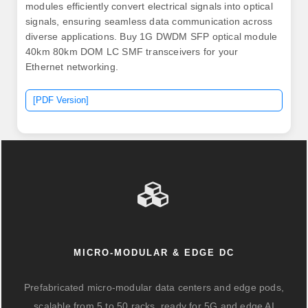
modules efficiently convert electrical signals into optical
signals, ensuring seamless data communication across
diverse applications. Buy 1G DWDM SFP optical module
40km 80km DOM LC SMF transceivers for your
Ethernet networking.
[PDF Version]
MICRO-MODULAR & EDGE DC
Prefabricated micro-modular data centers and edge pods,
scalable from 5 to 50 racks, ready for 5G and edge AI