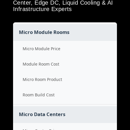
Center, Edge DC, Liquid Cooling & AI
Infrastructure Experts
Micro Module Rooms
Micro Module Price
Module Room Cost
Micro Room Product
Room Build Cost
Micro Data Centers