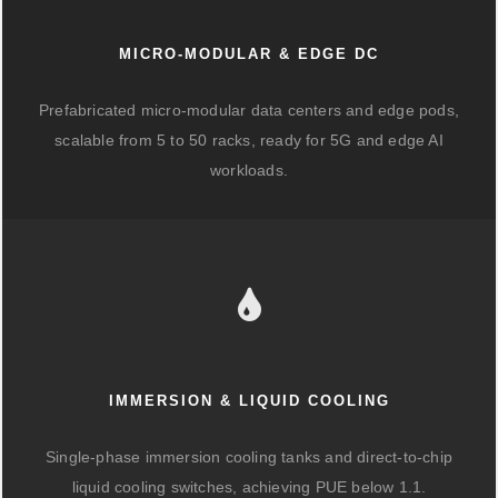
MICRO-MODULAR & EDGE DC
Prefabricated micro-modular data centers and edge pods,
scalable from 5 to 50 racks, ready for 5G and edge AI
workloads.
IMMERSION & LIQUID COOLING
Single-phase immersion cooling tanks and direct-to-chip
liquid cooling switches, achieving PUE below 1.1.