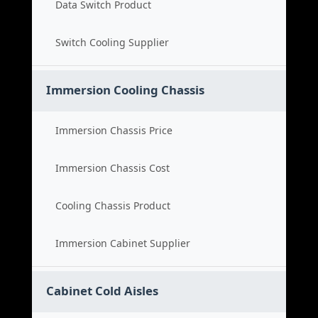
Data Switch Product
Switch Cooling Supplier
Immersion Cooling Chassis
Immersion Chassis Price
Immersion Chassis Cost
Cooling Chassis Product
Immersion Cabinet Supplier
Cabinet Cold Aisles