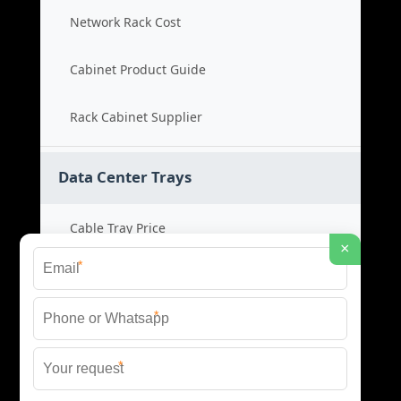
Network Rack Cost
Cabinet Product Guide
Rack Cabinet Supplier
Data Center Trays
Cable Tray Price
×
*
Cable Bridge Cost
*
Tray System Product
*
Bridge Tray Supplier