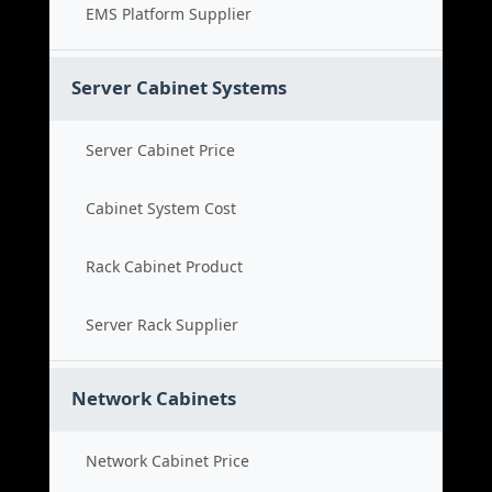
EMS Platform Supplier
Server Cabinet Systems
Server Cabinet Price
Cabinet System Cost
Rack Cabinet Product
Server Rack Supplier
Network Cabinets
Network Cabinet Price