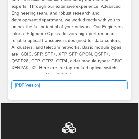
experts. Through our extensive experience, Advanced
Engineering team, and robust research and
development department, we work directly with you to
unlock the full potential of your network. Our Engineers
take a. Edgecore Optics delivers high-performance,
reliable optical transceivers designed for data centers,
AI clusters, and telecom networks. Basic module types
are: GBIC, SFP, SFP+, XFP, SFP GPON, QSFP+,
QSFP28, CFP, CFP2, CFP4, older module types: GBIC,
XENPAK, X2. Here are the top-ranked optical switch
companies as of May, 2026: 1.
[PDF Version]