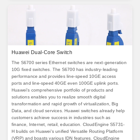
Huawei Dual-Core Switch
The S6700 series Ethernet switches are next-generation
10G fixed switches. The S6700 has industry-leading
performance and provides line-speed 10GE access
ports and line-speed 40GE even 100GE uplink ports.
Huawei's comprehensive portfolio of products and
solutions enables you to realize smooth digital
transformation and rapid growth of virtualization, Big
Data, and cloud services. Huawei switches already help
customers achieve success in industries such as
finance, Internet, retail, education. CloudEngine S5731-
H builds on Huawei's unified Versatile Routing Platform
(VRP) and boasts various IDN features. CloudEngine