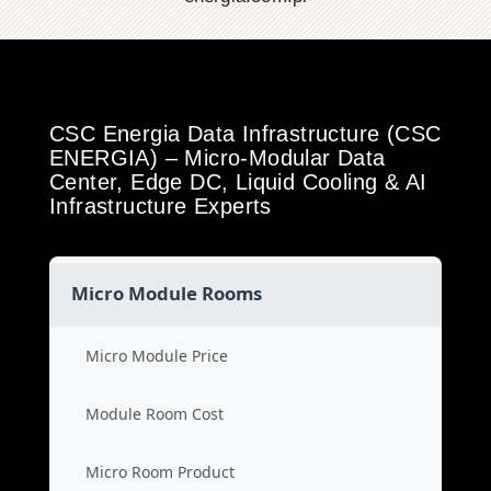
CSC Energia Data Infrastructure (CSC
ENERGIA) – Micro-Modular Data
Center, Edge DC, Liquid Cooling & AI
Infrastructure Experts
Micro Module Rooms
Micro Module Price
Module Room Cost
Micro Room Product