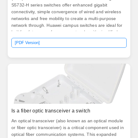
S5732-H series switches offer enhanced gigabit
connectivity, simple convergence of wired and wireless
networks and free mobility to create a multi-purpose
network through. Huawei campus switches are ideal for
building future-proof campus networks with simplified
management, high reliability, and service intelligence,
[PDF Version]
across industries such as enterprises, governments,
education, finance, and manufacturing. This series
stands out for ultra-fast forwarding capability of 14. Built
on Huawei's unified software platform, the series offers
a.
Is a fiber optic transceiver a switch
An optical transceiver (also known as an optical module
or fiber optic transceiver) is a critical component used in
optical fiber communication systems. This expanded