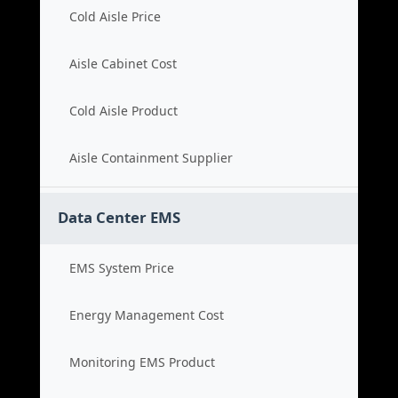
Cold Aisle Price
Aisle Cabinet Cost
Cold Aisle Product
Aisle Containment Supplier
Data Center EMS
EMS System Price
Energy Management Cost
Monitoring EMS Product