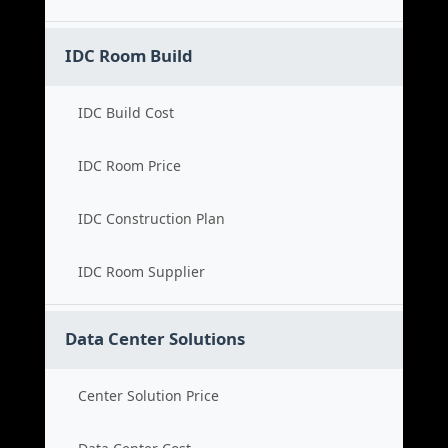
IDC Room Build
IDC Build Cost
IDC Room Price
IDC Construction Plan
IDC Room Supplier
Data Center Solutions
Center Solution Price