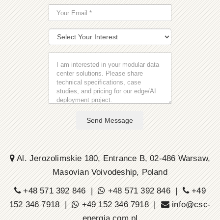
Send Message
Al. Jerozolimskie 180, Entrance B, 02-486 Warsaw,
Masovian Voivodeship, Poland
+48 571 392 846 |
+48 571 392 846 |
+49
152 346 7918 |
+49 152 346 7918 |
info@csc-
energia.com.pl