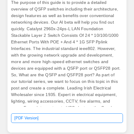
The purpose of this guide is to provide a detailed
overview of QSFP switches including their architecture,
design features as well as benefits over conventional
networking devices. Our AI beta will help you find out
quickly. Catalyst 2960x-24ps-L LAN Foundation
Stackable Layer 2 Switch Consists Of 24 * 10/100/1000
Ethernet Ports With POE + And 4 * 1G SFP Pplink
Interfaces. The industrial standard ieee802. However,
with the growing network upgrade and development,
more and more high-speed ethernet switches and
devices are equipped with a QSFP port or QSFP28 port.
So, What are the QSFP and QSFP28 port? As part of
our tutorial series, we want to focus on this topic in this
post and create a complete. Leading Irish Electrical
Wholesaler since 1935. Expert in electrical equipment,
lighting, wiring accessories, CCTV, fire alarms, and
more. From data centres to HPC clusters, the Quad
Small Form-factor Pluggable transceiver family has
[PDF Version]
shaped how we deploy, scale and modernise fibre optic
links. This guide unpacks what QSFP is, how it has.