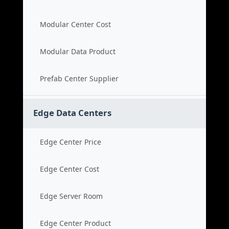
Modular Center Cost
Modular Data Product
Prefab Center Supplier
Edge Data Centers
Edge Center Price
Edge Center Cost
Edge Server Room
Edge Center Product