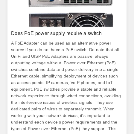
Does PoE power supply require a switch
A PoE Adapter can be used as an alternative power
source if you do not have a PoE switch. Do note that all
UniFi and UISP PoE Adapters are passive, always
outputting voltage without. Power over Ethernet (PoE)
switches combine data and power delivery into a single
Ethernet cable, simplifying deployment of devices such
as access points, IP cameras, VoIP phones, and IoT
equipment. PoE switches provide a stable and reliable
network experience through wired connections, avoiding
the interference issues of wireless signals. They use
dedicated pairs of wires to separately transmit. When
working with your network devices, it's important to
understand each device's power requirements and the
types of Power over Ethernet (PoE) they support. This