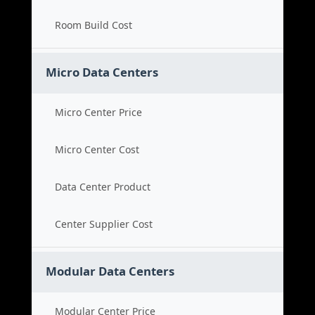
Room Build Cost
Micro Data Centers
Micro Center Price
Micro Center Cost
Data Center Product
Center Supplier Cost
Modular Data Centers
Modular Center Price