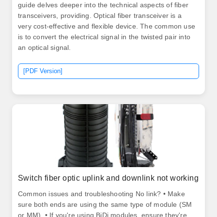
guide delves deeper into the technical aspects of fiber
transceivers, providing. Optical fiber transceiver is a
very cost-effective and flexible device. The common use
is to convert the electrical signal in the twisted pair into
an optical signal.
[PDF Version]
Switch fiber optic uplink and downlink not working
Common issues and troubleshooting No link? • Make
sure both ends are using the same type of module (SM
or MM). • If you're using BiDi modules, ensure they're