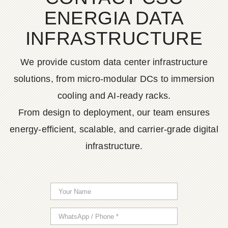
ENERGIA DATA
INFRASTRUCTURE
We provide custom data center infrastructure
solutions, from micro-modular DCs to immersion
cooling and AI-ready racks.
From design to deployment, our team ensures
energy-efficient, scalable, and carrier-grade digital
infrastructure.