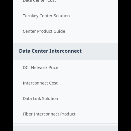
Data Center Cost
Turnkey Center Solution
Center Product Guide
Data Center Interconnect
DCI Network Price
Interconnect Cost
Data Link Solution
Fiber Interconnect Product