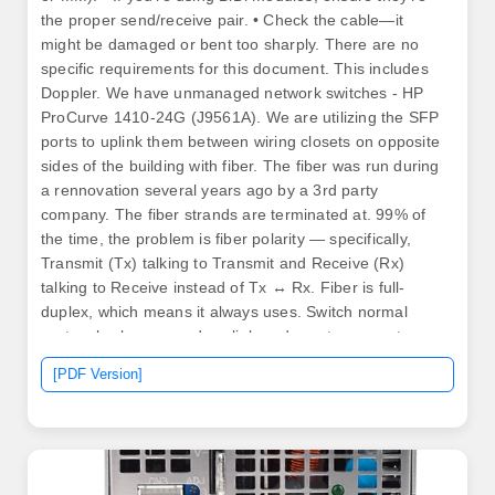
the proper send/receive pair. • Check the cable—it
might be damaged or bent too sharply. There are no
specific requirements for this document. This includes
Doppler. We have unmanaged network switches - HP
ProCurve 1410-24G (J9561A). We are utilizing the SFP
ports to uplink them between wiring closets on opposite
sides of the building with fiber. The fiber was run during
a rennovation several years ago by a 3rd party
company. The fiber strands are terminated at. 99% of
the time, the problem is fiber polarity — specifically,
Transmit (Tx) talking to Transmit and Receive (Rx)
talking to Receive instead of Tx ↔ Rx. Fiber is full-
duplex, which means it always uses. Switch normal
ports, also known as downlink or downstream ports,
connect access layer devices such as computers,
[PDF Version]
printers, and Access Points. Whether you are dealing
with a no link light, intermittent connectivity (link
flapping), or a transceiver not detected error, the root
cause is often not immediately obvious.