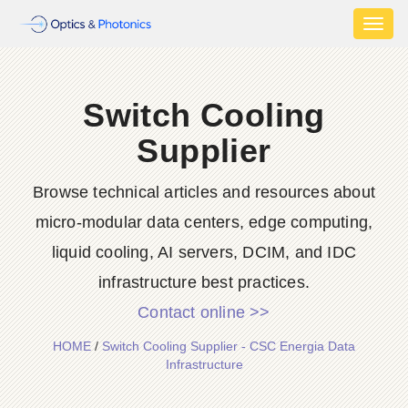
Toggl
naviga
Switch Cooling
Supplier
Browse technical articles and resources about
micro-modular data centers, edge computing,
liquid cooling, AI servers, DCIM, and IDC
infrastructure best practices.
Contact online >>
HOME
/
Switch Cooling Supplier - CSC Energia Data
Infrastructure