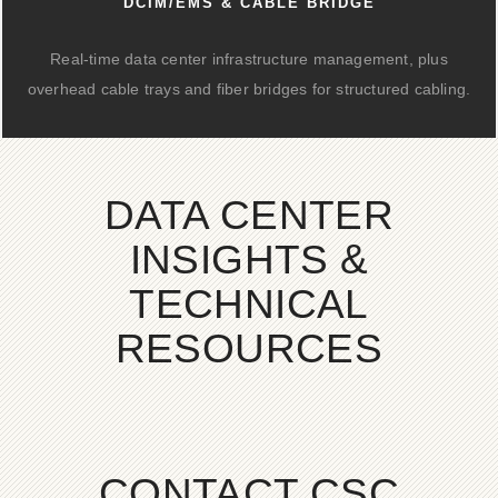
DCIM/EMS & CABLE BRIDGE
Real-time data center infrastructure management, plus
overhead cable trays and fiber bridges for structured cabling.
DATA CENTER
INSIGHTS &
TECHNICAL
RESOURCES
CONTACT CSC