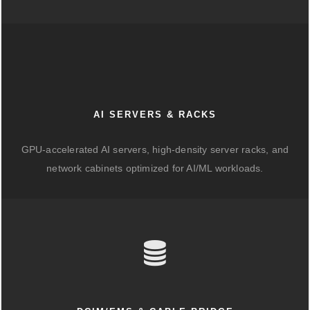
AI SERVERS & RACKS
GPU-accelerated AI servers, high-density server racks, and
network cabinets optimized for AI/ML workloads.