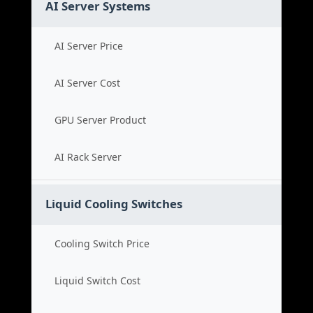
AI Server Systems
AI Server Price
AI Server Cost
GPU Server Product
AI Rack Server
Liquid Cooling Switches
Cooling Switch Price
Liquid Switch Cost