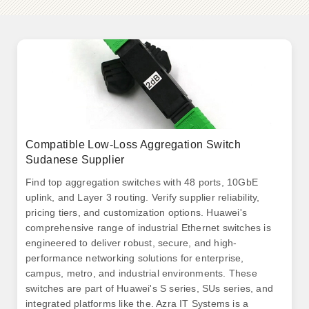
Compatible Low-Loss Aggregation Switch
Sudanese Supplier
Find top aggregation switches with 48 ports, 10GbE
uplink, and Layer 3 routing. Verify supplier reliability,
pricing tiers, and customization options. Huawei's
comprehensive range of industrial Ethernet switches is
engineered to deliver robust, secure, and high-
performance networking solutions for enterprise,
campus, metro, and industrial environments. These
switches are part of Huawei's S series, SUs series, and
integrated platforms like the. Azra IT Systems is a