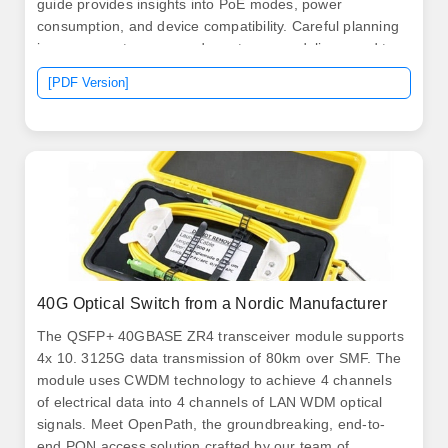
guide provides insights into PoE modes, power
consumption, and device compatibility. Careful planning
is necessary to ensure adequate power delivery and to
mitigate potential issues associated with a. PoE
[PDF Version]
switches (Type 1) comply with the IEEE 802. The
standard specifies that PSEs can supply up to 15.
40G Optical Switch from a Nordic Manufacturer
The QSFP+ 40GBASE ZR4 transceiver module supports
4x 10. 3125G data transmission of 80km over SMF. The
module uses CWDM technology to achieve 4 channels
of electrical data into 4 channels of LAN WDM optical
signals. Meet OpenPath, the groundbreaking, end-to-
end PON access solution crafted by our team of