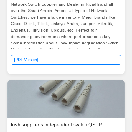
Network Switch Supplier and Dealer in Riyadh and all
over the Saudi Arabia. Among all types of Network
Switches, we have a large inventory. Major brands like
Cisco, D-link, T-link, Linksys, Aruba, Juniper, Mikrotik,
Engenius, Hikvision, Ubiquiti, etc. Perfect fo r
demanding environments where performance is key.
Some information about Low-Impact Aggregation Switch
Minimal-Disruption. The transition towards software-
defined networking (SDN) and network function
[PDF Version]
virtualization (NFV) is reshaping switch architectures,
demanding greater programmability and automation
capabilities from aggregation layer devices.
Irish supplier s independent switch QSFP