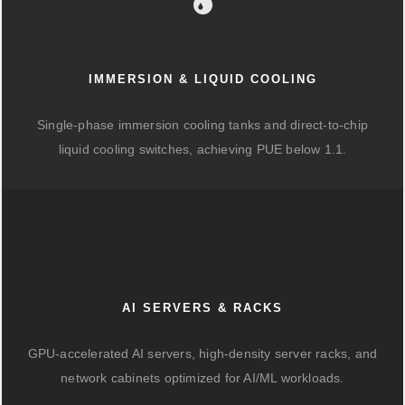
IMMERSION & LIQUID COOLING
Single-phase immersion cooling tanks and direct-to-chip
liquid cooling switches, achieving PUE below 1.1.
AI SERVERS & RACKS
GPU-accelerated AI servers, high-density server racks, and
network cabinets optimized for AI/ML workloads.