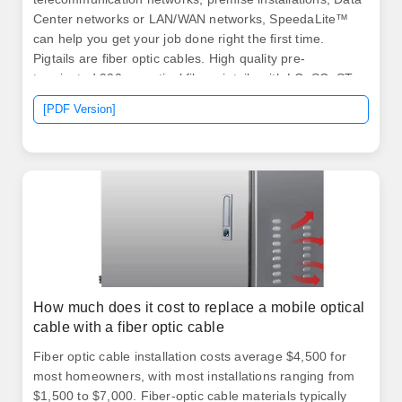
Center networks or LAN/WAN networks, SpeedaLite™
can help you get your job done right the first time.
Pigtails are fiber optic cables. High quality pre-
terminated 900µm optical fiber pigtails with LC, SC, ST
connectors for fiber splicing applications. Pigtail
[PDF Version]
connectors are LC, LC/APC, SC, SC/APC, ST and
E2000. We supply quality SC/UPC Multimode Fiber
Optic Pigtails are Individual Pigtails that are 3 meters
long with 900um outer jacket. We also offer custom-
made specification pigtails, please.
How much does it cost to replace a mobile optical
cable with a fiber optic cable
Fiber optic cable installation costs average $4,500 for
most homeowners, with most installations ranging from
$1,500 to $7,000. Fiber-optic cable materials typically