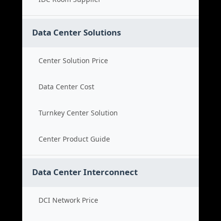
Data Center Solutions
Center Solution Price
Data Center Cost
Turnkey Center Solution
Center Product Guide
Data Center Interconnect
DCI Network Price