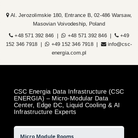
Al. Jerozolimskie 180, Entrance B, 02-486 Warsaw,
Masovian Voivodeship, Poland
+48 571 392 846 |
+48 571 392 846 |
+49
152 346 7918 |
+49 152 346 7918 |
info@csc-
energia.com.pl
CSC Energia Data Infrastructure (CSC
ENERGIA) – Micro-Modular Data
Center, Edge DC, Liquid Cooling & AI
Infrastructure Experts
Micro Module Rooms