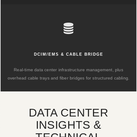
DCIM/EMS & CABLE BRIDGE
Real-time data center infrastructure management, plus
overhead cable trays and fiber bridges for structured cabling.
DATA CENTER
INSIGHTS &