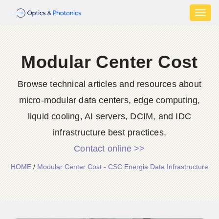
Toggl
naviga
Modular Center Cost
Browse technical articles and resources about
micro-modular data centers, edge computing,
liquid cooling, AI servers, DCIM, and IDC
infrastructure best practices.
Contact online >>
HOME
/
Modular Center Cost - CSC Energia Data Infrastructure