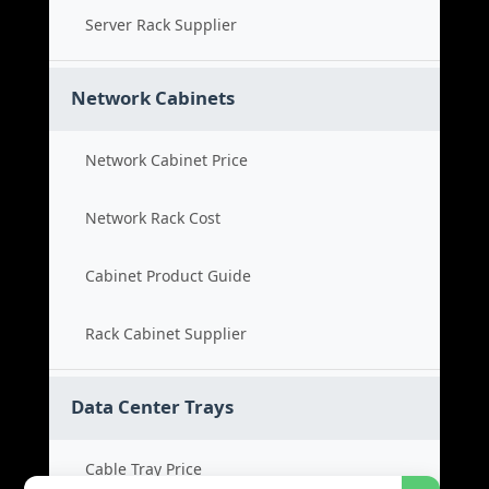
Server Rack Supplier
Network Cabinets
Network Cabinet Price
Network Rack Cost
Cabinet Product Guide
Rack Cabinet Supplier
Data Center Trays
Cable Tray Price