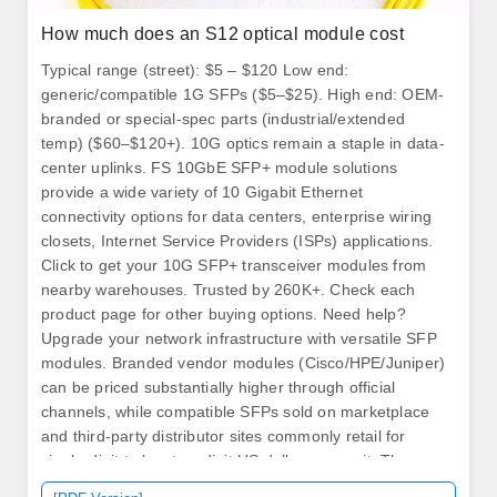
How much does an S12 optical module cost
Typical range (street): $5 – $120 Low end:
generic/compatible 1G SFPs ($5–$25). High end: OEM-
branded or special-spec parts (industrial/extended
temp) ($60–$120+). 10G optics remain a staple in data-
center uplinks. FS 10GbE SFP+ module solutions
provide a wide variety of 10 Gigabit Ethernet
connectivity options for data centers, enterprise wiring
closets, Internet Service Providers (ISPs) applications.
Click to get your 10G SFP+ transceiver modules from
nearby warehouses. Trusted by 260K+. Check each
product page for other buying options. Need help?
Upgrade your network infrastructure with versatile SFP
modules. Branded vendor modules (Cisco/HPE/Juniper)
can be priced substantially higher through official
channels, while compatible SFPs sold on marketplace
and third-party distributor sites commonly retail for
single-digit to low-two-digit US dollars per unit. The
transceiver consists of three sections: a DFP laser