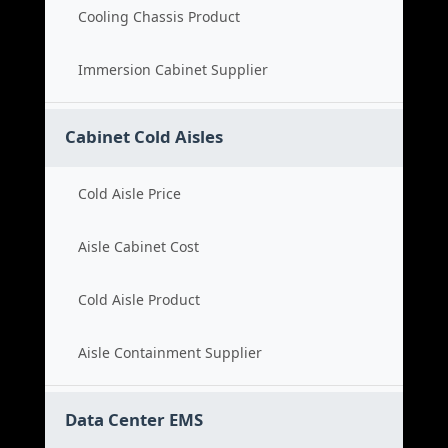
Cooling Chassis Product
Immersion Cabinet Supplier
Cabinet Cold Aisles
Cold Aisle Price
Aisle Cabinet Cost
Cold Aisle Product
Aisle Containment Supplier
Data Center EMS