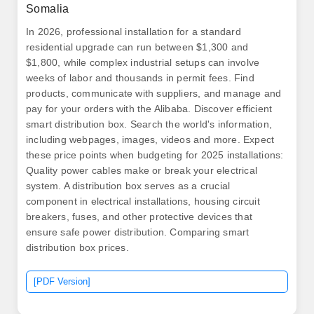
Somalia
In 2026, professional installation for a standard
residential upgrade can run between $1,300 and
$1,800, while complex industrial setups can involve
weeks of labor and thousands in permit fees. Find
products, communicate with suppliers, and manage and
pay for your orders with the Alibaba. Discover efficient
smart distribution box. Search the world's information,
including webpages, images, videos and more. Expect
these price points when budgeting for 2025 installations:
Quality power cables make or break your electrical
system. A distribution box serves as a crucial
component in electrical installations, housing circuit
breakers, fuses, and other protective devices that
ensure safe power distribution. Comparing smart
distribution box prices.
[PDF Version]