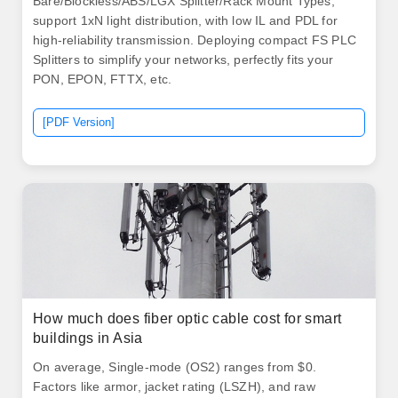
Bare/Blockless/ABS/LGX Splitter/Rack Mount Types,
support 1xN light distribution, with low IL and PDL for
high-reliability transmission. Deploying compact FS PLC
Splitters to simplify your networks, perfectly fits your
PON, EPON, FTTX, etc.
[PDF Version]
How much does fiber optic cable cost for smart
buildings in Asia
On average, Single-mode (OS2) ranges from $0.
Factors like armor, jacket rating (LSZH), and raw