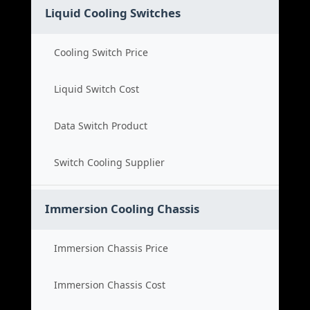
Liquid Cooling Switches
Cooling Switch Price
Liquid Switch Cost
Data Switch Product
Switch Cooling Supplier
Immersion Cooling Chassis
Immersion Chassis Price
Immersion Chassis Cost