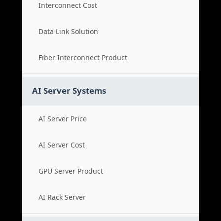
Interconnect Cost
Data Link Solution
Fiber Interconnect Product
AI Server Systems
AI Server Price
AI Server Cost
GPU Server Product
AI Rack Server