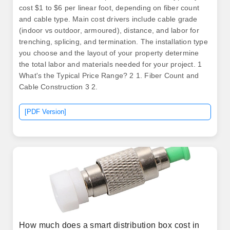
cost $1 to $6 per linear foot, depending on fiber count
and cable type. Main cost drivers include cable grade
(indoor vs outdoor, armoured), distance, and labor for
trenching, splicing, and termination. The installation type
you choose and the layout of your property determine
the total labor and materials needed for your project. 1
What's the Typical Price Range? 2 1. Fiber Count and
Cable Construction 3 2.
[PDF Version]
How much does a smart distribution box cost in