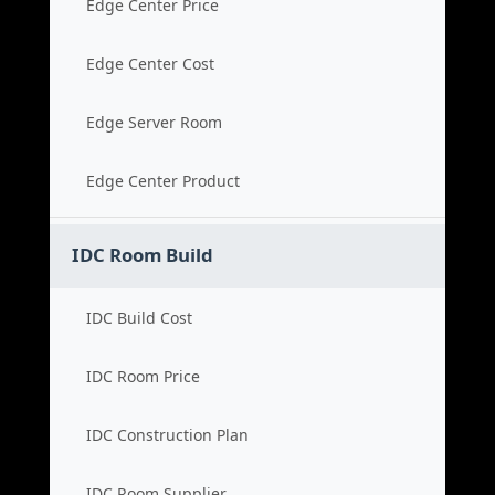
Edge Center Price
Edge Center Cost
Edge Server Room
Edge Center Product
IDC Room Build
IDC Build Cost
IDC Room Price
IDC Construction Plan
IDC Room Supplier