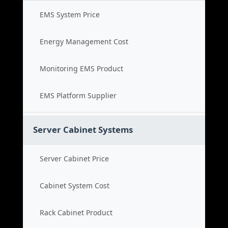
EMS System Price
Energy Management Cost
Monitoring EMS Product
EMS Platform Supplier
Server Cabinet Systems
Server Cabinet Price
Cabinet System Cost
Rack Cabinet Product