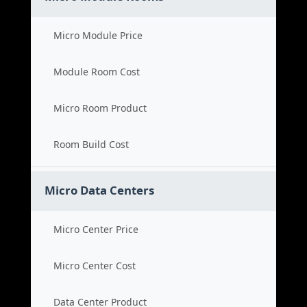
Micro Module Price
Module Room Cost
Micro Room Product
Room Build Cost
Micro Data Centers
Micro Center Price
Micro Center Cost
Data Center Product