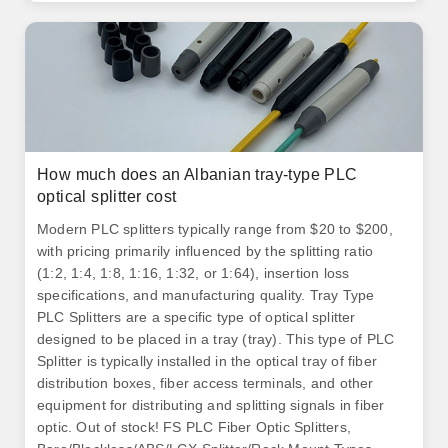
How much does an Albanian tray-type PLC
optical splitter cost
Modern PLC splitters typically range from $20 to $200,
with pricing primarily influenced by the splitting ratio
(1:2, 1:4, 1:8, 1:16, 1:32, or 1:64), insertion loss
specifications, and manufacturing quality. Tray Type
PLC Splitters are a specific type of optical splitter
designed to be placed in a tray (tray). This type of PLC
Splitter is typically installed in the optical tray of fiber
distribution boxes, fiber access terminals, and other
equipment for distributing and splitting signals in fiber
optic. Out of stock! FS PLC Fiber Optic Splitters,