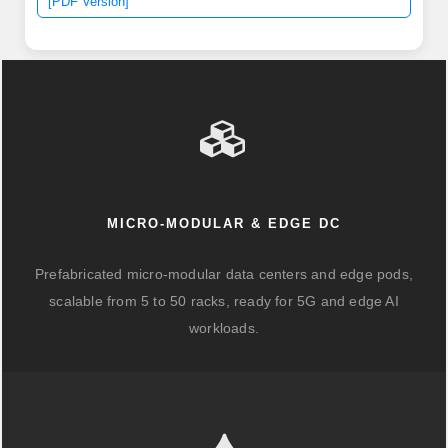
[PDF Version]
transmitter, a PIN photodiode integrated with a trans-
impedance preamplifier (TIA) and MCU. The global
400G Optical Module market is poised for substantial
expansion, projecting a market size of USD 14.
MICRO-MODULAR & EDGE DC
Prefabricated micro-modular data centers and edge pods,
scalable from 5 to 50 racks, ready for 5G and edge AI
workloads.