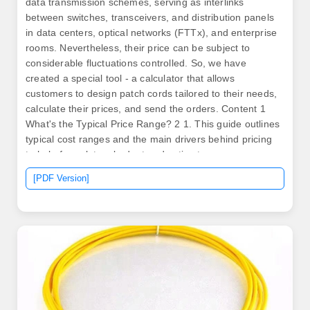
data transmission schemes, serving as interlinks
between switches, transceivers, and distribution panels
in data centers, optical networks (FTTx), and enterprise
rooms. Nevertheless, their price can be subject to
considerable fluctuations controlled. So, we have
created a special tool - a calculator that allows
customers to design patch cords tailored to their needs,
calculate their prices, and send the orders. Content 1
What's the Typical Price Range? 2 1. This guide outlines
typical cost ranges and the main drivers behind pricing
to help formulate a budget and estimate expenses.
Commercial building installations with 100-200 network
[PDF Version]
drops generally range from $15,000 to $30,000.