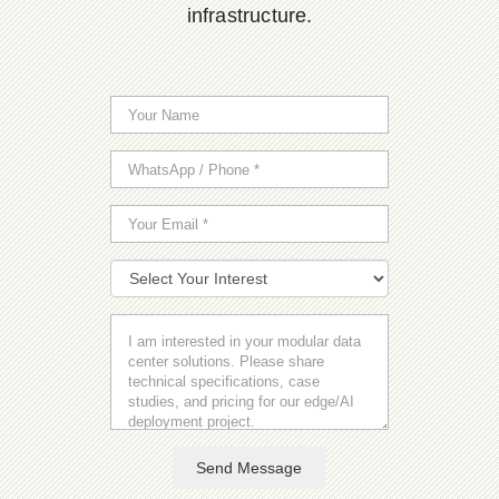
infrastructure.
Send Message