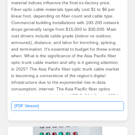
material indices influence the final ex-factory price.
Fiber-optic cable materials typically cost $1 to $6 per
linear foot, depending on fiber count and cable type.
Commercial building installations with 100-200 network
drops generally range from $15,000 to $30,000. Main
cost drivers include cable grade (indoor vs outdoor,
armoured), distance, and labor for trenching, splicing,
and termination. It's essential to budget for these extras
when. What is the significance of the Asia Pacific fiber
optic trunk cable market and why is it gaining attention
in 2025? The Asia Pacific fiber optic trunk cable market
is becoming a cornerstone of the region's digital
infrastructure due to the exponential rise in data
consumption, internet. The Asia Pacific fiber optics
market size was estimated at USD 3. 04 billion in 2024
and is projected to grow at a CAGR of 8. In 2025, the
[PDF Version]
base glass price has stabilized., 12-core vs 96-core)
and brand.