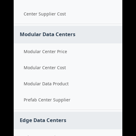
Center Supplier Cost
Modular Data Centers
Modular Center Price
Modular Center Cost
Modular Data Product
Prefab Center Supplier
Edge Data Centers