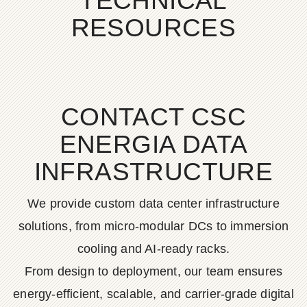
TECHNICAL
RESOURCES
CONTACT CSC
ENERGIA DATA
INFRASTRUCTURE
We provide custom data center infrastructure
solutions, from micro-modular DCs to immersion
cooling and AI-ready racks.
From design to deployment, our team ensures
energy-efficient, scalable, and carrier-grade digital