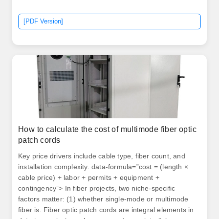
[PDF Version]
How to calculate the cost of multimode fiber optic
patch cords
Key price drivers include cable type, fiber count, and
installation complexity. data-formula=”cost = (length ×
cable price) + labor + permits + equipment +
contingency”> In fiber projects, two niche-specific
factors matter: (1) whether single-mode or multimode
fiber is. Fiber optic patch cords are integral elements in