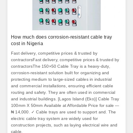
How much does corrosion-resistant cable tray
cost in Nigeria
Fast delivery, competitive prices & trusted by
contractorsFast delivery, competitive prices & trusted by
contractorsThe 150×50 Cable Tray is a heavy-duty,
corrosion-resistant solution built for organizing and
protecting medium to large-sized cables in industrial
and commercial installations, ensuring efficient cable
routing and safety. They are often used in commercial
and industrial buildings. [Lagos Island (Eko)] Cable Tray
100mm X 50mm Available at Affordable Price for sale —
₦ 14,000. ✓ Cable trays are used to support and. The
electric cable tray system are widely used for
construction projects, such as laying electrical wire and
cable.