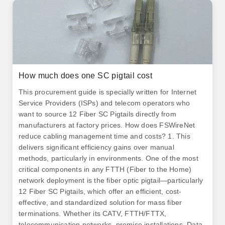
How much does one SC pigtail cost
This procurement guide is specially written for Internet
Service Providers (ISPs) and telecom operators who
want to source 12 Fiber SC Pigtails directly from
manufacturers at factory prices. How does FSWireNet
reduce cabling management time and costs? 1. This
delivers significant efficiency gains over manual
methods, particularly in environments. One of the most
critical components in any FTTH (Fiber to the Home)
network deployment is the fiber optic pigtail—particularly
12 Fiber SC Pigtails, which offer an efficient, cost-
effective, and standardized solution for mass fiber
terminations. Whether its CATV, FTTH/FTTX,
telecommunication networks, premise installations, Data