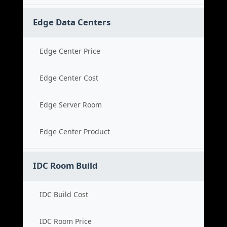
Edge Data Centers
Edge Center Price
Edge Center Cost
Edge Server Room
Edge Center Product
IDC Room Build
IDC Build Cost
IDC Room Price