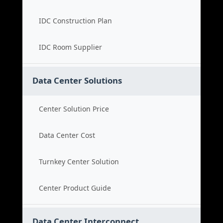
IDC Construction Plan
IDC Room Supplier
Data Center Solutions
Center Solution Price
Data Center Cost
Turnkey Center Solution
Center Product Guide
Data Center Interconnect