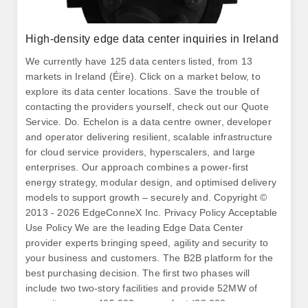
High-density edge data center inquiries in Ireland
We currently have 125 data centers listed, from 13
markets in Ireland (Éire). Click on a market below, to
explore its data center locations. Save the trouble of
contacting the providers yourself, check out our Quote
Service. Do. Echelon is a data centre owner, developer
and operator delivering resilient, scalable infrastructure
for cloud service providers, hyperscalers, and large
enterprises. Our approach combines a power-first
energy strategy, modular design, and optimised delivery
models to support growth – securely and. Copyright ©
2013 - 2026 EdgeConneX Inc. Privacy Policy Acceptable
Use Policy We are the leading Edge Data Center
provider experts bringing speed, agility and security to
your business and customers. The B2B platform for the
best purchasing decision. The first two phases will
include two two-story facilities and provide 52MW of
capacity across 405,000 square foot (38,000 square