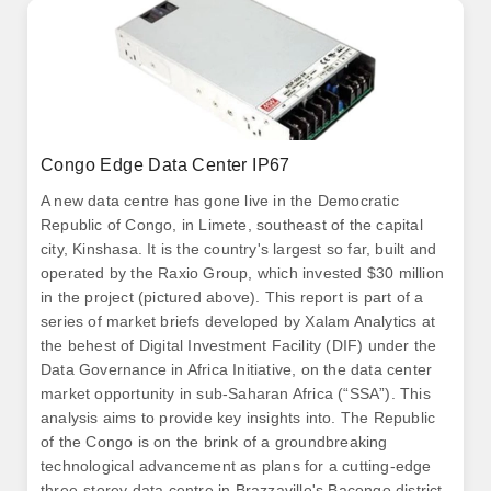
Congo Edge Data Center IP67
A new data centre has gone live in the Democratic
Republic of Congo, in Limete, southeast of the capital
city, Kinshasa. It is the country's largest so far, built and
operated by the Raxio Group, which invested $30 million
in the project (pictured above). This report is part of a
series of market briefs developed by Xalam Analytics at
the behest of Digital Investment Facility (DIF) under the
Data Governance in Africa Initiative, on the data center
market opportunity in sub-Saharan Africa (“SSA”). This
analysis aims to provide key insights into. The Republic
of the Congo is on the brink of a groundbreaking
technological advancement as plans for a cutting-edge
three-storey data centre in Brazzaville's Bacongo district