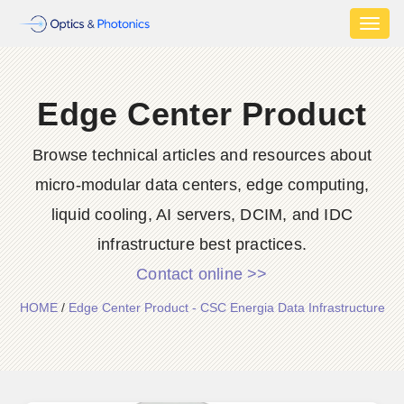
Toggl
naviga
Edge Center Product
Browse technical articles and resources about
micro-modular data centers, edge computing,
liquid cooling, AI servers, DCIM, and IDC
infrastructure best practices.
Contact online >>
HOME
/
Edge Center Product - CSC Energia Data Infrastructure