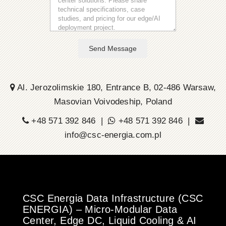
Send Message
Al. Jerozolimskie 180, Entrance B, 02-486 Warsaw,
Masovian Voivodeship, Poland
+48 571 392 846 |
+48 571 392 846 |
info@csc-energia.com.pl
CSC Energia Data Infrastructure (CSC
ENERGIA) – Micro-Modular Data
Center, Edge DC, Liquid Cooling & AI