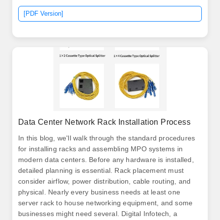
meters). The data center is designed to give enterprise
[PDF Version]
access to the most advanced data center technologies
of global standards.
Data Center Network Rack Installation Process
In this blog, we'll walk through the standard procedures
for installing racks and assembling MPO systems in
modern data centers. Before any hardware is installed,
detailed planning is essential. Rack placement must
consider airflow, power distribution, cable routing, and
physical. Nearly every business needs at least one
server rack to house networking equipment, and some
businesses might need several. Digital Infotech, a