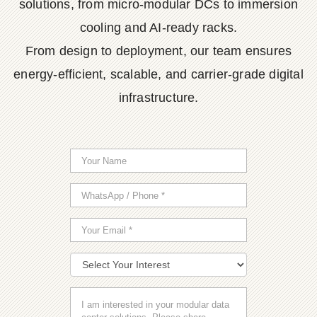
solutions, from micro-modular DCs to immersion
cooling and AI-ready racks.
From design to deployment, our team ensures
energy-efficient, scalable, and carrier-grade digital
infrastructure.