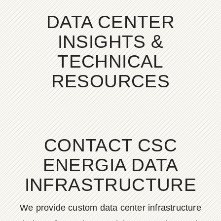
DATA CENTER
INSIGHTS &
TECHNICAL
RESOURCES
CONTACT CSC
ENERGIA DATA
INFRASTRUCTURE
We provide custom data center infrastructure