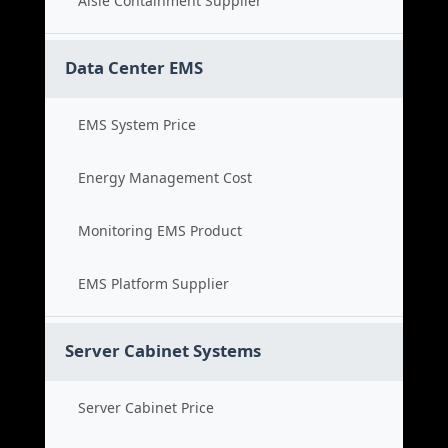
Aisle Containment Supplier
Data Center EMS
EMS System Price
Energy Management Cost
Monitoring EMS Product
EMS Platform Supplier
Server Cabinet Systems
Server Cabinet Price