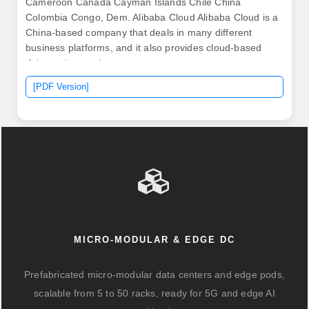
Cameroon Canada Cayman Islands Chile China
Colombia Congo, Dem. Alibaba Cloud Alibaba Cloud is a
China-based company that deals in many different
business platforms, and it also provides cloud-based
data center services.
[PDF Version]
MICRO-MODULAR & EDGE DC
Prefabricated micro-modular data centers and edge pods,
scalable from 5 to 50 racks, ready for 5G and edge AI