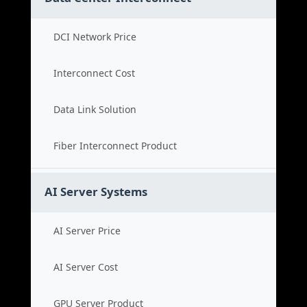
DCI Network Price
Interconnect Cost
Data Link Solution
Fiber Interconnect Product
AI Server Systems
AI Server Price
AI Server Cost
GPU Server Product