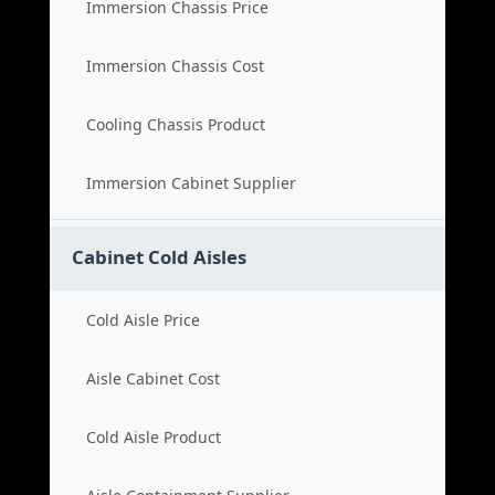
Immersion Chassis Price
Immersion Chassis Cost
Cooling Chassis Product
Immersion Cabinet Supplier
Cabinet Cold Aisles
Cold Aisle Price
Aisle Cabinet Cost
Cold Aisle Product