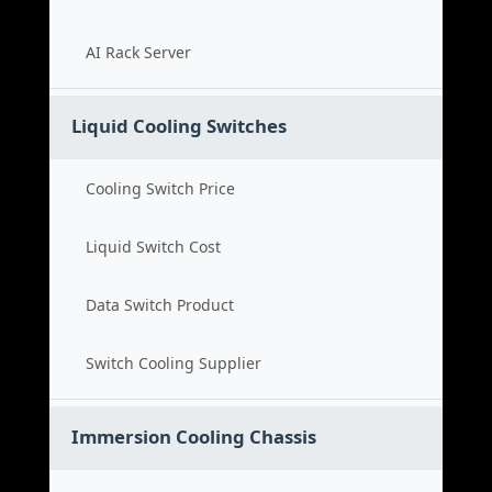
AI Rack Server
Liquid Cooling Switches
Cooling Switch Price
Liquid Switch Cost
Data Switch Product
Switch Cooling Supplier
Immersion Cooling Chassis