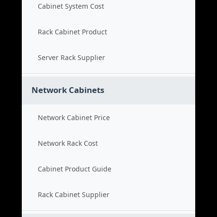
Cabinet System Cost
Rack Cabinet Product
Server Rack Supplier
Network Cabinets
Network Cabinet Price
Network Rack Cost
Cabinet Product Guide
Rack Cabinet Supplier