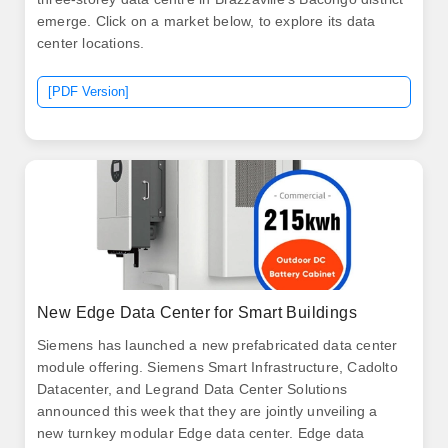
emerge. Click on a market below, to explore its data
center locations.
[PDF Version]
New Edge Data Center for Smart Buildings
Siemens has launched a new prefabricated data center
module offering. Siemens Smart Infrastructure, Cadolto
Datacenter, and Legrand Data Center Solutions
announced this week that they are jointly unveiling a
new turnkey modular Edge data center. Edge data