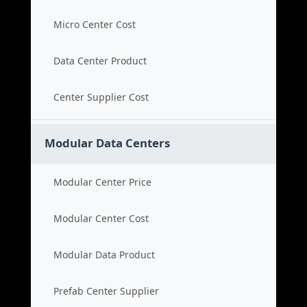
Micro Center Cost
Data Center Product
Center Supplier Cost
Modular Data Centers
Modular Center Price
Modular Center Cost
Modular Data Product
Prefab Center Supplier