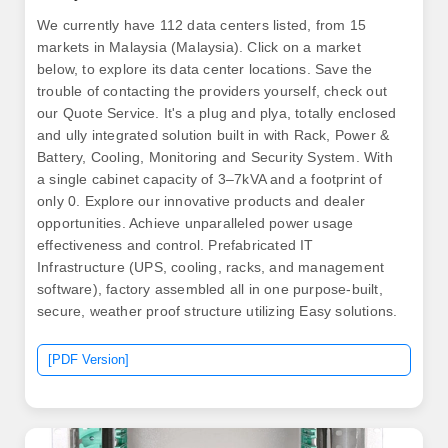
We currently have 112 data centers listed, from 15
markets in Malaysia (Malaysia). Click on a market
below, to explore its data center locations. Save the
trouble of contacting the providers yourself, check out
our Quote Service. It's a plug and plya, totally enclosed
and ully integrated solution built in with Rack, Power &
Battery, Cooling, Monitoring and Security System. With
a single cabinet capacity of 3–7kVA and a footprint of
only 0. Explore our innovative products and dealer
opportunities. Achieve unparalleled power usage
effectiveness and control. Prefabricated IT
Infrastructure (UPS, cooling, racks, and management
software), factory assembled all in one purpose-built,
secure, weather proof structure utilizing Easy solutions.
[PDF Version]