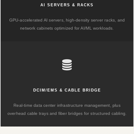
AI SERVERS & RACKS
GPU-accelerated AI servers, high-density server racks, and
network cabinets optimized for AI/ML workloads.
DCIM/EMS & CABLE BRIDGE
Real-time data center infrastructure management, plus
overhead cable trays and fiber bridges for structured cabling.