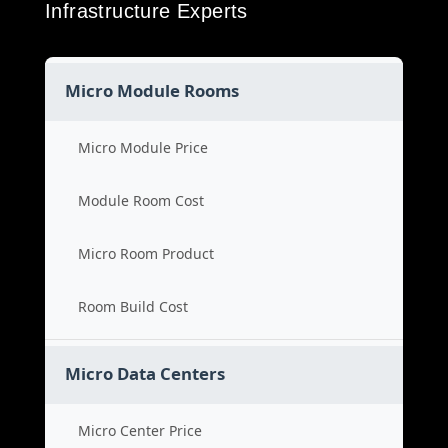
Infrastructure Experts
Micro Module Rooms
Micro Module Price
Module Room Cost
Micro Room Product
Room Build Cost
Micro Data Centers
Micro Center Price