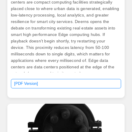
centers are compact computing facilities strategically
placed close to where urban data is generated, enabling
low-latency processing, local analytics, and greater
resilience for smart city services. Deerns opens the
debate on transforming existing real estate assets into
smart high performance Edge computing hubs. If
playback doesn't begin shortly, try restarting your
device. This proximity reduces latency from 50-100
milliseconds down to single digits, which matters for
applications where every millisecond of. Edge data
centers are data centers positioned at the edge of the
network (as opposed to in its center).
[PDF Version]