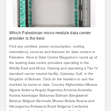
Which Palestinian micro-module data center
provider is the best
Find any certified, power consumption, cooling
redundancy, services and features for data centers in
Palestine. Here is Data Centre Magazine's round up of
the leading data centre providers operating in the
Middle East and Africa. Owning and operating a Tier IV
standard carrier neutral facility, Gateway Gulf, in the
Kingdom of Bahrain. Click on the headers to sort the
markets by name or data. Country Afghanistan Albania
Algeria Andorra Angola Argentina Armenia Australia
Austria Azerbaijan Bahamas Bahrain Bangladesh
Belarus Belgium Bermuda Bhutan Bolivia Bosnia and
Herzegovina Botswana Brazil Bulgaria Cambodia