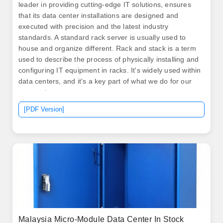
leader in providing cutting-edge IT solutions, ensures
that its data center installations are designed and
executed with precision and the latest industry
standards. A standard rack server is usually used to
house and organize different. Rack and stack is a term
used to describe the process of physically installing and
configuring IT equipment in racks. It's widely used within
data centers, and it's a key part of what we do for our
new customers.
[PDF Version]
Malaysia Micro-Module Data Center In Stock