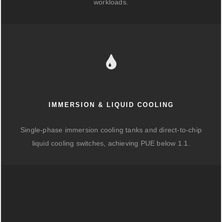
workloads.
IMMERSION & LIQUID COOLING
Single-phase immersion cooling tanks and direct-to-chip
liquid cooling switches, achieving PUE below 1.1.