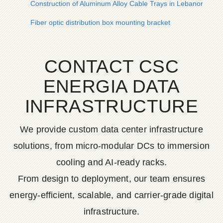
Construction of Aluminum Alloy Cable Trays in Lebanon
Fiber optic distribution box mounting bracket
CONTACT CSC
ENERGIA DATA
INFRASTRUCTURE
We provide custom data center infrastructure
solutions, from micro-modular DCs to immersion
cooling and AI-ready racks.
From design to deployment, our team ensures
energy-efficient, scalable, and carrier-grade digital
infrastructure.