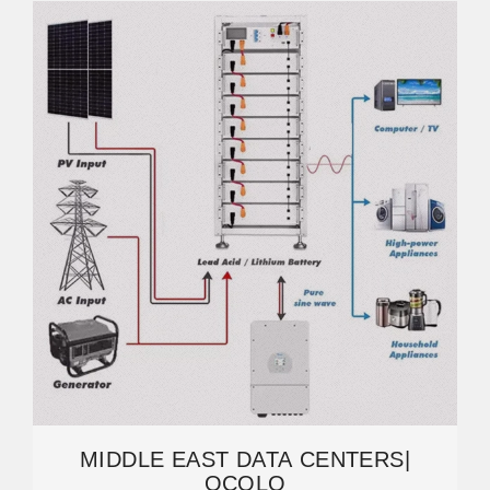
MIDDLE EAST DATA CENTERS|
OCOLO