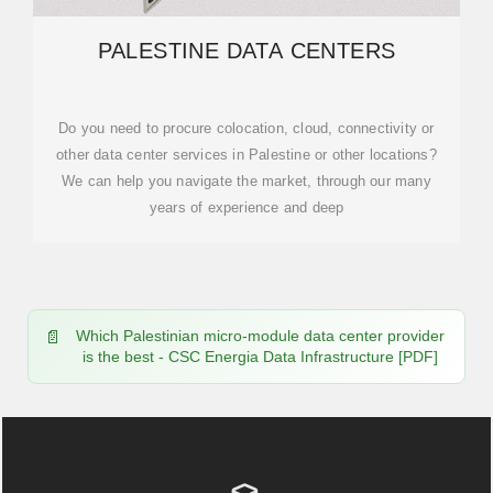
PALESTINE DATA CENTERS
Do you need to procure colocation, cloud, connectivity or
other data center services in Palestine or other locations?
We can help you navigate the market, through our many
years of experience and deep
Which Palestinian micro-module data center provider
is the best - CSC Energia Data Infrastructure [PDF]