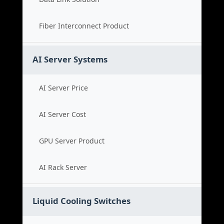
Fiber Interconnect Product
AI Server Systems
AI Server Price
AI Server Cost
GPU Server Product
AI Rack Server
Liquid Cooling Switches