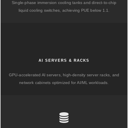
Single-phase immersion cooling tanks and direct-to-chip
liquid cooling switches, achieving PUE below 1.1.
AI SERVERS & RACKS
GPU-accelerated AI servers, high-density server racks, and
network cabinets optimized for AI/ML workloads.