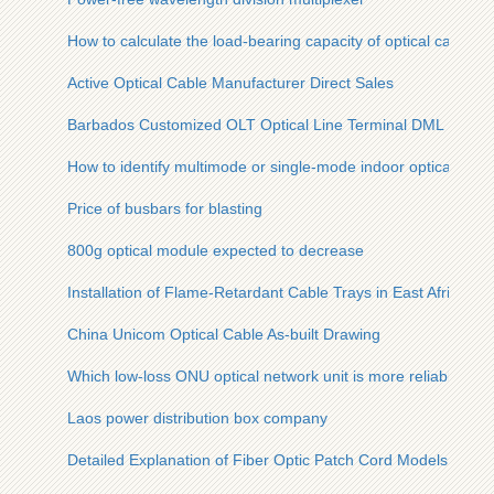
How to calculate the load-bearing capacity of optical cables
Active Optical Cable Manufacturer Direct Sales
Barbados Customized OLT Optical Line Terminal DML
How to identify multimode or single-mode indoor optical cabl
Price of busbars for blasting
800g optical module expected to decrease
Installation of Flame-Retardant Cable Trays in East Africa
China Unicom Optical Cable As-built Drawing
Which low-loss ONU optical network unit is more reliable
Laos power distribution box company
Detailed Explanation of Fiber Optic Patch Cord Models and