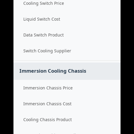
Cooling Switch Price
Liquid Switch Cost
Data Switch Product
Switch Cooling Supplier
Immersion Cooling Chassis
Immersion Chassis Price
Immersion Chassis Cost
Cooling Chassis Product