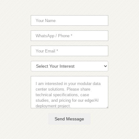
Send Message