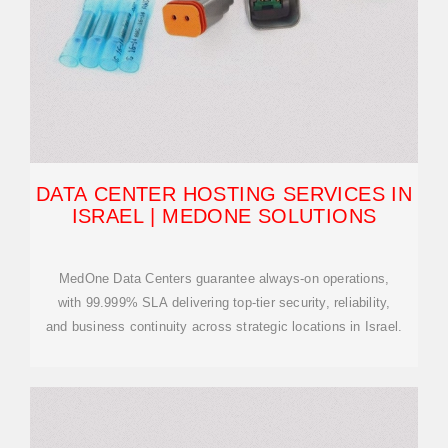
DATA CENTER HOSTING SERVICES IN
ISRAEL | MEDONE SOLUTIONS
MedOne Data Centers guarantee always-on operations,
with 99.999% SLA delivering top-tier security, reliability,
and business continuity across strategic locations in Israel.