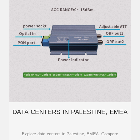
DATA CENTERS IN PALESTINE, EMEA
Explore data centers in Palestine, EMEA. Compare