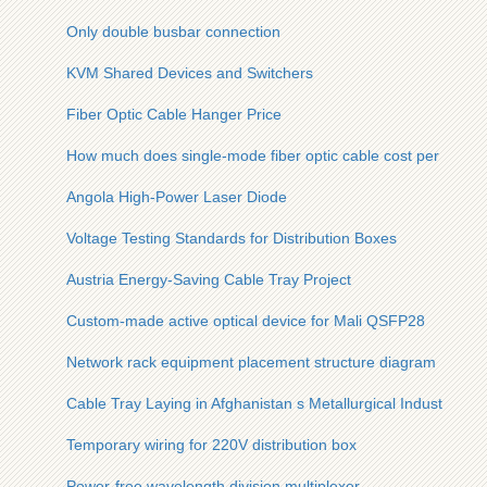
Only double busbar connection
KVM Shared Devices and Switchers
Fiber Optic Cable Hanger Price
How much does single-mode fiber optic cable cost per meter
Angola High-Power Laser Diode
Voltage Testing Standards for Distribution Boxes
Austria Energy-Saving Cable Tray Project
Custom-made active optical device for Mali QSFP28
Network rack equipment placement structure diagram
Cable Tray Laying in Afghanistan s Metallurgical Industry
Temporary wiring for 220V distribution box
Power-free wavelength division multiplexer