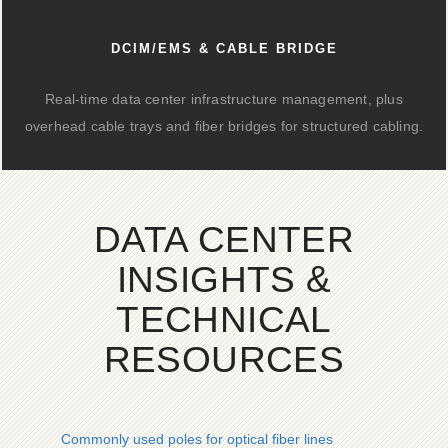
DCIM/EMS & CABLE BRIDGE
Real-time data center infrastructure management, plus
overhead cable trays and fiber bridges for structured cabling.
DATA CENTER
INSIGHTS &
TECHNICAL
RESOURCES
Commonly used poles for optical fiber lines