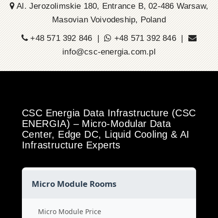
Al. Jerozolimskie 180, Entrance B, 02-486 Warsaw,
Masovian Voivodeship, Poland
+48 571 392 846 |
+48 571 392 846 |
info@csc-energia.com.pl
CSC Energia Data Infrastructure (CSC
ENERGIA) – Micro-Modular Data
Center, Edge DC, Liquid Cooling & AI
Infrastructure Experts
Micro Module Rooms
Micro Module Price