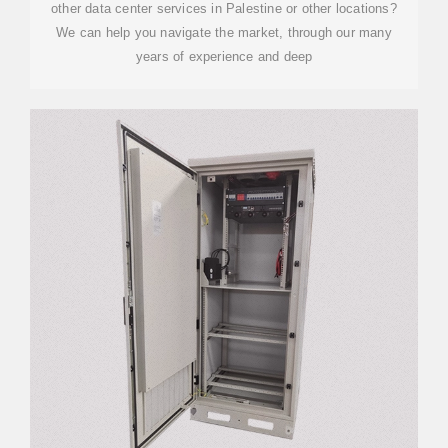
other data center services in Palestine or other locations?
We can help you navigate the market, through our many
years of experience and deep