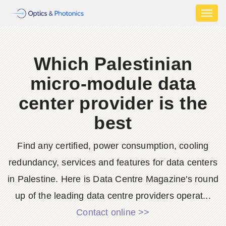
Toggl
naviga
Which Palestinian
micro-module data
center provider is the
best
Find any certified, power consumption, cooling
redundancy, services and features for data centers
in Palestine. Here is Data Centre Magazine's round
up of the leading data centre providers operat...
Contact online >>