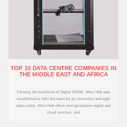
TOP 10 DATA CENTRE COMPANIES IN
THE MIDDLE EAST AND AFRICA
Forming the backbone of Digital DEWA, Moro Hub was
established to fulfil the need for an innovative and agile
data centre. Moro Hub offers next-generation digital and
cloud services, and