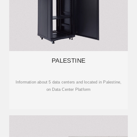
PALESTINE
Information about 5 data centers and located in Palestine,
on Data Center Platform