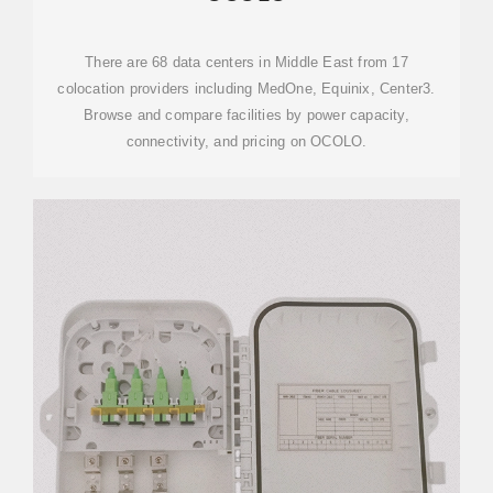
There are 68 data centers in Middle East from 17
colocation providers including MedOne, Equinix, Center3.
Browse and compare facilities by power capacity,
connectivity, and pricing on OCOLO.