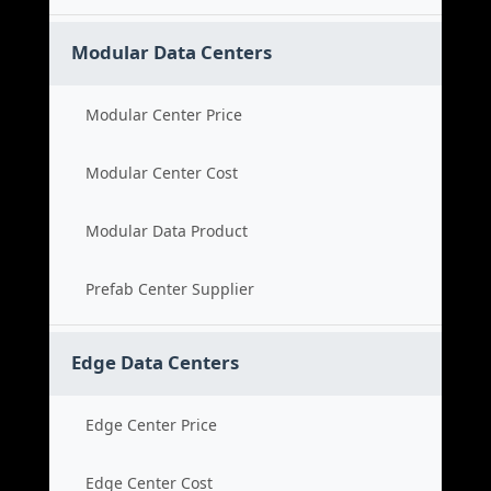
Modular Data Centers
Modular Center Price
Modular Center Cost
Modular Data Product
Prefab Center Supplier
Edge Data Centers
Edge Center Price
Edge Center Cost