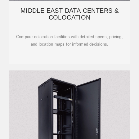
MIDDLE EAST DATA CENTERS &
COLOCATION
Compare colocation facilities with detailed specs, pricing,
and location maps for informed decisions.