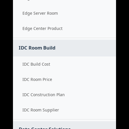
Edge Server Room
Edge Center Product
IDC Room Build
IDC Build Cost
IDC Room Price
IDC Construction Plan
IDC Room Supplier