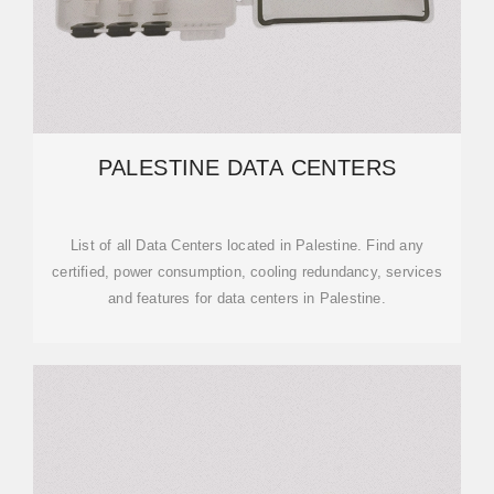
PALESTINE DATA CENTERS
List of all Data Centers located in Palestine. Find any
certified, power consumption, cooling redundancy, services
and features for data centers in Palestine.