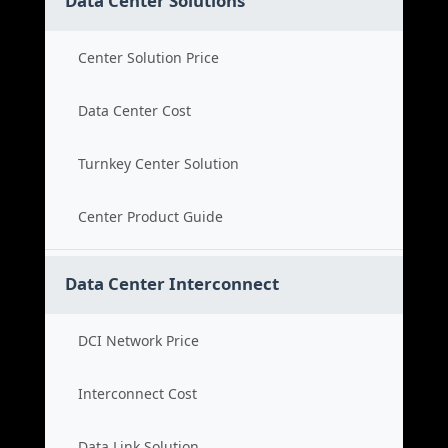
Data Center Solutions
Center Solution Price
Data Center Cost
Turnkey Center Solution
Center Product Guide
Data Center Interconnect
DCI Network Price
Interconnect Cost
Data Link Solution