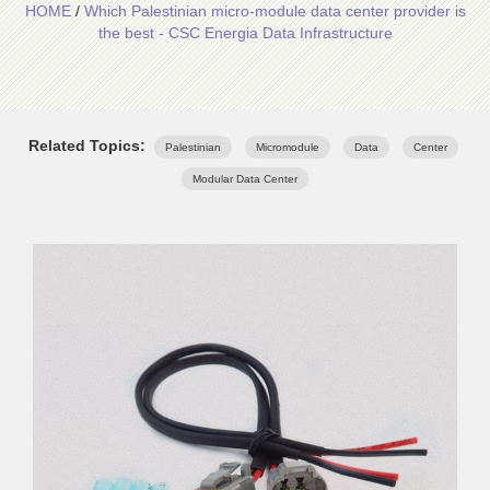
HOME
/
Which Palestinian micro-module data center provider is
the best - CSC Energia Data Infrastructure
Related Topics:
Palestinian
Micromodule
Data
Center
Modular Data Center