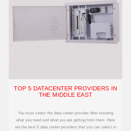
TOP 5 DATACENTER PROVIDERS IN
THE MIDDLE EAST
You must select the data center provider after knowing
what you need and what you are getting from them. Here
are the best 5 data center providers that you can select in