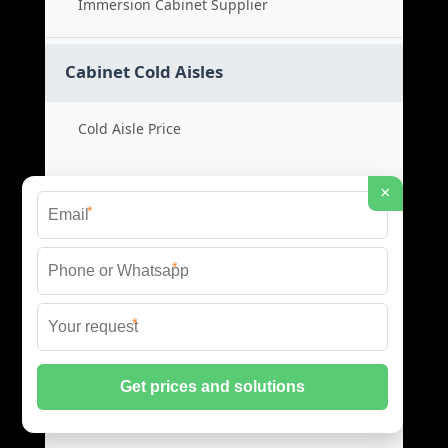
Immersion Cabinet Supplier
Cabinet Cold Aisles
Cold Aisle Price
Aisle Cabinet Cost
×
*
Cold Aisle Product
*
Aisle Containment Supplier
*
Data Center EMS
EMS System Price