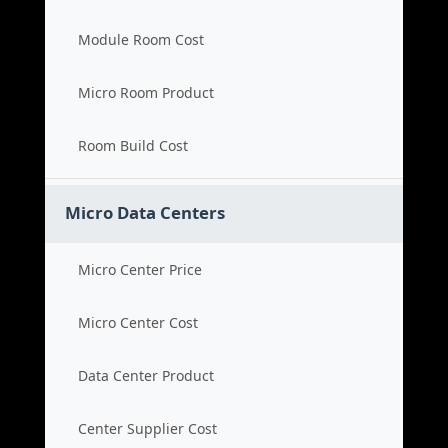
Module Room Cost
Micro Room Product
Room Build Cost
Micro Data Centers
Micro Center Price
Micro Center Cost
Data Center Product
Center Supplier Cost