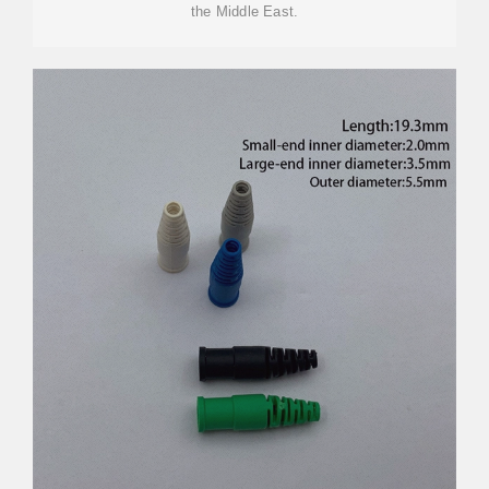
the Middle East.