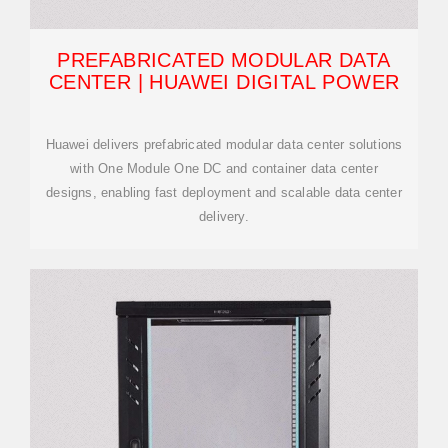
PREFABRICATED MODULAR DATA
CENTER | HUAWEI DIGITAL POWER
Huawei delivers prefabricated modular data center solutions
with One Module One DC and container data center
designs, enabling fast deployment and scalable data center
delivery.