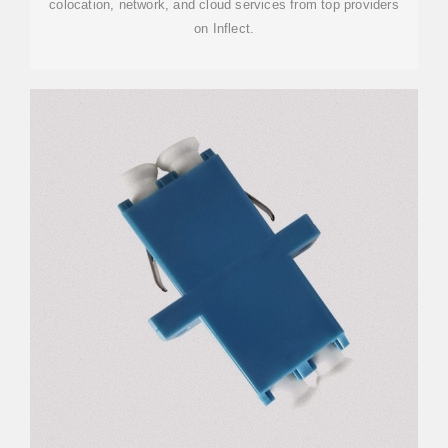
colocation, network, and cloud services from top providers
on Inflect.