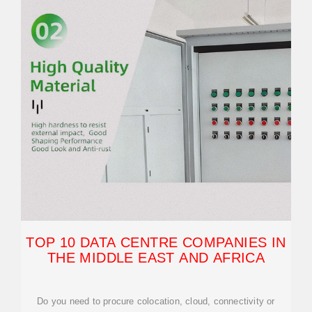
TOP 10 DATA CENTRE COMPANIES IN
THE MIDDLE EAST AND AFRICA
Do you need to procure colocation, cloud, connectivity or