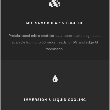
MICRO-MODULAR & EDGE DC
Prefabricated micro-modular data centers and edge pods,
scalable from 5 to 50 racks, ready for 5G and edge AI
workloads.
IMMERSION & LIQUID COOLING