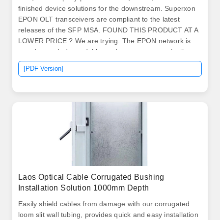
finished device solutions for the downstream. Superxon
EPON OLT transceivers are compliant to the latest
releases of the SFP MSA. FOUND THIS PRODUCT AT A
LOWER PRICE ? We are trying. The EPON network is
an advanced, dependable, and secure communication
infrastructure designed for delivering high-speed data
[PDF Version]
transmission, adeptly addressing the elevated
bandwidth demands of final users. From the Central
Office's (CO) Optical Line Terminal (OLT, with SFP
GEPON.
Laos Optical Cable Corrugated Bushing
Installation Solution 1000mm Depth
Easily shield cables from damage with our corrugated
loom slit wall tubing, provides quick and easy installation