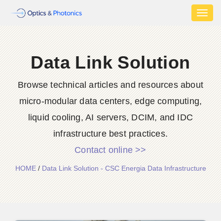
Toggl
naviga
Data Link Solution
Browse technical articles and resources about
micro-modular data centers, edge computing,
liquid cooling, AI servers, DCIM, and IDC
infrastructure best practices.
Contact online >>
HOME
/
Data Link Solution - CSC Energia Data Infrastructure