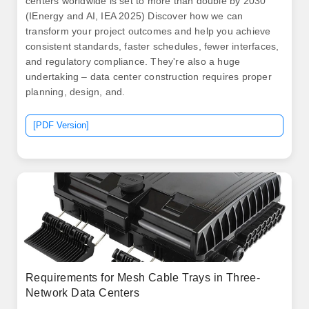
centers worldwide is set to more than double by 2030
(IEnergy and AI, IEA 2025) Discover how we can
transform your project outcomes and help you achieve
consistent standards, faster schedules, fewer interfaces,
and regulatory compliance. They're also a huge
undertaking – data center construction requires proper
planning, design, and.
[PDF Version]
Requirements for Mesh Cable Trays in Three-
Network Data Centers