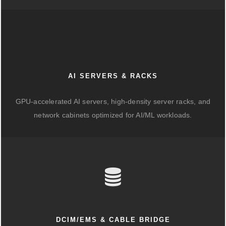
AI SERVERS & RACKS
GPU-accelerated AI servers, high-density server racks, and
network cabinets optimized for AI/ML workloads.
DCIM/EMS & CABLE BRIDGE