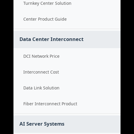
Turnkey Center Solution
Center Product Guide
Data Center Interconnect
DCI Network Price
Interconnect Cost
Data Link Solution
Fiber Interconnect Product
AI Server Systems