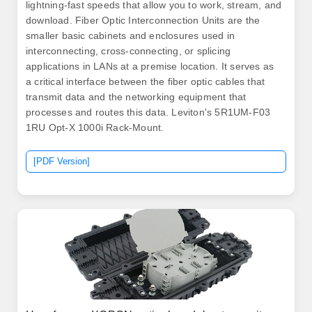
lightning-fast speeds that allow you to work, stream, and
download. Fiber Optic Interconnection Units are the
smaller basic cabinets and enclosures used in
interconnecting, cross-connecting, or splicing
applications in LANs at a premise location. It serves as
a critical interface between the fiber optic cables that
transmit data and the networking equipment that
processes and routes this data. Leviton's 5R1UM-F03
1RU Opt-X 1000i Rack-Mount.
[PDF Version]