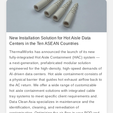
New Installation Solution for Hot Aisle Data
Centers in the Ten ASEAN Countries
ThermalWorks has announced the launch of its new
fully-integrated Hot Aisle Containment (HAC) system —
a next-generation, prefabricated modular solution
engineered for the high-density, high-speed demands of
AI-driven data centers. Hot aisle containment consists of
a physical barrier that guides hot exhaust airflow back to
the AC return. We offer a wide range of customizable
hot aisle containment solutions with integrated cable
tray systems to meet specific client requirements and.
Data Clean Asia specializes in maintenance and the
identification, cleaning, and remediation of
contamination. Optimizing the air flow in your POD and