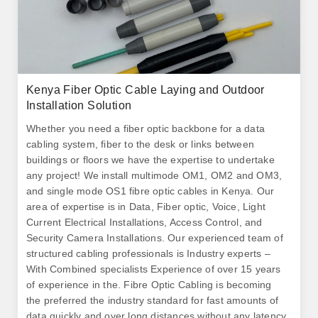
Kenya Fiber Optic Cable Laying and Outdoor
Installation Solution
Whether you need a fiber optic backbone for a data
cabling system, fiber to the desk or links between
buildings or floors we have the expertise to undertake
any project! We install multimode OM1, OM2 and OM3,
and single mode OS1 fibre optic cables in Kenya. Our
area of expertise is in Data, Fiber optic, Voice, Light
Current Electrical Installations, Access Control, and
Security Camera Installations. Our experienced team of
structured cabling professionals is Industry experts –
With Combined specialists Experience of over 15 years
of experience in the. Fibre Optic Cabling is becoming
the preferred the industry standard for fast amounts of
data quickly and over long distances without any latency