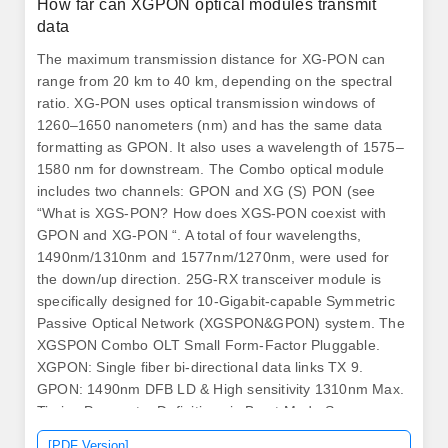
How far can XGPON optical modules transmit
data
The maximum transmission distance for XG-PON can
range from 20 km to 40 km, depending on the spectral
ratio. XG-PON uses optical transmission windows of
1260–1650 nanometers (nm) and has the same data
formatting as GPON. It also uses a wavelength of 1575–
1580 nm for downstream. The Combo optical module
includes two channels: GPON and XG (S) PON (see
“What is XGS-PON? How does XGS-PON coexist with
GPON and XG-PON “. A total of four wavelengths,
1490nm/1310nm and 1577nm/1270nm, were used for
the down/up direction. 25G-RX transceiver module is
specifically designed for 10-Gigabit-capable Symmetric
Passive Optical Network (XGSPON&GPON) system. The
XGSPON Combo OLT Small Form-Factor Pluggable.
XGPON: Single fiber bi-directional data links TX 9.
GPON: 1490nm DFB LD & High sensitivity 1310nm Max.
Timing Parameter Definitions in Burst Mode Sequence
Max. Note: “1~20” PIN comply with SFF 8431.
[PDF Version]