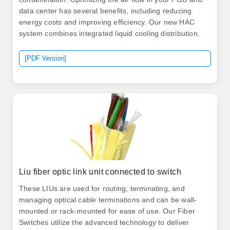
data center has several benefits, including reducing
energy costs and improving efficiency. Our new HAC
system combines integrated liquid cooling distribution.
[PDF Version]
Liu fiber optic link unit connected to switch
These LIUs are used for routing, terminating, and
managing optical cable terminations and can be wall-
mounted or rack-mounted for ease of use. Our Fiber
Switches utilize the advanced technology to deliver