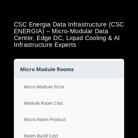
CSC Energia Data Infrastructure (CSC
ENERGIA) – Micro-Modular Data
Center, Edge DC, Liquid Cooling & AI
Infrastructure Experts
Micro Module Rooms
Micro Module Price
Module Room Cost
Micro Room Product
Room Build Cost