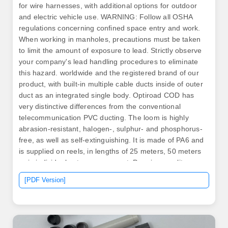
for wire harnesses, with additional options for outdoor
and electric vehicle use. WARNING: Follow all OSHA
regulations concerning confined space entry and work.
When working in manholes, precautions must be taken
to limit the amount of exposure to lead. Strictly observe
your company's lead handling procedures to eliminate
this hazard. worldwide and the registered brand of our
product, with built-in multiple cable ducts inside of outer
duct as an integrated single body. Optiroad COD has
very distinctive differences from the conventional
telecommunication PVC ducting. The loom is highly
abrasion-resistant, halogen-, sulphur- and phosphorus-
free, as well as self-extinguishing. It is made of PA6 and
is supplied on reels, in lengths of 25 meters, 50 meters
or in individual cuts upon request. Premium quality raw
materials such as Copper, Aluminium and Cable-grade
[PDF Version]
PVC. Please call us. COD & FEP opens and leads the
New Era of Telecommunication & Underground Power
Cable Infrastructures. ▲ Laying of COD through/under
hurdles.