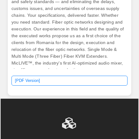
and safety standards — and eliminating the delays,
customs issues, and uncertainties of overseas supply
chains. Your specifications, delivered faster. Whether
you need standard. Fiber optic networks designing and
execution. Our experience in this field and the quality of
the executed works propose us as a first choice of the
clients from Romania for the design, execution and
relocation of the fiber optic networks. Single Mode &
Multi Mode (Three Fiber) Fiber KVM Extenders.
MicLIVE™, the industry's first AI-optimized audio mixer,
simplifies your podcast production.
[PDF Version]