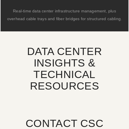
Real-time data center infrastructure management, plus
overhead cable trays and fiber bridges for structured cabling.
DATA CENTER
INSIGHTS &
TECHNICAL
RESOURCES
CONTACT CSC