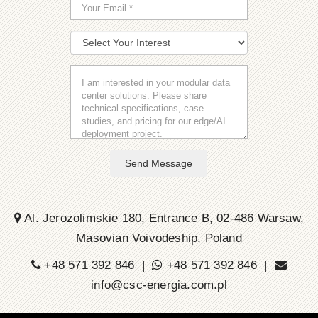
Send Message
Al. Jerozolimskie 180, Entrance B, 02-486 Warsaw,
Masovian Voivodeship, Poland
+48 571 392 846 |
+48 571 392 846 |
info@csc-energia.com.pl