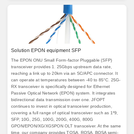
Solution EPON equipment SFP
The EPON ONU Small Form-factor Pluggable (SFP)
transceiver provides 1. 25Gbps upstream data rate,
reaching a link up to 20km via an SC/APC connector. It
can operate at temperatures between -40 to 85°C. 25G-
RX transceiver is specifically designed for Ethernet
Passive Optical Network (EPON) system. It integrates
bidirectional data transmission over one. JFOPT
continues to invest in optical transceiver production,
covering a full range of optical transceiver such as 1*9,
SFP, 10G, 25G, 100G, 200G, 400G, 800G
GPON/EPON/XG/XGSPON OLT transceiver. At the same
time, our company provides TOSA, ROSA, BOSA semi-