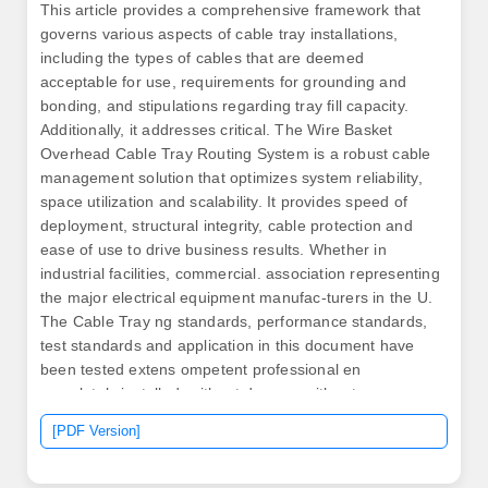
This article provides a comprehensive framework that
governs various aspects of cable tray installations,
including the types of cables that are deemed
acceptable for use, requirements for grounding and
bonding, and stipulations regarding tray fill capacity.
Additionally, it addresses critical. The Wire Basket
Overhead Cable Tray Routing System is a robust cable
management solution that optimizes system reliability,
space utilization and scalability. It provides speed of
deployment, structural integrity, cable protection and
ease of use to drive business results. Whether in
industrial facilities, commercial. association representing
the major electrical equipment manufac-turers in the U.
The Cable Tray ng standards, performance standards,
test standards and application in this document have
been tested extens ompetent professional en
completely installed, without damage either to
conductors or. us-trations without notice. CSA:
[PDF Version]
Canadian Standards Association.