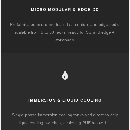
MICRO-MODULAR & EDGE DC
Prefabricated micro-modular data centers and edge pods,
scalable from 5 to 50 racks, ready for 5G and edge AI
workloads.
IMMERSION & LIQUID COOLING
Single-phase immersion cooling tanks and direct-to-chip
liquid cooling switches, achieving PUE below 1.1.