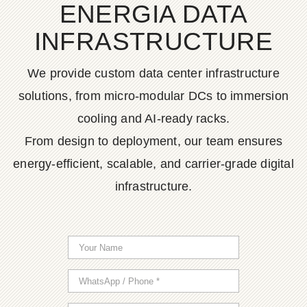
ENERGIA DATA
INFRASTRUCTURE
We provide custom data center infrastructure
solutions, from micro-modular DCs to immersion
cooling and AI-ready racks.
From design to deployment, our team ensures
energy-efficient, scalable, and carrier-grade digital
infrastructure.