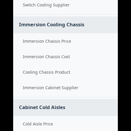
Switch Cooling Supplier
Immersion Cooling Chassis
Immersion Chassis Price
Immersion Chassis Cost
Cooling Chassis Product
Immersion Cabinet Supplier
Cabinet Cold Aisles
Cold Aisle Price