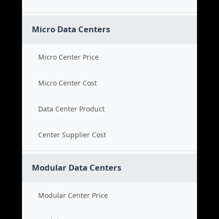
Micro Data Centers
Micro Center Price
Micro Center Cost
Data Center Product
Center Supplier Cost
Modular Data Centers
Modular Center Price