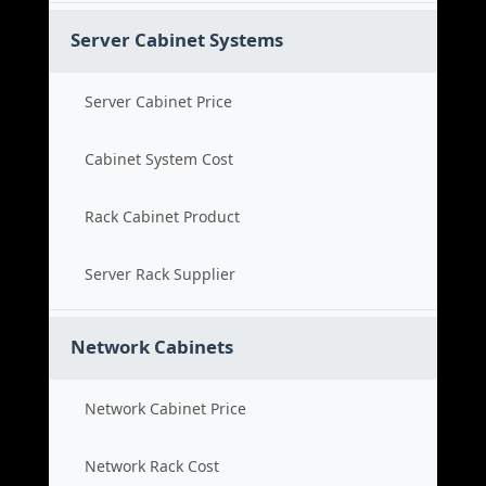
Server Cabinet Systems
Server Cabinet Price
Cabinet System Cost
Rack Cabinet Product
Server Rack Supplier
Network Cabinets
Network Cabinet Price
Network Rack Cost