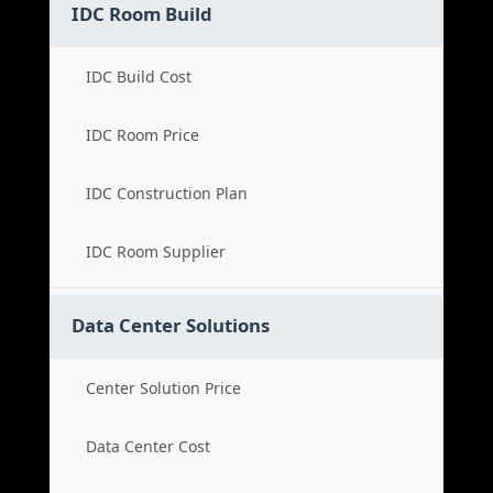
IDC Room Build
IDC Build Cost
IDC Room Price
IDC Construction Plan
IDC Room Supplier
Data Center Solutions
Center Solution Price
Data Center Cost