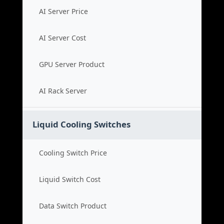
AI Server Price
AI Server Cost
GPU Server Product
AI Rack Server
Liquid Cooling Switches
Cooling Switch Price
Liquid Switch Cost
Data Switch Product