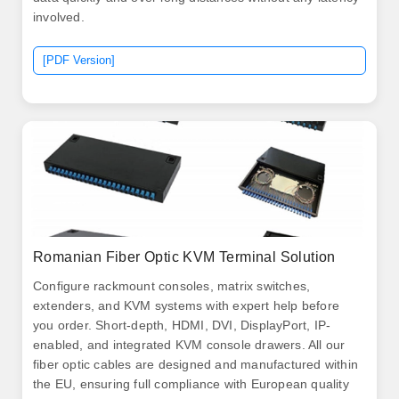
involved.
[PDF Version]
Romanian Fiber Optic KVM Terminal Solution
Configure rackmount consoles, matrix switches,
extenders, and KVM systems with expert help before
you order. Short-depth, HDMI, DVI, DisplayPort, IP-
enabled, and integrated KVM console drawers. All our
fiber optic cables are designed and manufactured within
the EU, ensuring full compliance with European quality