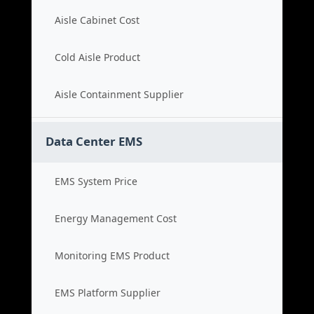
Aisle Cabinet Cost
Cold Aisle Product
Aisle Containment Supplier
Data Center EMS
EMS System Price
Energy Management Cost
Monitoring EMS Product
EMS Platform Supplier