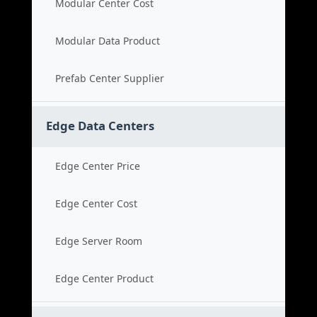
Modular Center Cost
Modular Data Product
Prefab Center Supplier
Edge Data Centers
Edge Center Price
Edge Center Cost
Edge Server Room
Edge Center Product