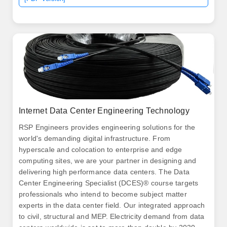
Internet Data Center Engineering Technology
RSP Engineers provides engineering solutions for the
world's demanding digital infrastructure. From
hyperscale and colocation to enterprise and edge
computing sites, we are your partner in designing and
delivering high performance data centers. The Data
Center Engineering Specialist (DCES)® course targets
professionals who intend to become subject matter
experts in the data center field. Our integrated approach
to civil, structural and MEP. Electricity demand from data