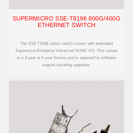
SUPERMICRO SSE-T8196 800G/400G
ETHERNET SWITCH
The SSE-T8196 series switch comes with preloaded
Supermicro Enterprise Advanced SONiC OS. This comes
in a 3-year or 5-year license and is required for software
support including upgrades.