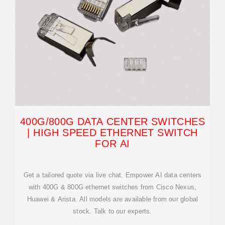
400G/800G DATA CENTER SWITCHES
| HIGH SPEED ETHERNET SWITCH
FOR AI
Get a tailored quote via live chat. Empower AI data centers
with 400G & 800G ethernet switches from Cisco Nexus,
Huawei & Arista. All models are available from our global
stock. Talk to our experts.