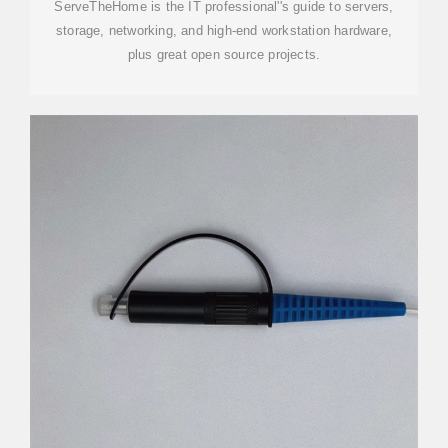
ServeTheHome is the IT professional''s guide to servers,
storage, networking, and high-end workstation hardware,
plus great open source projects.