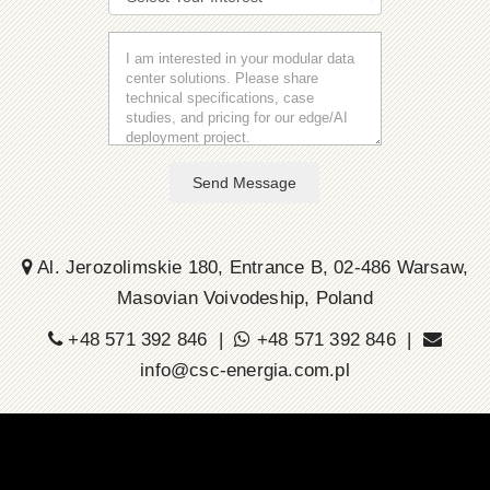
Send Message
Al. Jerozolimskie 180, Entrance B, 02-486 Warsaw,
Masovian Voivodeship, Poland
+48 571 392 846 |
+48 571 392 846 |
info@csc-energia.com.pl