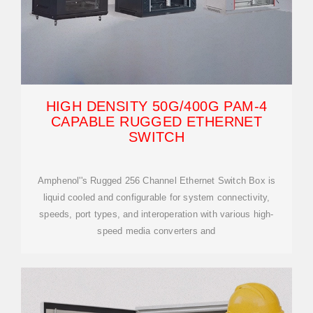
HIGH DENSITY 50G/400G PAM-4
CAPABLE RUGGED ETHERNET
SWITCH
Amphenol''s Rugged 256 Channel Ethernet Switch Box is
liquid cooled and configurable for system connectivity,
speeds, port types, and interoperation with various high-
speed media converters and