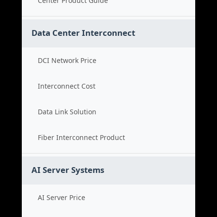
Center Product Guide
Data Center Interconnect
DCI Network Price
Interconnect Cost
Data Link Solution
Fiber Interconnect Product
AI Server Systems
AI Server Price