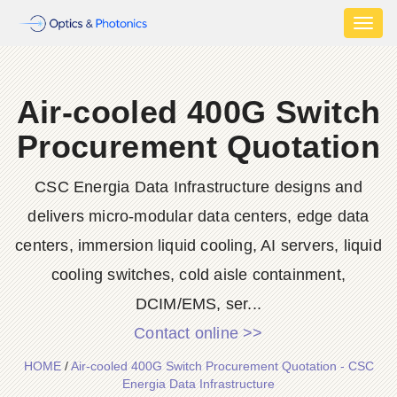
Toggl
naviga
Air-cooled 400G Switch
Procurement Quotation
CSC Energia Data Infrastructure designs and
delivers micro-modular data centers, edge data
centers, immersion liquid cooling, AI servers, liquid
cooling switches, cold aisle containment,
DCIM/EMS, ser...
Contact online >>
HOME
/
Air-cooled 400G Switch Procurement Quotation - CSC
Energia Data Infrastructure