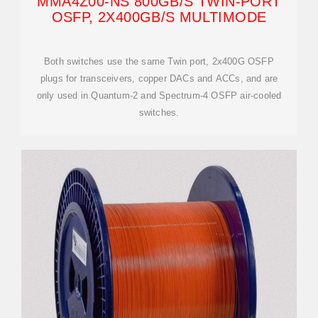
MMA4Z00-NS 800GB/S TWIN-PORT
OSFP, 2X400GB/S MULTIMODE
Both switches use the same Twin port, 2x400G OSFP
plugs for transceivers, copper DACs and ACCs, and are
only used in Quantum-2 and Spectrum-4 OSFP air-cooled
switches.