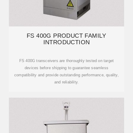
FS 400G PRODUCT FAMILY
INTRODUCTION
FS 400G transceivers are thoroughly tested on target
devices before shipping to guarantee seamless
compatibility and provide outstanding performance, quality,
and reliability.