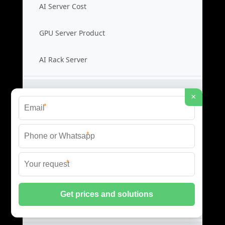
AI Server Cost
GPU Server Product
AI Rack Server
Liquid Cooling Switches
×
*
Cooling Switch Price
*
Liquid Switch Cost
*
Data Switch Product
Switch Cooling Supplier