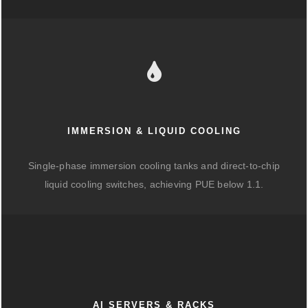
IMMERSION & LIQUID COOLING
Single-phase immersion cooling tanks and direct-to-chip
liquid cooling switches, achieving PUE below 1.1.
AI SERVERS & RACKS