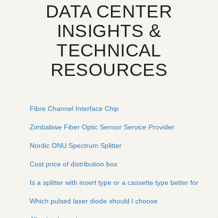
DATA CENTER
INSIGHTS &
TECHNICAL
RESOURCES
Fibre Channel Interface Chip
Zimbabwe Fiber Optic Sensor Service Provider
Nordic ONU Spectrum Splitter
Cost price of distribution box
Is a splitter with insert type or a cassette type better for a 1-to
Which pulsed laser diode should I choose