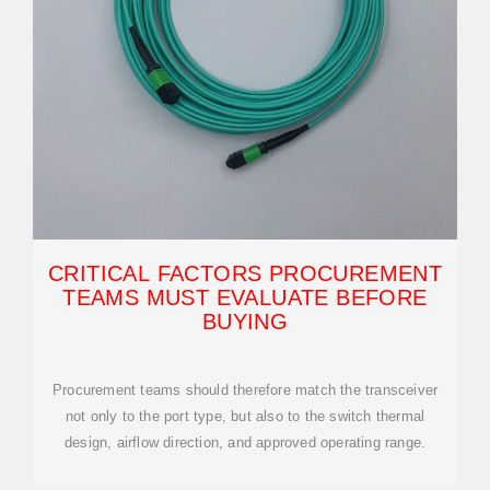
CRITICAL FACTORS PROCUREMENT
TEAMS MUST EVALUATE BEFORE
BUYING
Procurement teams should therefore match the transceiver
not only to the port type, but also to the switch thermal
design, airflow direction, and approved operating range.