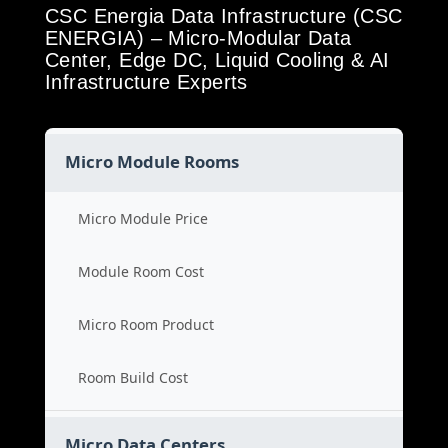
CSC Energia Data Infrastructure (CSC
ENERGIA) – Micro-Modular Data
Center, Edge DC, Liquid Cooling & AI
Infrastructure Experts
Micro Module Rooms
Micro Module Price
Module Room Cost
Micro Room Product
Room Build Cost
Micro Data Centers