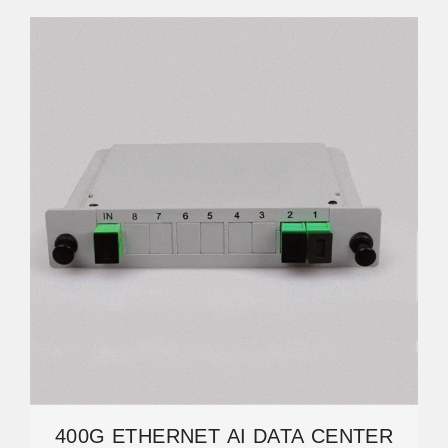
400G ETHERNET AI DATA CENTER