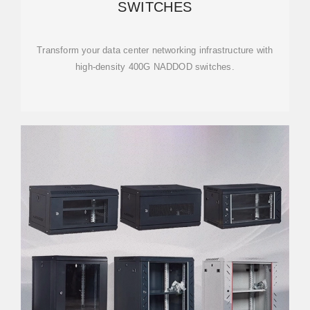
SWITCHES
Transform your data center networking infrastructure with
high-density 400G NADDOD switches.