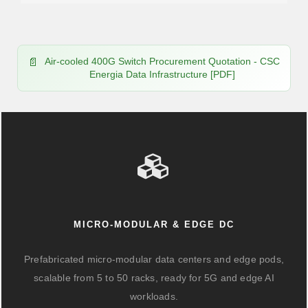
Air-cooled 400G Switch Procurement Quotation - CSC
Energia Data Infrastructure [PDF]
MICRO-MODULAR & EDGE DC
Prefabricated micro-modular data centers and edge pods,
scalable from 5 to 50 racks, ready for 5G and edge AI
workloads.