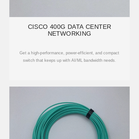
CISCO 400G DATA CENTER
NETWORKING
Get a high-performance, power-efficient, and compact
switch that keeps up with AI/ML bandwidth needs.