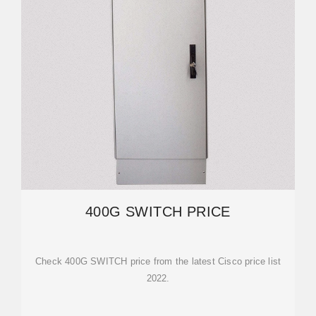
400G SWITCH PRICE
Check 400G SWITCH price from the latest Cisco price list
2022.