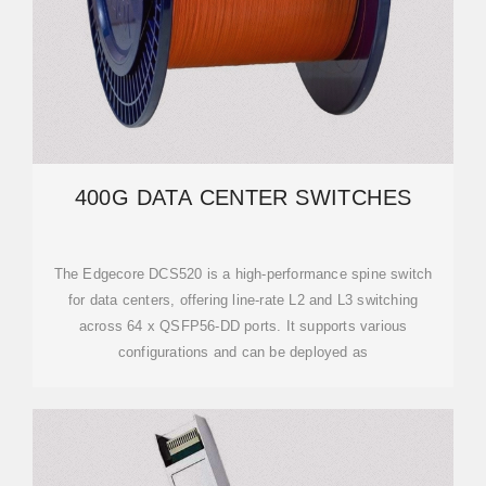
400G DATA CENTER SWITCHES
The Edgecore DCS520 is a high-performance spine switch
for data centers, offering line-rate L2 and L3 switching
across 64 x QSFP56-DD ports. It supports various
configurations and can be deployed as