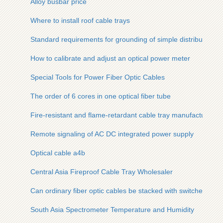
Alloy busbar price
Where to install roof cable trays
Standard requirements for grounding of simple distribution b
How to calibrate and adjust an optical power meter
Special Tools for Power Fiber Optic Cables
The order of 6 cores in one optical fiber tube
Fire-resistant and flame-retardant cable tray manufacturers
Remote signaling of AC DC integrated power supply
Optical cable a4b
Central Asia Fireproof Cable Tray Wholesaler
Can ordinary fiber optic cables be stacked with switches
South Asia Spectrometer Temperature and Humidity