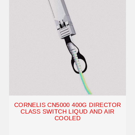
CORNELIS CN5000 400G DIRECTOR
CLASS SWITCH LIQUD AND AIR
COOLED