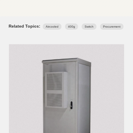
Related Topics:
Aircooled
400g
Switch
Procurement