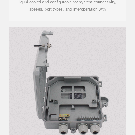
liquid cooled and configurable for system connectivity,
speeds, port types, and interoperation with