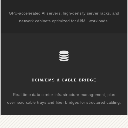
GPU-accelerated AI servers, high-density server racks, and
network cabinets optimized for AI/ML workloads.
DCIM/EMS & CABLE BRIDGE
Real-time data center infrastructure management, plus
overhead cable trays and fiber bridges for structured cabling.