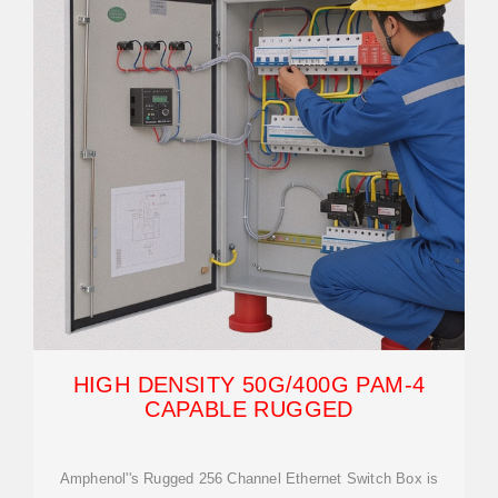
HIGH DENSITY 50G/400G PAM-4
CAPABLE RUGGED
Amphenol''s Rugged 256 Channel Ethernet Switch Box is