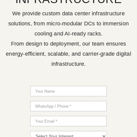
We provide custom data center infrastructure
solutions, from micro-modular DCs to immersion
cooling and AI-ready racks.
From design to deployment, our team ensures
energy-efficient, scalable, and carrier-grade digital
infrastructure.