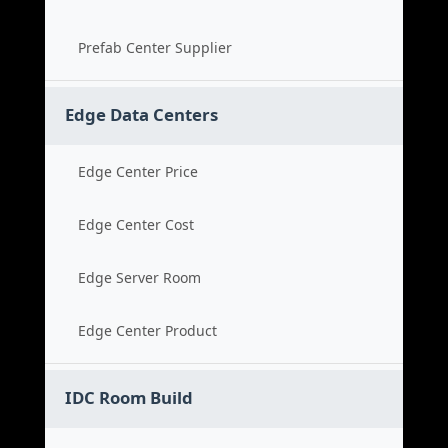
Prefab Center Supplier
Edge Data Centers
Edge Center Price
Edge Center Cost
Edge Server Room
Edge Center Product
IDC Room Build