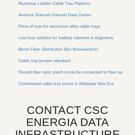
Myanmar Ladder Cable Tray Platform
Andorra Telecom Internet Data Center
Price of nuts for aluminum alloy cable trays
Low-loss solution for battery cabinets in Argentina
Benin Fiber Distribution Box Manufacturer
Cable tray jumper standard
Should fiber optic patch cords be connected to fiber optic cabl
Customized cable tray prices in Malaysia New Era
CONTACT CSC
ENERGIA DATA
INFRASTRUCTURE