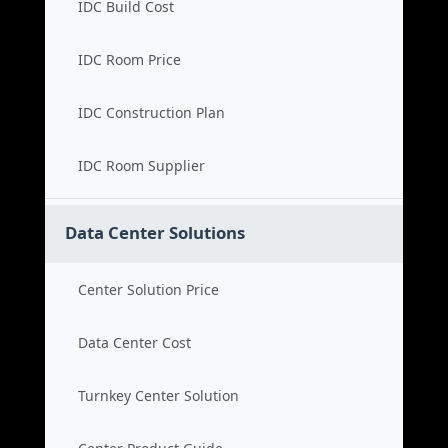
IDC Build Cost
IDC Room Price
IDC Construction Plan
IDC Room Supplier
Data Center Solutions
Center Solution Price
Data Center Cost
Turnkey Center Solution