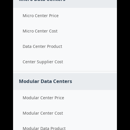
Micro Center Price
Micro Center Cost
Data Center Product
Center Supplier Cost
Modular Data Centers
Modular Center Price
Modular Center Cost
Modular Data Product