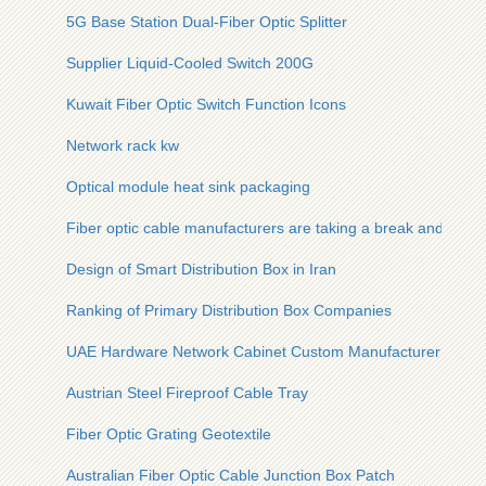
5G Base Station Dual-Fiber Optic Splitter
Supplier Liquid-Cooled Switch 200G
Kuwait Fiber Optic Switch Function Icons
Network rack kw
Optical module heat sink packaging
Fiber optic cable manufacturers are taking a break and will n
Design of Smart Distribution Box in Iran
Ranking of Primary Distribution Box Companies
UAE Hardware Network Cabinet Custom Manufacturer
Austrian Steel Fireproof Cable Tray
Fiber Optic Grating Geotextile
Australian Fiber Optic Cable Junction Box Patch