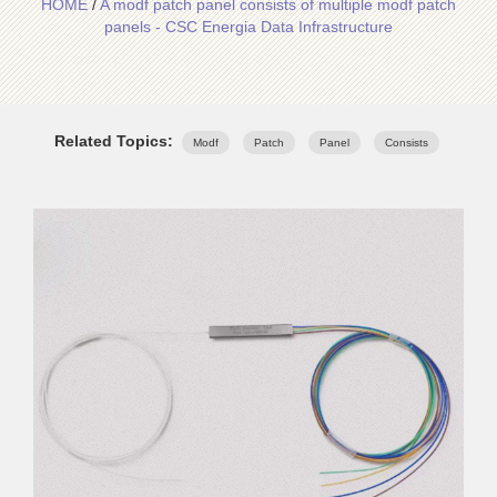
HOME
/
A modf patch panel consists of multiple modf patch
panels - CSC Energia Data Infrastructure
Related Topics:
Modf
Patch
Panel
Consists