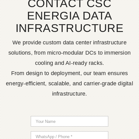
CONTACT CSC
ENERGIA DATA
INFRASTRUCTURE
We provide custom data center infrastructure
solutions, from micro-modular DCs to immersion
cooling and AI-ready racks.
From design to deployment, our team ensures
energy-efficient, scalable, and carrier-grade digital
infrastructure.