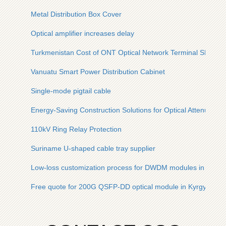
Metal Distribution Box Cover
Optical amplifier increases delay
Turkmenistan Cost of ONT Optical Network Terminal SFP
Vanuatu Smart Power Distribution Cabinet
Single-mode pigtail cable
Energy-Saving Construction Solutions for Optical Attenuato
110kV Ring Relay Protection
Suriname U-shaped cable tray supplier
Low-loss customization process for DWDM modules in safe ci
Free quote for 200G QSFP-DD optical module in Kyrgyzstan