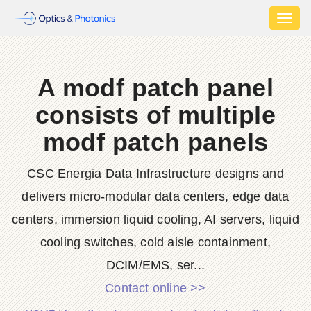
Toggl
naviga
A modf patch panel
consists of multiple
modf patch panels
CSC Energia Data Infrastructure designs and
delivers micro-modular data centers, edge data
centers, immersion liquid cooling, AI servers, liquid
cooling switches, cold aisle containment,
DCIM/EMS, ser...
Contact online >>