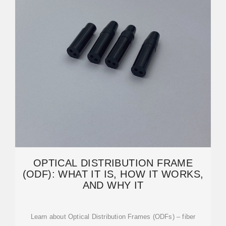
OPTICAL DISTRIBUTION FRAME
(ODF): WHAT IT IS, HOW IT WORKS,
AND WHY IT
Learn about Optical Distribution Frames (ODFs) – fiber