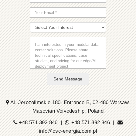
Send Message
Al. Jerozolimskie 180, Entrance B, 02-486 Warsaw,
Masovian Voivodeship, Poland
+48 571 392 846 |
+48 571 392 846 |
info@csc-energia.com.pl