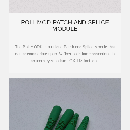
POLI-MOD PATCH AND SPLICE
MODULE
The Poli-MOD® is a unique Patch and Splice Module that
can accommodate up to 24 fiber optic interconnections in
an industry-standard LGX 118 footprint.