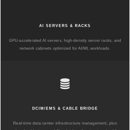
AI SERVERS & RACKS
GPU-accelerated AI servers, high-density server racks, and
network cabinets optimized for AI/ML workloads.
DCIM/EMS & CABLE BRIDGE
Real-time data center infrastructure management, plus