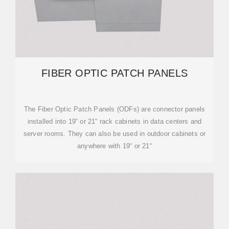
FIBER OPTIC PATCH PANELS
The Fiber Optic Patch Panels (ODFs) are connector panels
installed into 19“ or 21“ rack cabinets in data centers and
server rooms. They can also be used in outdoor cabinets or
anywhere with 19“ or 21“