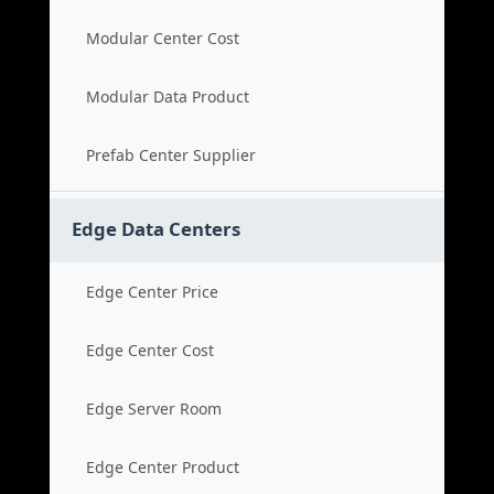
Modular Center Cost
Modular Data Product
Prefab Center Supplier
Edge Data Centers
Edge Center Price
Edge Center Cost
Edge Server Room
Edge Center Product