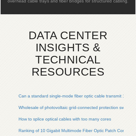
overhead cable trays and fiber bridges for structured cabling.
DATA CENTER
INSIGHTS &
TECHNICAL
RESOURCES
Can a standard single-mode fiber optic cable transmit 100G
Wholesale of photovoltaic grid-connected protection switches
How to splice optical cables with too many cores
Ranking of 10 Gigabit Multimode Fiber Optic Patch Cords