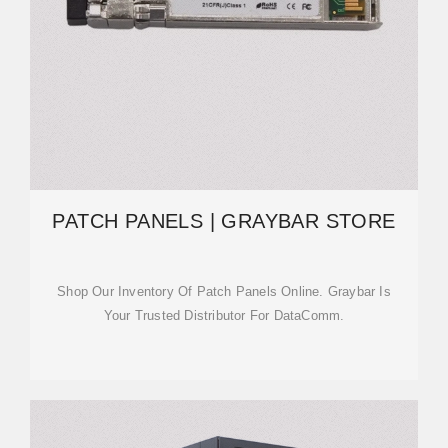
PATCH PANELS | GRAYBAR STORE
Shop Our Inventory Of Patch Panels Online. Graybar Is
Your Trusted Distributor For DataComm.