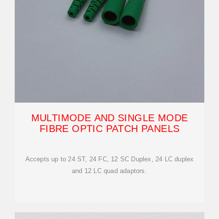
MULTIMODE AND SINGLE MODE
FIBRE OPTIC PATCH PANELS
Accepts up to 24 ST, 24 FC, 12 SC Duplex, 24 LC duplex
and 12 LC quad adaptors.