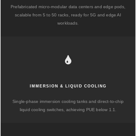
Prefabricated micro-modular data centers and edge pods,
scalable from 5 to 50 racks, ready for 5G and edge AI
workloads.
IMMERSION & LIQUID COOLING
Single-phase immersion cooling tanks and direct-to-chip
liquid cooling switches, achieving PUE below 1.1.