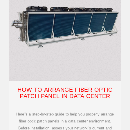
HOW TO ARRANGE FIBER OPTIC
PATCH PANEL IN DATA CENTER
Here''s a step-by-step guide to help you properly arrange
fiber optic patch panels in a data center environment.
Before installation, assess your network''s current and