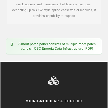
quick access and management of fiber connections.
Accepting up to 4 G2 style splice cassettes or modules, it
provides capability to support
A modf patch panel consists of multiple modf patch
panels - CSC Energia Data Infrastructure [PDF]
MICRO-MODULAR & EDGE DC