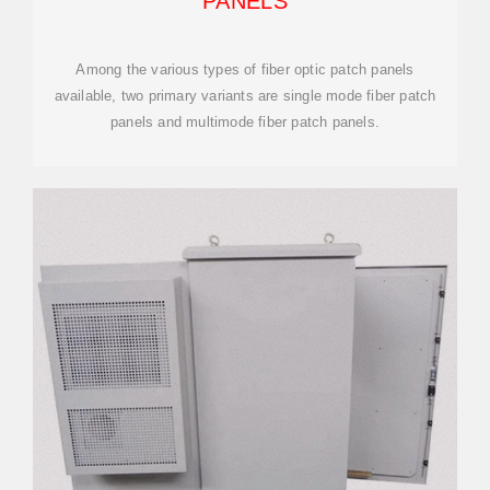
PANELS
Among the various types of fiber optic patch panels
available, two primary variants are single mode fiber patch
panels and multimode fiber patch panels.