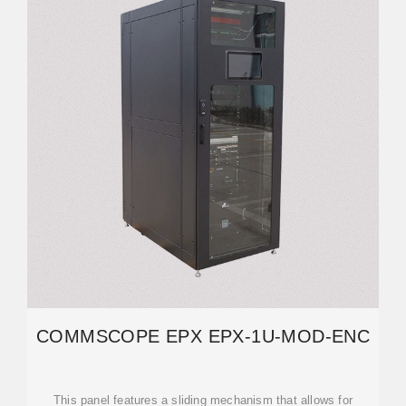
COMMSCOPE EPX EPX-1U-MOD-ENC
This panel features a sliding mechanism that allows for