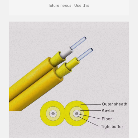
future needs: Use this