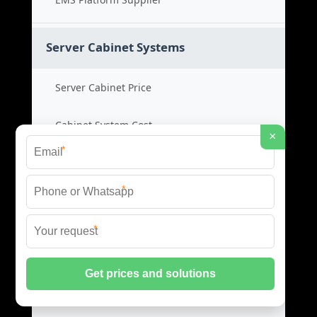
Server Cabinet Systems
Server Cabinet Price
Cabinet System Cost
×
*
Rack Cabinet Product
*
Server Rack Supplier
*
Network Cabinets
Network Cabinet Price