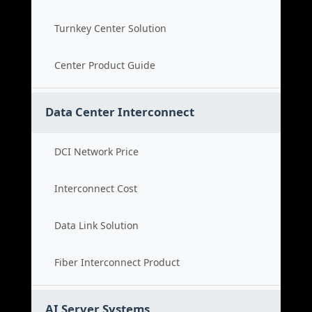
Turnkey Center Solution
Center Product Guide
Data Center Interconnect
DCI Network Price
Interconnect Cost
Data Link Solution
Fiber Interconnect Product
AI Server Systems