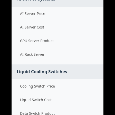
AI Server Price
AI Server Cost
GPU Server Product
AI Rack Server
Liquid Cooling Switches
Cooling Switch Price
Liquid Switch Cost
Data Switch Product