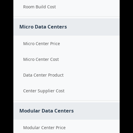
Room Build Cost
Micro Data Centers
Micro Center Price
Micro Center Cost
Data Center Product
Center Supplier Cost
Modular Data Centers
Modular Center Price