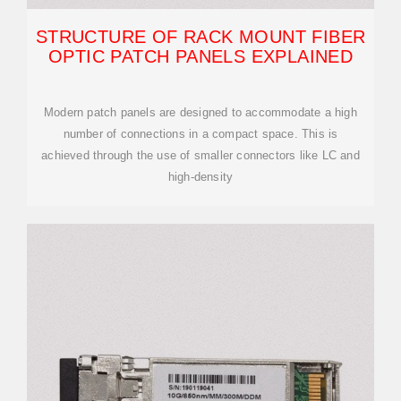
STRUCTURE OF RACK MOUNT FIBER
OPTIC PATCH PANELS EXPLAINED
Modern patch panels are designed to accommodate a high
number of connections in a compact space. This is
achieved through the use of smaller connectors like LC and
high-density