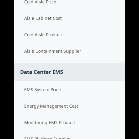
Cold Aisle Price
Aisle Cabinet Cost
Cold Aisle Product
Aisle Containment Supplier
Data Center EMS
EMS System Price
Energy Management Cost
Monitoring EMS Product
EMS Platform Supplier