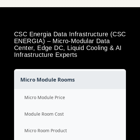
CSC Energia Data Infrastructure (CSC
ENERGIA) – Micro-Modular Data
Center, Edge DC, Liquid Cooling & AI
Infrastructure Experts
Micro Module Rooms
Micro Module Price
Module Room Cost
Micro Room Product