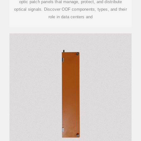
optic patch panels that manage, protect, and distribute
optical signals. Discover ODF components, types, and their
role in data centers and