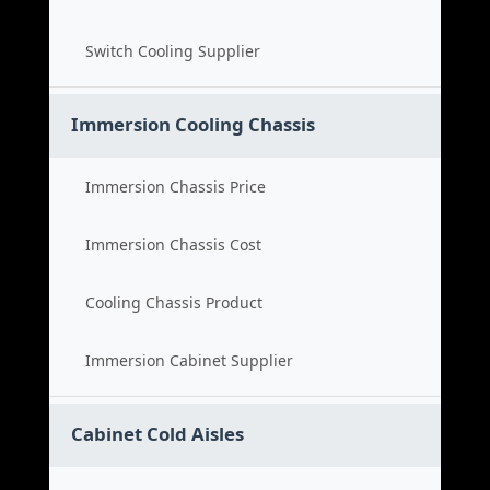
Switch Cooling Supplier
Immersion Cooling Chassis
Immersion Chassis Price
Immersion Chassis Cost
Cooling Chassis Product
Immersion Cabinet Supplier
Cabinet Cold Aisles