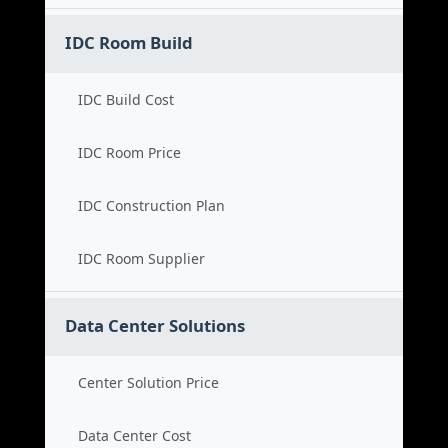
IDC Room Build
IDC Build Cost
IDC Room Price
IDC Construction Plan
IDC Room Supplier
Data Center Solutions
Center Solution Price
Data Center Cost