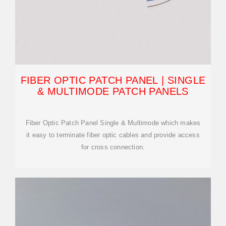
FIBER OPTIC PATCH PANEL | SINGLE
& MULTIMODE PATCH PANELS
Fiber Optic Patch Panel Single & Multimode which makes
it easy to terminate fiber optic cables and provide access
for cross connection.