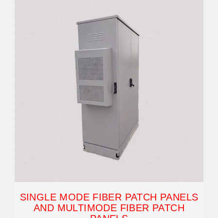
SINGLE MODE FIBER PATCH PANELS
AND MULTIMODE FIBER PATCH