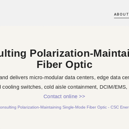
ABOU
lting Polarization-Mainta
Fiber Optic
nd delivers micro-modular data centers, edge data cent
id cooling switches, cold aisle containment, DCIM/EMS, s
Contact online >>
nsulting Polarization-Maintaining Single-Mode Fiber Optic - CSC Energ