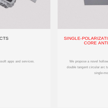
CTS
SINGLE-POLARIZAT
CORE ANT
rosoft apps and services.
We propose a novel hollow-
double tangent circular arc t
single-m