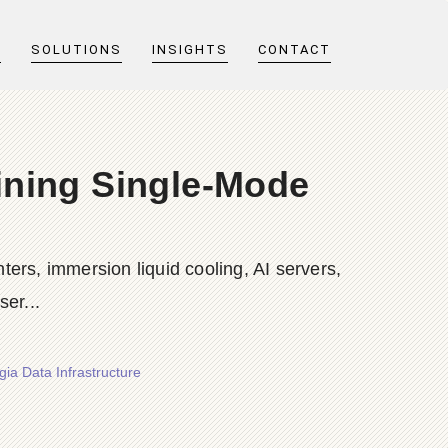
T
SOLUTIONS
INSIGHTS
CONTACT
ining Single-Mode
ers, immersion liquid cooling, AI servers,
er...
ia Data Infrastructure