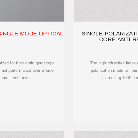
SINGLE MODE OPTICAL
SINGLE-POLARIZAT
CORE ANTI-R
mized for fiber optic gyroscope
The high refractive index 
timal performance over a wide
polarization mode to main
small coil radius.
exceeding 1000 nm, 