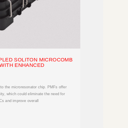
UPLED SOLITON MICROCOMB
 WITH ENHANCED
to the microresonator chip. PMFs offer
ility, which could eliminate the need for
Cs and improve overall