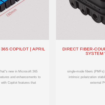
365 COPILOT | APRIL
DIRECT FIBER-CO
SYSTEM
hat''s new in Microsoft 365
single-mode fibers (PMFs) 
features and enhancements to
intrinsic polarization stab
with Copilot features that
external P