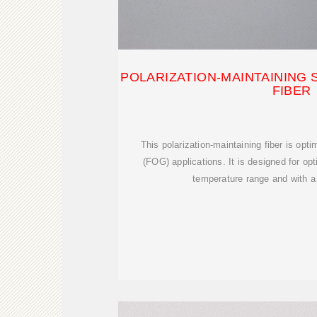
POLARIZATION-MAINTAINING 
FIBER
This polarization-maintaining fiber is opti
(FOG) applications. It is designed for op
temperature range and with a 