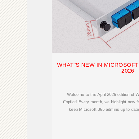
WHAT''S NEW IN MICROSOFT 
2026
Welcome to the April 2026 edition of W
Copilot! Every month, we highlight new 
keep Microsoft 365 admins up to date 