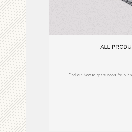
ALL PRODU
Find out how to get support for Mic