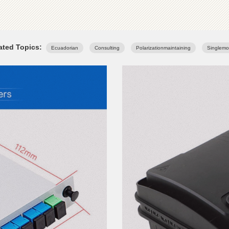
ated Topics:
Ecuadorian
Consulting
Polarizationmaintaining
Singlem