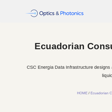
Ecuadorian Consu
CSC Energia Data Infrastructure designs a
liqu
HOME
/
Ecuadorian Co