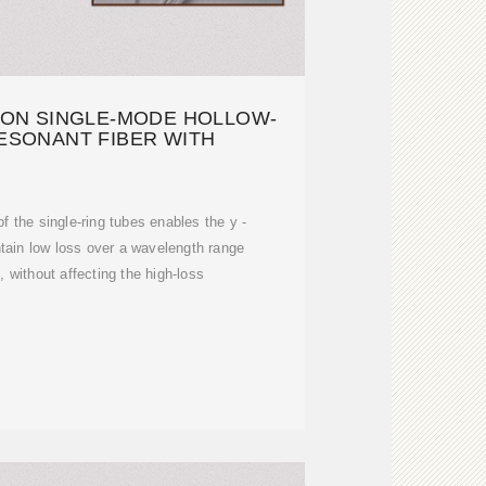
ION SINGLE-MODE HOLLOW-
ESONANT FIBER WITH
of the single-ring tubes enables the y -
tain low loss over a wavelength range
without affecting the high-loss