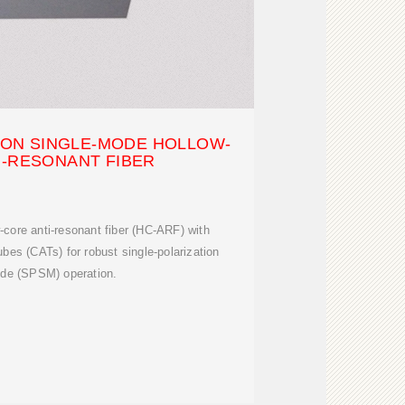
ION SINGLE-MODE HOLLOW-
I-RESONANT FIBER
core anti-resonant fiber (HC-ARF) with
ubes (CATs) for robust single-polarization
ode (SPSM) operation.