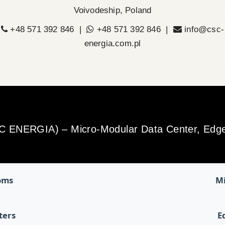
Voivodeship, Poland
+48 571 392 846 |
+48 571 392 846 |
info@csc-
energia.com.pl
SC ENERGIA) – Micro-Modular Data Center, Edge 
oms
Mi
ters
E