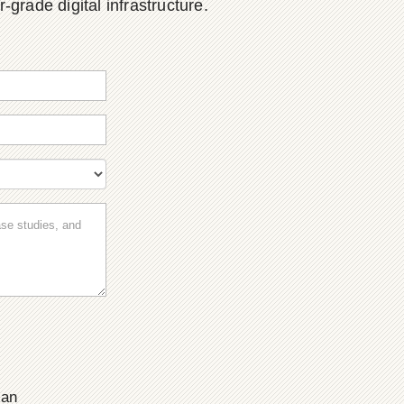
grade digital infrastructure.
ian