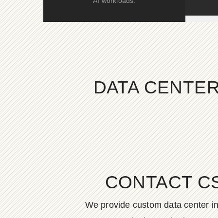
AI workloads.
DATA CENTER
CONTACT C
We provide custom data center in