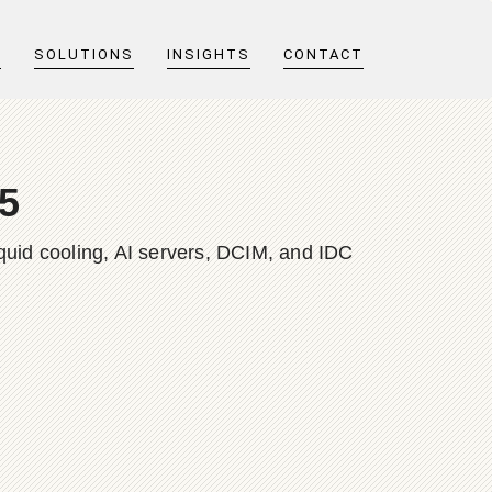
T
SOLUTIONS
INSIGHTS
CONTACT
25
quid cooling, AI servers, DCIM, and IDC
e