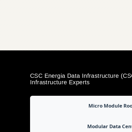
CSC Energia Data Infrastructure (C
Infrastructure Experts
Micro Module Ro
Modular Data Cen