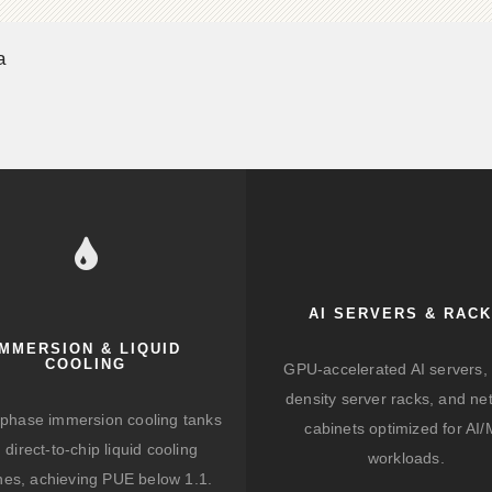
a
AI SERVERS & RAC
IMMERSION & LIQUID
COOLING
GPU-accelerated AI servers, 
density server racks, and ne
-phase immersion cooling tanks
cabinets optimized for AI
 direct-to-chip liquid cooling
workloads.
hes, achieving PUE below 1.1.