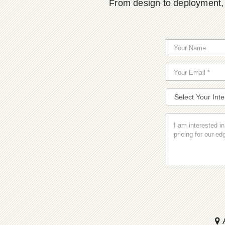
From design to deployment, o
A