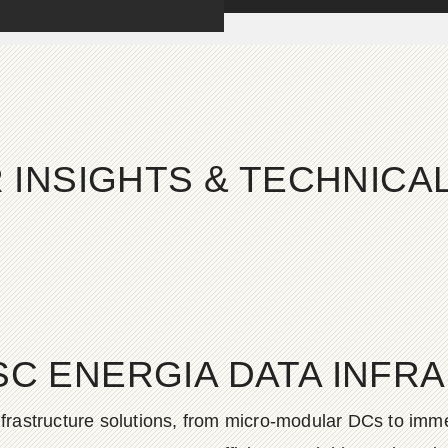
 INSIGHTS & TECHNIC
SC ENERGIA DATA INFR
frastructure solutions, from micro-modular DCs to imme