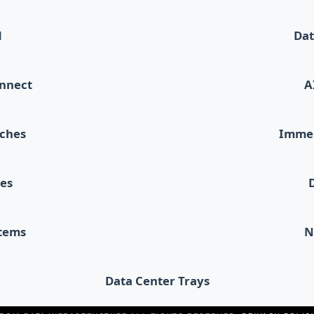
d
Dat
onnect
A
tches
Immer
les
stems
N
Data Center Trays