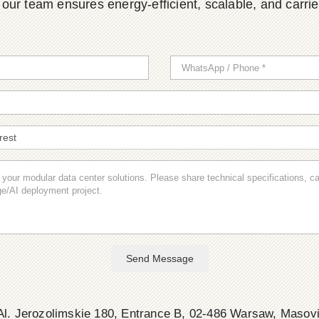
ur team ensures energy-efficient, scalable, and carrier-
Send Message
l. Jerozolimskie 180, Entrance B, 02-486 Warsaw, Masov