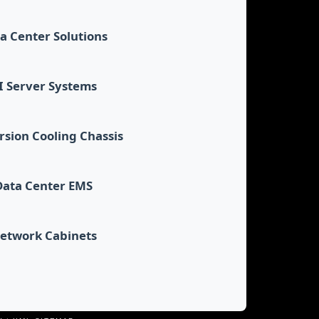
a Center Solutions
I Server Systems
sion Cooling Chassis
Data Center EMS
etwork Cabinets