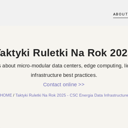
ABOU
aktyki Ruletki Na Rok 20
s about micro-modular data centers, edge computing, li
infrastructure best practices.
Contact online >>
HOME
/
Taktyki Ruletki Na Rok 2025 - CSC Energia Data Infrastructur