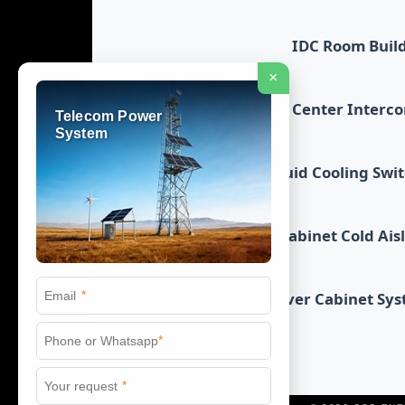
IDC Room Buil
×
Data Center Interc
Telecom Power
System
Liquid Cooling Swi
Cabinet Cold Ais
*
Server Cabinet Sy
*
*