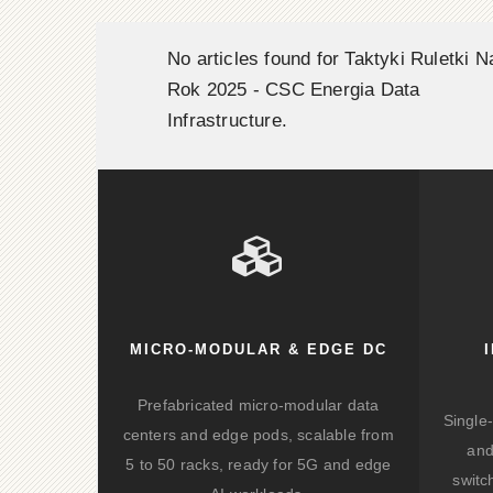
No articles found for Taktyki Ruletki N
Rok 2025 - CSC Energia Data
Infrastructure.
MICRO-MODULAR & EDGE DC
Prefabricated micro-modular data
Single
centers and edge pods, scalable from
and
5 to 50 racks, ready for 5G and edge
switc