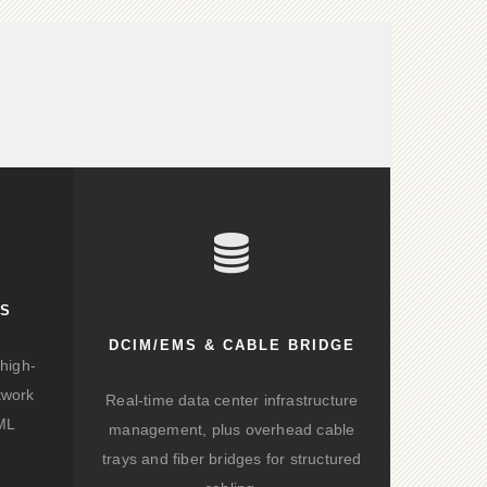
KS
DCIM/EMS & CABLE BRIDGE
high-
twork
Real-time data center infrastructure
/ML
management, plus overhead cable
trays and fiber bridges for structured