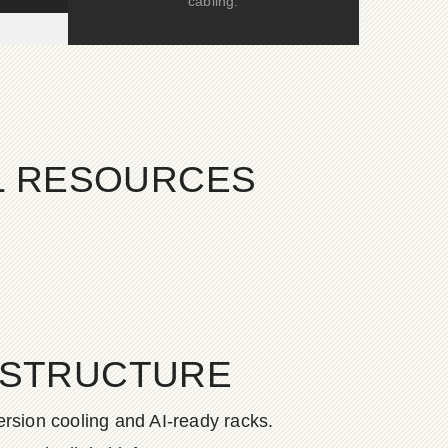
cabling.
AL RESOURCES
ASTRUCTURE
rsion cooling and AI-ready racks.