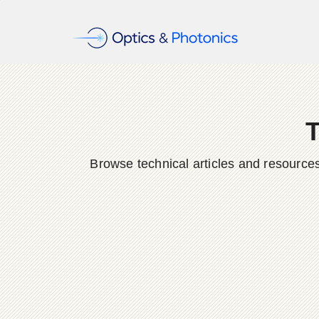
T
Browse technical articles and resource