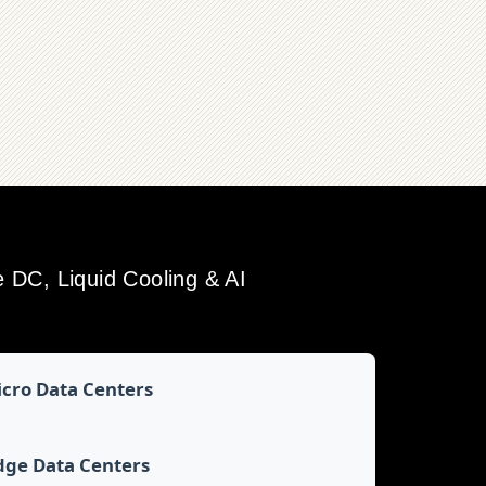
DC, Liquid Cooling & AI
cro Data Centers
dge Data Centers