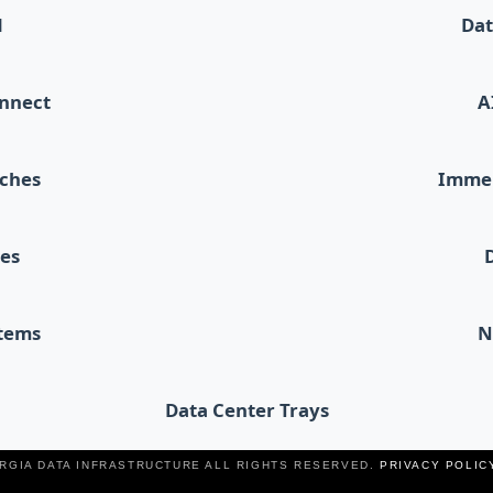
d
Dat
onnect
A
tches
Immer
les
stems
N
Data Center Trays
ERGIA DATA INFRASTRUCTURE ALL RIGHTS RESERVED.
PRIVACY POLIC