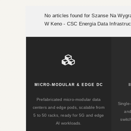
No articles found for Szanse Na Wygr
W Keno - CSC Energia Data Infrastruc
MICRO-MODULAR & EDGE DC
Prefabricated micro-modular data
Single
centers and edge pods, scalable from
and
5 to 50 racks, ready for 5G and edge
switc
AI workloads.