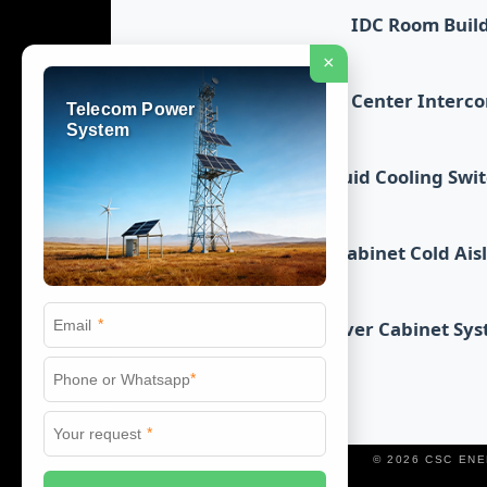
IDC Room Buil
×
Data Center Interc
Telecom Power
System
Liquid Cooling Swi
Cabinet Cold Ais
*
Server Cabinet Sy
*
*
© 2026 CSC EN