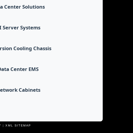
a Center Solutions
I Server Systems
sion Cooling Chassis
Data Center EMS
etwork Cabinets
Y
|
XML SITEMAP