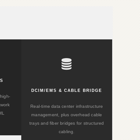
KS
DCIM/EMS & CABLE BRIDGE
high-
twork
Real-time data center infrastructure
/ML
management, plus overhead cable
trays and fiber bridges for structured
cabling.