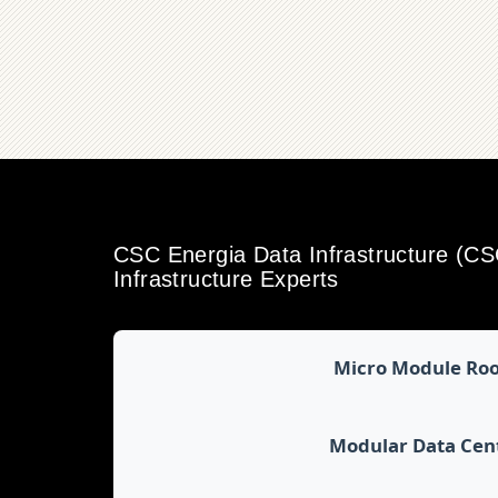
CSC Energia Data Infrastructure (C
Infrastructure Experts
Micro Module Ro
Modular Data Cen