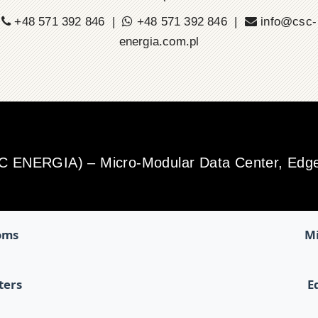
+48 571 392 846 |
+48 571 392 846 |
info@csc-
energia.com.pl
SC ENERGIA) – Micro-Modular Data Center, Edge 
oms
Mi
ters
E