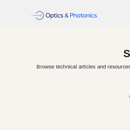
S
Browse technical articles and resource