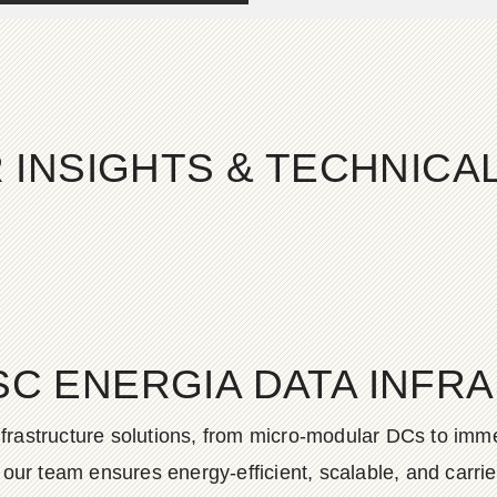
 INSIGHTS & TECHNIC
SC ENERGIA DATA INFR
frastructure solutions, from micro-modular DCs to imme
ur team ensures energy-efficient, scalable, and carrier-