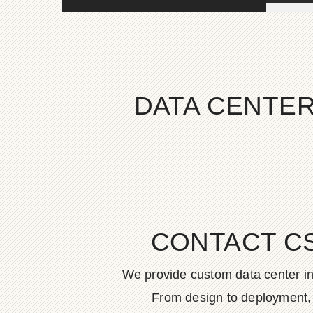
DATA CENTER
CONTACT C
We provide custom data center in
From design to deployment, o