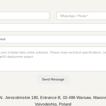
Send Message
l. Jerozolimskie 180, Entrance B, 02-486 Warsaw, Masov
Voivodeship, Poland