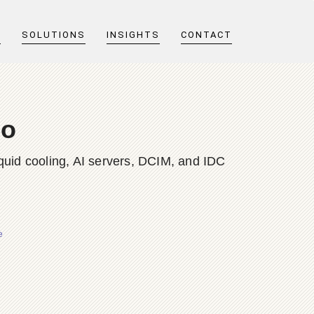
T
SOLUTIONS
INSIGHTS
CONTACT
no
quid cooling, AI servers, DCIM, and IDC
e