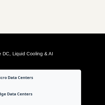
DC, Liquid Cooling & AI
cro Data Centers
dge Data Centers