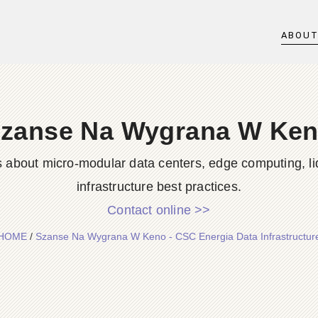
ABOU
zanse Na Wygrana W Ke
s about micro-modular data centers, edge computing, li
infrastructure best practices.
Contact online >>
HOME
/
Szanse Na Wygrana W Keno - CSC Energia Data Infrastructur