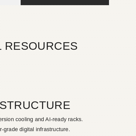
AL RESOURCES
ASTRUCTURE
rsion cooling and AI-ready racks.
grade digital infrastructure.