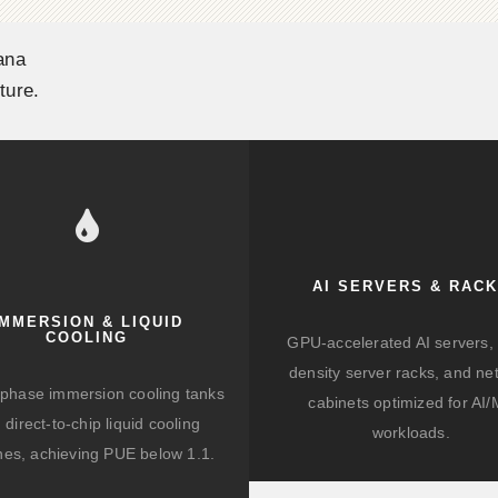
ana
ture.
AI SERVERS & RAC
IMMERSION & LIQUID
COOLING
GPU-accelerated AI servers, 
density server racks, and ne
-phase immersion cooling tanks
cabinets optimized for AI
 direct-to-chip liquid cooling
workloads.
hes, achieving PUE below 1.1.