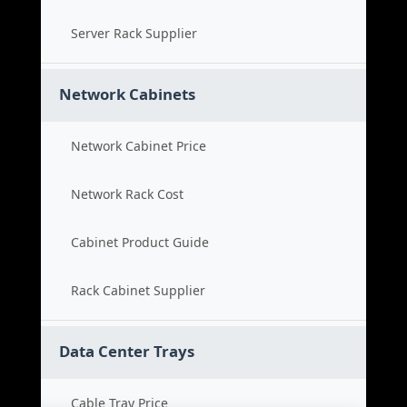
Server Rack Supplier
Network Cabinets
Network Cabinet Price
Network Rack Cost
Cabinet Product Guide
Rack Cabinet Supplier
Data Center Trays
Cable Tray Price