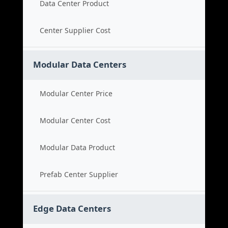
Data Center Product
Center Supplier Cost
Modular Data Centers
Modular Center Price
Modular Center Cost
Modular Data Product
Prefab Center Supplier
Edge Data Centers