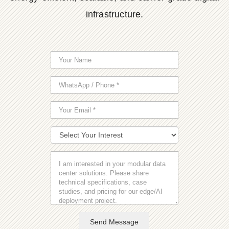
infrastructure.
Send Message