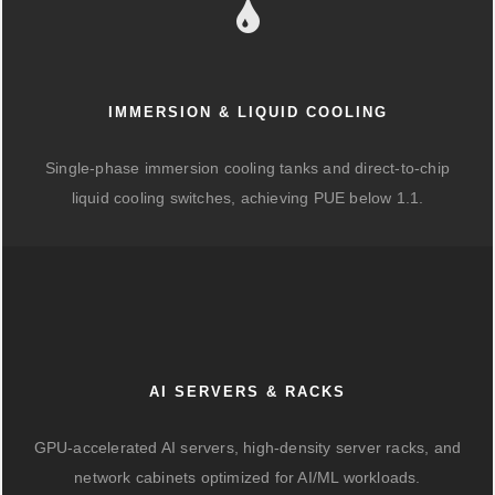
IMMERSION & LIQUID COOLING
Single-phase immersion cooling tanks and direct-to-chip
liquid cooling switches, achieving PUE below 1.1.
AI SERVERS & RACKS
GPU-accelerated AI servers, high-density server racks, and
network cabinets optimized for AI/ML workloads.