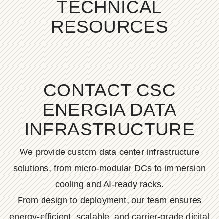
TECHNICAL
RESOURCES
CONTACT CSC
ENERGIA DATA
INFRASTRUCTURE
We provide custom data center infrastructure
solutions, from micro-modular DCs to immersion
cooling and AI-ready racks.
From design to deployment, our team ensures
energy-efficient, scalable, and carrier-grade digital