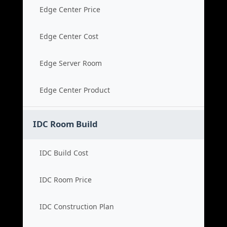
Edge Center Price
Edge Center Cost
Edge Server Room
Edge Center Product
IDC Room Build
IDC Build Cost
IDC Room Price
IDC Construction Plan