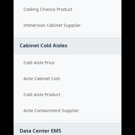
Cooling Chassis Product
Immersion Cabinet Supplier
Cabinet Cold Aisles
Cold Aisle Price
Aisle Cabinet Cost
Cold Aisle Product
Aisle Containment Supplier
Data Center EMS