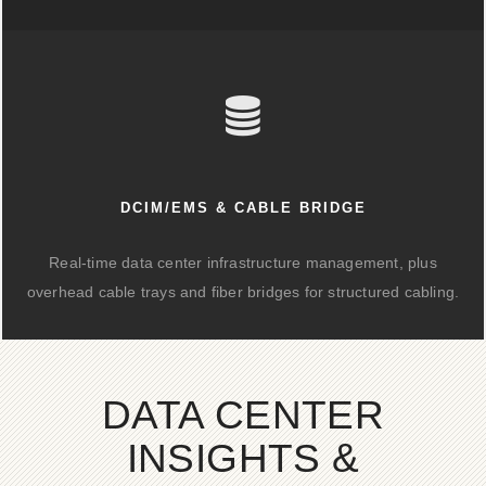
DCIM/EMS & CABLE BRIDGE
Real-time data center infrastructure management, plus
overhead cable trays and fiber bridges for structured cabling.
DATA CENTER
INSIGHTS &