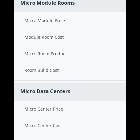
Micro Module Rooms
Micro Module Price
Module Room Cost
Micro Room Product
Room Build Cost
Micro Data Centers
Micro Center Price
Micro Center Cost