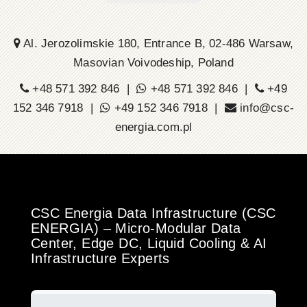
Al. Jerozolimskie 180, Entrance B, 02-486 Warsaw,
Masovian Voivodeship, Poland
+48 571 392 846 |
+48 571 392 846 |
+49
152 346 7918 |
+49 152 346 7918 |
info@csc-
energia.com.pl
CSC Energia Data Infrastructure (CSC
ENERGIA) – Micro-Modular Data
Center, Edge DC, Liquid Cooling & AI
Infrastructure Experts