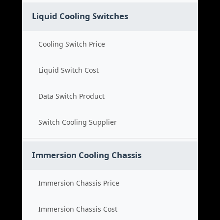
Liquid Cooling Switches
Cooling Switch Price
Liquid Switch Cost
Data Switch Product
Switch Cooling Supplier
Immersion Cooling Chassis
Immersion Chassis Price
Immersion Chassis Cost