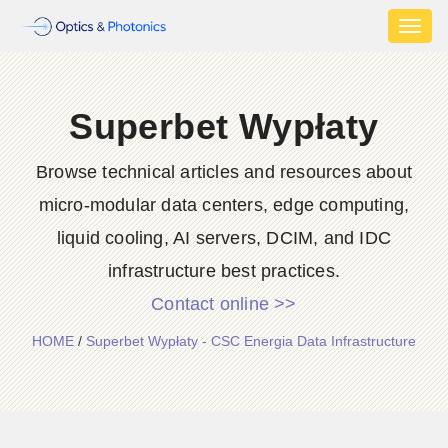
Toggl
naviga
Superbet Wypłaty
Browse technical articles and resources about
micro-modular data centers, edge computing,
liquid cooling, AI servers, DCIM, and IDC
infrastructure best practices.
Contact online >>
HOME
/
Superbet Wypłaty - CSC Energia Data Infrastructure