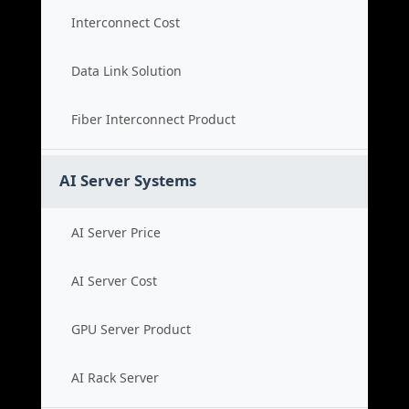
Interconnect Cost
Data Link Solution
Fiber Interconnect Product
AI Server Systems
AI Server Price
AI Server Cost
GPU Server Product
AI Rack Server