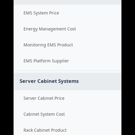
EMS System Price
Energy Management Cost
Monitoring EMS Product
EMS Platform Supplier
Server Cabinet Systems
Server Cabinet Price
Cabinet System Cost
Rack Cabinet Product