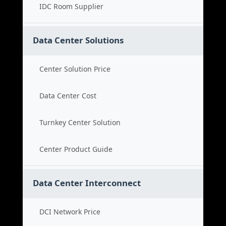
IDC Room Supplier
Data Center Solutions
Center Solution Price
Data Center Cost
Turnkey Center Solution
Center Product Guide
Data Center Interconnect
DCI Network Price