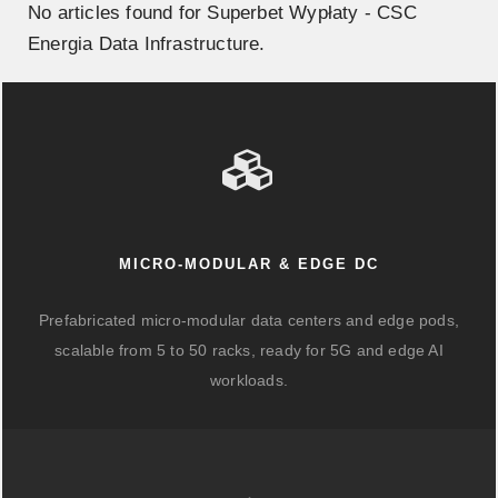
No articles found for Superbet Wypłaty - CSC
Energia Data Infrastructure.
MICRO-MODULAR & EDGE DC
Prefabricated micro-modular data centers and edge pods,
scalable from 5 to 50 racks, ready for 5G and edge AI
workloads.