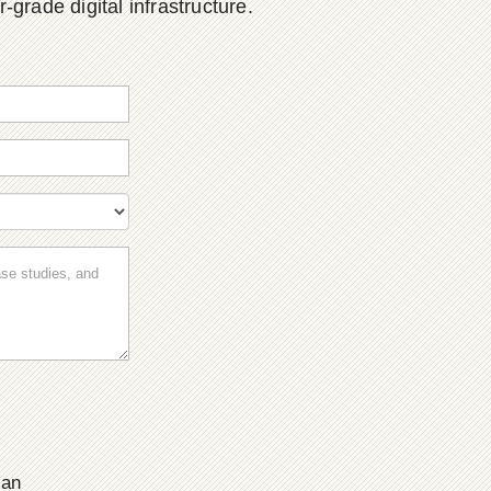
grade digital infrastructure.
ian