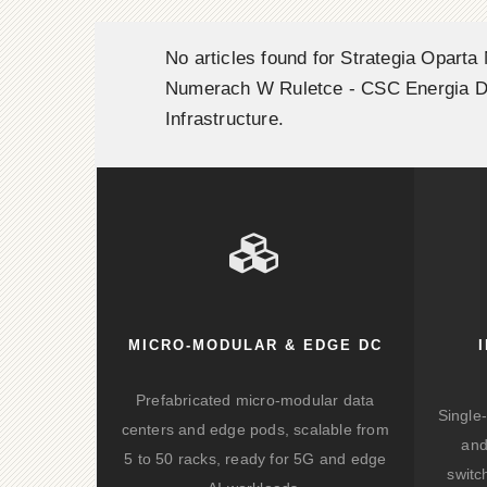
No articles found for Strategia Oparta
Numerach W Ruletce - CSC Energia D
Infrastructure.
MICRO-MODULAR & EDGE DC
Prefabricated micro-modular data
Single
centers and edge pods, scalable from
and
5 to 50 racks, ready for 5G and edge
switc