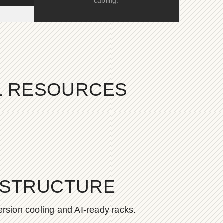
cabling.
AL RESOURCES
ASTRUCTURE
rsion cooling and AI-ready racks.