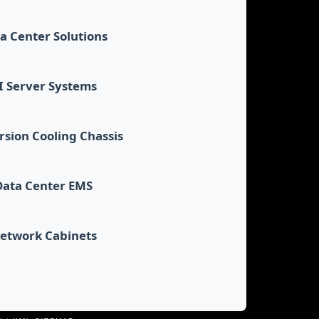
a Center Solutions
I Server Systems
sion Cooling Chassis
Data Center EMS
etwork Cabinets