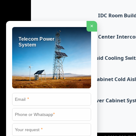
IDC Room Buil
×
Data Center Interc
Telecom Power
System
Liquid Cooling Swi
Cabinet Cold Ais
*
Server Cabinet Sy
*
*