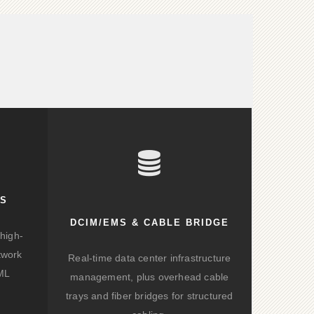
KS
DCIM/EMS & CABLE BRIDGE
high-
twork
Real-time data center infrastructure
/ML
management, plus overhead cable
trays and fiber bridges for structured