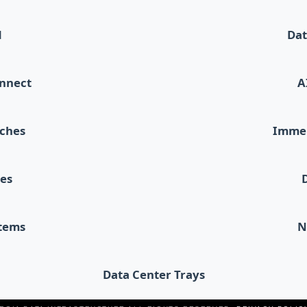
d
Dat
onnect
A
tches
Immer
les
stems
N
Data Center Trays