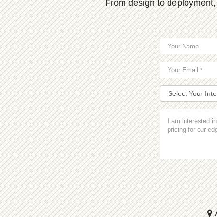
From design to deployment, o
A