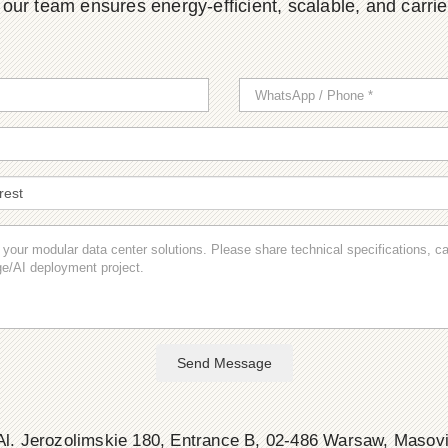
ur team ensures energy-efficient, scalable, and carrier-
Send Message
l. Jerozolimskie 180, Entrance B, 02-486 Warsaw, Masov