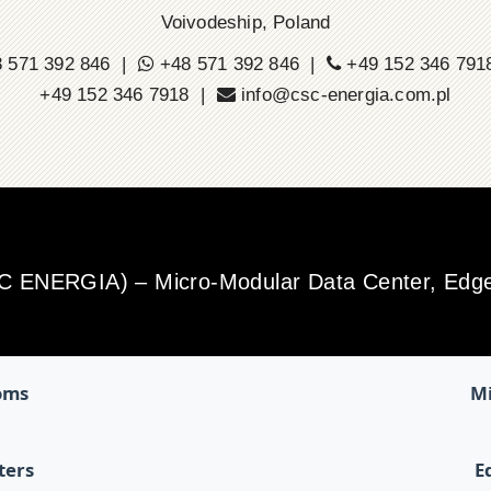
Voivodeship, Poland
 571 392 846 |
+48 571 392 846 |
+49 152 346 79
+49 152 346 7918 |
info@csc-energia.com.pl
SC ENERGIA) – Micro-Modular Data Center, Edge 
oms
Mi
ters
E