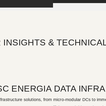
 INSIGHTS & TECHNIC
SC ENERGIA DATA INFR
frastructure solutions, from micro-modular DCs to imme