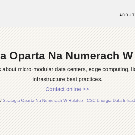
ABOU
ia Oparta Na Numerach W
s about micro-modular data centers, edge computing, li
infrastructure best practices.
Contact online >>
/
Strategia Oparta Na Numerach W Ruletce - CSC Energia Data Infrast