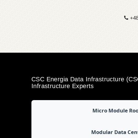
+48
CSC Energia Data Infrastructure (C
Infrastructure Experts
Micro Module Ro
Modular Data Cen