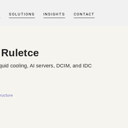
T
SOLUTIONS
INSIGHTS
CONTACT
 Ruletce
quid cooling, AI servers, DCIM, and IDC
ructure