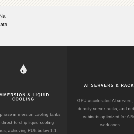
 Na
ata
AI SERVERS & RAC
IMMERSION & LIQUID
COOLING
GPU-accelerated AI servers, 
density server racks, and ne
-phase immersion cooling tanks
cabinets optimized for AI
 direct-to-chip liquid cooling
workloads.
hes, achieving PUE below 1.1.