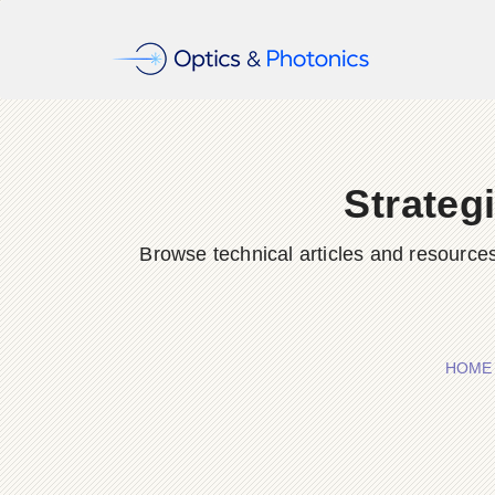
Strateg
Browse technical articles and resource
HOME