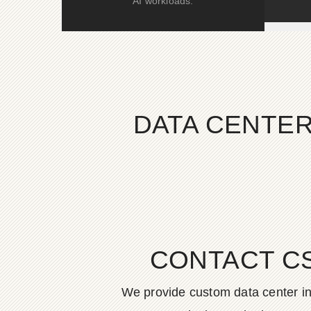
AI workloads.
DATA CENTER
CONTACT C
We provide custom data center in