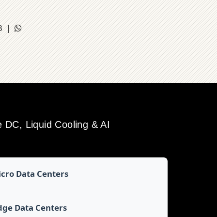
18 |
DC, Liquid Cooling & AI
cro Data Centers
dge Data Centers