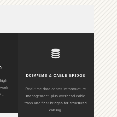
KS
DCIM/EMS & CABLE BRIDGE
high-
twork
Real-time data center infrastructure
/ML
management, plus overhead cable
trays and fiber bridges for structured
cabling.