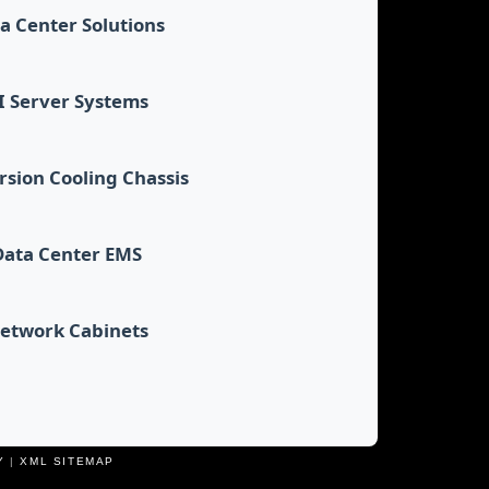
a Center Solutions
I Server Systems
sion Cooling Chassis
Data Center EMS
etwork Cabinets
Y
|
XML SITEMAP