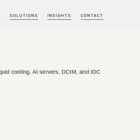
T
SOLUTIONS
INSIGHTS
CONTACT
quid cooling, AI servers, DCIM, and IDC