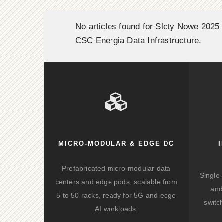
No articles found for Sloty Nowe 2025 
CSC Energia Data Infrastructure.
MICRO-MODULAR & EDGE DC
Prefabricated micro-modular data
Single
centers and edge pods, scalable from
and
5 to 50 racks, ready for 5G and edge
switc
AI workloads.