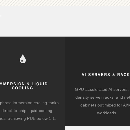
-
AI SERVERS & RAC
IMMERSION & LIQUID
COOLING
GPU-accelerated AI servers, 
density server racks, and ne
-phase immersion cooling tanks
cabinets optimized for AI
 direct-to-chip liquid cooling
workloads.
hes, achieving PUE below 1.1.