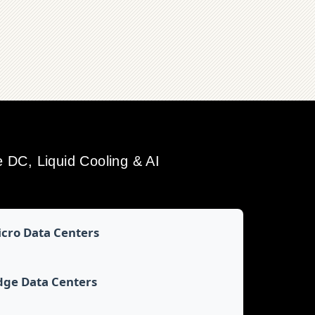
DC, Liquid Cooling & AI
cro Data Centers
dge Data Centers