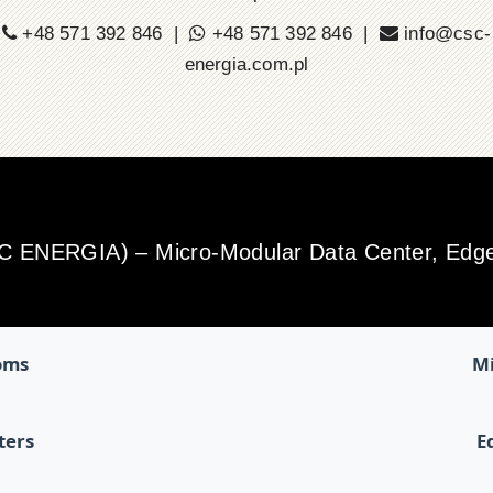
+48 571 392 846 |
+48 571 392 846 |
info@csc-
energia.com.pl
SC ENERGIA) – Micro-Modular Data Center, Edge 
oms
Mi
ters
E