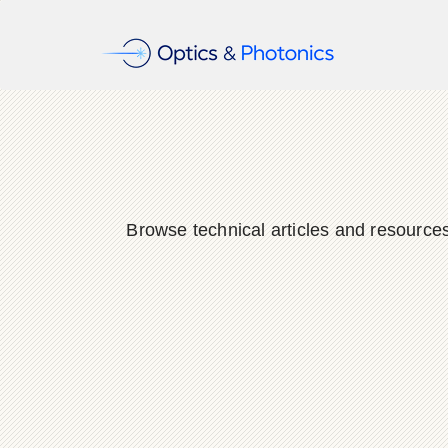
Browse technical articles and resource