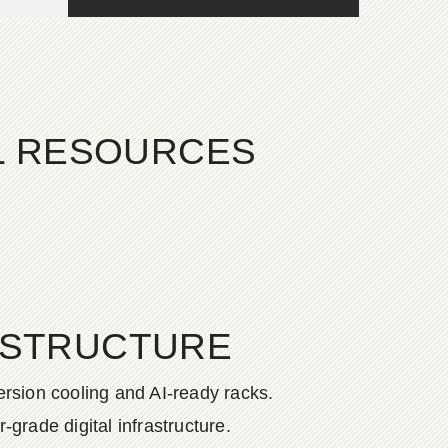
AL RESOURCES
ASTRUCTURE
rsion cooling and AI-ready racks.
grade digital infrastructure.