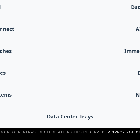
d
Dat
onnect
A
tches
Immer
les
stems
N
Data Center Trays
ERGIA DATA INFRASTRUCTURE ALL RIGHTS RESERVED.
PRIVACY POLIC