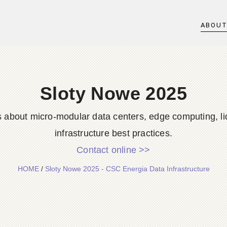
ABOU
Sloty Nowe 2025
s about micro-modular data centers, edge computing, li
infrastructure best practices.
Contact online >>
HOME
/
Sloty Nowe 2025 - CSC Energia Data Infrastructure