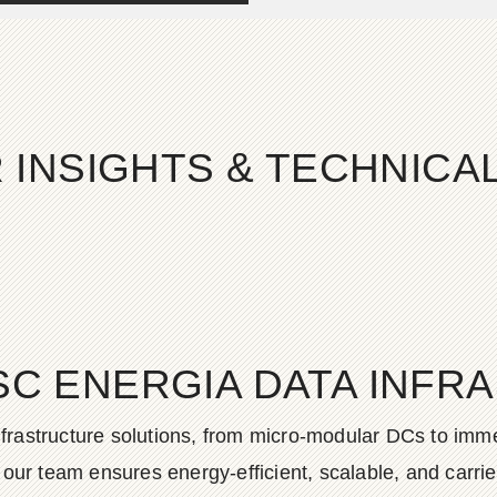
 INSIGHTS & TECHNIC
SC ENERGIA DATA INFR
frastructure solutions, from micro-modular DCs to imme
ur team ensures energy-efficient, scalable, and carrier-