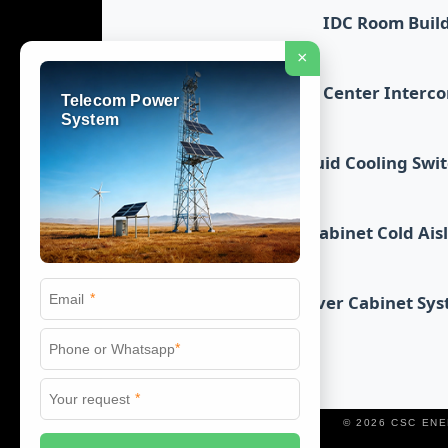
IDC Room Buil
×
Data Center Interc
Telecom Power
System
Liquid Cooling Swi
Cabinet Cold Ais
*
Server Cabinet Sy
*
*
© 2026 CSC EN