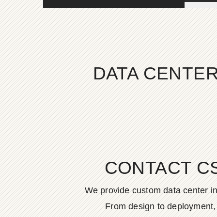
DATA CENTER
CONTACT C
We provide custom data center in
From design to deployment, o