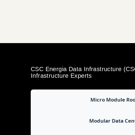
CSC Energia Data Infrastructure (C
Infrastructure Experts
Micro Module Ro
Modular Data Cen