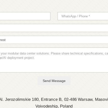
Send Message
l. Jerozolimskie 180, Entrance B, 02-486 Warsaw, Masov
Voivodeship, Poland