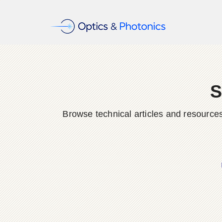
S
Browse technical articles and resource