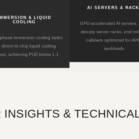
AI SERVERS & RAC
IMMERSION & LIQUID
COOLING
GPU-accelerated AI servers, 
density server racks, and ne
-phase immersion cooling tanks
cabinets optimized for AI
 direct-to-chip liquid cooling
workloads.
hes, achieving PUE below 1.1.
 INSIGHTS & TECHNIC