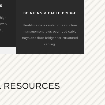
KS
DCIM/EMS & CABLE BRIDGE
high-
twork
Real-time data center infrastructure
/ML
management, plus overhead cable
trays and fiber bridges for structured
cabling.
AL RESOURCES