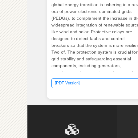
global energy transition is ushering in a ne
era of power electronic-dominated grids
(PEDGs), to complement the increase in th
widespread integration of renewable sourc
like wind and solar. Protective relays are
designed to detect faults and control
breakers so that the system is more resilien
Two of. The protection system is crucial for
grid stability and safeguarding essential
components, including generators,
transformers, transmission systems, and
power connections. The smart grid system
[PDF Version]
increases the flexibility and complexity of t
power system, making fault detection and
isolation the. Abstract—Protection relays at
the Point(s) of Interconnection of a microgr
should trip as fast as possible to disconnec
the microgrid from the utility grid for a fault
on the interconnection line. Specifically,
based on the difference in amplitude of the