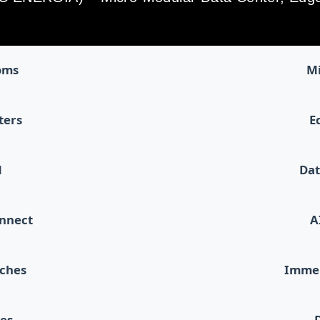
oms
Mi
ters
E
d
Dat
onnect
A
tches
Immer
les