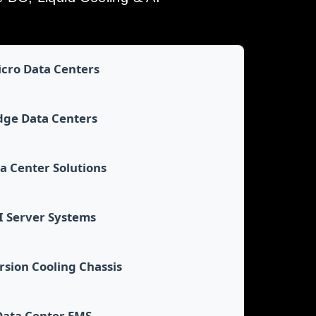
cro Data Centers
dge Data Centers
a Center Solutions
I Server Systems
sion Cooling Chassis
Data Center EMS