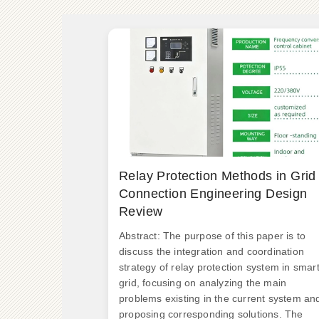
Relay Protection Methods in Grid
Connection Engineering Design
Review
Abstract: The purpose of this paper is to
discuss the integration and coordination
strategy of relay protection system in smar
grid, focusing on analyzing the main
problems existing in the current system an
proposing corresponding solutions. The