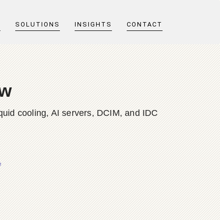
T
SOLUTIONS
INSIGHTS
CONTACT
ew
quid cooling, AI servers, DCIM, and IDC
e