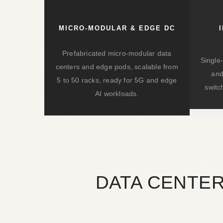
differential.
MICRO-MODULAR & EDGE DC
Prefabricated micro-modular data
Single
centers and edge pods, scalable from
and
5 to 50 racks, ready for 5G and edge
switc
AI workloads.
DATA CENTER