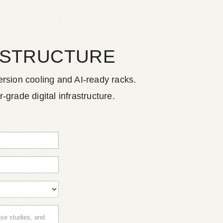
ASTRUCTURE
rsion cooling and AI-ready racks.
grade digital infrastructure.