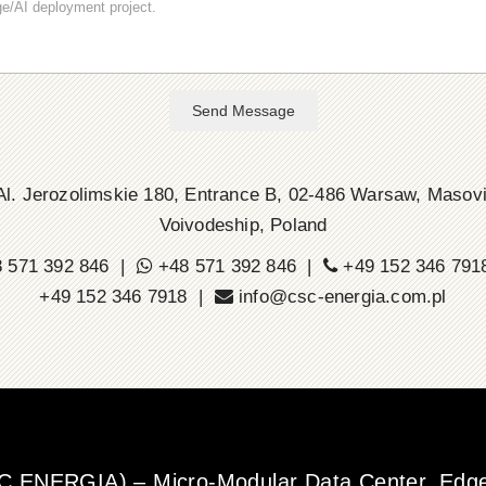
Send Message
l. Jerozolimskie 180, Entrance B, 02-486 Warsaw, Masov
Voivodeship, Poland
 571 392 846 |
+48 571 392 846 |
+49 152 346 79
+49 152 346 7918 |
info@csc-energia.com.pl
SC ENERGIA) – Micro-Modular Data Center, Edge 