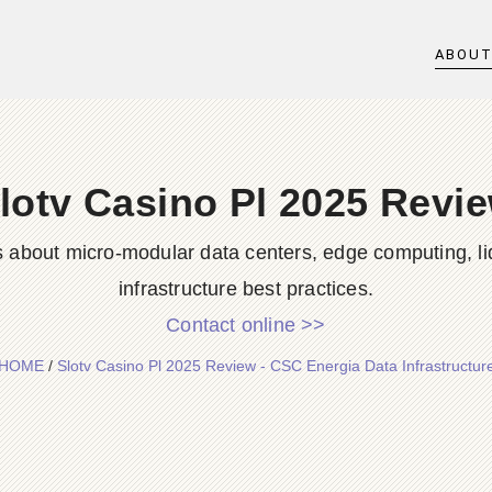
ABOU
lotv Casino Pl 2025 Revi
s about micro-modular data centers, edge computing, li
infrastructure best practices.
Contact online >>
HOME
/
Slotv Casino Pl 2025 Review - CSC Energia Data Infrastructur