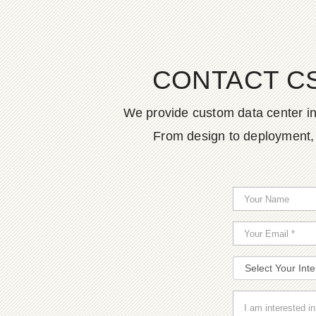
CONTACT C
We provide custom data center in
From design to deployment, o