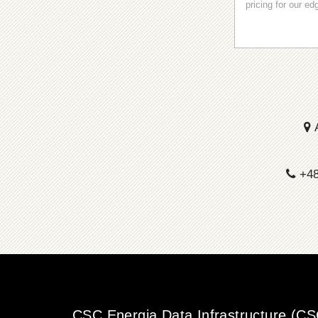
A
+48
CSC Energia Data Infrastructure (C