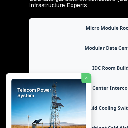
Infrastructure Experts
Micro Module Ro
Modular Data Cen
IDC Room Buil
×
Data Center Interc
Telecom Power
System
Liquid Cooling Swi
Cabinet Cold Ais