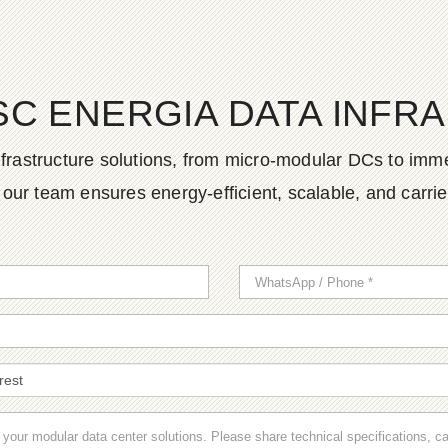
SC ENERGIA DATA INFR
frastructure solutions, from micro-modular DCs to imme
ur team ensures energy-efficient, scalable, and carrier-