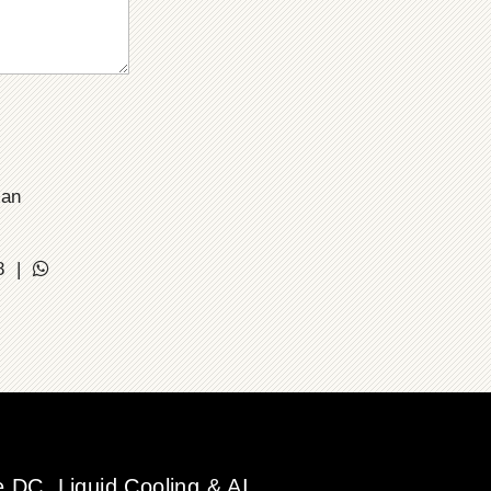
ian
18 |
DC, Liquid Cooling & AI