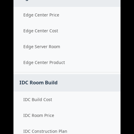
Edge Center Price
Edge Center Cost
Edge Server Room
Edge Center Product
IDC Room Build
IDC Build Cost
IDC Room Price
IDC Construction Plan