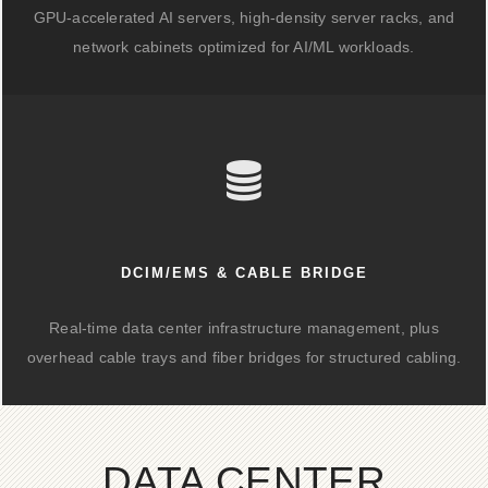
GPU-accelerated AI servers, high-density server racks, and
network cabinets optimized for AI/ML workloads.
DCIM/EMS & CABLE BRIDGE
Real-time data center infrastructure management, plus
overhead cable trays and fiber bridges for structured cabling.
DATA CENTER