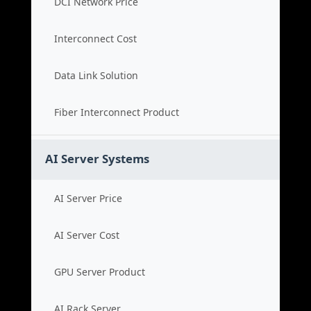
DCI Network Price
Interconnect Cost
Data Link Solution
Fiber Interconnect Product
AI Server Systems
AI Server Price
AI Server Cost
GPU Server Product
AI Rack Server