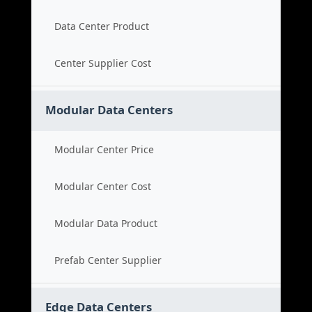
Data Center Product
Center Supplier Cost
Modular Data Centers
Modular Center Price
Modular Center Cost
Modular Data Product
Prefab Center Supplier
Edge Data Centers