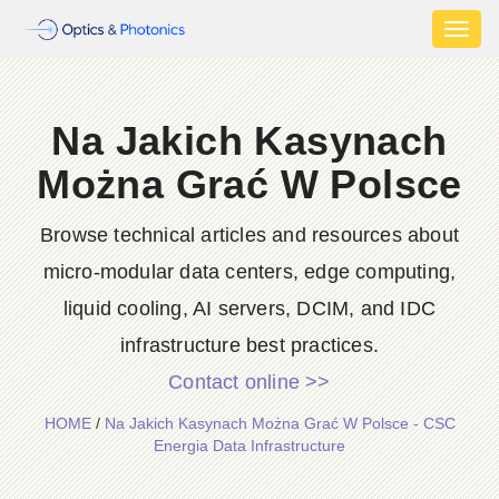
Toggl
naviga
Na Jakich Kasynach
Można Grać W Polsce
Browse technical articles and resources about
micro-modular data centers, edge computing,
liquid cooling, AI servers, DCIM, and IDC
infrastructure best practices.
Contact online >>
HOME
/
Na Jakich Kasynach Można Grać W Polsce - CSC
Energia Data Infrastructure