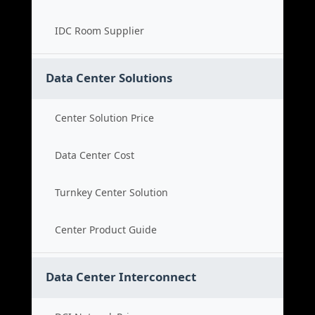
IDC Room Supplier
Data Center Solutions
Center Solution Price
Data Center Cost
Turnkey Center Solution
Center Product Guide
Data Center Interconnect