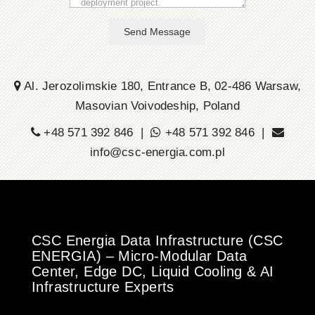
Send Message
Al. Jerozolimskie 180, Entrance B, 02-486 Warsaw,
Masovian Voivodeship, Poland
+48 571 392 846 |
+48 571 392 846 |
info@csc-energia.com.pl
CSC Energia Data Infrastructure (CSC
ENERGIA) – Micro-Modular Data
Center, Edge DC, Liquid Cooling & AI
Infrastructure Experts