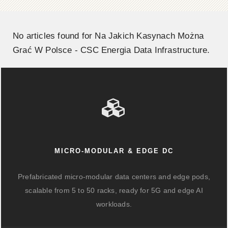
No articles found for Na Jakich Kasynach Można
Grać W Polsce - CSC Energia Data Infrastructure.
MICRO-MODULAR & EDGE DC
Prefabricated micro-modular data centers and edge pods,
scalable from 5 to 50 racks, ready for 5G and edge AI
workloads.