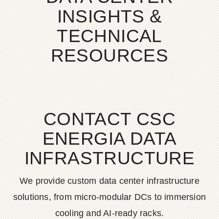
INSIGHTS &
TECHNICAL
RESOURCES
CONTACT CSC
ENERGIA DATA
INFRASTRUCTURE
We provide custom data center infrastructure
solutions, from micro-modular DCs to immersion
cooling and AI-ready racks.