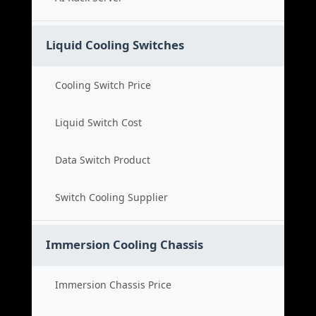
Liquid Cooling Switches
Cooling Switch Price
Liquid Switch Cost
Data Switch Product
Switch Cooling Supplier
Immersion Cooling Chassis
Immersion Chassis Price