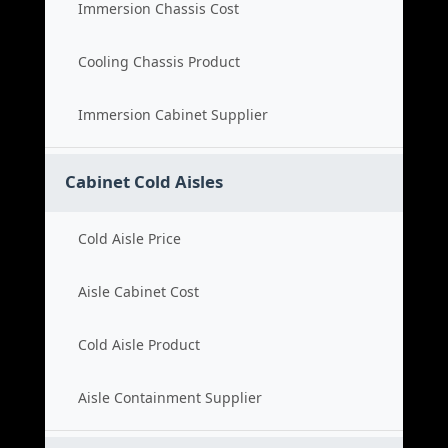
Immersion Chassis Cost
Cooling Chassis Product
Immersion Cabinet Supplier
Cabinet Cold Aisles
Cold Aisle Price
Aisle Cabinet Cost
Cold Aisle Product
Aisle Containment Supplier