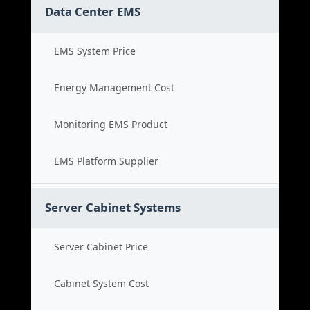
Data Center EMS
EMS System Price
Energy Management Cost
Monitoring EMS Product
EMS Platform Supplier
Server Cabinet Systems
Server Cabinet Price
Cabinet System Cost