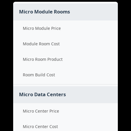
Micro Module Rooms
Micro Module Price
Module Room Cost
Micro Room Product
Room Build Cost
Micro Data Centers
Micro Center Price
Micro Center Cost