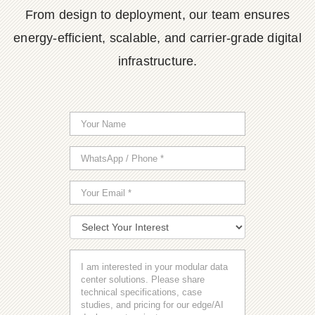
From design to deployment, our team ensures
energy-efficient, scalable, and carrier-grade digital
infrastructure.