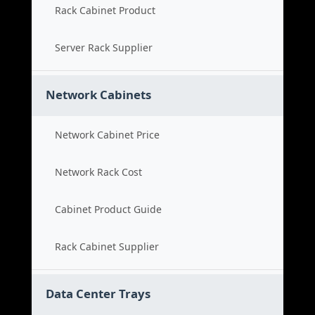
Rack Cabinet Product
Server Rack Supplier
Network Cabinets
Network Cabinet Price
Network Rack Cost
Cabinet Product Guide
Rack Cabinet Supplier
Data Center Trays