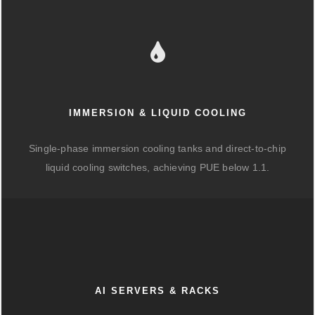
IMMERSION & LIQUID COOLING
Single-phase immersion cooling tanks and direct-to-chip
liquid cooling switches, achieving PUE below 1.1.
AI SERVERS & RACKS