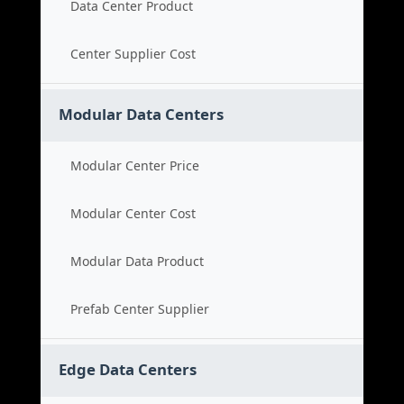
Data Center Product
Center Supplier Cost
Modular Data Centers
Modular Center Price
Modular Center Cost
Modular Data Product
Prefab Center Supplier
Edge Data Centers