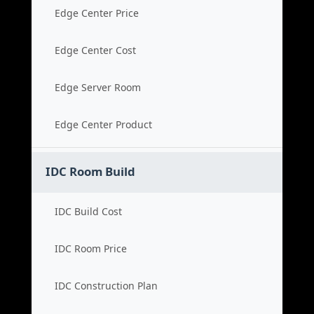
Edge Center Price
Edge Center Cost
Edge Server Room
Edge Center Product
IDC Room Build
IDC Build Cost
IDC Room Price
IDC Construction Plan