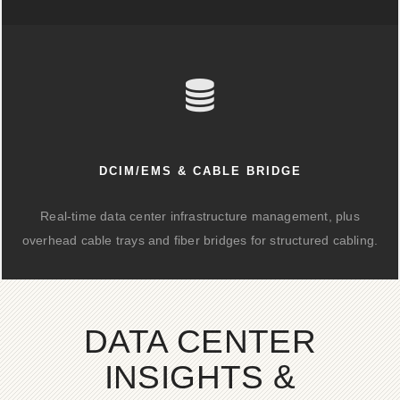
DCIM/EMS & CABLE BRIDGE
Real-time data center infrastructure management, plus
overhead cable trays and fiber bridges for structured cabling.
DATA CENTER
INSIGHTS &