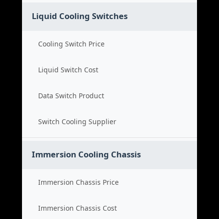
Liquid Cooling Switches
Cooling Switch Price
Liquid Switch Cost
Data Switch Product
Switch Cooling Supplier
Immersion Cooling Chassis
Immersion Chassis Price
Immersion Chassis Cost