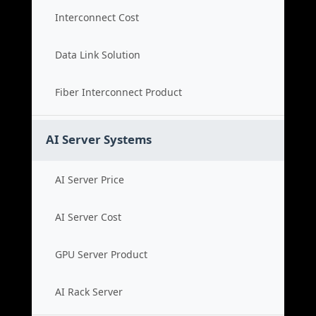
Interconnect Cost
Data Link Solution
Fiber Interconnect Product
AI Server Systems
AI Server Price
AI Server Cost
GPU Server Product
AI Rack Server