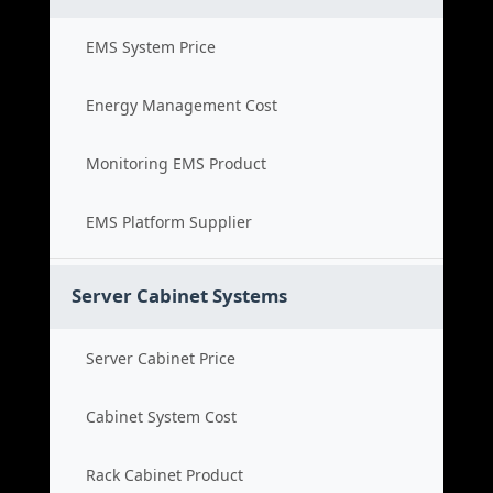
EMS System Price
Energy Management Cost
Monitoring EMS Product
EMS Platform Supplier
Server Cabinet Systems
Server Cabinet Price
Cabinet System Cost
Rack Cabinet Product