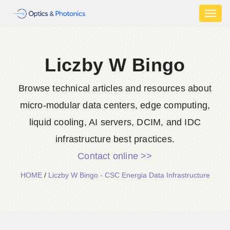
Toggl
naviga
Liczby W Bingo
Browse technical articles and resources about
micro-modular data centers, edge computing,
liquid cooling, AI servers, DCIM, and IDC
infrastructure best practices.
Contact online >>
HOME
/
Liczby W Bingo - CSC Energia Data Infrastructure