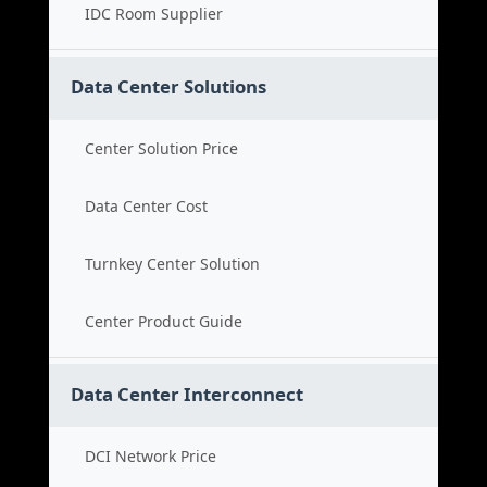
IDC Room Supplier
Data Center Solutions
Center Solution Price
Data Center Cost
Turnkey Center Solution
Center Product Guide
Data Center Interconnect
DCI Network Price