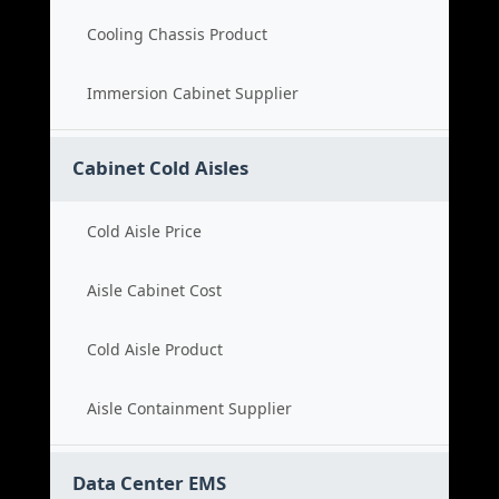
Cooling Chassis Product
Immersion Cabinet Supplier
Cabinet Cold Aisles
Cold Aisle Price
Aisle Cabinet Cost
Cold Aisle Product
Aisle Containment Supplier
Data Center EMS