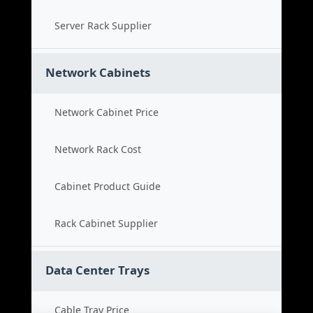
Server Rack Supplier
Network Cabinets
Network Cabinet Price
Network Rack Cost
Cabinet Product Guide
Rack Cabinet Supplier
Data Center Trays
Cable Tray Price