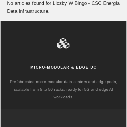
No articles found for Liczby W Bingo - CSC Energia
Data Infrastructure.
MICRO-MODULAR & EDGE DC
Prefabricated micro-modular data centers and edge pods,
scalable from 5 to 50 racks, ready for 5G and edge AI
workloads.