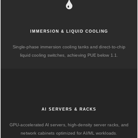
IMMERSION & LIQUID COOLING
Single-phase immersion cooling tanks and direct-to-chip
liquid cooling switches, achieving PUE below 1.1.
AI SERVERS & RACKS
GPU-accelerated AI servers, high-density server racks, and
network cabinets optimized for AI/ML workloads.