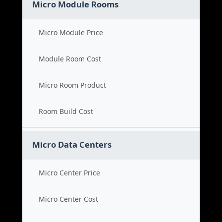
Micro Module Rooms
Micro Module Price
Module Room Cost
Micro Room Product
Room Build Cost
Micro Data Centers
Micro Center Price
Micro Center Cost