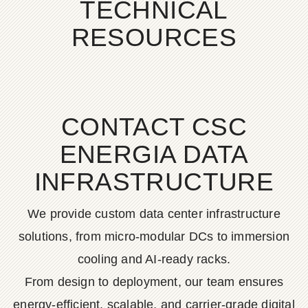
TECHNICAL
RESOURCES
CONTACT CSC
ENERGIA DATA
INFRASTRUCTURE
We provide custom data center infrastructure
solutions, from micro-modular DCs to immersion
cooling and AI-ready racks.
From design to deployment, our team ensures
energy-efficient, scalable, and carrier-grade digital