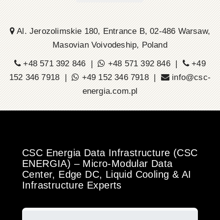
Al. Jerozolimskie 180, Entrance B, 02-486 Warsaw,
Masovian Voivodeship, Poland
+48 571 392 846 |
+48 571 392 846 |
+49
152 346 7918 |
+49 152 346 7918 |
info@csc-
energia.com.pl
CSC Energia Data Infrastructure (CSC
ENERGIA) – Micro-Modular Data
Center, Edge DC, Liquid Cooling & AI
Infrastructure Experts