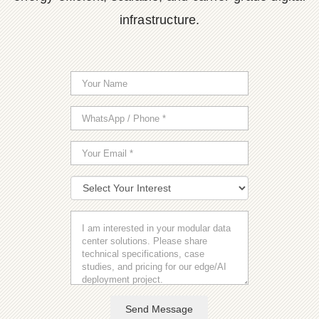
infrastructure.
Send Message