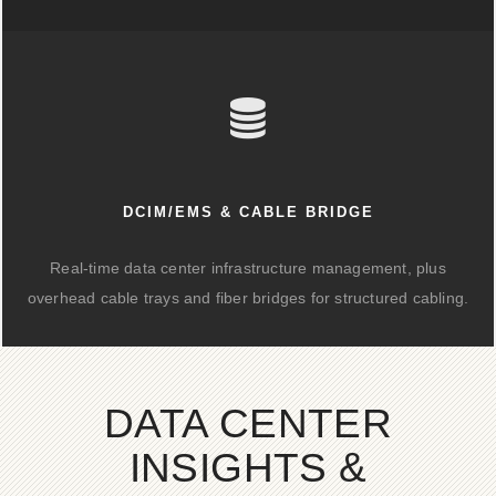
DCIM/EMS & CABLE BRIDGE
Real-time data center infrastructure management, plus
overhead cable trays and fiber bridges for structured cabling.
DATA CENTER
INSIGHTS &