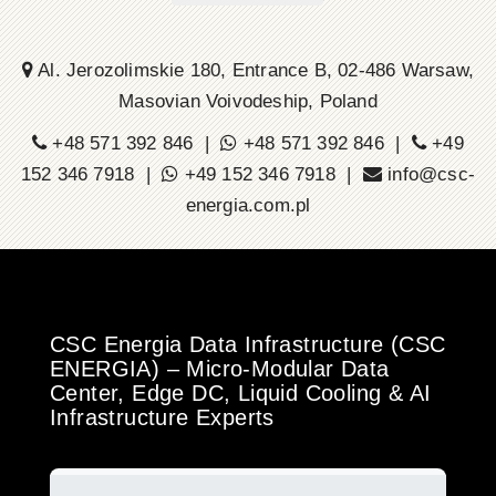
Al. Jerozolimskie 180, Entrance B, 02-486 Warsaw,
Masovian Voivodeship, Poland
+48 571 392 846 |
+48 571 392 846 |
+49
152 346 7918 |
+49 152 346 7918 |
info@csc-
energia.com.pl
CSC Energia Data Infrastructure (CSC
ENERGIA) – Micro-Modular Data
Center, Edge DC, Liquid Cooling & AI
Infrastructure Experts