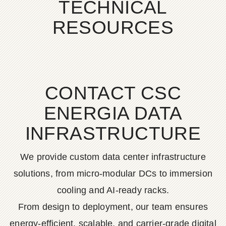
TECHNICAL
RESOURCES
CONTACT CSC
ENERGIA DATA
INFRASTRUCTURE
We provide custom data center infrastructure
solutions, from micro-modular DCs to immersion
cooling and AI-ready racks.
From design to deployment, our team ensures
energy-efficient, scalable, and carrier-grade digital