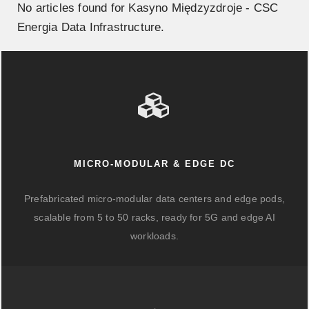
No articles found for Kasyno Międzyzdroje - CSC
Energia Data Infrastructure.
MICRO-MODULAR & EDGE DC
Prefabricated micro-modular data centers and edge pods,
scalable from 5 to 50 racks, ready for 5G and edge AI
workloads.