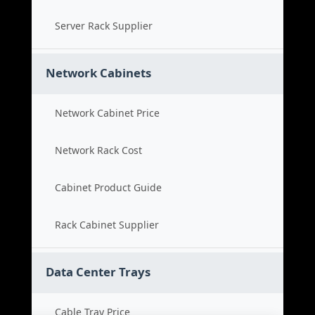
Server Rack Supplier
Network Cabinets
Network Cabinet Price
Network Rack Cost
Cabinet Product Guide
Rack Cabinet Supplier
Data Center Trays
Cable Tray Price