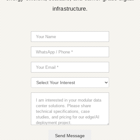
infrastructure.
Send Message