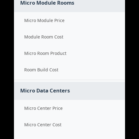
Micro Module Rooms
Micro Module Price
Module Room Cost
Micro Room Product
Room Build Cost
Micro Data Centers
Micro Center Price
Micro Center Cost