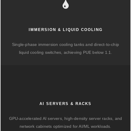
IMMERSION & LIQUID COOLING
Single-phase immersion cooling tanks and direct-to-chip
liquid cooling switches, achieving PUE below 1.1.
AI SERVERS & RACKS
GPU-accelerated AI servers, high-density server racks, and
network cabinets optimized for AI/ML workloads.