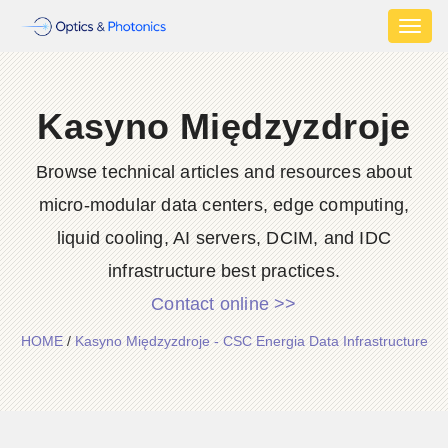
Toggl
naviga
Kasyno Międzyzdroje
Browse technical articles and resources about
micro-modular data centers, edge computing,
liquid cooling, AI servers, DCIM, and IDC
infrastructure best practices.
Contact online >>
HOME
/
Kasyno Międzyzdroje - CSC Energia Data Infrastructure