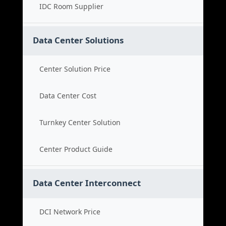
IDC Room Supplier
Data Center Solutions
Center Solution Price
Data Center Cost
Turnkey Center Solution
Center Product Guide
Data Center Interconnect
DCI Network Price