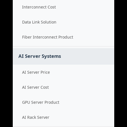
Interconnect Cost
Data Link Solution
Fiber Interconnect Product
AI Server Systems
AI Server Price
AI Server Cost
GPU Server Product
AI Rack Server