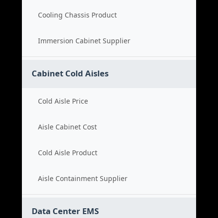
Cooling Chassis Product
Immersion Cabinet Supplier
Cabinet Cold Aisles
Cold Aisle Price
Aisle Cabinet Cost
Cold Aisle Product
Aisle Containment Supplier
Data Center EMS