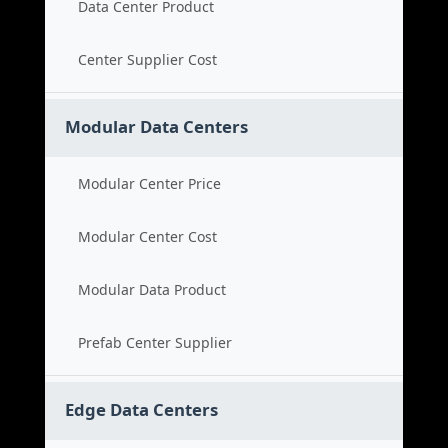
Data Center Product
Center Supplier Cost
Modular Data Centers
Modular Center Price
Modular Center Cost
Modular Data Product
Prefab Center Supplier
Edge Data Centers