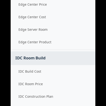
Edge Center Price
Edge Center Cost
Edge Server Room
Edge Center Product
IDC Room Build
IDC Build Cost
IDC Room Price
IDC Construction Plan