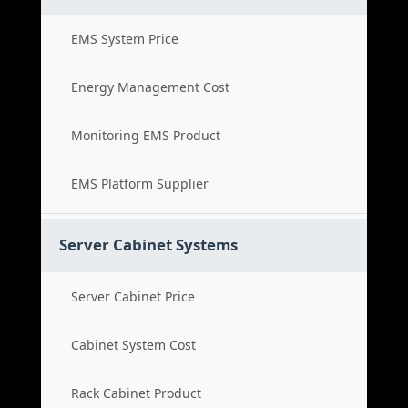
EMS System Price
Energy Management Cost
Monitoring EMS Product
EMS Platform Supplier
Server Cabinet Systems
Server Cabinet Price
Cabinet System Cost
Rack Cabinet Product