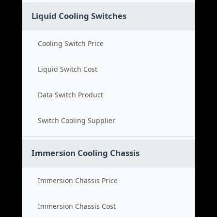
Liquid Cooling Switches
Cooling Switch Price
Liquid Switch Cost
Data Switch Product
Switch Cooling Supplier
Immersion Cooling Chassis
Immersion Chassis Price
Immersion Chassis Cost