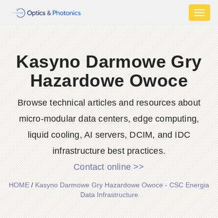
Toggl
naviga
Kasyno Darmowe Gry
Hazardowe Owoce
Browse technical articles and resources about
micro-modular data centers, edge computing,
liquid cooling, AI servers, DCIM, and IDC
infrastructure best practices.
Contact online >>
HOME
/
Kasyno Darmowe Gry Hazardowe Owoce - CSC Energia
Data Infrastructure