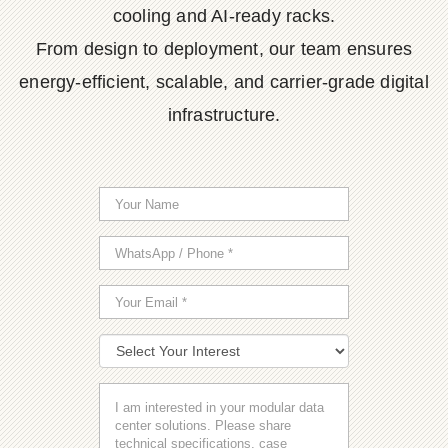
cooling and AI-ready racks.
From design to deployment, our team ensures
energy-efficient, scalable, and carrier-grade digital
infrastructure.