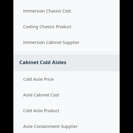
Immersion Chassis Cost
Cooling Chassis Product
Immersion Cabinet Supplier
Cabinet Cold Aisles
Cold Aisle Price
Aisle Cabinet Cost
Cold Aisle Product
Aisle Containment Supplier