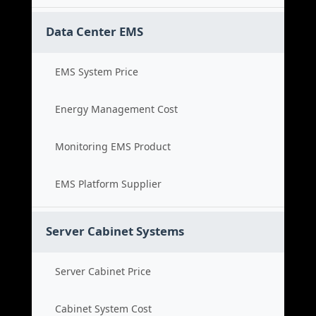
Data Center EMS
EMS System Price
Energy Management Cost
Monitoring EMS Product
EMS Platform Supplier
Server Cabinet Systems
Server Cabinet Price
Cabinet System Cost