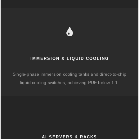
IMMERSION & LIQUID COOLING
Single-phase immersion cooling tanks and direct-to-chip
liquid cooling switches, achieving PUE below 1.1.
AI SERVERS & RACKS