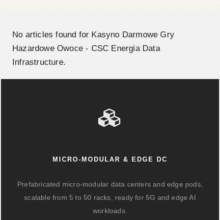
No articles found for Kasyno Darmowe Gry
Hazardowe Owoce - CSC Energia Data
Infrastructure.
MICRO-MODULAR & EDGE DC
Prefabricated micro-modular data centers and edge pods,
scalable from 5 to 50 racks, ready for 5G and edge AI
workloads.