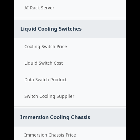
AI Rack Server
Liquid Cooling Switches
Cooling Switch Price
Liquid Switch Cost
Data Switch Product
Switch Cooling Supplier
Immersion Cooling Chassis
Immersion Chassis Price