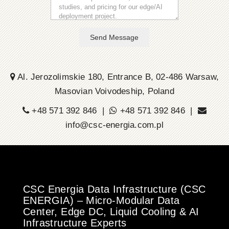
Send Message
Al. Jerozolimskie 180, Entrance B, 02-486 Warsaw,
Masovian Voivodeship, Poland
+48 571 392 846 |
+48 571 392 846 |
info@csc-energia.com.pl
CSC Energia Data Infrastructure (CSC
ENERGIA) – Micro-Modular Data
Center, Edge DC, Liquid Cooling & AI
Infrastructure Experts