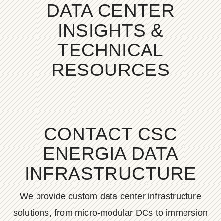
DATA CENTER
INSIGHTS &
TECHNICAL
RESOURCES
CONTACT CSC
ENERGIA DATA
INFRASTRUCTURE
We provide custom data center infrastructure
solutions, from micro-modular DCs to immersion