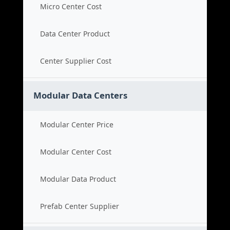
Micro Center Cost
Data Center Product
Center Supplier Cost
Modular Data Centers
Modular Center Price
Modular Center Cost
Modular Data Product
Prefab Center Supplier