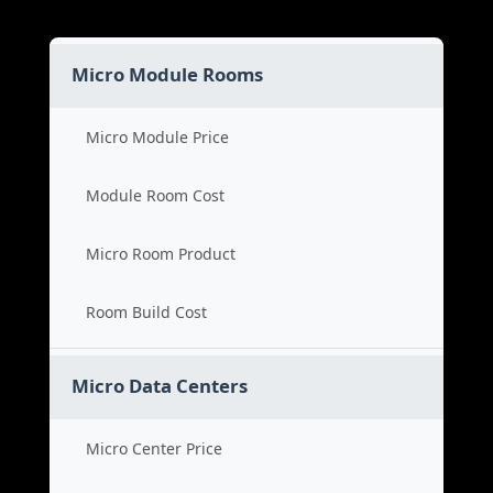
Micro Module Rooms
Micro Module Price
Module Room Cost
Micro Room Product
Room Build Cost
Micro Data Centers
Micro Center Price