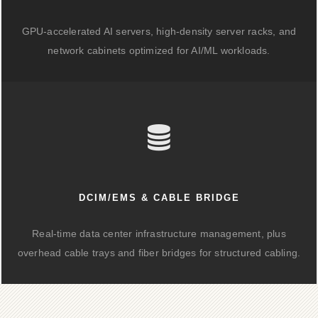
GPU-accelerated AI servers, high-density server racks, and
network cabinets optimized for AI/ML workloads.
DCIM/EMS & CABLE BRIDGE
Real-time data center infrastructure management, plus
overhead cable trays and fiber bridges for structured cabling.