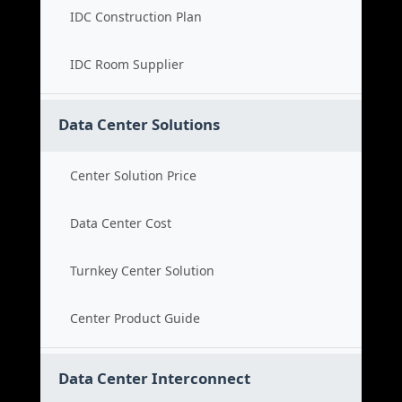
IDC Construction Plan
IDC Room Supplier
Data Center Solutions
Center Solution Price
Data Center Cost
Turnkey Center Solution
Center Product Guide
Data Center Interconnect