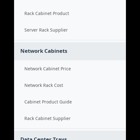
Rack Cabinet Product
Server Rack Supplier
Network Cabinets
Network Cabinet Price
Network Rack Cost
Cabinet Product Guide
Rack Cabinet Supplier
Data Center Trays