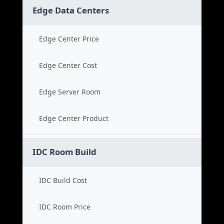
Edge Data Centers
Edge Center Price
Edge Center Cost
Edge Server Room
Edge Center Product
IDC Room Build
IDC Build Cost
IDC Room Price