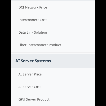
DCI Network Price
Interconnect Cost
Data Link Solution
Fiber Interconnect Product
AI Server Systems
AI Server Price
AI Server Cost
GPU Server Product