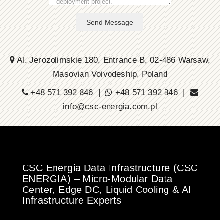
Send Message
Al. Jerozolimskie 180, Entrance B, 02-486 Warsaw,
Masovian Voivodeship, Poland
+48 571 392 846 |
+48 571 392 846 |
info@csc-energia.com.pl
CSC Energia Data Infrastructure (CSC
ENERGIA) – Micro-Modular Data
Center, Edge DC, Liquid Cooling & AI
Infrastructure Experts