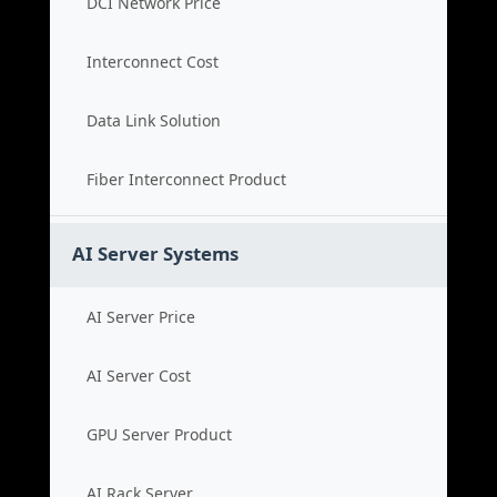
DCI Network Price
Interconnect Cost
Data Link Solution
Fiber Interconnect Product
AI Server Systems
AI Server Price
AI Server Cost
GPU Server Product
AI Rack Server