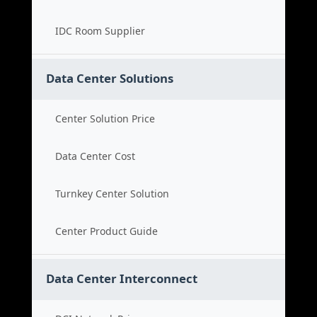
IDC Room Supplier
Data Center Solutions
Center Solution Price
Data Center Cost
Turnkey Center Solution
Center Product Guide
Data Center Interconnect