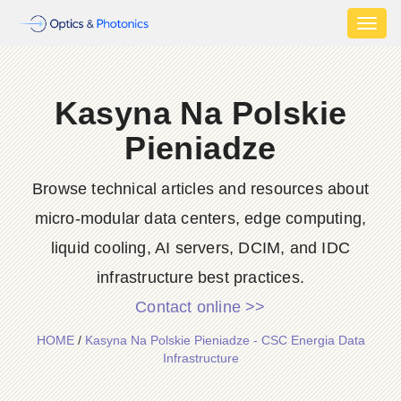
Toggl
naviga
Kasyna Na Polskie
Pieniadze
Browse technical articles and resources about
micro-modular data centers, edge computing,
liquid cooling, AI servers, DCIM, and IDC
infrastructure best practices.
Contact online >>
HOME
/
Kasyna Na Polskie Pieniadze - CSC Energia Data
Infrastructure