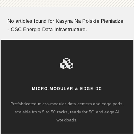
No articles found for Kasyna Na Polskie Pieniadze
- CSC Energia Data Infrastructure.
MICRO-MODULAR & EDGE DC
Prefabricated micro-modular data centers and edge pods,
scalable from 5 to 50 racks, ready for 5G and edge AI
workloads.