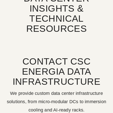
INSIGHTS &
TECHNICAL
RESOURCES
CONTACT CSC
ENERGIA DATA
INFRASTRUCTURE
We provide custom data center infrastructure
solutions, from micro-modular DCs to immersion
cooling and AI-ready racks.