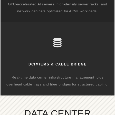
GPU-accelerated AI servers, high-density server racks, and
network cabinets optimized for AI/ML workloads.
DCIM/EMS & CABLE BRIDGE
Real-time data center infrastructure management, plus
overhead cable trays and fiber bridges for structured cabling.
DATA CENTER