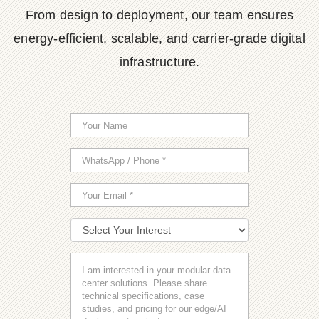
From design to deployment, our team ensures
energy-efficient, scalable, and carrier-grade digital
infrastructure.