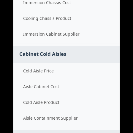
Immersion Chassis Cost
Cooling Chassis Product
Immersion Cabinet Supplier
Cabinet Cold Aisles
Cold Aisle Price
Aisle Cabinet Cost
Cold Aisle Product
Aisle Containment Supplier