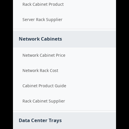
Rack Cabinet Product
Server Rack Supplier
Network Cabinets
Network Cabinet Price
Network Rack Cost
Cabinet Product Guide
Rack Cabinet Supplier
Data Center Trays