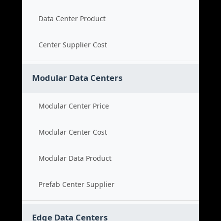
Data Center Product
Center Supplier Cost
Modular Data Centers
Modular Center Price
Modular Center Cost
Modular Data Product
Prefab Center Supplier
Edge Data Centers