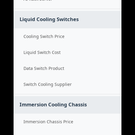
Liquid Cooling Switches
Cooling Switch Price
Liquid Switch Cost
Data Switch Product
Switch Cooling Supplier
Immersion Cooling Chassis
Immersion Chassis Price