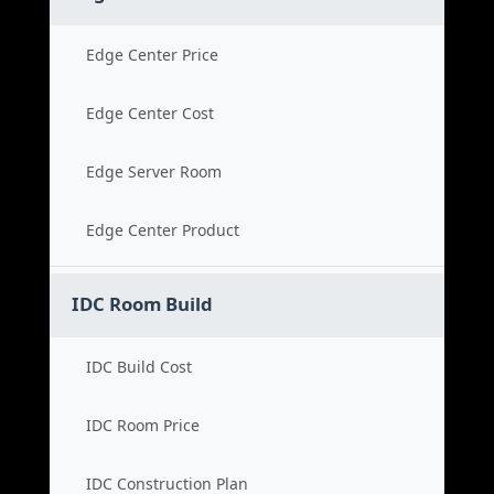
Edge Center Price
Edge Center Cost
Edge Server Room
Edge Center Product
IDC Room Build
IDC Build Cost
IDC Room Price
IDC Construction Plan