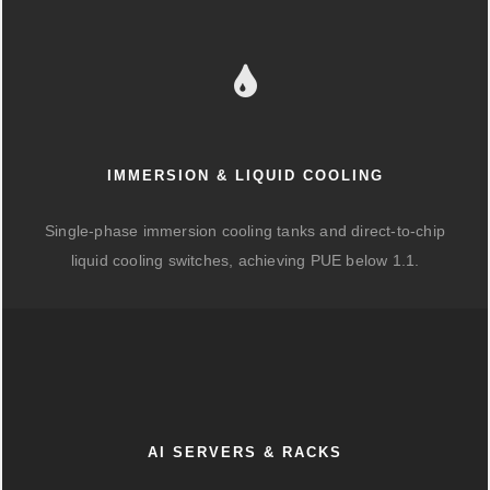
IMMERSION & LIQUID COOLING
Single-phase immersion cooling tanks and direct-to-chip
liquid cooling switches, achieving PUE below 1.1.
AI SERVERS & RACKS