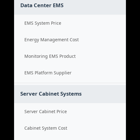
Data Center EMS
EMS System Price
Energy Management Cost
Monitoring EMS Product
EMS Platform Supplier
Server Cabinet Systems
Server Cabinet Price
Cabinet System Cost