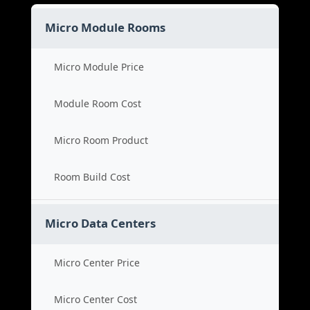
Micro Module Rooms
Micro Module Price
Module Room Cost
Micro Room Product
Room Build Cost
Micro Data Centers
Micro Center Price
Micro Center Cost