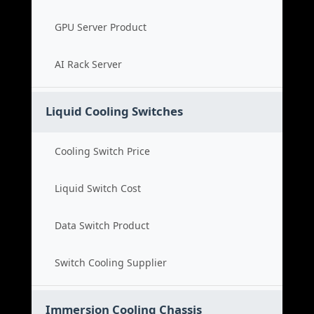
GPU Server Product
AI Rack Server
Liquid Cooling Switches
Cooling Switch Price
Liquid Switch Cost
Data Switch Product
Switch Cooling Supplier
Immersion Cooling Chassis