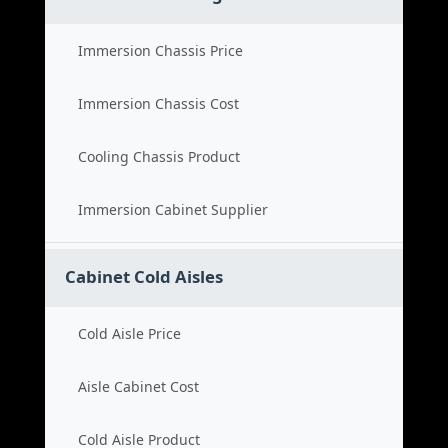
Immersion Chassis Price
Immersion Chassis Cost
Cooling Chassis Product
Immersion Cabinet Supplier
Cabinet Cold Aisles
Cold Aisle Price
Aisle Cabinet Cost
Cold Aisle Product