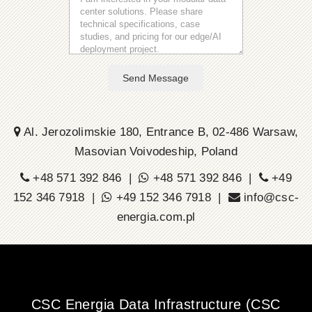
Send Message
Al. Jerozolimskie 180, Entrance B, 02-486 Warsaw,
Masovian Voivodeship, Poland
+48 571 392 846 |
+48 571 392 846 |
+49
152 346 7918 |
+49 152 346 7918 |
info@csc-
energia.com.pl
CSC Energia Data Infrastructure (CSC