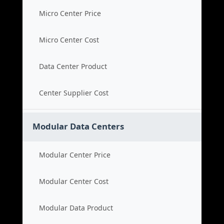
Micro Center Price
Micro Center Cost
Data Center Product
Center Supplier Cost
Modular Data Centers
Modular Center Price
Modular Center Cost
Modular Data Product