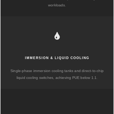
workloads.
IMMERSION & LIQUID COOLING
Single-phase immersion cooling tanks and direct-to-chip
liquid cooling switches, achieving PUE below 1.1.