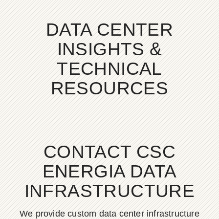
DATA CENTER
INSIGHTS &
TECHNICAL
RESOURCES
CONTACT CSC
ENERGIA DATA
INFRASTRUCTURE
We provide custom data center infrastructure