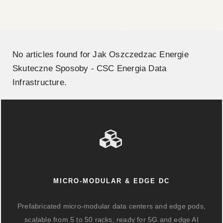
No articles found for Jak Oszczedzac Energie
Skuteczne Sposoby - CSC Energia Data
Infrastructure.
MICRO-MODULAR & EDGE DC
Prefabricated micro-modular data centers and edge pods,
scalable from 5 to 50 racks, ready for 5G and edge AI