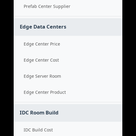
Prefab Center Supplier
Edge Data Centers
Edge Center Price
Edge Center Cost
Edge Server Room
Edge Center Product
IDC Room Build
IDC Build Cost