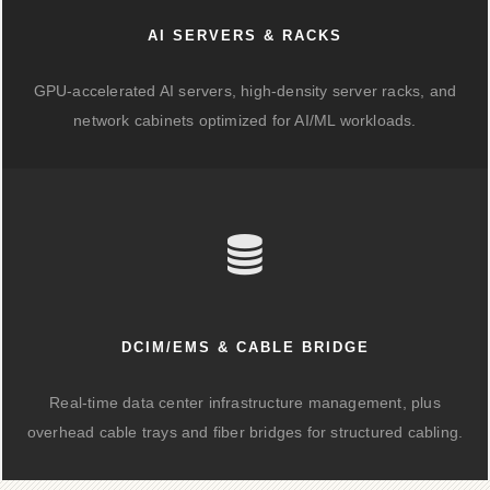
AI SERVERS & RACKS
GPU-accelerated AI servers, high-density server racks, and
network cabinets optimized for AI/ML workloads.
DCIM/EMS & CABLE BRIDGE
Real-time data center infrastructure management, plus
overhead cable trays and fiber bridges for structured cabling.