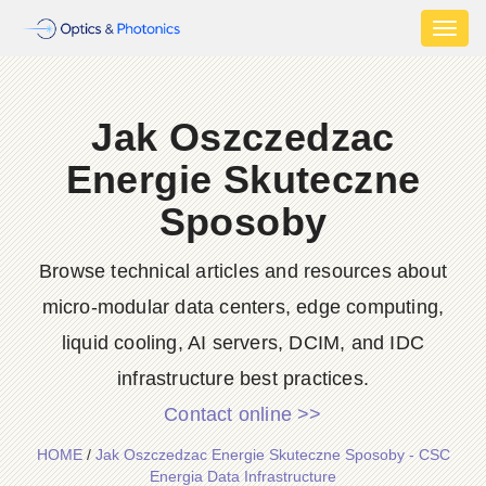
Toggl
naviga
Jak Oszczedzac
Energie Skuteczne
Sposoby
Browse technical articles and resources about
micro-modular data centers, edge computing,
liquid cooling, AI servers, DCIM, and IDC
infrastructure best practices.
Contact online >>
HOME
/
Jak Oszczedzac Energie Skuteczne Sposoby - CSC
Energia Data Infrastructure