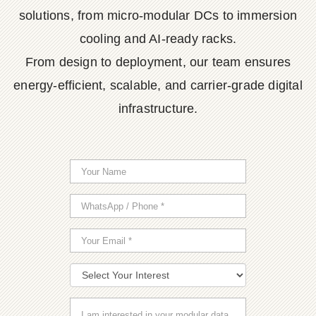
solutions, from micro-modular DCs to immersion
cooling and AI-ready racks.
From design to deployment, our team ensures
energy-efficient, scalable, and carrier-grade digital
infrastructure.