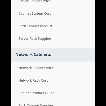
Server Cabinet Price
Cabinet System Cost
Rack Cabinet Product
Server Rack Supplier
Network Cabinets
Network Cabinet Price
Network Rack Cost
Cabinet Product Guide
Rack Cabinet Supplier