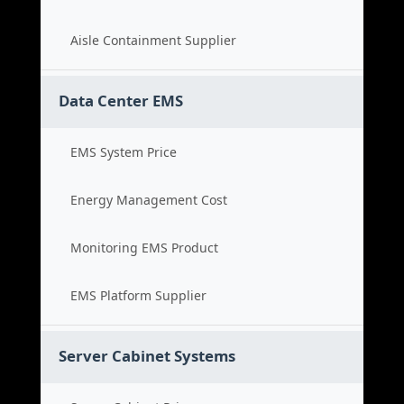
Aisle Containment Supplier
Data Center EMS
EMS System Price
Energy Management Cost
Monitoring EMS Product
EMS Platform Supplier
Server Cabinet Systems