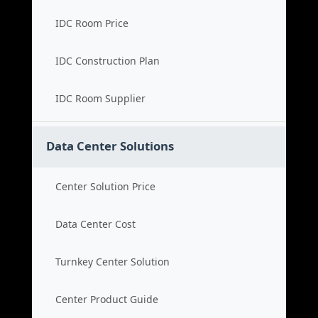
IDC Room Price
IDC Construction Plan
IDC Room Supplier
Data Center Solutions
Center Solution Price
Data Center Cost
Turnkey Center Solution
Center Product Guide