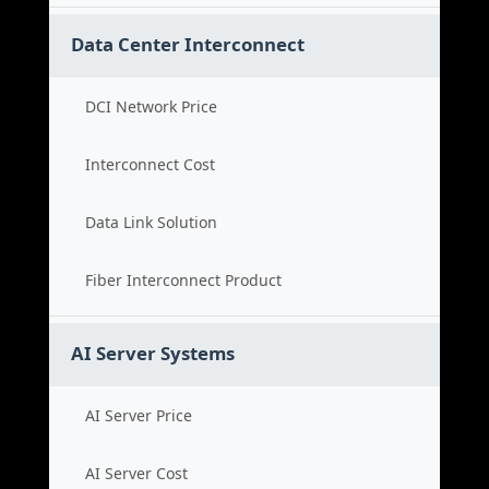
Data Center Interconnect
DCI Network Price
Interconnect Cost
Data Link Solution
Fiber Interconnect Product
AI Server Systems
AI Server Price
AI Server Cost