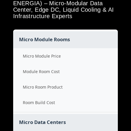
ENERGIA) – Micro-Modular Data
Center, Edge DC, Liquid Cooling & AI
Infrastructure Experts
Micro Module Rooms
Micro Module Price
Module Room Cost
Micro Room Product
Room Build Cost
Micro Data Centers