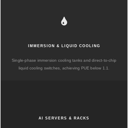
IMMERSION & LIQUID COOLING
Single-phase immersion cooling tanks and direct-to-chip
liquid cooling switches, achieving PUE below 1.1.
AI SERVERS & RACKS