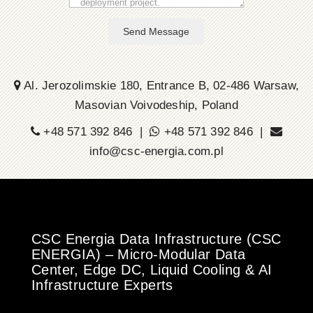
Send Message
Al. Jerozolimskie 180, Entrance B, 02-486 Warsaw,
Masovian Voivodeship, Poland
+48 571 392 846 |
+48 571 392 846 |
info@csc-energia.com.pl
CSC Energia Data Infrastructure (CSC
ENERGIA) – Micro-Modular Data
Center, Edge DC, Liquid Cooling & AI
Infrastructure Experts