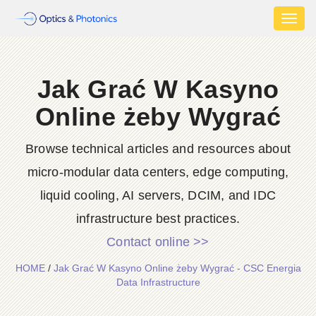
Toggl
naviga
Jak Grać W Kasyno
Online żeby Wygrać
Browse technical articles and resources about
micro-modular data centers, edge computing,
liquid cooling, AI servers, DCIM, and IDC
infrastructure best practices.
Contact online >>
HOME
/
Jak Grać W Kasyno Online żeby Wygrać - CSC Energia
Data Infrastructure