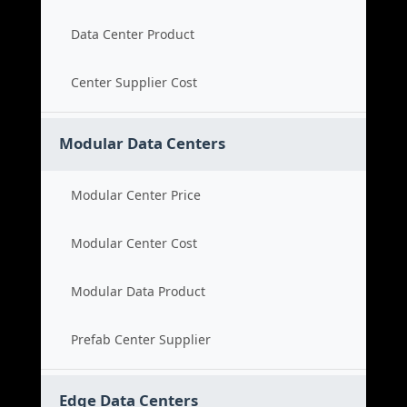
Data Center Product
Center Supplier Cost
Modular Data Centers
Modular Center Price
Modular Center Cost
Modular Data Product
Prefab Center Supplier
Edge Data Centers