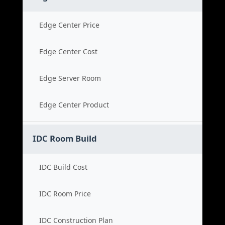
Edge Center Price
Edge Center Cost
Edge Server Room
Edge Center Product
IDC Room Build
IDC Build Cost
IDC Room Price
IDC Construction Plan