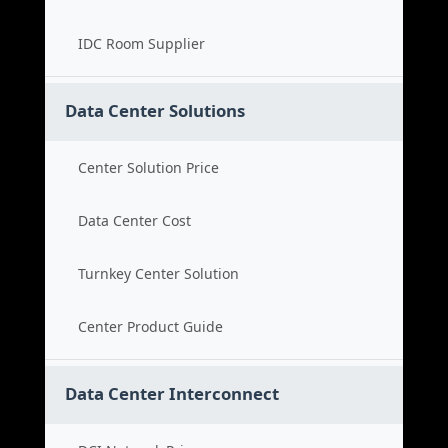
IDC Room Supplier
Data Center Solutions
Center Solution Price
Data Center Cost
Turnkey Center Solution
Center Product Guide
Data Center Interconnect