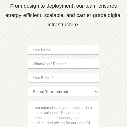
From design to deployment, our team ensures
energy-efficient, scalable, and carrier-grade digital
infrastructure.