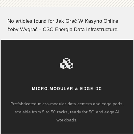
No articles found for Jak Grać W Kasyno Online
żeby Wygrać - CSC Energia Data Infrastructure.
MICRO-MODULAR & EDGE DC
Prefabricated micro-modular data centers and edge pods,
scalable from 5 to 50 racks, ready for 5G and edge AI
workloads.