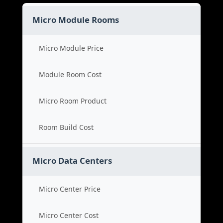
Micro Module Rooms
Micro Module Price
Module Room Cost
Micro Room Product
Room Build Cost
Micro Data Centers
Micro Center Price
Micro Center Cost