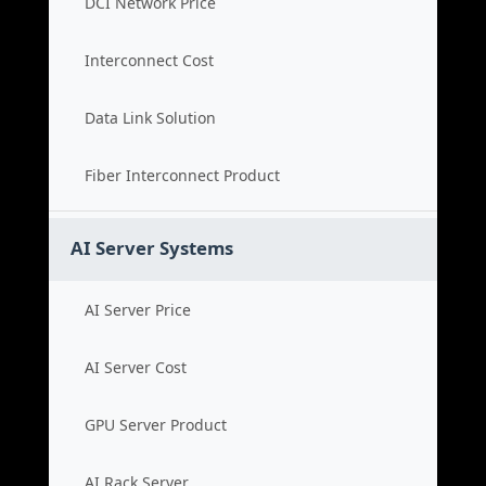
DCI Network Price
Interconnect Cost
Data Link Solution
Fiber Interconnect Product
AI Server Systems
AI Server Price
AI Server Cost
GPU Server Product
AI Rack Server