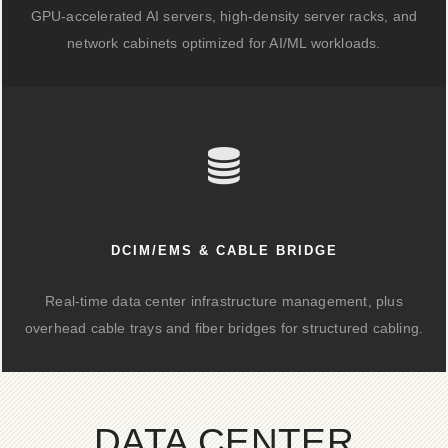
GPU-accelerated AI servers, high-density server racks, and
network cabinets optimized for AI/ML workloads.
DCIM/EMS & CABLE BRIDGE
Real-time data center infrastructure management, plus
overhead cable trays and fiber bridges for structured cabling.
DATA CENTER