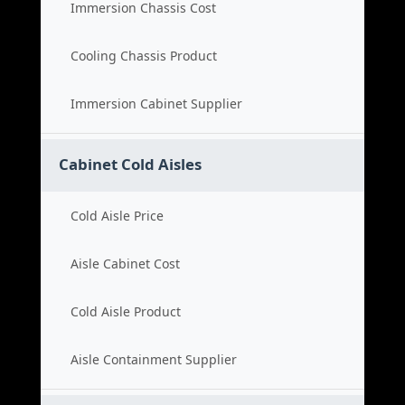
Immersion Chassis Cost
Cooling Chassis Product
Immersion Cabinet Supplier
Cabinet Cold Aisles
Cold Aisle Price
Aisle Cabinet Cost
Cold Aisle Product
Aisle Containment Supplier