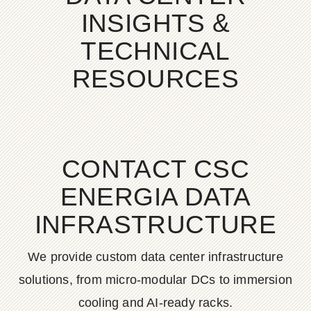
INSIGHTS &
TECHNICAL
RESOURCES
CONTACT CSC
ENERGIA DATA
INFRASTRUCTURE
We provide custom data center infrastructure
solutions, from micro-modular DCs to immersion
cooling and AI-ready racks.