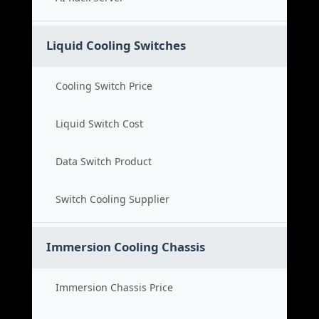
Liquid Cooling Switches
Cooling Switch Price
Liquid Switch Cost
Data Switch Product
Switch Cooling Supplier
Immersion Cooling Chassis
Immersion Chassis Price