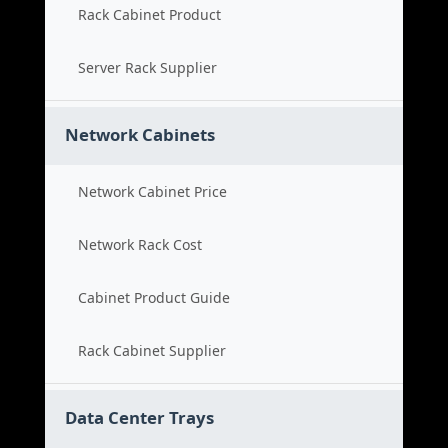
Rack Cabinet Product
Server Rack Supplier
Network Cabinets
Network Cabinet Price
Network Rack Cost
Cabinet Product Guide
Rack Cabinet Supplier
Data Center Trays