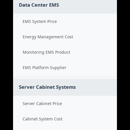
Data Center EMS
EMS System Price
Energy Management Cost
Monitoring EMS Product
EMS Platform Supplier
Server Cabinet Systems
Server Cabinet Price
Cabinet System Cost