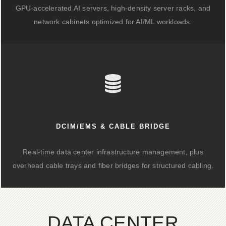
GPU-accelerated AI servers, high-density server racks, and
network cabinets optimized for AI/ML workloads.
DCIM/EMS & CABLE BRIDGE
Real-time data center infrastructure management, plus
overhead cable trays and fiber bridges for structured cabling.
DATA CENTER