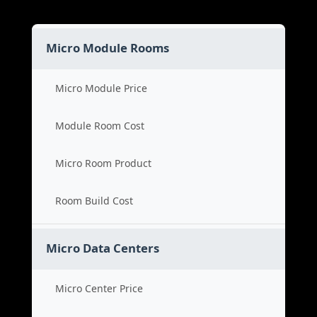
Micro Module Rooms
Micro Module Price
Module Room Cost
Micro Room Product
Room Build Cost
Micro Data Centers
Micro Center Price