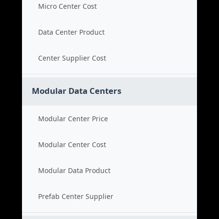
Micro Center Cost
Data Center Product
Center Supplier Cost
Modular Data Centers
Modular Center Price
Modular Center Cost
Modular Data Product
Prefab Center Supplier