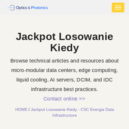
Toggl
naviga
Jackpot Losowanie
Kiedy
Browse technical articles and resources about
micro-modular data centers, edge computing,
liquid cooling, AI servers, DCIM, and IDC
infrastructure best practices.
Contact online >>
HOME
/
Jackpot Losowanie Kiedy - CSC Energia Data
Infrastructure