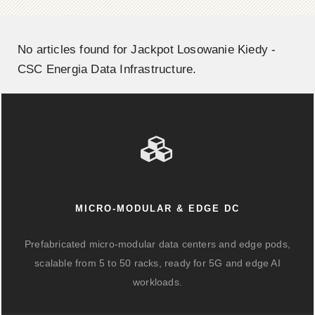
No articles found for Jackpot Losowanie Kiedy -
CSC Energia Data Infrastructure.
MICRO-MODULAR & EDGE DC
Prefabricated micro-modular data centers and edge pods,
scalable from 5 to 50 racks, ready for 5G and edge AI
workloads.