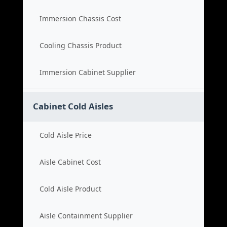
Immersion Chassis Cost
Cooling Chassis Product
Immersion Cabinet Supplier
Cabinet Cold Aisles
Cold Aisle Price
Aisle Cabinet Cost
Cold Aisle Product
Aisle Containment Supplier