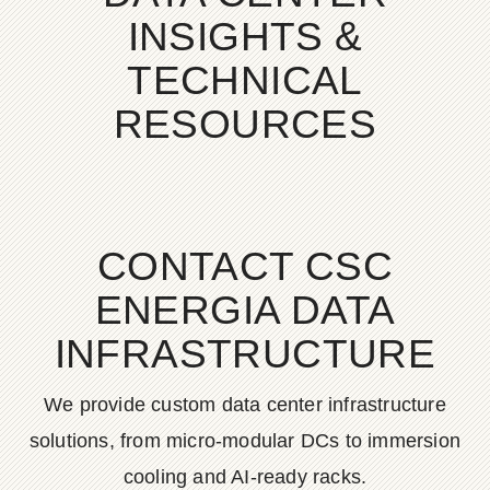
INSIGHTS &
TECHNICAL
RESOURCES
CONTACT CSC
ENERGIA DATA
INFRASTRUCTURE
We provide custom data center infrastructure
solutions, from micro-modular DCs to immersion
cooling and AI-ready racks.