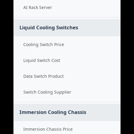
AI Rack Server
Liquid Cooling Switches
Cooling Switch Price
Liquid Switch Cost
Data Switch Product
Switch Cooling Supplier
Immersion Cooling Chassis
Immersion Chassis Price