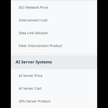
DCI Network Price
Interconnect Cost
Data Link Solution
Fiber Interconnect Product
AI Server Systems
AI Server Price
AI Server Cost
GPU Server Product