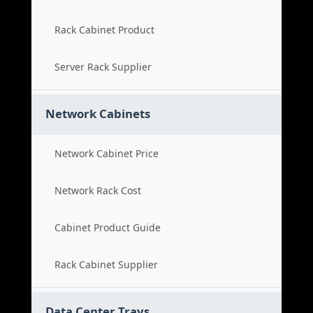
Rack Cabinet Product
Server Rack Supplier
Network Cabinets
Network Cabinet Price
Network Rack Cost
Cabinet Product Guide
Rack Cabinet Supplier
Data Center Trays