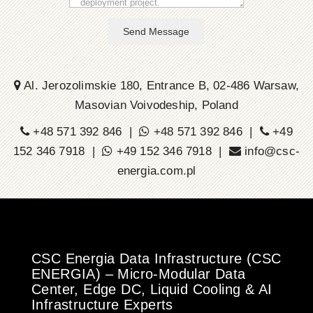
Send Message
Al. Jerozolimskie 180, Entrance B, 02-486 Warsaw,
Masovian Voivodeship, Poland
+48 571 392 846 |
+48 571 392 846 |
+49
152 346 7918 |
+49 152 346 7918 |
info@csc-
energia.com.pl
CSC Energia Data Infrastructure (CSC
ENERGIA) – Micro-Modular Data
Center, Edge DC, Liquid Cooling & AI
Infrastructure Experts