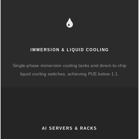
IMMERSION & LIQUID COOLING
Single-phase immersion cooling tanks and direct-to-chip
liquid cooling switches, achieving PUE below 1.1.
AI SERVERS & RACKS