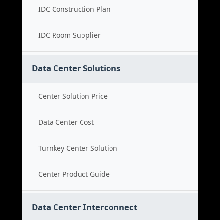
IDC Construction Plan
IDC Room Supplier
Data Center Solutions
Center Solution Price
Data Center Cost
Turnkey Center Solution
Center Product Guide
Data Center Interconnect