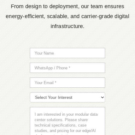
From design to deployment, our team ensures
energy-efficient, scalable, and carrier-grade digital
infrastructure.