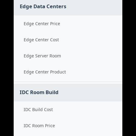
Edge Data Centers
Edge Center Price
Edge Center Cost
Edge Server Room
Edge Center Product
IDC Room Build
IDC Build Cost
IDC Room Price