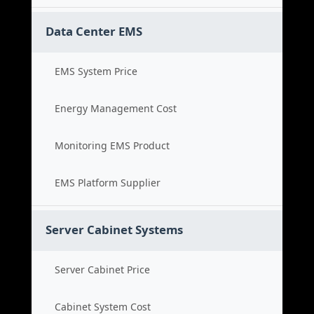
Data Center EMS
EMS System Price
Energy Management Cost
Monitoring EMS Product
EMS Platform Supplier
Server Cabinet Systems
Server Cabinet Price
Cabinet System Cost