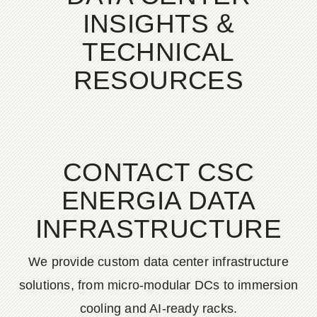
INSIGHTS &
TECHNICAL
RESOURCES
CONTACT CSC
ENERGIA DATA
INFRASTRUCTURE
We provide custom data center infrastructure
solutions, from micro-modular DCs to immersion
cooling and AI-ready racks.