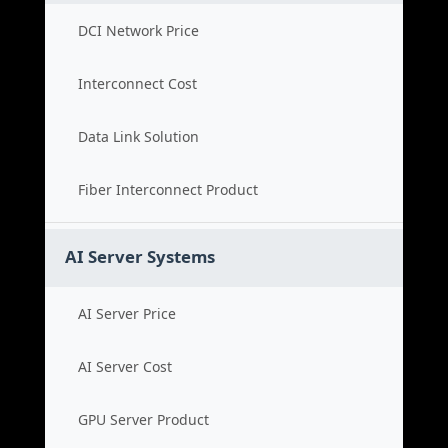
DCI Network Price
Interconnect Cost
Data Link Solution
Fiber Interconnect Product
AI Server Systems
AI Server Price
AI Server Cost
GPU Server Product