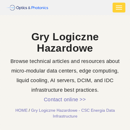
Toggl
naviga
Gry Logiczne
Hazardowe
Browse technical articles and resources about
micro-modular data centers, edge computing,
liquid cooling, AI servers, DCIM, and IDC
infrastructure best practices.
Contact online >>
HOME
/
Gry Logiczne Hazardowe - CSC Energia Data
Infrastructure