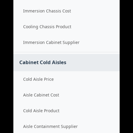
Immersion Chassis Cost
Cooling Chassis Product
Immersion Cabinet Supplier
Cabinet Cold Aisles
Cold Aisle Price
Aisle Cabinet Cost
Cold Aisle Product
Aisle Containment Supplier