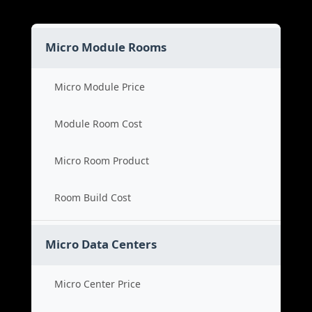
Micro Module Rooms
Micro Module Price
Module Room Cost
Micro Room Product
Room Build Cost
Micro Data Centers
Micro Center Price