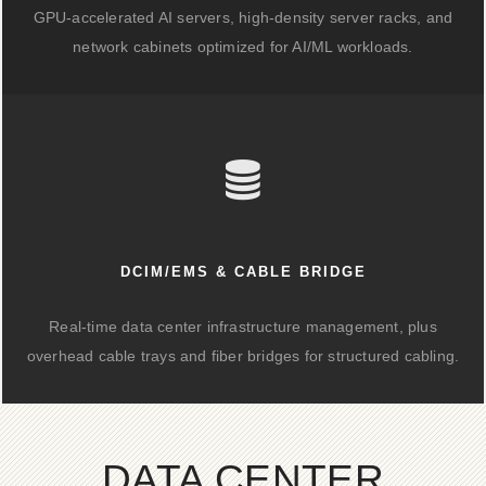
GPU-accelerated AI servers, high-density server racks, and
network cabinets optimized for AI/ML workloads.
DCIM/EMS & CABLE BRIDGE
Real-time data center infrastructure management, plus
overhead cable trays and fiber bridges for structured cabling.
DATA CENTER