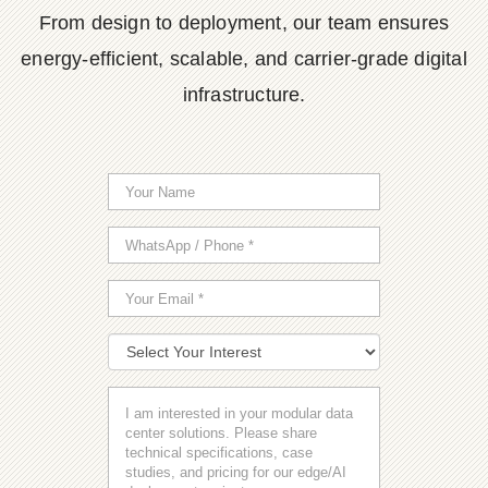
From design to deployment, our team ensures
energy-efficient, scalable, and carrier-grade digital
infrastructure.