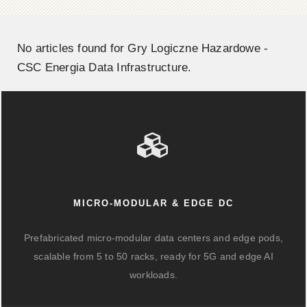
No articles found for Gry Logiczne Hazardowe -
CSC Energia Data Infrastructure.
MICRO-MODULAR & EDGE DC
Prefabricated micro-modular data centers and edge pods,
scalable from 5 to 50 racks, ready for 5G and edge AI
workloads.