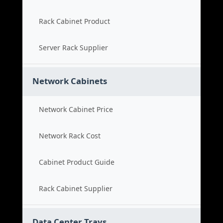
Rack Cabinet Product
Server Rack Supplier
Network Cabinets
Network Cabinet Price
Network Rack Cost
Cabinet Product Guide
Rack Cabinet Supplier
Data Center Trays