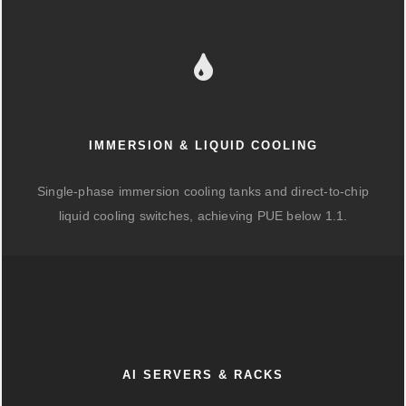
IMMERSION & LIQUID COOLING
Single-phase immersion cooling tanks and direct-to-chip
liquid cooling switches, achieving PUE below 1.1.
AI SERVERS & RACKS