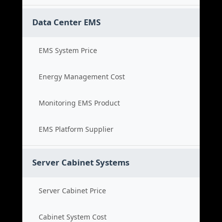
Data Center EMS
EMS System Price
Energy Management Cost
Monitoring EMS Product
EMS Platform Supplier
Server Cabinet Systems
Server Cabinet Price
Cabinet System Cost