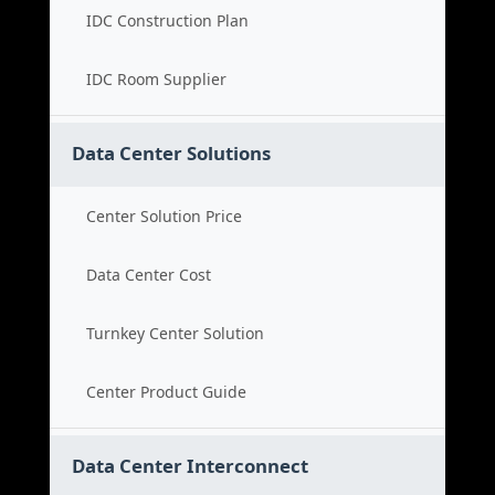
IDC Construction Plan
IDC Room Supplier
Data Center Solutions
Center Solution Price
Data Center Cost
Turnkey Center Solution
Center Product Guide
Data Center Interconnect