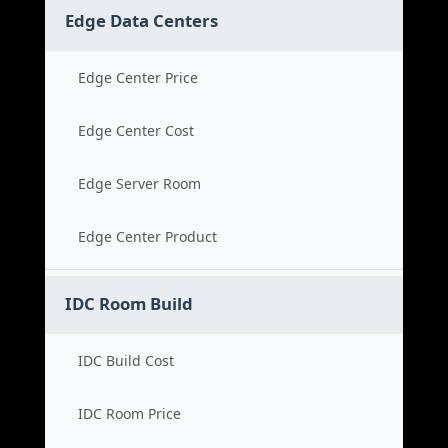
Edge Data Centers
Edge Center Price
Edge Center Cost
Edge Server Room
Edge Center Product
IDC Room Build
IDC Build Cost
IDC Room Price