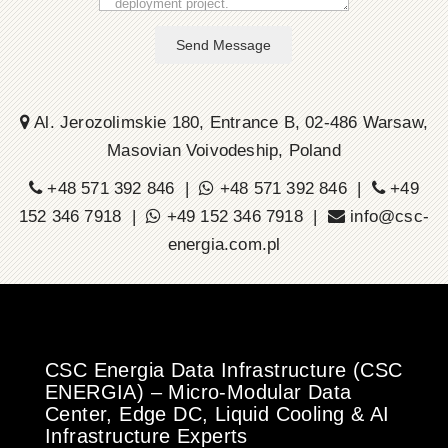
Send Message
Al. Jerozolimskie 180, Entrance B, 02-486 Warsaw,
Masovian Voivodeship, Poland
+48 571 392 846 |
+48 571 392 846 |
+49
152 346 7918 |
+49 152 346 7918 |
info@csc-
energia.com.pl
CSC Energia Data Infrastructure (CSC
ENERGIA) – Micro-Modular Data
Center, Edge DC, Liquid Cooling & AI
Infrastructure Experts