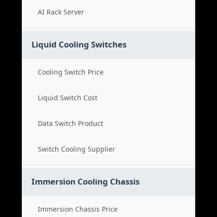
AI Rack Server
Liquid Cooling Switches
Cooling Switch Price
Liquid Switch Cost
Data Switch Product
Switch Cooling Supplier
Immersion Cooling Chassis
Immersion Chassis Price