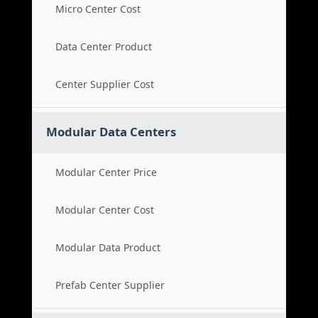
Micro Center Cost
Data Center Product
Center Supplier Cost
Modular Data Centers
Modular Center Price
Modular Center Cost
Modular Data Product
Prefab Center Supplier