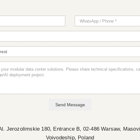
Send Message
l. Jerozolimskie 180, Entrance B, 02-486 Warsaw, Masov
Voivodeship, Poland