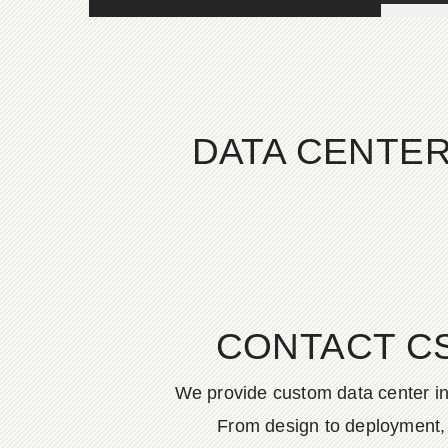
DATA CENTER
CONTACT C
We provide custom data center in
From design to deployment, o