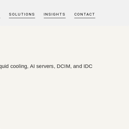
T
SOLUTIONS
INSIGHTS
CONTACT
quid cooling, AI servers, DCIM, and IDC