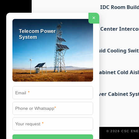
IDC Room Buil
×
Data Center Interc
Telecom Power
System
Liquid Cooling Swi
Cabinet Cold Ais
*
Server Cabinet Sy
*
*
© 2026 CSC EN