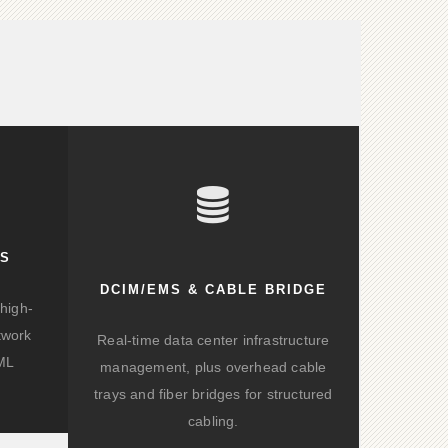
KS
DCIM/EMS & CABLE BRIDGE
high-
twork
Real-time data center infrastructure
/ML
management, plus overhead cable
trays and fiber bridges for structured
cabling.