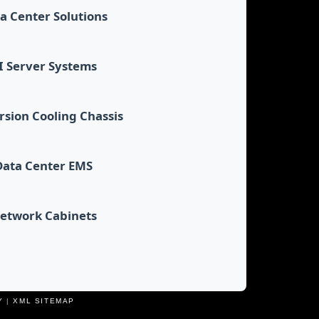
a Center Solutions
I Server Systems
sion Cooling Chassis
Data Center EMS
etwork Cabinets
Y
|
XML SITEMAP