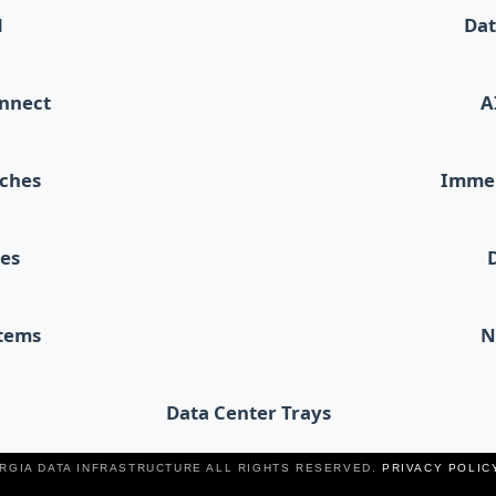
d
Dat
onnect
A
tches
Immer
les
stems
N
Data Center Trays
ERGIA DATA INFRASTRUCTURE ALL RIGHTS RESERVED.
PRIVACY POLIC