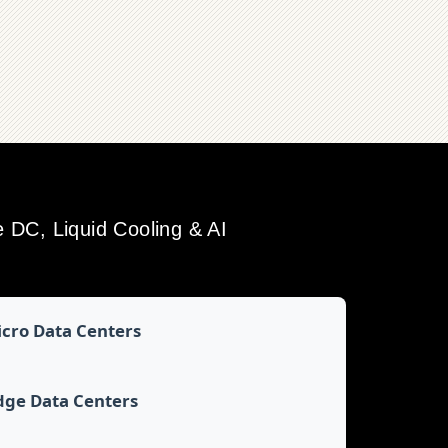
DC, Liquid Cooling & AI
cro Data Centers
dge Data Centers