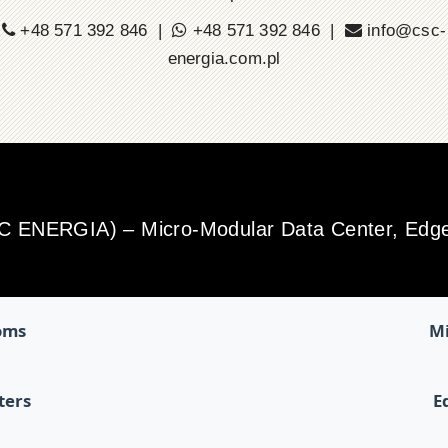
+48 571 392 846 |
+48 571 392 846 |
info@csc-
energia.com.pl
SC ENERGIA) – Micro-Modular Data Center, Edge 
oms
Mi
ters
E