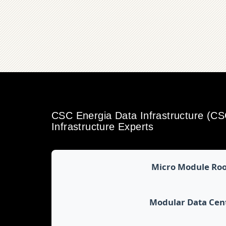
CSC Energia Data Infrastructure (C
Infrastructure Experts
Micro Module Ro
Modular Data Cen