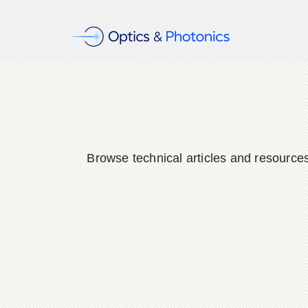
Browse technical articles and resource