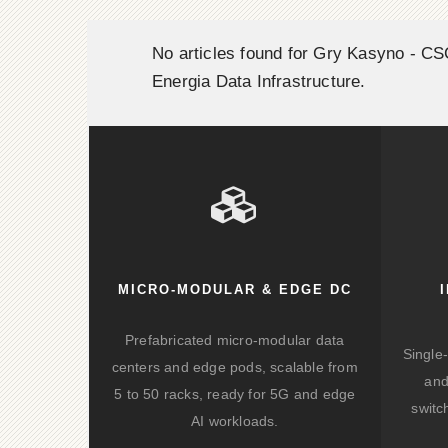
No articles found for Gry Kasyno - C
Energia Data Infrastructure.
MICRO-MODULAR & EDGE DC
Prefabricated micro-modular data
Single
centers and edge pods, scalable from
and
5 to 50 racks, ready for 5G and edge
switc
AI workloads.