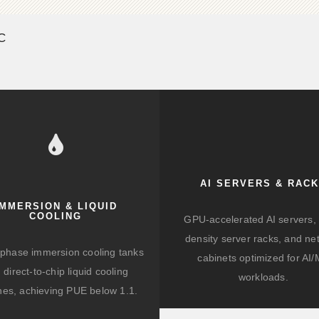
SC
AI SERVERS & RAC
IMMERSION & LIQUID
COOLING
GPU-accelerated AI servers, 
density server racks, and ne
-phase immersion cooling tanks
cabinets optimized for AI
 direct-to-chip liquid cooling
workloads.
hes, achieving PUE below 1.1.