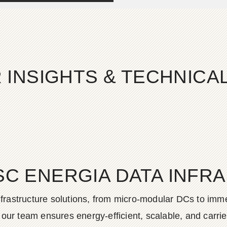
 INSIGHTS & TECHNIC
SC ENERGIA DATA INFR
frastructure solutions, from micro-modular DCs to imme
ur team ensures energy-efficient, scalable, and carrier-