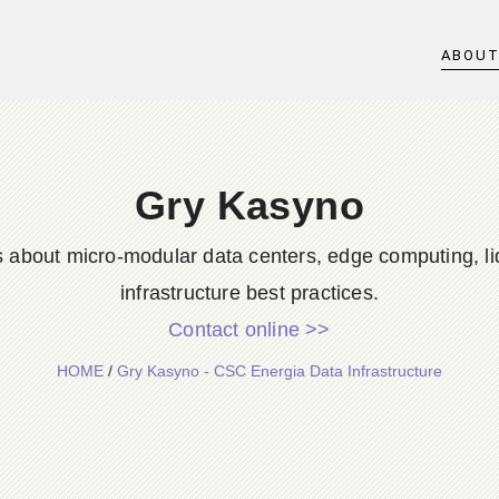
ABOU
Gry Kasyno
s about micro-modular data centers, edge computing, li
infrastructure best practices.
Contact online >>
HOME
/
Gry Kasyno - CSC Energia Data Infrastructure