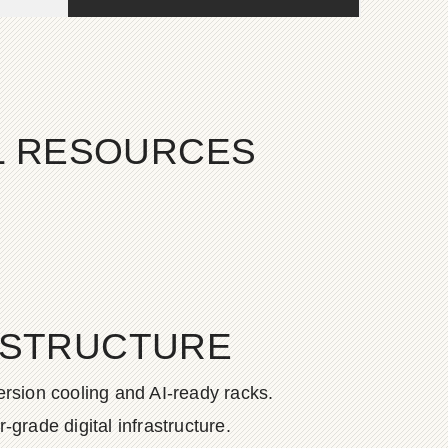
AL RESOURCES
ASTRUCTURE
rsion cooling and AI-ready racks.
grade digital infrastructure.