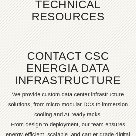
TECHNICAL
RESOURCES
CONTACT CSC
ENERGIA DATA
INFRASTRUCTURE
We provide custom data center infrastructure
solutions, from micro-modular DCs to immersion
cooling and AI-ready racks.
From design to deployment, our team ensures
energy-efficient, scalable, and carrier-grade digital