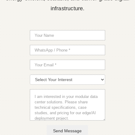
infrastructure.
Send Message