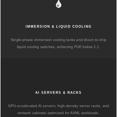
IMMERSION & LIQUID COOLING
Single-phase immersion cooling tanks and direct-to-chip
liquid cooling switches, achieving PUE below 1.1.
AI SERVERS & RACKS
GPU-accelerated AI servers, high-density server racks, and
network cabinets optimized for AI/ML workloads.