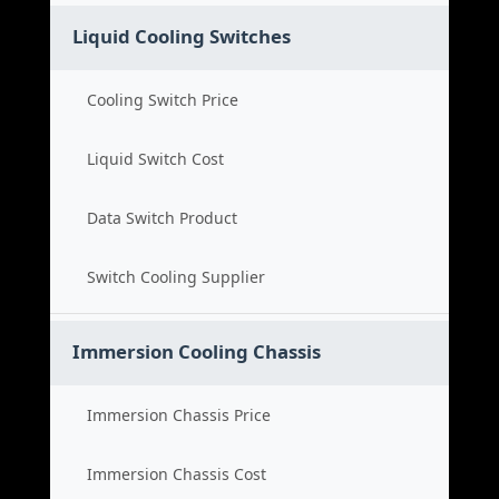
Liquid Cooling Switches
Cooling Switch Price
Liquid Switch Cost
Data Switch Product
Switch Cooling Supplier
Immersion Cooling Chassis
Immersion Chassis Price
Immersion Chassis Cost