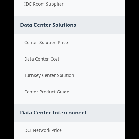
IDC Room Supplier
Data Center Solutions
Center Solution Price
Data Center Cost
Turnkey Center Solution
Center Product Guide
Data Center Interconnect
DCI Network Price