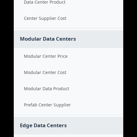
Data Center Product
Center Supplier Cost
Modular Data Centers
Modular Center Price
Modular Center Cost
Modular Data Product
Prefab Center Supplier
Edge Data Centers