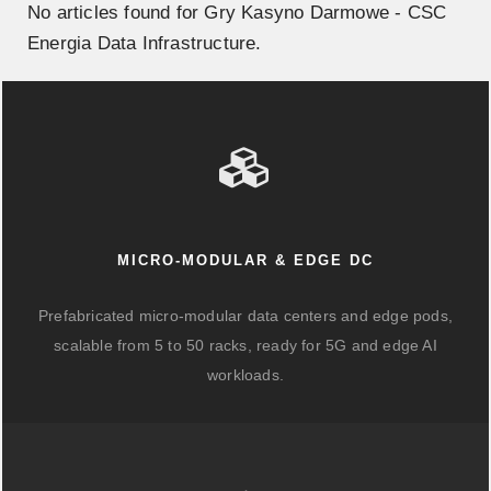
No articles found for Gry Kasyno Darmowe - CSC
Energia Data Infrastructure.
MICRO-MODULAR & EDGE DC
Prefabricated micro-modular data centers and edge pods,
scalable from 5 to 50 racks, ready for 5G and edge AI
workloads.