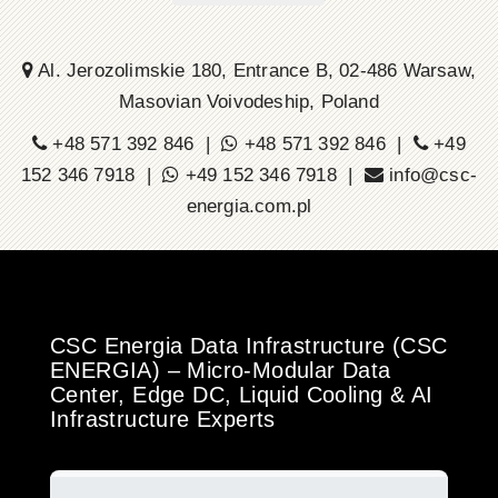
Al. Jerozolimskie 180, Entrance B, 02-486 Warsaw,
Masovian Voivodeship, Poland
+48 571 392 846 |
+48 571 392 846 |
+49
152 346 7918 |
+49 152 346 7918 |
info@csc-
energia.com.pl
CSC Energia Data Infrastructure (CSC
ENERGIA) – Micro-Modular Data
Center, Edge DC, Liquid Cooling & AI
Infrastructure Experts