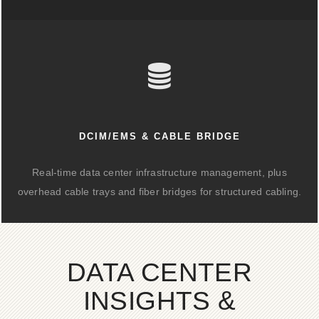
DCIM/EMS & CABLE BRIDGE
Real-time data center infrastructure management, plus
overhead cable trays and fiber bridges for structured cabling.
DATA CENTER
INSIGHTS &