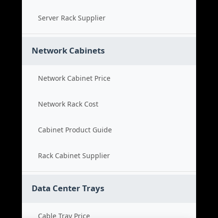
Server Rack Supplier
Network Cabinets
Network Cabinet Price
Network Rack Cost
Cabinet Product Guide
Rack Cabinet Supplier
Data Center Trays
Cable Tray Price