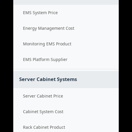
EMS System Price
Energy Management Cost
Monitoring EMS Product
EMS Platform Supplier
Server Cabinet Systems
Server Cabinet Price
Cabinet System Cost
Rack Cabinet Product