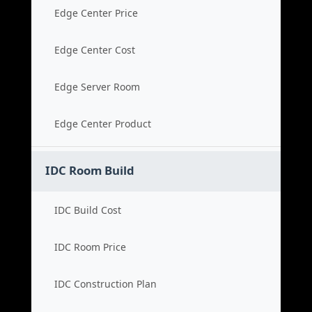
Edge Center Price
Edge Center Cost
Edge Server Room
Edge Center Product
IDC Room Build
IDC Build Cost
IDC Room Price
IDC Construction Plan