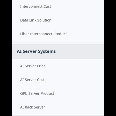
Interconnect Cost
Data Link Solution
Fiber Interconnect Product
AI Server Systems
AI Server Price
AI Server Cost
GPU Server Product
AI Rack Server