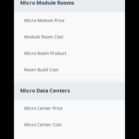
Micro Module Rooms
Micro Module Price
Module Room Cost
Micro Room Product
Room Build Cost
Micro Data Centers
Micro Center Price
Micro Center Cost