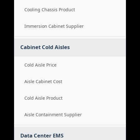
Cooling Chassis Product
Immersion Cabinet Supplier
Cabinet Cold Aisles
Cold Aisle Price
Aisle Cabinet Cost
Cold Aisle Product
Aisle Containment Supplier
Data Center EMS