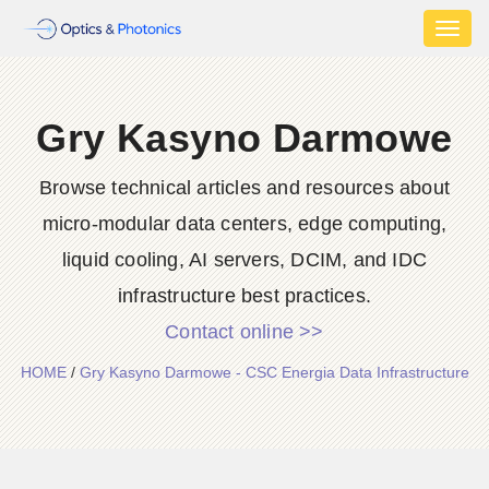
Toggl
naviga
Gry Kasyno Darmowe
Browse technical articles and resources about
micro-modular data centers, edge computing,
liquid cooling, AI servers, DCIM, and IDC
infrastructure best practices.
Contact online >>
HOME
/
Gry Kasyno Darmowe - CSC Energia Data Infrastructure