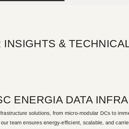
 INSIGHTS & TECHNIC
SC ENERGIA DATA INFR
frastructure solutions, from micro-modular DCs to imme
ur team ensures energy-efficient, scalable, and carrier-