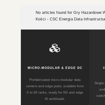
No articles found for Gry Hazardowe 
Kości - CSC Energia Data Infrastructu
MICRO-MODULAR & EDGE DC
Prefabricated micro-modular data
Single
centers and edge pods, scalable from
and
5 to 50 racks, ready for 5G and edge
switc
AI workloads.