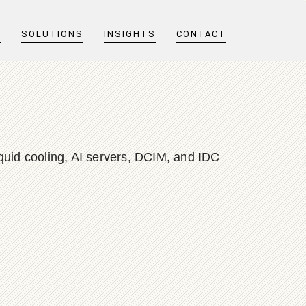
T
SOLUTIONS
INSIGHTS
CONTACT
quid cooling, AI servers, DCIM, and IDC