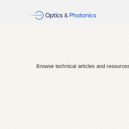
Browse technical articles and resource