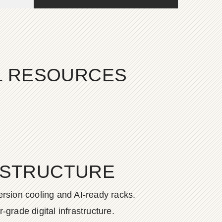
AL RESOURCES
ASTRUCTURE
rsion cooling and AI-ready racks.
grade digital infrastructure.