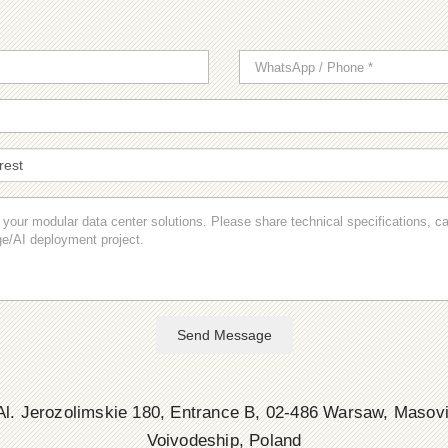
Send Message
l. Jerozolimskie 180, Entrance B, 02-486 Warsaw, Masov
Voivodeship, Poland