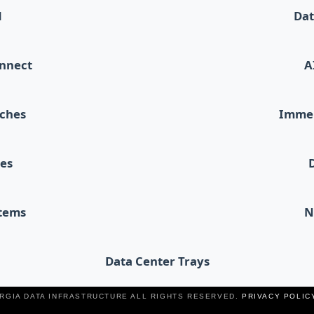
d
Dat
onnect
A
tches
Immer
les
stems
N
Data Center Trays
ERGIA DATA INFRASTRUCTURE ALL RIGHTS RESERVED.
PRIVACY POLIC