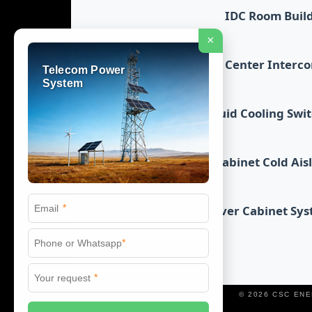
IDC Room Buil
×
Data Center Interc
Telecom Power
System
Liquid Cooling Swi
Cabinet Cold Ais
*
Server Cabinet Sy
*
*
© 2026 CSC EN