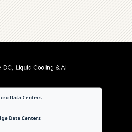
DC, Liquid Cooling & AI
cro Data Centers
dge Data Centers