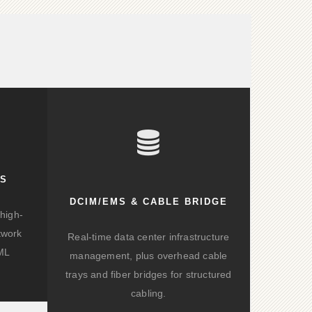
KS
DCIM/EMS & CABLE BRIDGE
high-
twork
Real-time data center infrastructure
/ML
management, plus overhead cable
trays and fiber bridges for structured
cabling.