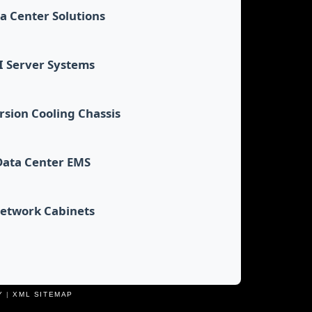
a Center Solutions
I Server Systems
sion Cooling Chassis
Data Center EMS
etwork Cabinets
Y
|
XML SITEMAP