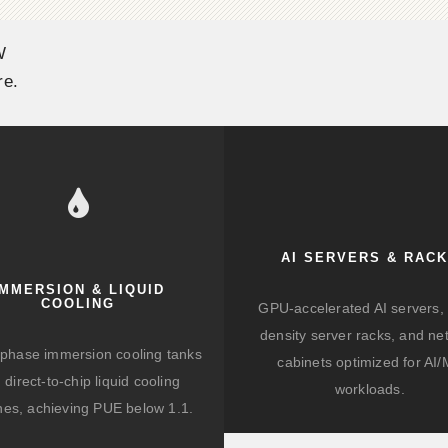
W
re.
AI SERVERS & RAC
IMMERSION & LIQUID
COOLING
GPU-accelerated AI servers, 
density server racks, and ne
-phase immersion cooling tanks
cabinets optimized for AI
 direct-to-chip liquid cooling
workloads.
hes, achieving PUE below 1.1.