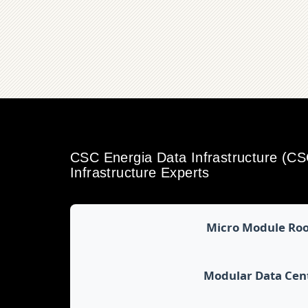
CSC Energia Data Infrastructure (C
Infrastructure Experts
Micro Module Ro
Modular Data Cen