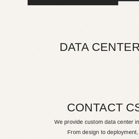
DATA CENTER
CONTACT C
We provide custom data center in
From design to deployment, o