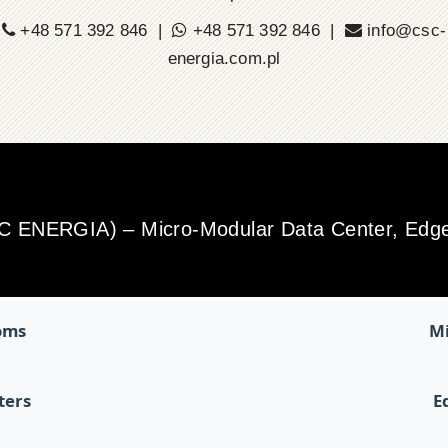
+48 571 392 846 |
+48 571 392 846 |
info@csc-
energia.com.pl
SC ENERGIA) – Micro-Modular Data Center, Edge 
oms
Mi
ters
E