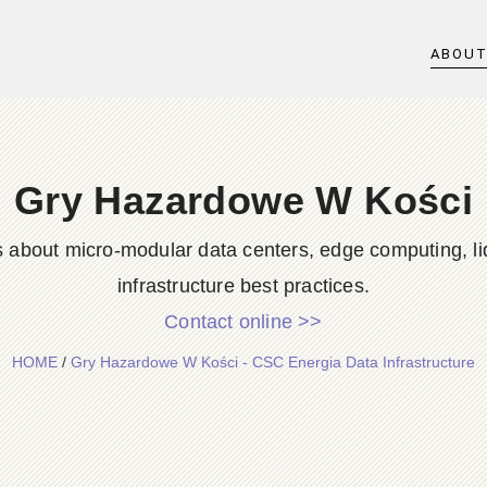
ABOU
Gry Hazardowe W Kości
s about micro-modular data centers, edge computing, li
infrastructure best practices.
Contact online >>
HOME
/
Gry Hazardowe W Kości - CSC Energia Data Infrastructure