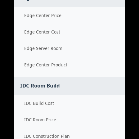
Edge Center Price
Edge Center Cost
Edge Server Room
Edge Center Product
IDC Room Build
IDC Build Cost
IDC Room Price
IDC Construction Plan