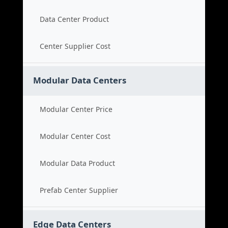
Data Center Product
Center Supplier Cost
Modular Data Centers
Modular Center Price
Modular Center Cost
Modular Data Product
Prefab Center Supplier
Edge Data Centers