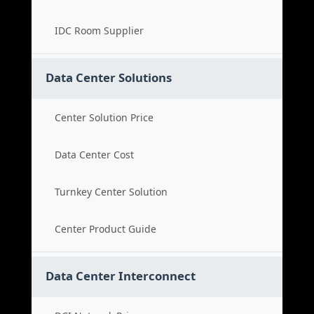
IDC Room Supplier
Data Center Solutions
Center Solution Price
Data Center Cost
Turnkey Center Solution
Center Product Guide
Data Center Interconnect