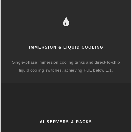
IMMERSION & LIQUID COOLING
Single-phase immersion cooling tanks and direct-to-chip
liquid cooling switches, achieving PUE below 1.1.
AI SERVERS & RACKS