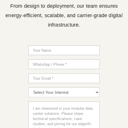
From design to deployment, our team ensures
energy-efficient, scalable, and carrier-grade digital
infrastructure.