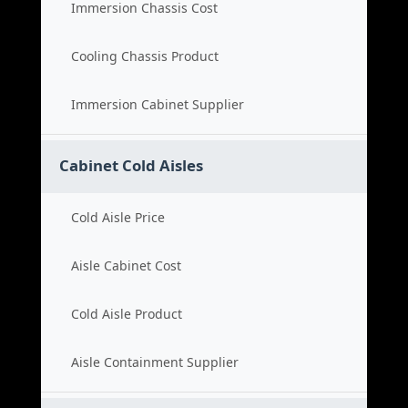
Immersion Chassis Cost
Cooling Chassis Product
Immersion Cabinet Supplier
Cabinet Cold Aisles
Cold Aisle Price
Aisle Cabinet Cost
Cold Aisle Product
Aisle Containment Supplier