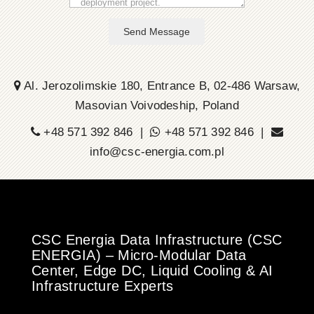
Send Message
Al. Jerozolimskie 180, Entrance B, 02-486 Warsaw,
Masovian Voivodeship, Poland
+48 571 392 846 |
+48 571 392 846 |
info@csc-energia.com.pl
CSC Energia Data Infrastructure (CSC
ENERGIA) – Micro-Modular Data
Center, Edge DC, Liquid Cooling & AI
Infrastructure Experts