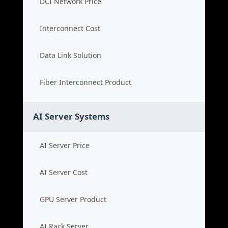
DCI Network Price
Interconnect Cost
Data Link Solution
Fiber Interconnect Product
AI Server Systems
AI Server Price
AI Server Cost
GPU Server Product
AI Rack Server