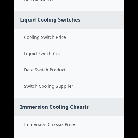
Liquid Cooling Switches
Cooling Switch Price
Liquid Switch Cost
Data Switch Product
Switch Cooling Supplier
Immersion Cooling Chassis
Immersion Chassis Price