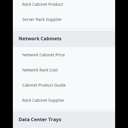
Rack Cabinet Product
Server Rack Supplier
Network Cabinets
Network Cabinet Price
Network Rack Cost
Cabinet Product Guide
Rack Cabinet Supplier
Data Center Trays