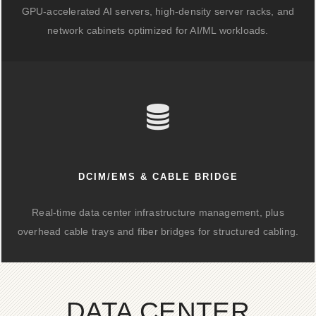
GPU-accelerated AI servers, high-density server racks, and
network cabinets optimized for AI/ML workloads.
DCIM/EMS & CABLE BRIDGE
Real-time data center infrastructure management, plus
overhead cable trays and fiber bridges for structured cabling.
DATA CENTER