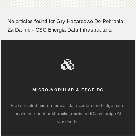
No articles found for Gry Hazardowe Do Pobrania
Za Darmo - CSC Energia Data Infrastructure.
MICRO-MODULAR & EDGE DC
Prefabricated micro-modular data centers and edge pods,
scalable from 5 to 50 racks, ready for 5G and edge AI
workloads.