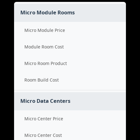
Micro Module Rooms
Micro Module Price
Module Room Cost
Micro Room Product
Room Build Cost
Micro Data Centers
Micro Center Price
Micro Center Cost