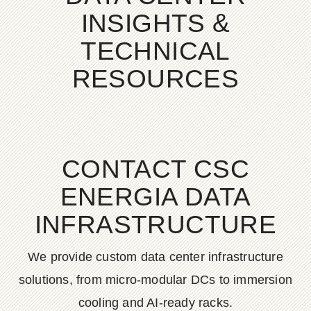
INSIGHTS &
TECHNICAL
RESOURCES
CONTACT CSC
ENERGIA DATA
INFRASTRUCTURE
We provide custom data center infrastructure
solutions, from micro-modular DCs to immersion
cooling and AI-ready racks.