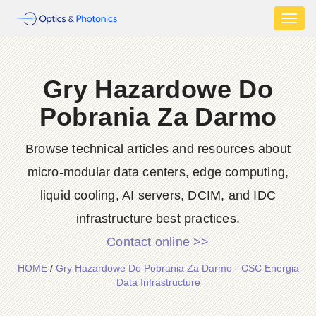
Toggl
naviga
Gry Hazardowe Do
Pobrania Za Darmo
Browse technical articles and resources about
micro-modular data centers, edge computing,
liquid cooling, AI servers, DCIM, and IDC
infrastructure best practices.
Contact online >>
HOME
/
Gry Hazardowe Do Pobrania Za Darmo - CSC Energia
Data Infrastructure