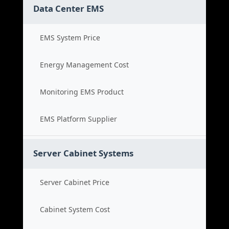
Data Center EMS
EMS System Price
Energy Management Cost
Monitoring EMS Product
EMS Platform Supplier
Server Cabinet Systems
Server Cabinet Price
Cabinet System Cost