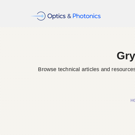
Gry
Browse technical articles and resource
H