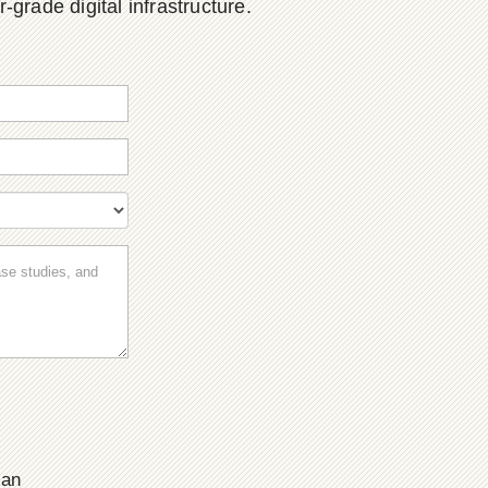
grade digital infrastructure.
ian