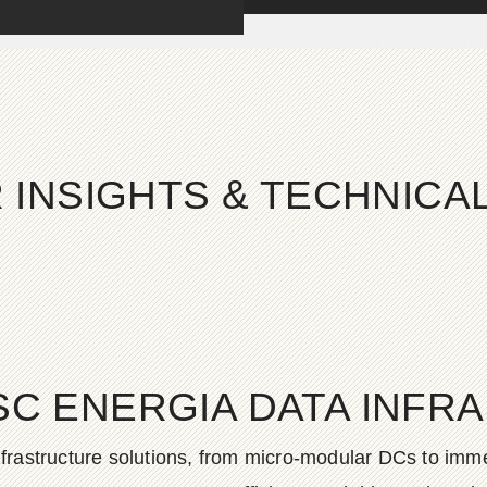
 INSIGHTS & TECHNIC
SC ENERGIA DATA INFR
frastructure solutions, from micro-modular DCs to imme