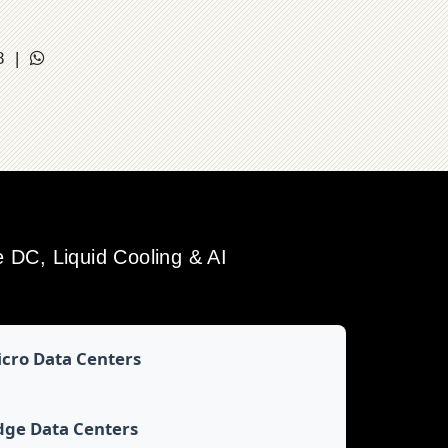
18 |
DC, Liquid Cooling & AI
cro Data Centers
dge Data Centers