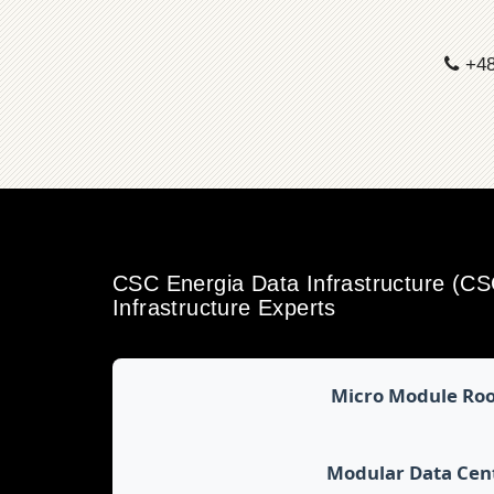
+48
CSC Energia Data Infrastructure (C
Infrastructure Experts
Micro Module Ro
Modular Data Cen