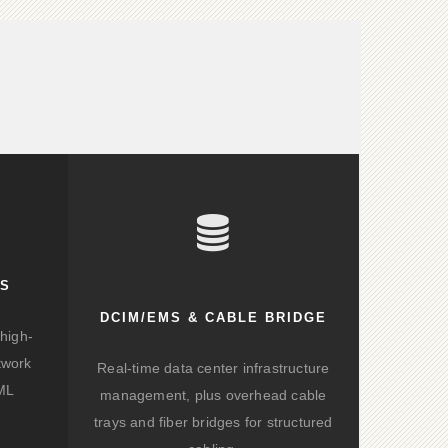
KS
DCIM/EMS & CABLE BRIDGE
high-
twork
Real-time data center infrastructure
/ML
management, plus overhead cable
trays and fiber bridges for structured