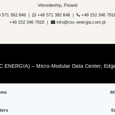
Voivodeship, Poland
 571 392 846 |
+48 571 392 846 |
+49 152 346 79
+49 152 346 7918 |
info@csc-energia.com.pl
SC ENERGIA) – Micro-Modular Data Center, Edge 
oms
Mi
ters
E