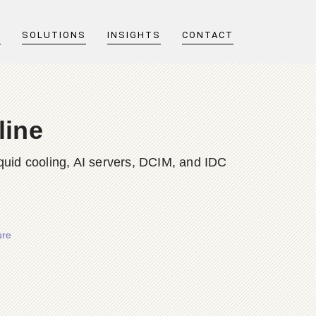
T
SOLUTIONS
INSIGHTS
CONTACT
line
quid cooling, AI servers, DCIM, and IDC
ure