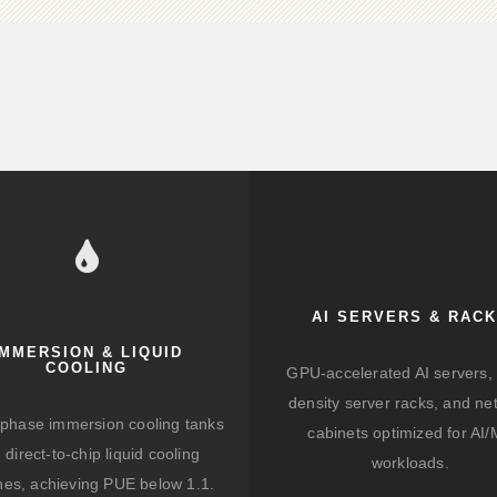
AI SERVERS & RAC
IMMERSION & LIQUID
COOLING
GPU-accelerated AI servers, 
density server racks, and ne
-phase immersion cooling tanks
cabinets optimized for AI
 direct-to-chip liquid cooling
workloads.
hes, achieving PUE below 1.1.