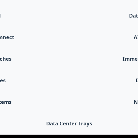
d
Dat
onnect
A
tches
Immer
les
stems
N
Data Center Trays