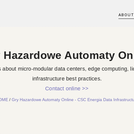
ABOU
 Hazardowe Automaty On
s about micro-modular data centers, edge computing, li
infrastructure best practices.
Contact online >>
OME
/
Gry Hazardowe Automaty Online - CSC Energia Data Infrastruct