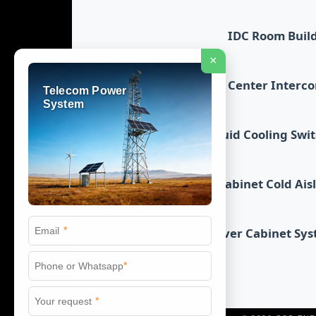
IDC Room Buil
×
Data Center Interc
Telecom Power
System
Liquid Cooling Swi
Cabinet Cold Ais
*
Server Cabinet Sy
*
*