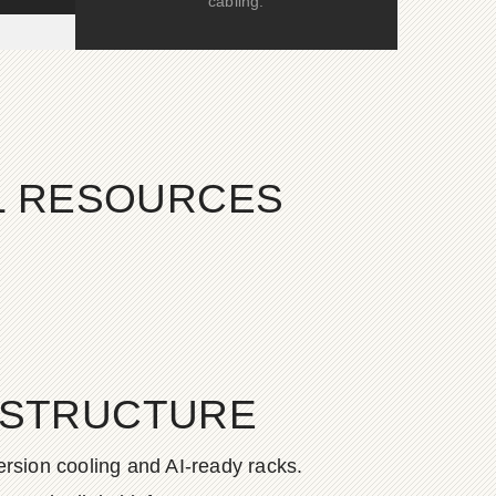
cabling.
AL RESOURCES
ASTRUCTURE
rsion cooling and AI-ready racks.