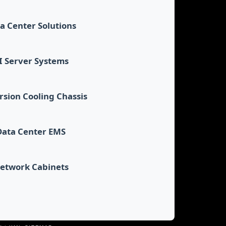
a Center Solutions
I Server Systems
sion Cooling Chassis
Data Center EMS
etwork Cabinets