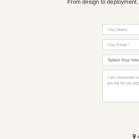
From design to deployment, o
A