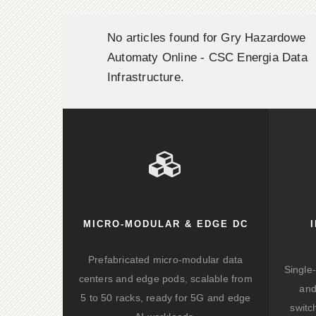
No articles found for Gry Hazardowe
Automaty Online - CSC Energia Data
Infrastructure.
MICRO-MODULAR & EDGE DC
Prefabricated micro-modular data
Single
centers and edge pods, scalable from
and
5 to 50 racks, ready for 5G and edge
switc