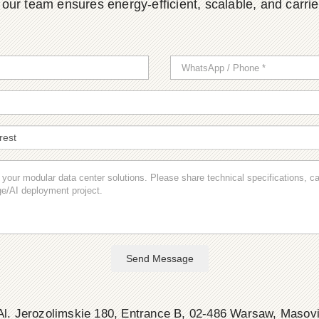
ur team ensures energy-efficient, scalable, and carrier-
Send Message
l. Jerozolimskie 180, Entrance B, 02-486 Warsaw, Masov