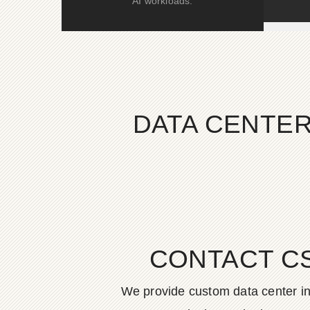
AI workloads.
DATA CENTER
CONTACT C
We provide custom data center in