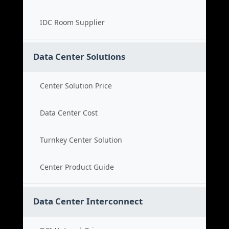
IDC Room Supplier
Data Center Solutions
Center Solution Price
Data Center Cost
Turnkey Center Solution
Center Product Guide
Data Center Interconnect