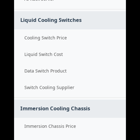
Liquid Cooling Switches
Cooling Switch Price
Liquid Switch Cost
Data Switch Product
Switch Cooling Supplier
Immersion Cooling Chassis
Immersion Chassis Price