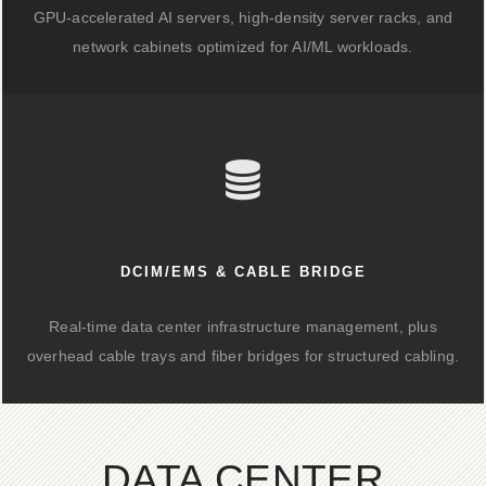
GPU-accelerated AI servers, high-density server racks, and
network cabinets optimized for AI/ML workloads.
DCIM/EMS & CABLE BRIDGE
Real-time data center infrastructure management, plus
overhead cable trays and fiber bridges for structured cabling.
DATA CENTER