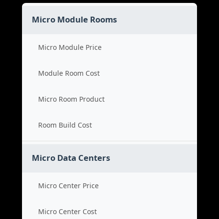
Micro Module Rooms
Micro Module Price
Module Room Cost
Micro Room Product
Room Build Cost
Micro Data Centers
Micro Center Price
Micro Center Cost