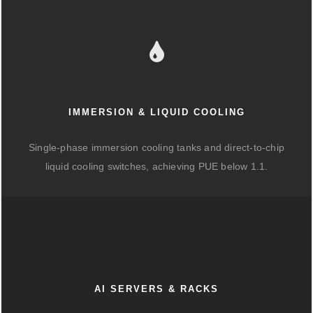
IMMERSION & LIQUID COOLING
Single-phase immersion cooling tanks and direct-to-chip
liquid cooling switches, achieving PUE below 1.1.
AI SERVERS & RACKS