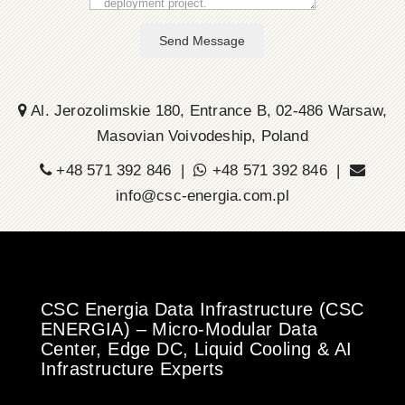
Send Message
Al. Jerozolimskie 180, Entrance B, 02-486 Warsaw,
Masovian Voivodeship, Poland
+48 571 392 846 |
+48 571 392 846 |
info@csc-energia.com.pl
CSC Energia Data Infrastructure (CSC
ENERGIA) – Micro-Modular Data
Center, Edge DC, Liquid Cooling & AI
Infrastructure Experts