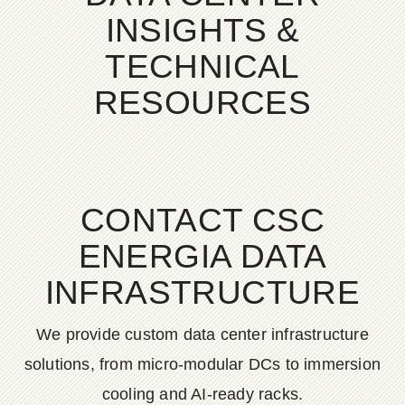
INSIGHTS &
TECHNICAL
RESOURCES
CONTACT CSC
ENERGIA DATA
INFRASTRUCTURE
We provide custom data center infrastructure
solutions, from micro-modular DCs to immersion
cooling and AI-ready racks.