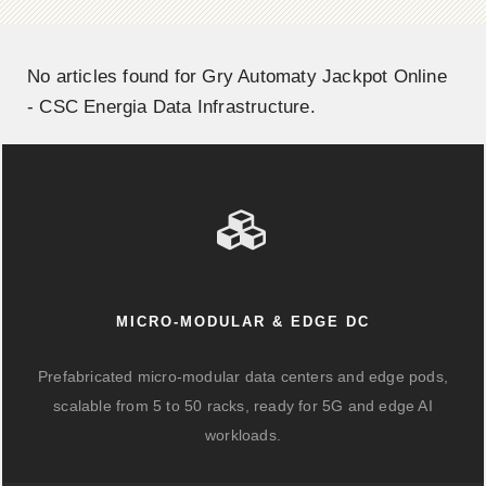
No articles found for Gry Automaty Jackpot Online
- CSC Energia Data Infrastructure.
MICRO-MODULAR & EDGE DC
Prefabricated micro-modular data centers and edge pods,
scalable from 5 to 50 racks, ready for 5G and edge AI
workloads.