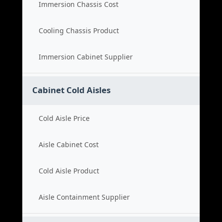
Immersion Chassis Cost
Cooling Chassis Product
Immersion Cabinet Supplier
Cabinet Cold Aisles
Cold Aisle Price
Aisle Cabinet Cost
Cold Aisle Product
Aisle Containment Supplier