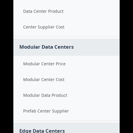
Data Center Product
Center Supplier Cost
Modular Data Centers
Modular Center Price
Modular Center Cost
Modular Data Product
Prefab Center Supplier
Edge Data Centers