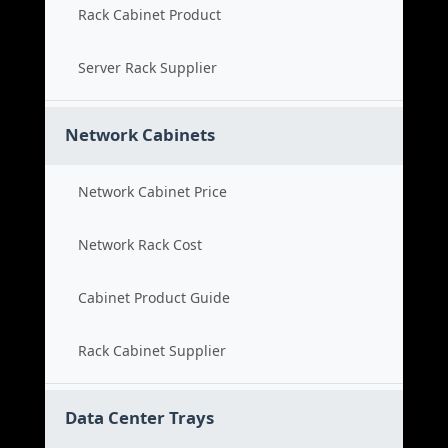
Rack Cabinet Product
Server Rack Supplier
Network Cabinets
Network Cabinet Price
Network Rack Cost
Cabinet Product Guide
Rack Cabinet Supplier
Data Center Trays