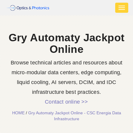
Toggl
naviga
Gry Automaty Jackpot
Online
Browse technical articles and resources about
micro-modular data centers, edge computing,
liquid cooling, AI servers, DCIM, and IDC
infrastructure best practices.
Contact online >>
HOME
/
Gry Automaty Jackpot Online - CSC Energia Data
Infrastructure