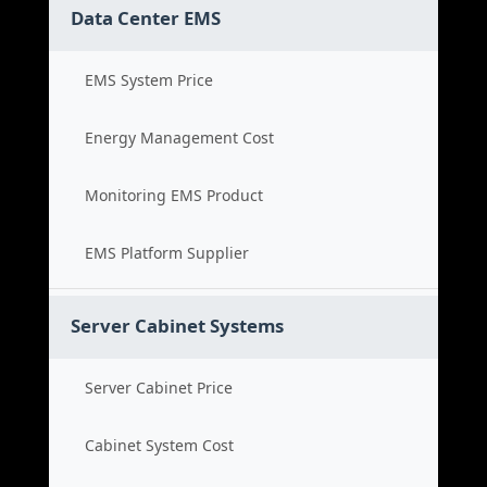
Data Center EMS
EMS System Price
Energy Management Cost
Monitoring EMS Product
EMS Platform Supplier
Server Cabinet Systems
Server Cabinet Price
Cabinet System Cost