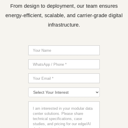
From design to deployment, our team ensures
energy-efficient, scalable, and carrier-grade digital
infrastructure.