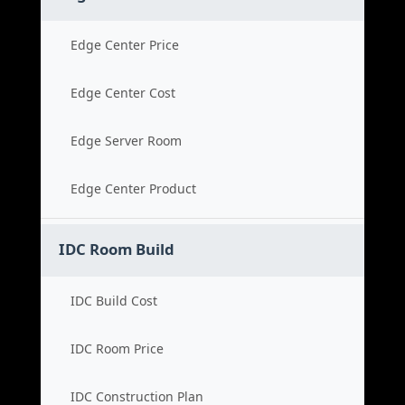
Edge Center Price
Edge Center Cost
Edge Server Room
Edge Center Product
IDC Room Build
IDC Build Cost
IDC Room Price
IDC Construction Plan