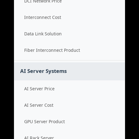
DCI Network Price
Interconnect Cost
Data Link Solution
Fiber Interconnect Product
AI Server Systems
AI Server Price
AI Server Cost
GPU Server Product
AI Rack Server