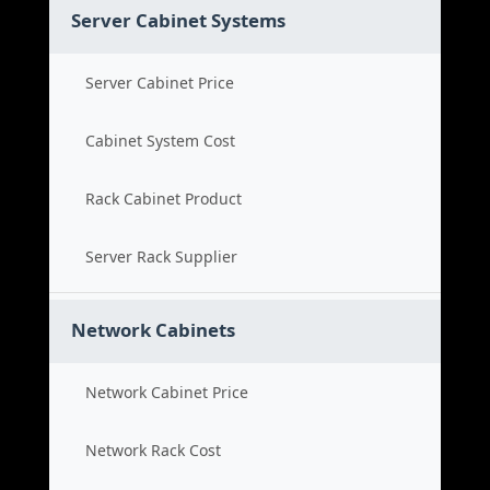
Server Cabinet Systems
Server Cabinet Price
Cabinet System Cost
Rack Cabinet Product
Server Rack Supplier
Network Cabinets
Network Cabinet Price
Network Rack Cost