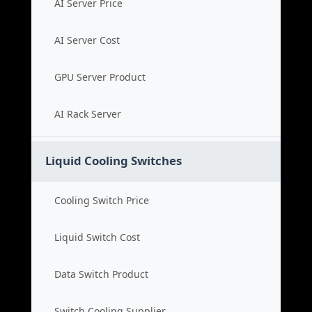
AI Server Price
AI Server Cost
GPU Server Product
AI Rack Server
Liquid Cooling Switches
Cooling Switch Price
Liquid Switch Cost
Data Switch Product
Switch Cooling Supplier