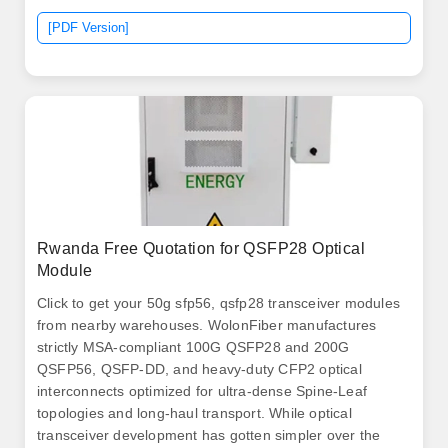
[PDF Version]
Rwanda Free Quotation for QSFP28 Optical
Module
Click to get your 50g sfp56, qsfp28 transceiver modules
from nearby warehouses. WolonFiber manufactures
strictly MSA-compliant 100G QSFP28 and 200G
QSFP56, QSFP-DD, and heavy-duty CFP2 optical
interconnects optimized for ultra-dense Spine-Leaf
topologies and long-haul transport. While optical
transceiver development has gotten simpler over the