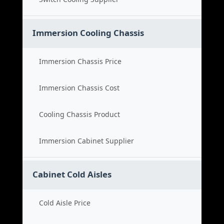
Immersion Cooling Chassis
Immersion Chassis Price
Immersion Chassis Cost
Cooling Chassis Product
Immersion Cabinet Supplier
Cabinet Cold Aisles
Cold Aisle Price