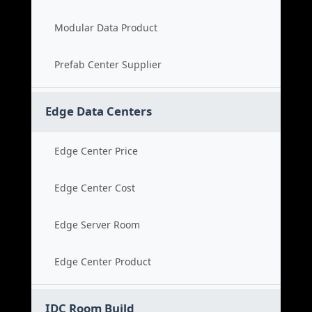
Modular Data Product
Prefab Center Supplier
Edge Data Centers
Edge Center Price
Edge Center Cost
Edge Server Room
Edge Center Product
IDC Room Build