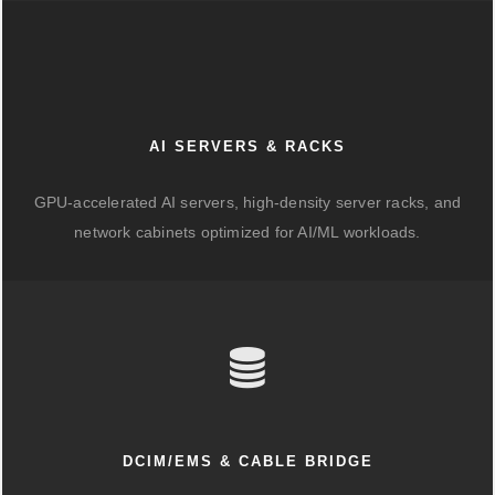
AI SERVERS & RACKS
GPU-accelerated AI servers, high-density server racks, and
network cabinets optimized for AI/ML workloads.
DCIM/EMS & CABLE BRIDGE