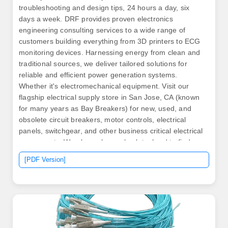
troubleshooting and design tips, 24 hours a day, six
days a week. DRF provides proven electronics
engineering consulting services to a wide range of
customers building everything from 3D printers to ECG
monitoring devices. Harnessing energy from clean and
traditional sources, we deliver tailored solutions for
reliable and efficient power generation systems.
Whether it's electromechanical equipment. Visit our
flagship electrical supply store in San Jose, CA (known
for many years as Bay Breakers) for new, used, and
obsolete circuit breakers, motor controls, electrical
panels, switchgear, and other business critical electrical
components. We always have obsolete, hard to find
circuit breakers on. What type of home do you have? By
[PDF Version]
completing this form and clicking “Submit” below, I am
providing my consent to permit Generac and its
authorized dealer to contact me about this request.