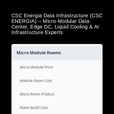
CSC Energia Data Infrastructure (CSC
ENERGIA) – Micro-Modular Data
Center, Edge DC, Liquid Cooling & AI
Infrastructure Experts
Micro Module Rooms
Micro Module Price
Module Room Cost
Micro Room Product
Room Build Cost