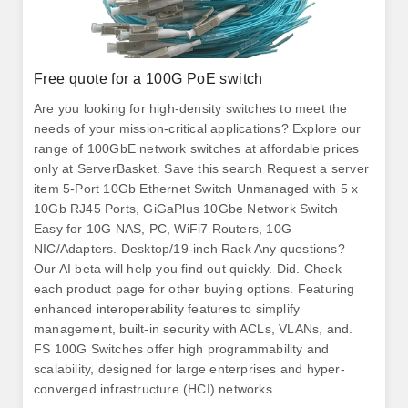
Free quote for a 100G PoE switch
Are you looking for high-density switches to meet the
needs of your mission-critical applications? Explore our
range of 100GbE network switches at affordable prices
only at ServerBasket. Save this search Request a server
item 5-Port 10Gb Ethernet Switch Unmanaged with 5 x
10Gb RJ45 Ports, GiGaPlus 10Gbe Network Switch
Easy for 10G NAS, PC, WiFi7 Routers, 10G
NIC/Adapters. Desktop/19-inch Rack Any questions?
Our AI beta will help you find out quickly. Did. Check
each product page for other buying options. Featuring
enhanced interoperability features to simplify
management, built-in security with ACLs, VLANs, and.
FS 100G Switches offer high programmability and
scalability, designed for large enterprises and hyper-
converged infrastructure (HCI) networks.