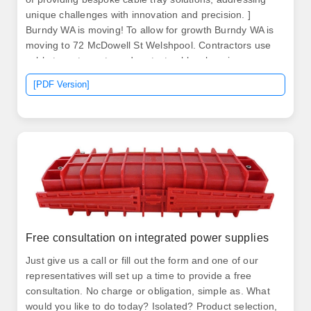
unique challenges with innovation and precision. ]
Burndy WA is moving! To allow for growth Burndy WA is
moving to 72 McDowell St Welshpool. Contractors use
cable trays to route and protect cables, keeping
systems organised and compliant with Australian
[PDF Version]
Standards. Cable trays are able to hold heavy loads and
also make. To reset your password please enter your
username. If you can't remember your username,
please contact your admin to initiate password reset.
Free consultation on integrated power supplies
Just give us a call or fill out the form and one of our
representatives will set up a time to provide a free
consultation. No charge or obligation, simple as. What
would you like to do today? Isolated? Product selection,