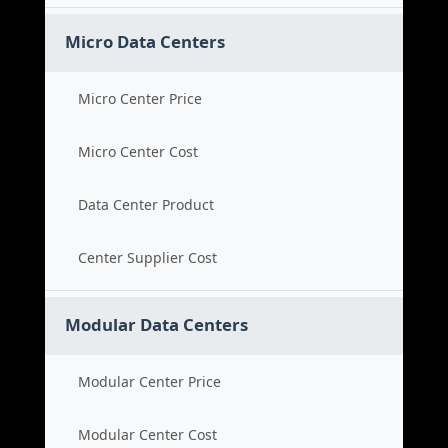
Micro Data Centers
Micro Center Price
Micro Center Cost
Data Center Product
Center Supplier Cost
Modular Data Centers
Modular Center Price
Modular Center Cost