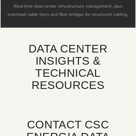
Real-time data center infrastructure management, plus
overhead cable trays and fiber bridges for structured cabling.
DATA CENTER
INSIGHTS &
TECHNICAL
RESOURCES
CONTACT CSC