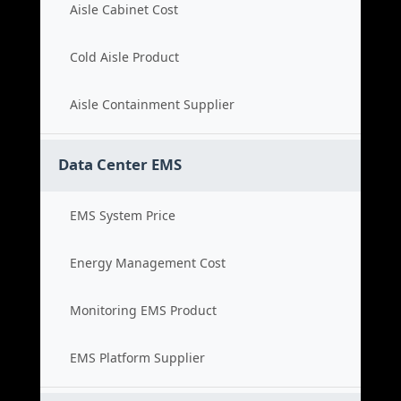
Aisle Cabinet Cost
Cold Aisle Product
Aisle Containment Supplier
Data Center EMS
EMS System Price
Energy Management Cost
Monitoring EMS Product
EMS Platform Supplier