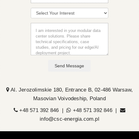
Send Message
Al. Jerozolimskie 180, Entrance B, 02-486 Warsaw,
Masovian Voivodeship, Poland
+48 571 392 846 |
+48 571 392 846 |
info@csc-energia.com.pl