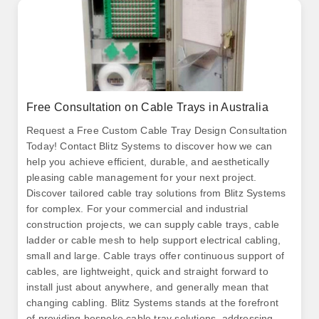
Free Consultation on Cable Trays in Australia
Request a Free Custom Cable Tray Design Consultation
Today! Contact Blitz Systems to discover how we can
help you achieve efficient, durable, and aesthetically
pleasing cable management for your next project.
Discover tailored cable tray solutions from Blitz Systems
for complex. For your commercial and industrial
construction projects, we can supply cable trays, cable
ladder or cable mesh to help support electrical cabling,
small and large. Cable trays offer continuous support of
cables, are lightweight, quick and straight forward to
install just about anywhere, and generally mean that
changing cabling. Blitz Systems stands at the forefront
of providing bespoke cable tray solutions, addressing