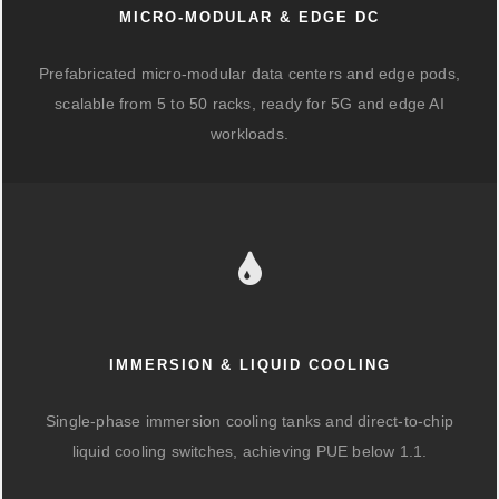
MICRO-MODULAR & EDGE DC
Prefabricated micro-modular data centers and edge pods,
scalable from 5 to 50 racks, ready for 5G and edge AI
workloads.
IMMERSION & LIQUID COOLING
Single-phase immersion cooling tanks and direct-to-chip
liquid cooling switches, achieving PUE below 1.1.