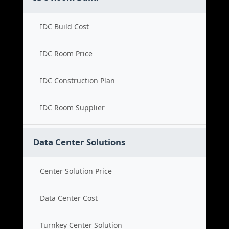
IDC Build Cost
IDC Room Price
IDC Construction Plan
IDC Room Supplier
Data Center Solutions
Center Solution Price
Data Center Cost
Turnkey Center Solution