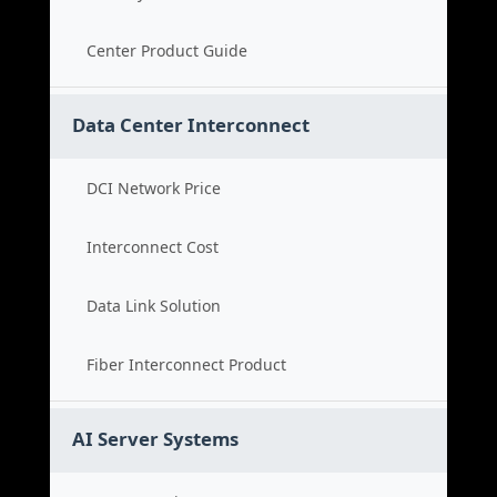
Center Product Guide
Data Center Interconnect
DCI Network Price
Interconnect Cost
Data Link Solution
Fiber Interconnect Product
AI Server Systems