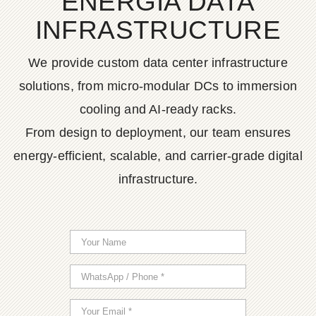
ENERGIA DATA
INFRASTRUCTURE
We provide custom data center infrastructure
solutions, from micro-modular DCs to immersion
cooling and AI-ready racks.
From design to deployment, our team ensures
energy-efficient, scalable, and carrier-grade digital
infrastructure.