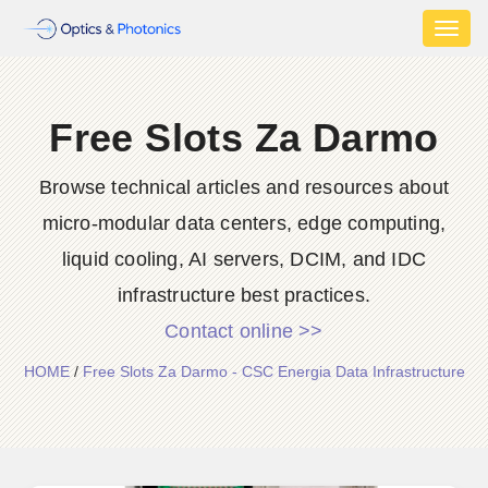
Toggl
naviga
Free Slots Za Darmo
Browse technical articles and resources about
micro-modular data centers, edge computing,
liquid cooling, AI servers, DCIM, and IDC
infrastructure best practices.
Contact online >>
HOME
/
Free Slots Za Darmo - CSC Energia Data Infrastructure