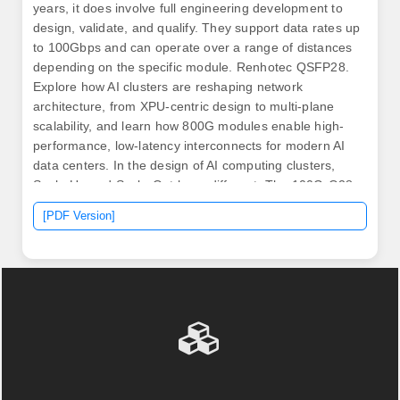
years, it does involve full engineering development to
design, validate, and qualify. They support data rates up
to 100Gbps and can operate over a range of distances
depending on the specific module. Renhotec QSFP28.
Explore how AI clusters are reshaping network
architecture, from XPU-centric design to multi-plane
scalability, and learn how 800G modules enable high-
performance, low-latency interconnects for modern AI
data centers. In the design of AI computing clusters,
Scale-Up and Scale-Out have different. The 100G-Q28-
SR4 optical module is a high-performance, cost-
[PDF Version]
effective optical module designed for 100G Ethernet
applications, supporting transmission distances of up to
100 meters over OM4 multimode fiber and 70 meters
over OM3 multimode fiber. The module is designed with
four full-duplex channels.