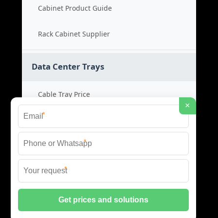
Cabinet Product Guide
Rack Cabinet Supplier
Data Center Trays
Cable Tray Price
×
*
Cable Bridge Cost
*
Tray System Product
*
Bridge Tray Supplier
© 2026 CSC ENERGIA DATA INFRASTRUCTURE ALL
RIGHTS RESERVED.
PRIVACY POLICY
|
XML SITEMAP