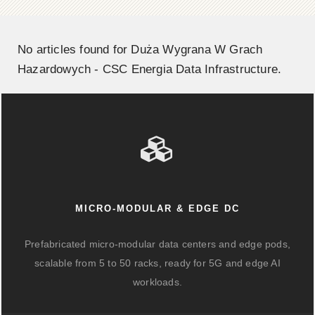
No articles found for Duża Wygrana W Grach
Hazardowych - CSC Energia Data Infrastructure.
MICRO-MODULAR & EDGE DC
Prefabricated micro-modular data centers and edge pods,
scalable from 5 to 50 racks, ready for 5G and edge AI
workloads.