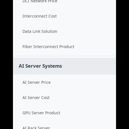
DCI Network Price
Interconnect Cost
Data Link Solution
Fiber Interconnect Product
AI Server Systems
AI Server Price
AI Server Cost
GPU Server Product
AI Rack Server