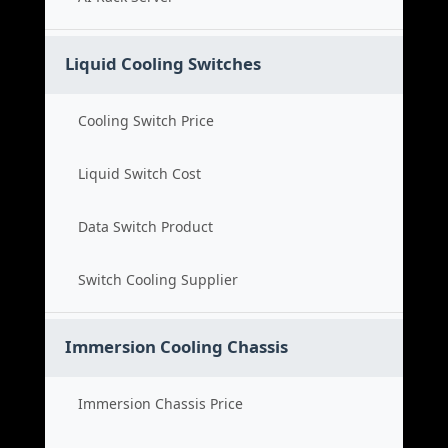
Liquid Cooling Switches
Cooling Switch Price
Liquid Switch Cost
Data Switch Product
Switch Cooling Supplier
Immersion Cooling Chassis
Immersion Chassis Price