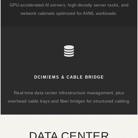
GPU-accelerated AI servers, high-density server racks, and
network cabinets optimized for AI/ML workloads.
DCIM/EMS & CABLE BRIDGE
Real-time data center infrastructure management, plus
overhead cable trays and fiber bridges for structured cabling.
DATA CENTER