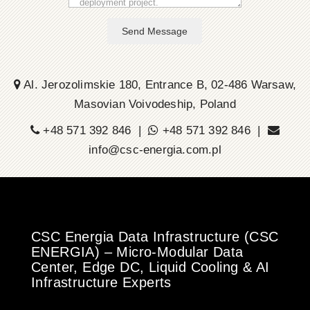
Send Message
Al. Jerozolimskie 180, Entrance B, 02-486 Warsaw,
Masovian Voivodeship, Poland
+48 571 392 846 |
+48 571 392 846 |
info@csc-energia.com.pl
CSC Energia Data Infrastructure (CSC
ENERGIA) – Micro-Modular Data
Center, Edge DC, Liquid Cooling & AI
Infrastructure Experts