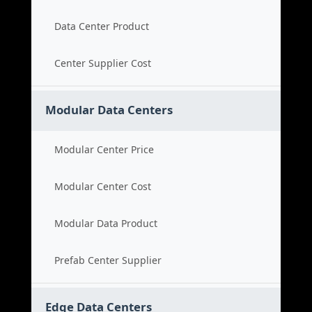
Data Center Product
Center Supplier Cost
Modular Data Centers
Modular Center Price
Modular Center Cost
Modular Data Product
Prefab Center Supplier
Edge Data Centers