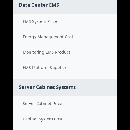
Data Center EMS
EMS System Price
Energy Management Cost
Monitoring EMS Product
EMS Platform Supplier
Server Cabinet Systems
Server Cabinet Price
Cabinet System Cost