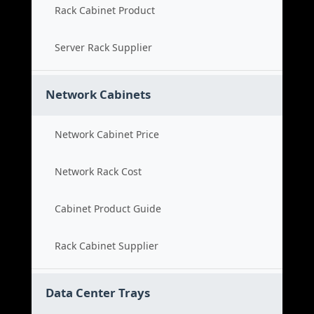
Rack Cabinet Product
Server Rack Supplier
Network Cabinets
Network Cabinet Price
Network Rack Cost
Cabinet Product Guide
Rack Cabinet Supplier
Data Center Trays