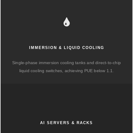
IMMERSION & LIQUID COOLING
Single-phase immersion cooling tanks and direct-to-chip
liquid cooling switches, achieving PUE below 1.1.
AI SERVERS & RACKS