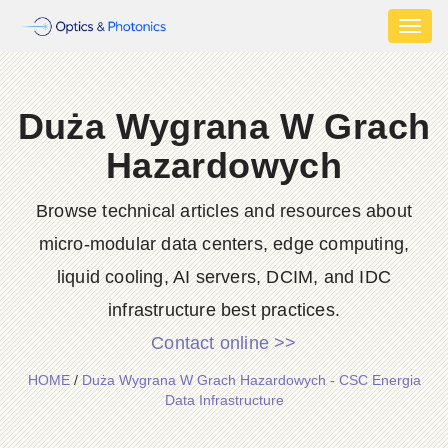
Toggl
naviga
Duża Wygrana W Grach
Hazardowych
Browse technical articles and resources about
micro-modular data centers, edge computing,
liquid cooling, AI servers, DCIM, and IDC
infrastructure best practices.
Contact online >>
HOME
/
Duża Wygrana W Grach Hazardowych - CSC Energia
Data Infrastructure