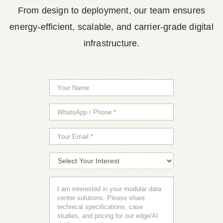
From design to deployment, our team ensures
energy-efficient, scalable, and carrier-grade digital
infrastructure.