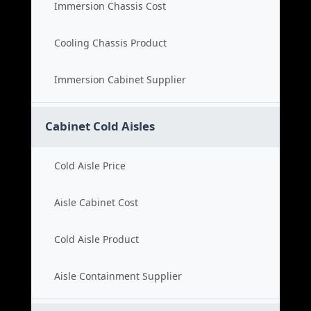
Immersion Chassis Cost
Cooling Chassis Product
Immersion Cabinet Supplier
Cabinet Cold Aisles
Cold Aisle Price
Aisle Cabinet Cost
Cold Aisle Product
Aisle Containment Supplier