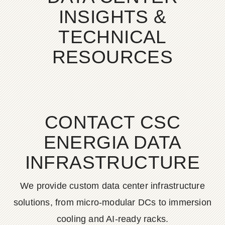
INSIGHTS &
TECHNICAL
RESOURCES
CONTACT CSC
ENERGIA DATA
INFRASTRUCTURE
We provide custom data center infrastructure
solutions, from micro-modular DCs to immersion
cooling and AI-ready racks.