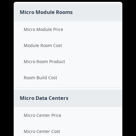
Micro Module Rooms
Micro Module Price
Module Room Cost
Micro Room Product
Room Build Cost
Micro Data Centers
Micro Center Price
Micro Center Cost