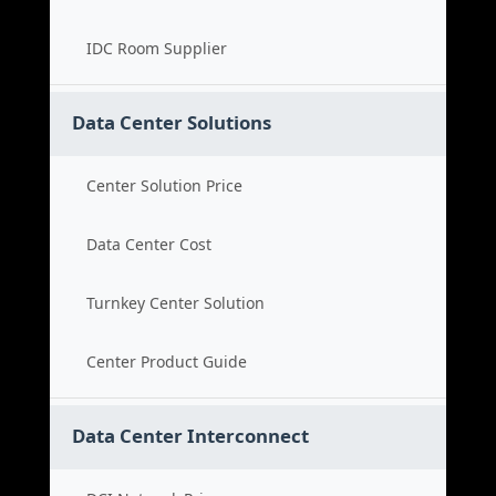
IDC Room Supplier
Data Center Solutions
Center Solution Price
Data Center Cost
Turnkey Center Solution
Center Product Guide
Data Center Interconnect