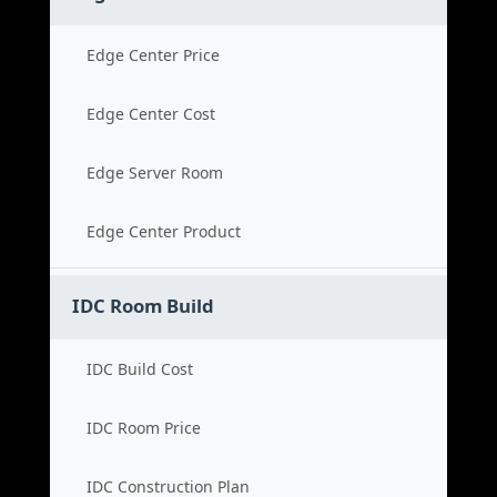
Edge Center Price
Edge Center Cost
Edge Server Room
Edge Center Product
IDC Room Build
IDC Build Cost
IDC Room Price
IDC Construction Plan