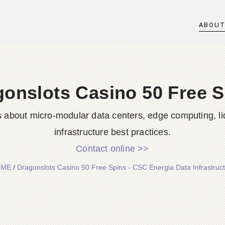
ABOU
gonslots Casino 50 Free S
s about micro-modular data centers, edge computing, li
infrastructure best practices.
Contact online >>
OME
/
Dragonslots Casino 50 Free Spins - CSC Energia Data Infrastruc