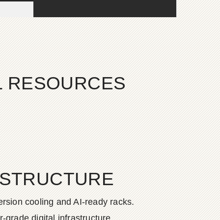
AL RESOURCES
ASTRUCTURE
rsion cooling and AI-ready racks.
grade digital infrastructure.