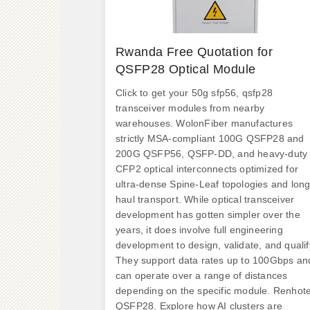
Rwanda Free Quotation for
QSFP28 Optical Module
Click to get your 50g sfp56, qsfp28
transceiver modules from nearby
warehouses. WolonFiber manufactures
strictly MSA-compliant 100G QSFP28 and
200G QSFP56, QSFP-DD, and heavy-duty
CFP2 optical interconnects optimized for
ultra-dense Spine-Leaf topologies and long
haul transport. While optical transceiver
development has gotten simpler over the
years, it does involve full engineering
development to design, validate, and qualif
They support data rates up to 100Gbps an
can operate over a range of distances
depending on the specific module. Renhot
QSFP28. Explore how AI clusters are