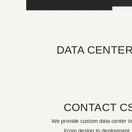
DATA CENTER
CONTACT C
We provide custom data center in
From design to deployment, o