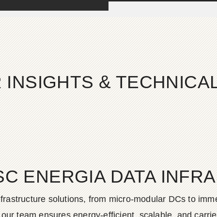
 INSIGHTS & TECHNIC
SC ENERGIA DATA INFR
frastructure solutions, from micro-modular DCs to imme
ur team ensures energy-efficient, scalable, and carrier-