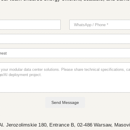
Send Message
l. Jerozolimskie 180, Entrance B, 02-486 Warsaw, Masov