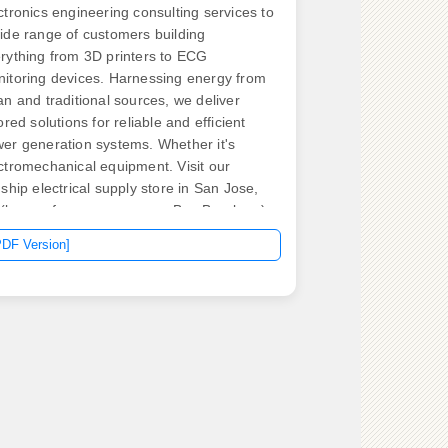
ctronics engineering consulting services to
ide range of customers building
rything from 3D printers to ECG
itoring devices. Harnessing energy from
an and traditional sources, we deliver
lored solutions for reliable and efficient
er generation systems. Whether it's
ctromechanical equipment. Visit our
gship electrical supply store in San Jose,
(known for many years as Bay Breakers)
 new, used, and obsolete circuit breakers,
PDF Version]
or controls, electrical panels, switchgear,
 other business critical electrical
ponents. We always have obsolete, hard
find circuit breakers on. What type of home
you have? By completing this form and
cking “Submit” below, I am providing my
sent to permit Generac and its authorized
ler to contact me about this request.