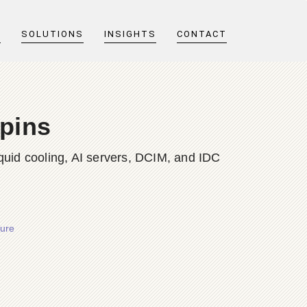
T
SOLUTIONS
INSIGHTS
CONTACT
pins
quid cooling, AI servers, DCIM, and IDC
ture