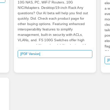
10G NAS, PC, WiFi7 Routers, 10G
ele
NIC/Adapters. Desktop/19-inch Rack Any
a w
questions? Our AI beta will help you find out
eve
quickly. Did. Check each product page for
mon
other buying options. Featuring enhanced
cle
interoperability features to simplify
tai
management, built-in security with ACLs,
pow
VLANs, and. FS 100G Switches offer high
ele
programmability and scalability, designed for
fla
large enterprises and hyper-converged
CA 
[PDF Version]
infrastructure (HCI) networks.
for
[
mot
and
com
to 
do 
cli
con
dea