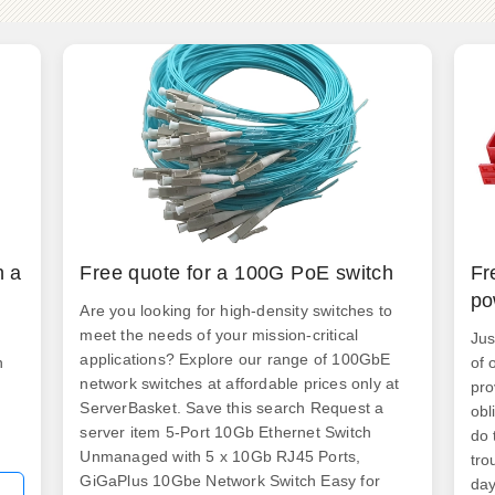
h a
Free quote for a 100G PoE switch
Fr
po
Are you looking for high-density switches to
meet the needs of your mission-critical
Jus
applications? Explore our range of 100GbE
n
of 
network switches at affordable prices only at
pro
ServerBasket. Save this search Request a
obl
server item 5-Port 10Gb Ethernet Switch
do 
Unmanaged with 5 x 10Gb RJ45 Ports,
tro
GiGaPlus 10Gbe Network Switch Easy for
day