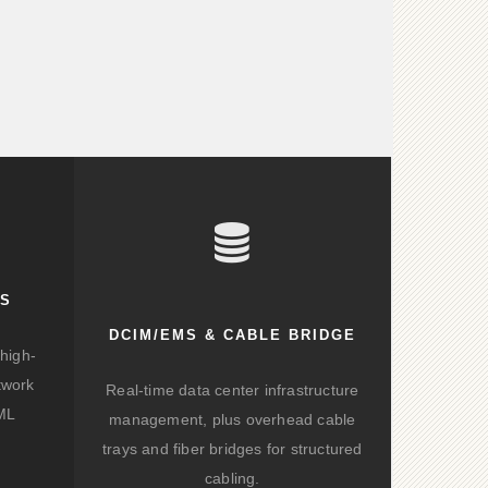
KS
DCIM/EMS & CABLE BRIDGE
high-
twork
Real-time data center infrastructure
/ML
management, plus overhead cable
trays and fiber bridges for structured
cabling.