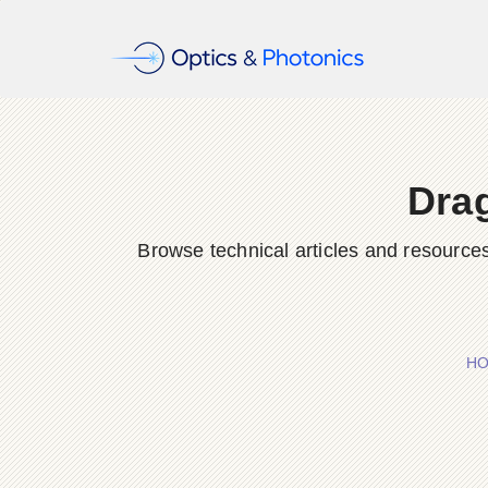
Dra
Browse technical articles and resource
H