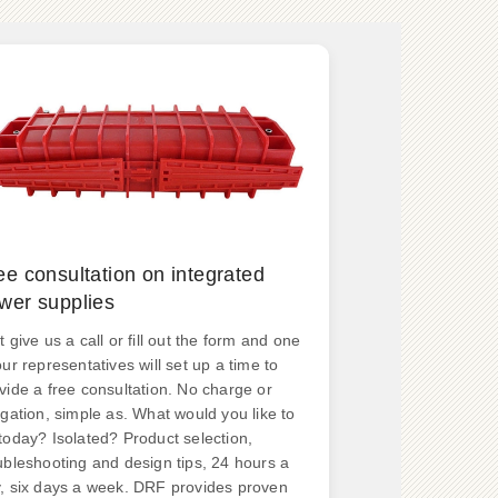
ee consultation on integrated
wer supplies
t give us a call or fill out the form and one
our representatives will set up a time to
vide a free consultation. No charge or
igation, simple as. What would you like to
today? Isolated? Product selection,
ubleshooting and design tips, 24 hours a
, six days a week. DRF provides proven