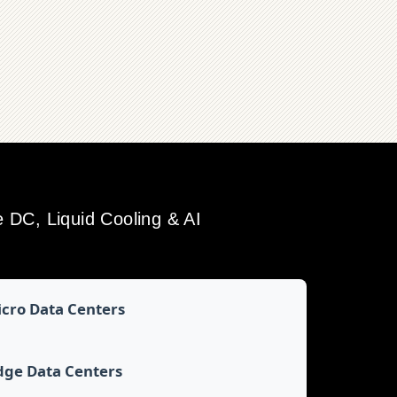
DC, Liquid Cooling & AI
cro Data Centers
dge Data Centers