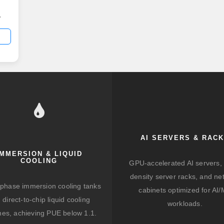
d
ut
ve
AI SERVERS & RAC
ith
IMMERSION & LIQUID
COOLING
GPU-accelerated AI servers, 
density server racks, and ne
-phase immersion cooling tanks
cabinets optimized for AI
 direct-to-chip liquid cooling
workloads.
hes, achieving PUE below 1.1.