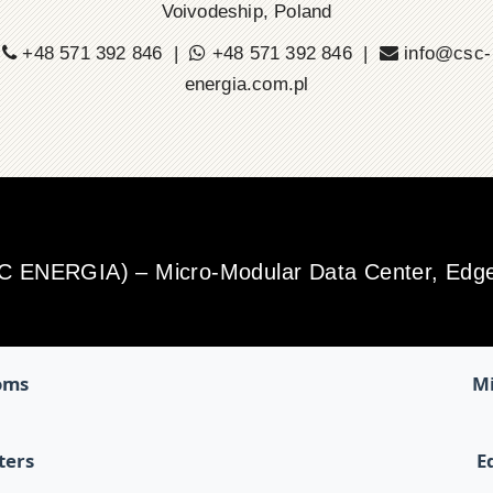
Voivodeship, Poland
+48 571 392 846 |
+48 571 392 846 |
info@csc-
energia.com.pl
SC ENERGIA) – Micro-Modular Data Center, Edge 
oms
Mi
ters
E