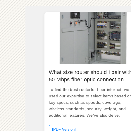
What size router should I pair wit
50 Mbps fiber optic connection
To find the best routerfor fiber internet, we
used our expertise to select items based o
key specs, such as speeds, coverage,
wireless standards, security, weight, and
additional features. We've also delve.
[PDF Version]