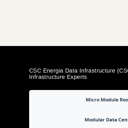
CSC Energia Data Infrastructure (C
Infrastructure Experts
Micro Module Ro
Modular Data Cen