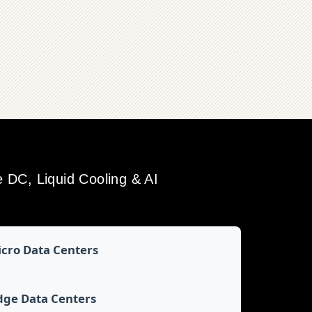
DC, Liquid Cooling & AI
cro Data Centers
dge Data Centers