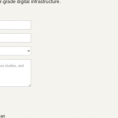
grade digital infrastructure.
ian