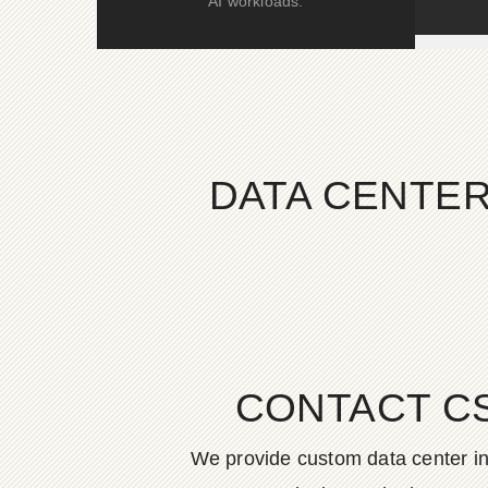
AI workloads.
DATA CENTER
CONTACT C
We provide custom data center in