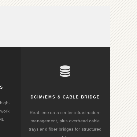
KS
DCIM/EMS & CABLE BRIDGE
high-
twork
Real-time data center infrastructure
/ML
management, plus overhead cable
trays and fiber bridges for structured