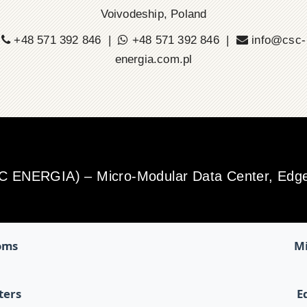
Voivodeship, Poland
+48 571 392 846 |
+48 571 392 846 |
info@csc-
energia.com.pl
SC ENERGIA) – Micro-Modular Data Center, Edge 
oms
Mi
ters
E