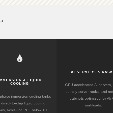
ia
AI SERVERS & RAC
IMMERSION & LIQUID
COOLING
GPU-accelerated AI servers, 
density server racks, and ne
-phase immersion cooling tanks
cabinets optimized for AI
 direct-to-chip liquid cooling
workloads.
hes, achieving PUE below 1.1.