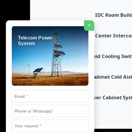
IDC Room Buil
×
Data Center Interc
Telecom Power
System
Liquid Cooling Swi
Cabinet Cold Ais
*
Server Cabinet Sy
*
*