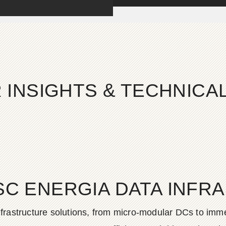
 INSIGHTS & TECHNIC
SC ENERGIA DATA INFR
frastructure solutions, from micro-modular DCs to imme