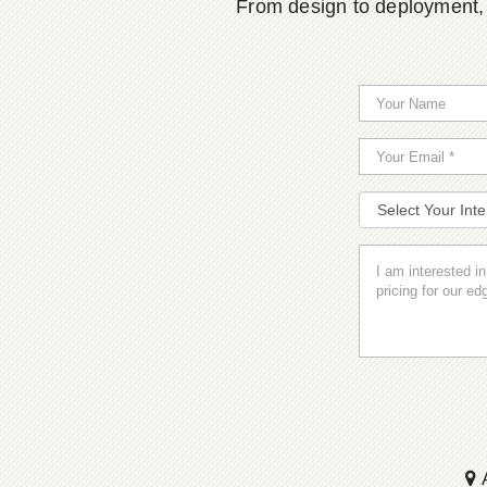
From design to deployment, o
A