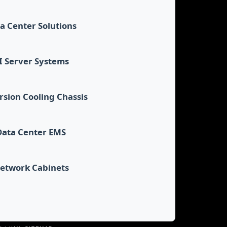
a Center Solutions
I Server Systems
sion Cooling Chassis
Data Center EMS
etwork Cabinets