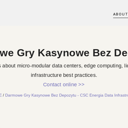
ABOU
we Gry Kasynowe Bez De
s about micro-modular data centers, edge computing, li
infrastructure best practices.
Contact online >>
E
/
Darmowe Gry Kasynowe Bez Depozytu - CSC Energia Data Infrastr