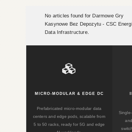
No articles found for Darmowe Gry
Kasynowe Bez Depozytu - CSC Energ
Data Infrastructure.
MICRO-MODULAR & EDGE DC
Prefabricated micro-modular data
Single
centers and edge pods, scalable from
and
5 to 50 racks, ready for 5G and edge
switc