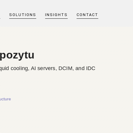
T
SOLUTIONS
INSIGHTS
CONTACT
pozytu
quid cooling, AI servers, DCIM, and IDC
ucture