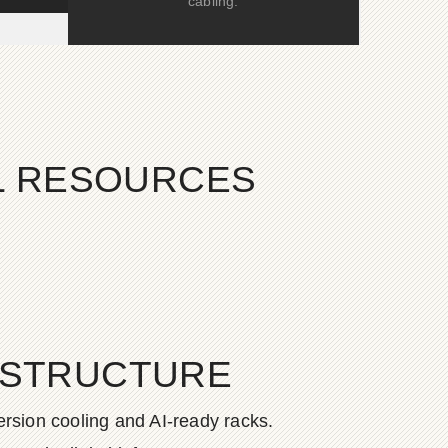
cabling.
AL RESOURCES
ASTRUCTURE
rsion cooling and AI-ready racks.