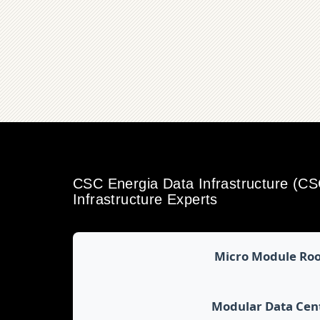
CSC Energia Data Infrastructure (C
Infrastructure Experts
Micro Module Ro
Modular Data Cen