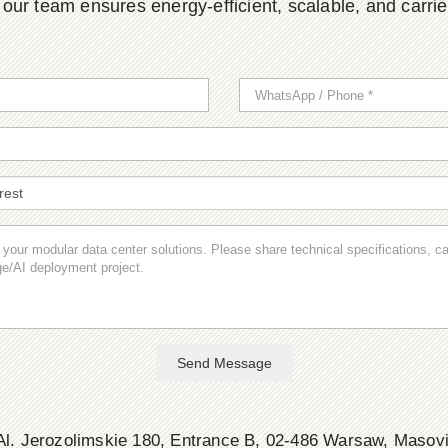
ur team ensures energy-efficient, scalable, and carrier-
Send Message
l. Jerozolimskie 180, Entrance B, 02-486 Warsaw, Masov