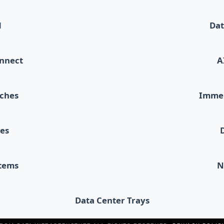
d
Dat
onnect
A
tches
Immer
les
stems
N
Data Center Trays