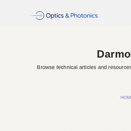
Darmo
Browse technical articles and resource
HOM