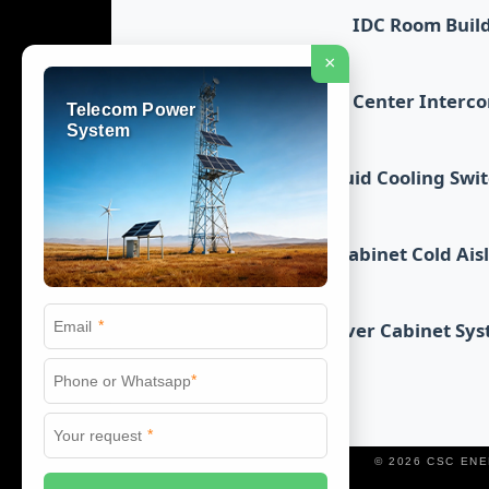
IDC Room Buil
×
Data Center Interc
Telecom Power
System
Liquid Cooling Swi
Cabinet Cold Ais
*
Server Cabinet Sy
*
*
© 2026 CSC EN