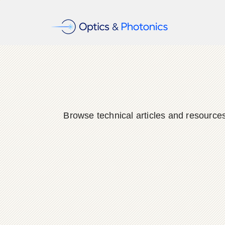
Browse technical articles and resource