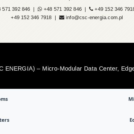
 571 392 846 |
+48 571 392 846 |
+49 152 346 79
+49 152 346 7918 |
info@csc-energia.com.pl
SC ENERGIA) – Micro-Modular Data Center, Edge 
oms
Mi
ters
E