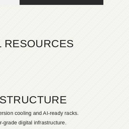
AL RESOURCES
ASTRUCTURE
rsion cooling and AI-ready racks.
grade digital infrastructure.