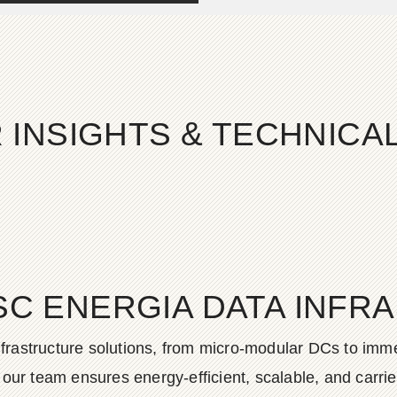
 INSIGHTS & TECHNIC
SC ENERGIA DATA INFR
frastructure solutions, from micro-modular DCs to imme
ur team ensures energy-efficient, scalable, and carrier-