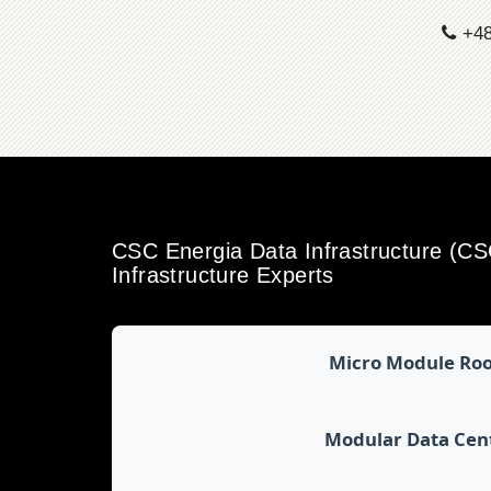
+48
CSC Energia Data Infrastructure (C
Infrastructure Experts
Micro Module Ro
Modular Data Cen