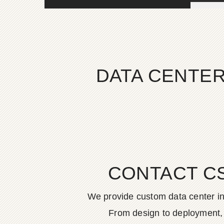
DATA CENTER
CONTACT C
We provide custom data center in
From design to deployment, o