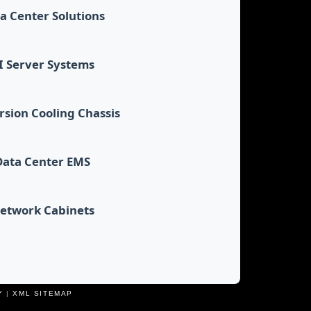
a Center Solutions
I Server Systems
sion Cooling Chassis
Data Center EMS
etwork Cabinets
Y
|
XML SITEMAP