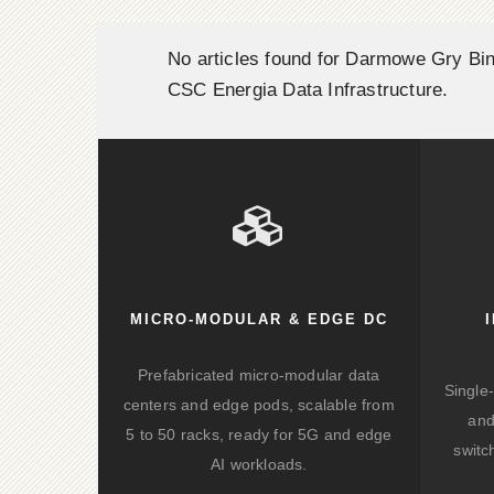
No articles found for Darmowe Gry Bin
CSC Energia Data Infrastructure.
MICRO-MODULAR & EDGE DC
Prefabricated micro-modular data
Single
centers and edge pods, scalable from
and
5 to 50 racks, ready for 5G and edge
switc
AI workloads.