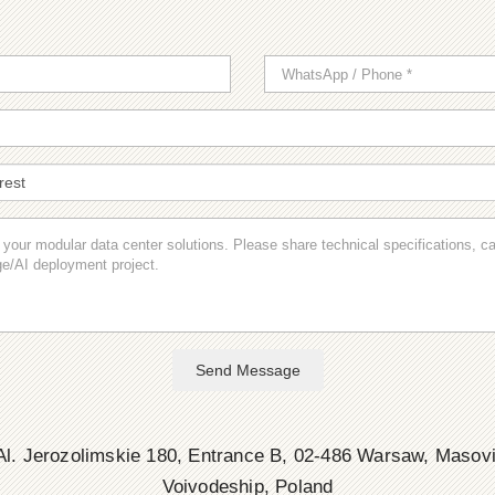
Send Message
l. Jerozolimskie 180, Entrance B, 02-486 Warsaw, Masov
Voivodeship, Poland