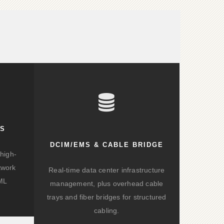
KS
DCIM/EMS & CABLE BRIDGE
high-
twork
Real-time data center infrastructure
/ML
management, plus overhead cable
trays and fiber bridges for structured
cabling.