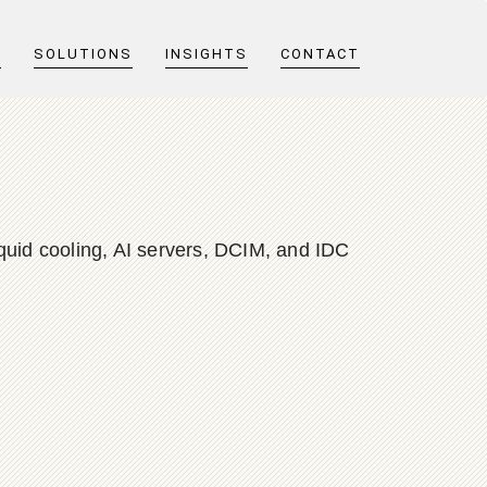
T
SOLUTIONS
INSIGHTS
CONTACT
quid cooling, AI servers, DCIM, and IDC