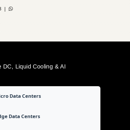
18 |
DC, Liquid Cooling & AI
cro Data Centers
dge Data Centers