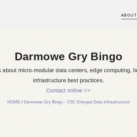
ABOU
Darmowe Gry Bingo
s about micro-modular data centers, edge computing, li
infrastructure best practices.
Contact online >>
HOME
/
Darmowe Gry Bingo - CSC Energia Data Infrastructure