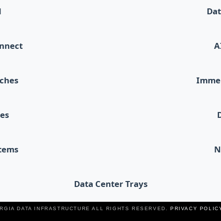
d
Dat
onnect
A
tches
Immer
les
stems
N
Data Center Trays
ERGIA DATA INFRASTRUCTURE ALL RIGHTS RESERVED.
PRIVACY POLIC