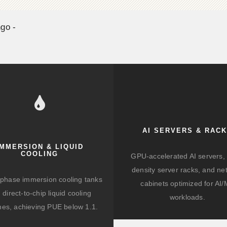
go -
AI SERVERS & RAC
IMMERSION & LIQUID
COOLING
GPU-accelerated AI servers, 
density server racks, and ne
-phase immersion cooling tanks
cabinets optimized for AI
 direct-to-chip liquid cooling
workloads.
hes, achieving PUE below 1.1.