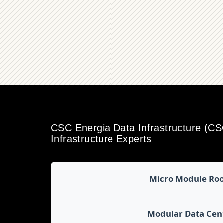
CSC Energia Data Infrastructure (C
Infrastructure Experts
Micro Module Ro
Modular Data Cen