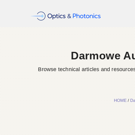
Darmowe Aut
Browse technical articles and resource
HOME
/
Da