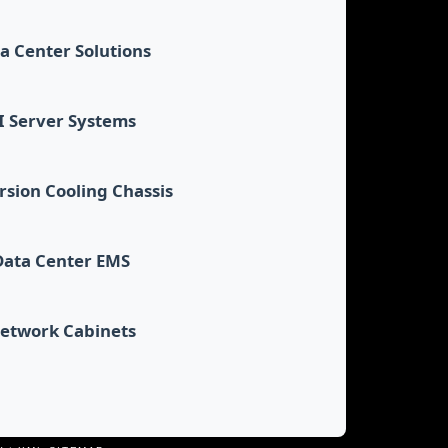
a Center Solutions
I Server Systems
sion Cooling Chassis
Data Center EMS
etwork Cabinets