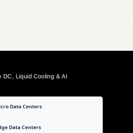
DC, Liquid Cooling & AI
cro Data Centers
dge Data Centers