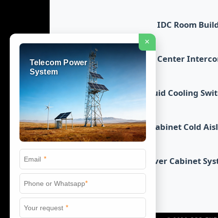
IDC Room Buil
×
Data Center Interc
Telecom Power
System
Liquid Cooling Swi
Cabinet Cold Ais
*
Server Cabinet Sy
*
*