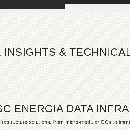
 INSIGHTS & TECHNIC
SC ENERGIA DATA INFR
frastructure solutions, from micro-modular DCs to imme