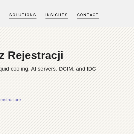
T
SOLUTIONS
INSIGHTS
CONTACT
 Rejestracji
quid cooling, AI servers, DCIM, and IDC
rastructure