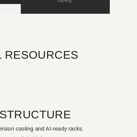
cabling.
AL RESOURCES
ASTRUCTURE
rsion cooling and AI-ready racks.