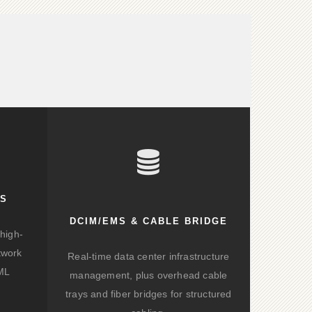
KS
DCIM/EMS & CABLE BRIDGE
high-
twork
Real-time data center infrastructure
/ML
management, plus overhead cable
trays and fiber bridges for structured