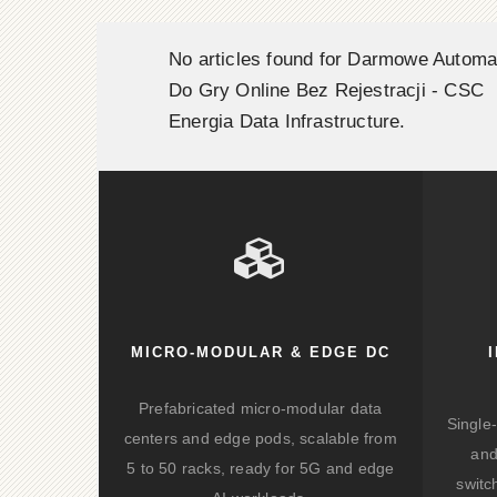
No articles found for Darmowe Automa
Do Gry Online Bez Rejestracji - CSC
Energia Data Infrastructure.
MICRO-MODULAR & EDGE DC
Prefabricated micro-modular data
Single
centers and edge pods, scalable from
and
5 to 50 racks, ready for 5G and edge
switc