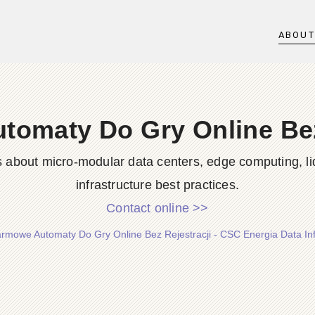
ABOU
omaty Do Gry Online Bez
s about micro-modular data centers, edge computing, li
infrastructure best practices.
Contact online >>
rmowe Automaty Do Gry Online Bez Rejestracji - CSC Energia Data Inf