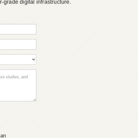
grade digital infrastructure.
ian