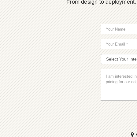
From design to deployment, o
A