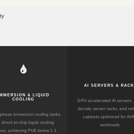
ty
AI SERVERS & RAC
IMMERSION & LIQUID
COOLING
GPU-accelerated AI servers, 
density server racks, and ne
-phase immersion cooling tanks
cabinets optimized for AI
 direct-to-chip liquid cooling
workloads.
hes, achieving PUE below 1.1.