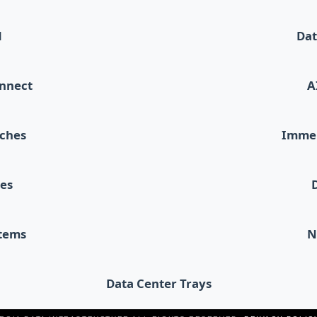
d
Dat
onnect
A
tches
Immer
les
stems
N
Data Center Trays