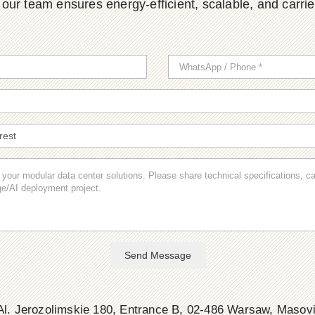
ur team ensures energy-efficient, scalable, and carrier-
Send Message
l. Jerozolimskie 180, Entrance B, 02-486 Warsaw, Masov