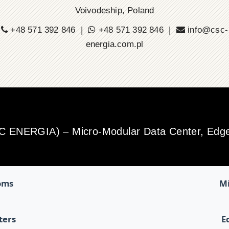
Voivodeship, Poland
+48 571 392 846 |
+48 571 392 846 |
info@csc-
energia.com.pl
SC ENERGIA) – Micro-Modular Data Center, Edge 
oms
Mi
ters
E