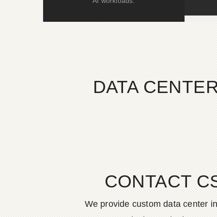
AI workloads.
DATA CENTER
CONTACT C
We provide custom data center in