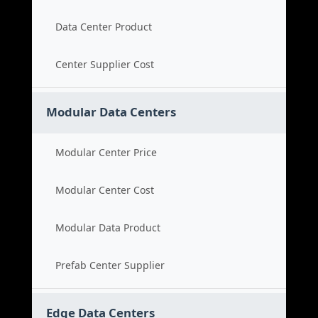
Data Center Product
Center Supplier Cost
Modular Data Centers
Modular Center Price
Modular Center Cost
Modular Data Product
Prefab Center Supplier
Edge Data Centers