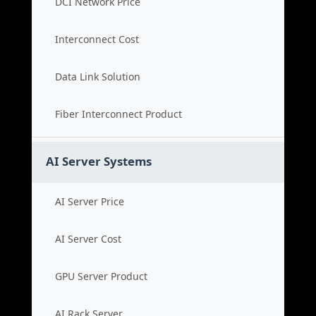
DCI Network Price
Interconnect Cost
Data Link Solution
Fiber Interconnect Product
AI Server Systems
AI Server Price
AI Server Cost
GPU Server Product
AI Rack Server