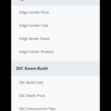
Edge Center Price
Edge Center Cost
Edge Server Room
Edge Center Product
IDC Room Build
IDC Build Cost
IDC Room Price
IDC Construction Plan