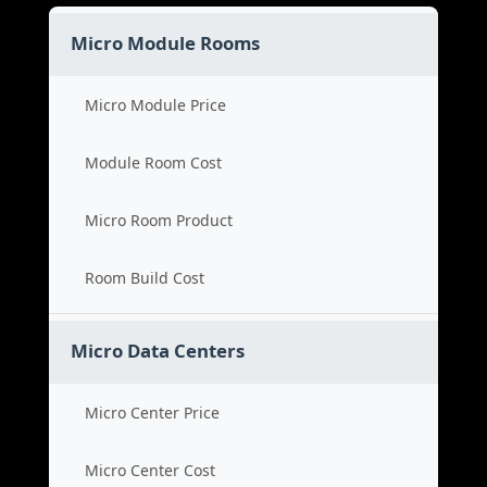
Micro Module Rooms
Micro Module Price
Module Room Cost
Micro Room Product
Room Build Cost
Micro Data Centers
Micro Center Price
Micro Center Cost