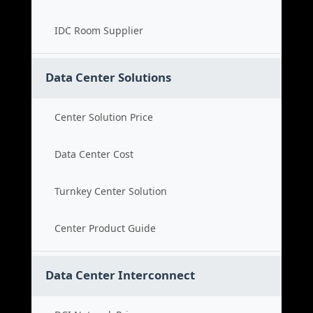
IDC Room Supplier
Data Center Solutions
Center Solution Price
Data Center Cost
Turnkey Center Solution
Center Product Guide
Data Center Interconnect