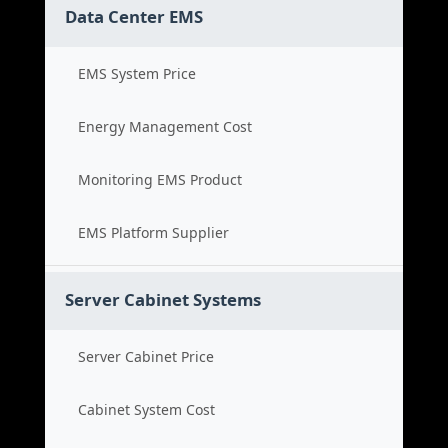
Data Center EMS
EMS System Price
Energy Management Cost
Monitoring EMS Product
EMS Platform Supplier
Server Cabinet Systems
Server Cabinet Price
Cabinet System Cost