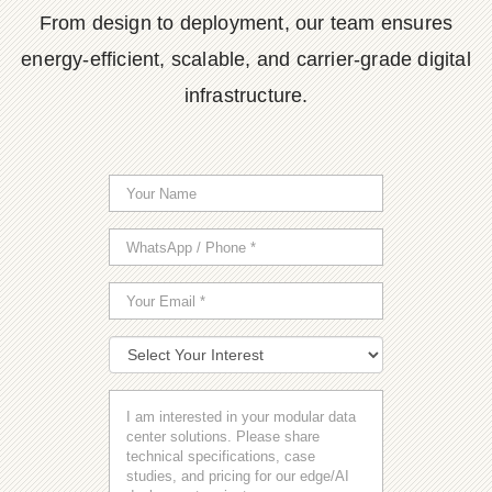
From design to deployment, our team ensures
energy-efficient, scalable, and carrier-grade digital
infrastructure.