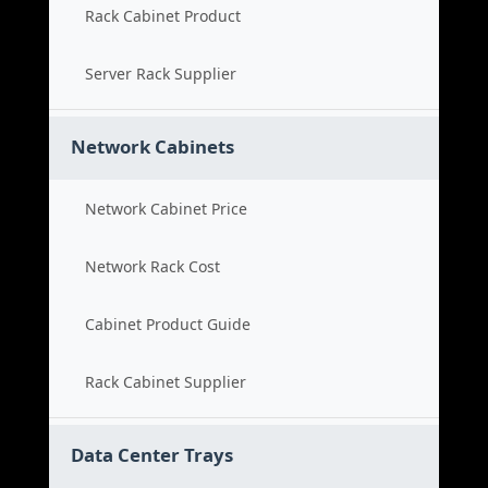
Rack Cabinet Product
Server Rack Supplier
Network Cabinets
Network Cabinet Price
Network Rack Cost
Cabinet Product Guide
Rack Cabinet Supplier
Data Center Trays