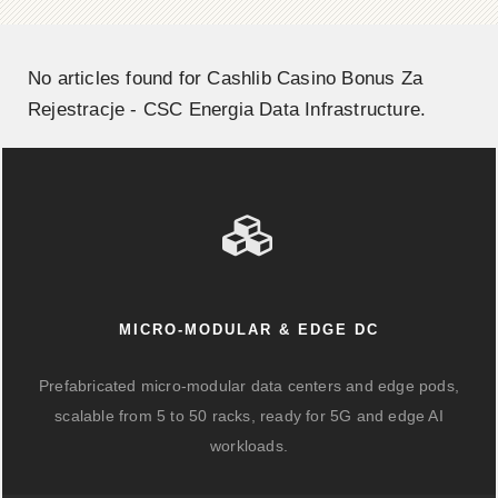
No articles found for Cashlib Casino Bonus Za
Rejestracje - CSC Energia Data Infrastructure.
MICRO-MODULAR & EDGE DC
Prefabricated micro-modular data centers and edge pods,
scalable from 5 to 50 racks, ready for 5G and edge AI
workloads.