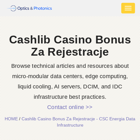
Toggl
naviga
Cashlib Casino Bonus
Za Rejestracje
Browse technical articles and resources about
micro-modular data centers, edge computing,
liquid cooling, AI servers, DCIM, and IDC
infrastructure best practices.
Contact online >>
HOME
/
Cashlib Casino Bonus Za Rejestracje - CSC Energia Data
Infrastructure