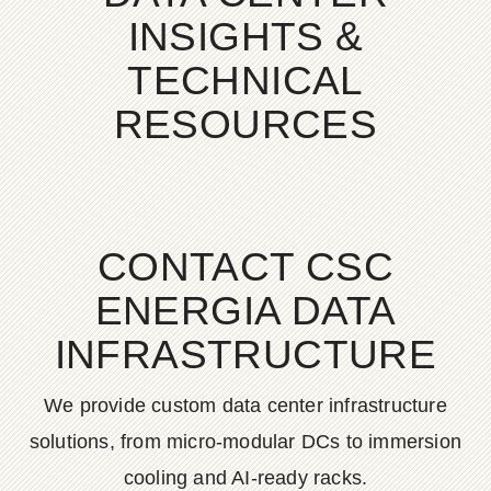
INSIGHTS &
TECHNICAL
RESOURCES
CONTACT CSC
ENERGIA DATA
INFRASTRUCTURE
We provide custom data center infrastructure
solutions, from micro-modular DCs to immersion
cooling and AI-ready racks.