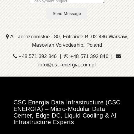
Send Message
Al. Jerozolimskie 180, Entrance B, 02-486 Warsaw,
Masovian Voivodeship, Poland
+48 571 392 846 |
+48 571 392 846 |
info@csc-energia.com.pl
CSC Energia Data Infrastructure (CSC
ENERGIA) – Micro-Modular Data
Center, Edge DC, Liquid Cooling & AI
Infrastructure Experts