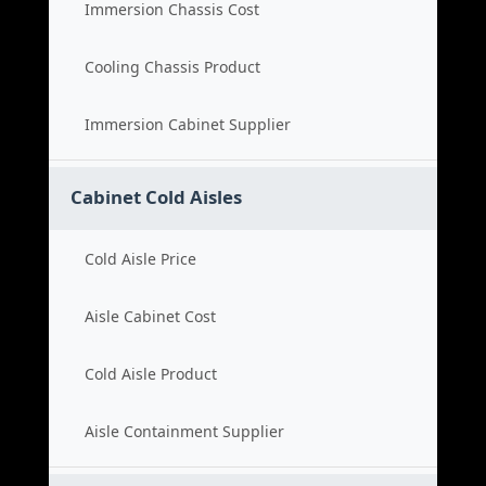
Immersion Chassis Cost
Cooling Chassis Product
Immersion Cabinet Supplier
Cabinet Cold Aisles
Cold Aisle Price
Aisle Cabinet Cost
Cold Aisle Product
Aisle Containment Supplier