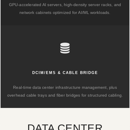
GPU-accelerated AI servers, high-density server racks, and
network cabinets optimized for AI/ML workloads.
DCIM/EMS & CABLE BRIDGE
Real-time data center infrastructure management, plus
overhead cable trays and fiber bridges for structured cabling.
DATA CENTER