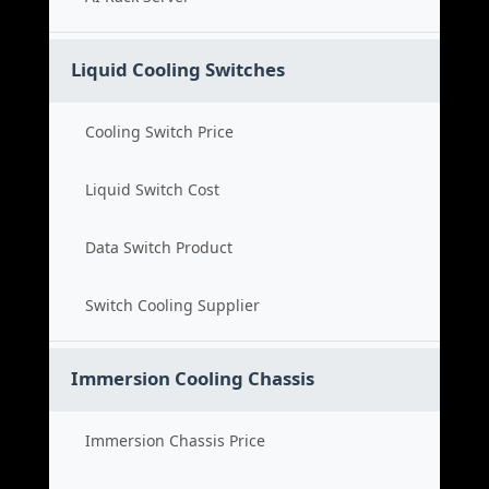
Liquid Cooling Switches
Cooling Switch Price
Liquid Switch Cost
Data Switch Product
Switch Cooling Supplier
Immersion Cooling Chassis
Immersion Chassis Price