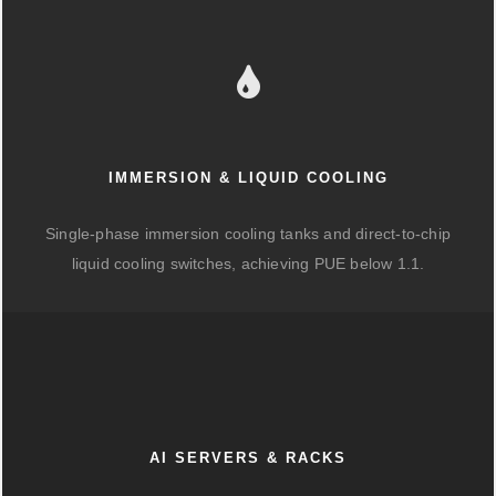
IMMERSION & LIQUID COOLING
Single-phase immersion cooling tanks and direct-to-chip
liquid cooling switches, achieving PUE below 1.1.
AI SERVERS & RACKS