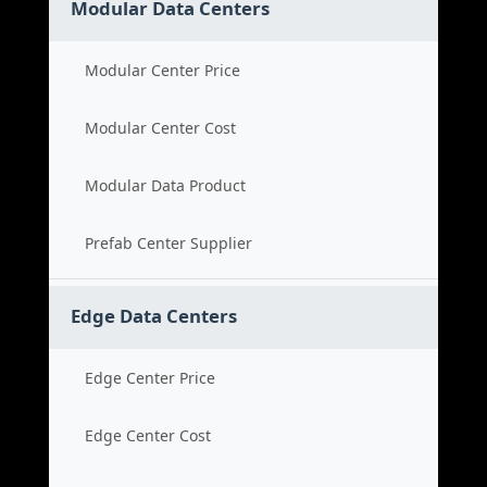
Modular Data Centers
Modular Center Price
Modular Center Cost
Modular Data Product
Prefab Center Supplier
Edge Data Centers
Edge Center Price
Edge Center Cost