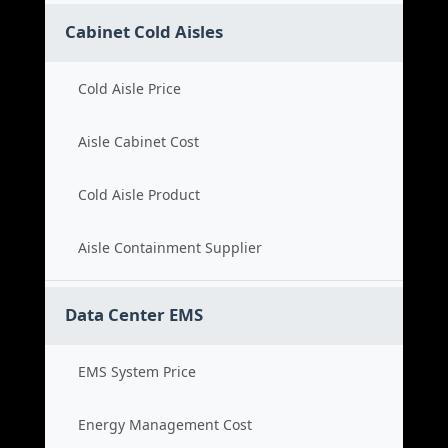
Cabinet Cold Aisles
Cold Aisle Price
Aisle Cabinet Cost
Cold Aisle Product
Aisle Containment Supplier
Data Center EMS
EMS System Price
Energy Management Cost