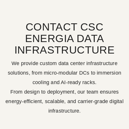
CONTACT CSC
ENERGIA DATA
INFRASTRUCTURE
We provide custom data center infrastructure
solutions, from micro-modular DCs to immersion
cooling and AI-ready racks.
From design to deployment, our team ensures
energy-efficient, scalable, and carrier-grade digital
infrastructure.