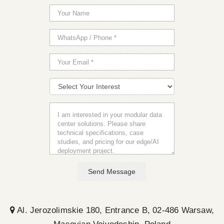
Send Message
Al. Jerozolimskie 180, Entrance B, 02-486 Warsaw,