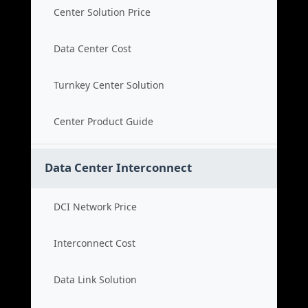
Center Solution Price
Data Center Cost
Turnkey Center Solution
Center Product Guide
Data Center Interconnect
DCI Network Price
Interconnect Cost
Data Link Solution