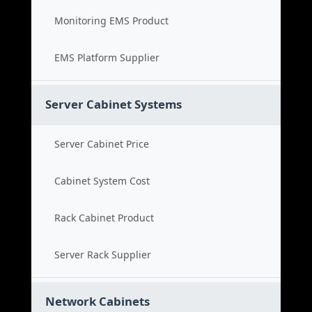
Monitoring EMS Product
EMS Platform Supplier
Server Cabinet Systems
Server Cabinet Price
Cabinet System Cost
Rack Cabinet Product
Server Rack Supplier
Network Cabinets