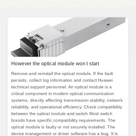
However the optical module won t start
Remove and reinstall the optical module. If the fault
persists, collect log information and contact Huawei
technical support personnel. An optical module is a
critical component in modern optical communication
systems, directly affecting transmission stability, network
reliability, and operational efficiency. Check compatibility
between the optical module and switch Most switch
brands have specific compatibility requirements. The
optical module is faulty or not securely installed. The
device management or driver software has a bug. It is