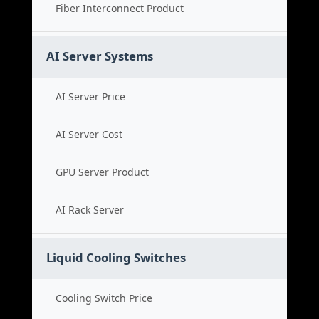
Fiber Interconnect Product
AI Server Systems
AI Server Price
AI Server Cost
GPU Server Product
AI Rack Server
Liquid Cooling Switches
Cooling Switch Price