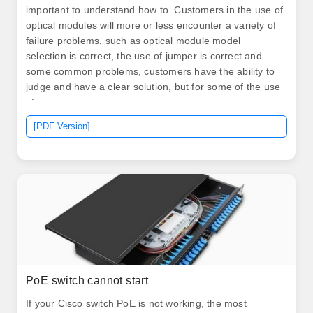
important to understand how to. Customers in the use of
optical modules will more or less encounter a variety of
failure problems, such as optical module model
selection is correct, the use of jumper is correct and
some common problems, customers have the ability to
judge and have a clear solution, but for some of the use
of.
[PDF Version]
PoE switch cannot start
If your Cisco switch PoE is not working, the most