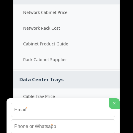
Network Cabinet Price
Network Rack Cost
Cabinet Product Guide
Rack Cabinet Supplier
Data Center Trays
Cable Tray Price
×
*
Cable Bridge Cost
*
Tray System Product