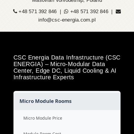
Masovian Voivodeship, Poland
+48 571 392 846 |
+48 571 392 846 |
info@csc-energia.com.pl
CSC Energia Data Infrastructure (CSC
ENERGIA) – Micro-Modular Data
Center, Edge DC, Liquid Cooling & AI
Infrastructure Experts
Micro Module Rooms
Micro Module Price
Module Room Cost