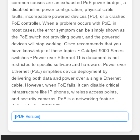
common causes are an exhausted PoE power budget, a
disabled inline power configuration, physical cable
faults, incompatible powered devices (PD), or a crashed
PoE controller. When a problem occurs with PoE, in
most cases, the error symptom can be simply shown as
the PoE switch not providing power, and the powered
devices will stop working. Cisco recommends that you
have knowledge of these topics: • Catalyst 9000 Series
switches • Power over Ethernet This document is not
restricted to specific software and hardware. Power over
Ethernet (PoE) simplifies device deployment by
delivering both data and power over a single Ethernet
cable. However, when PoE fails, it can disable critical
infrastructure like IP phones, wireless access points,
and security cameras. PoE is a networking feature
defined by the IEEE 802.
[PDF Version]