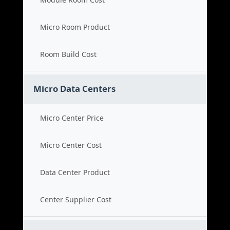
Micro Room Product
Room Build Cost
Micro Data Centers
Micro Center Price
Micro Center Cost
Data Center Product
Center Supplier Cost