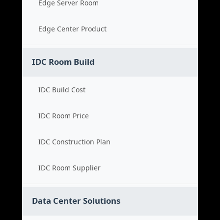
Edge Server Room
Edge Center Product
IDC Room Build
IDC Build Cost
IDC Room Price
IDC Construction Plan
IDC Room Supplier
Data Center Solutions