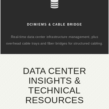
DCIM/EMS & CABLE BRIDGE
Real-time data center infrastructure management, plus
overhead cable trays and fiber bridges for structured cabling.
DATA CENTER
INSIGHTS &
TECHNICAL
RESOURCES