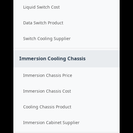
Liquid Switch Cost
Data Switch Product
Switch Cooling Supplier
Immersion Cooling Chassis
Immersion Chassis Price
Immersion Chassis Cost
Cooling Chassis Product
Immersion Cabinet Supplier