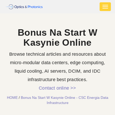
Toggl
naviga
Bonus Na Start W
Kasynie Online
Browse technical articles and resources about
micro-modular data centers, edge computing,
liquid cooling, AI servers, DCIM, and IDC
infrastructure best practices.
Contact online >>
HOME
/
Bonus Na Start W Kasynie Online - CSC Energia Data
Infrastructure