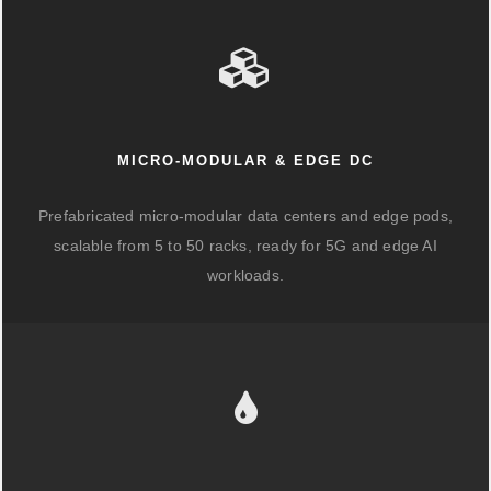
MICRO-MODULAR & EDGE DC
Prefabricated micro-modular data centers and edge pods,
scalable from 5 to 50 racks, ready for 5G and edge AI
workloads.