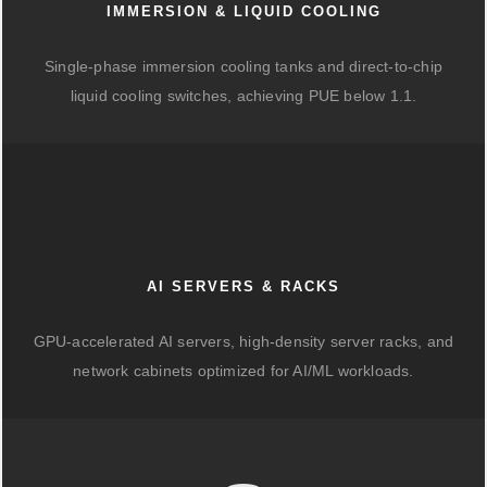
IMMERSION & LIQUID COOLING
Single-phase immersion cooling tanks and direct-to-chip
liquid cooling switches, achieving PUE below 1.1.
AI SERVERS & RACKS
GPU-accelerated AI servers, high-density server racks, and
network cabinets optimized for AI/ML workloads.