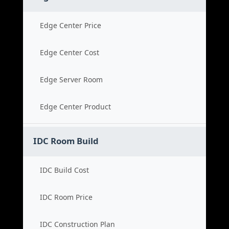
Edge Center Price
Edge Center Cost
Edge Server Room
Edge Center Product
IDC Room Build
IDC Build Cost
IDC Room Price
IDC Construction Plan