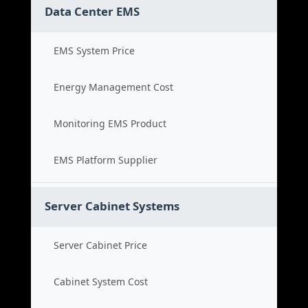
Data Center EMS
EMS System Price
Energy Management Cost
Monitoring EMS Product
EMS Platform Supplier
Server Cabinet Systems
Server Cabinet Price
Cabinet System Cost