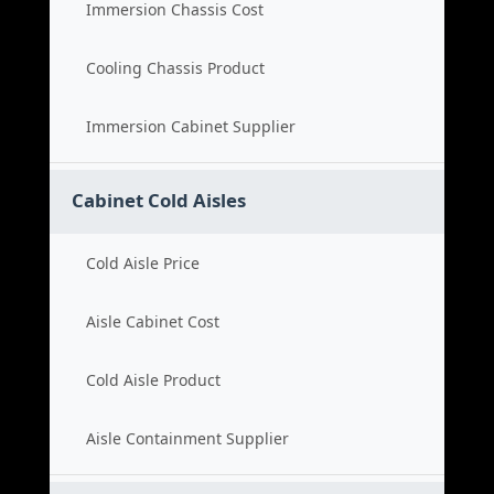
Immersion Chassis Cost
Cooling Chassis Product
Immersion Cabinet Supplier
Cabinet Cold Aisles
Cold Aisle Price
Aisle Cabinet Cost
Cold Aisle Product
Aisle Containment Supplier