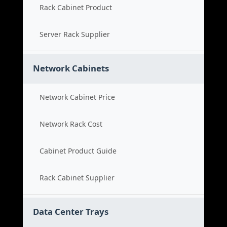
Rack Cabinet Product
Server Rack Supplier
Network Cabinets
Network Cabinet Price
Network Rack Cost
Cabinet Product Guide
Rack Cabinet Supplier
Data Center Trays