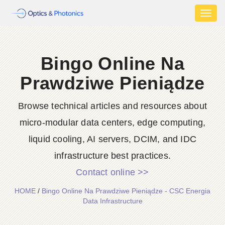
Toggl
naviga
Bingo Online Na
Prawdziwe Pieniądze
Browse technical articles and resources about
micro-modular data centers, edge computing,
liquid cooling, AI servers, DCIM, and IDC
infrastructure best practices.
Contact online >>
HOME
/
Bingo Online Na Prawdziwe Pieniądze - CSC Energia
Data Infrastructure