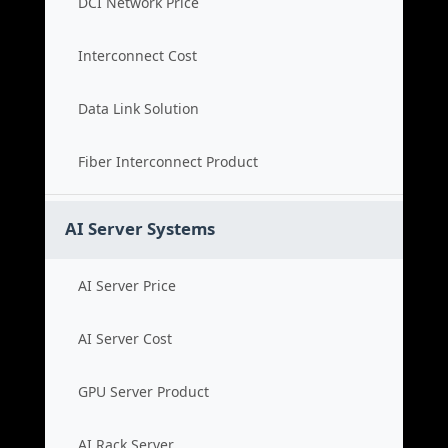
DCI Network Price
Interconnect Cost
Data Link Solution
Fiber Interconnect Product
AI Server Systems
AI Server Price
AI Server Cost
GPU Server Product
AI Rack Server