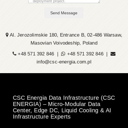
Send Message
Al. Jerozolimskie 180, Entrance B, 02-486 Warsaw,
Masovian Voivodeship, Poland
+48 571 392 846 |
+48 571 392 846 |
info@csc-energia.com.pl
CSC Energia Data Infrastructure (CSC
ENERGIA) – Micro-Modular Data
Center, Edge DC, Liquid Cooling & AI
Infrastructure Experts