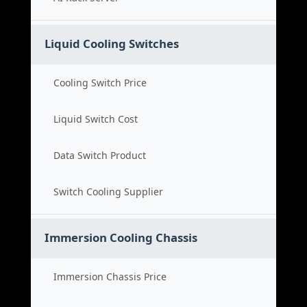
Liquid Cooling Switches
Cooling Switch Price
Liquid Switch Cost
Data Switch Product
Switch Cooling Supplier
Immersion Cooling Chassis
Immersion Chassis Price