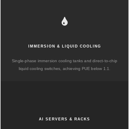
IMMERSION & LIQUID COOLING
Single-phase immersion cooling tanks and direct-to-chip
liquid cooling switches, achieving PUE below 1.1.
AI SERVERS & RACKS