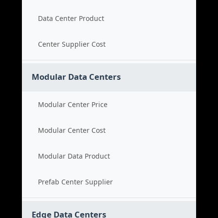
Data Center Product
Center Supplier Cost
Modular Data Centers
Modular Center Price
Modular Center Cost
Modular Data Product
Prefab Center Supplier
Edge Data Centers