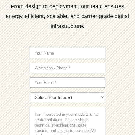
From design to deployment, our team ensures
energy-efficient, scalable, and carrier-grade digital
infrastructure.