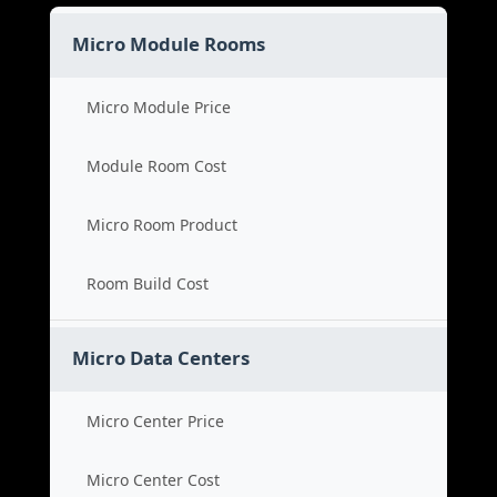
Micro Module Rooms
Micro Module Price
Module Room Cost
Micro Room Product
Room Build Cost
Micro Data Centers
Micro Center Price
Micro Center Cost