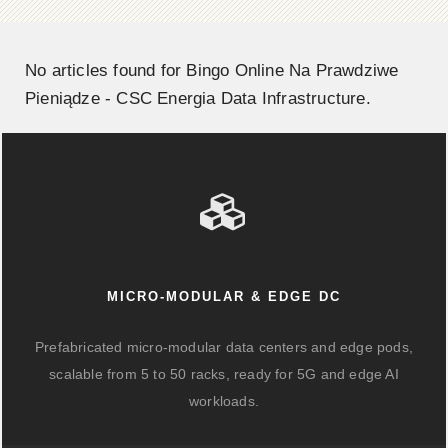
No articles found for Bingo Online Na Prawdziwe
Pieniądze - CSC Energia Data Infrastructure.
MICRO-MODULAR & EDGE DC
Prefabricated micro-modular data centers and edge pods,
scalable from 5 to 50 racks, ready for 5G and edge AI
workloads.