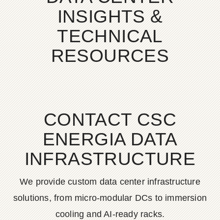
INSIGHTS &
TECHNICAL
RESOURCES
CONTACT CSC
ENERGIA DATA
INFRASTRUCTURE
We provide custom data center infrastructure
solutions, from micro-modular DCs to immersion
cooling and AI-ready racks.