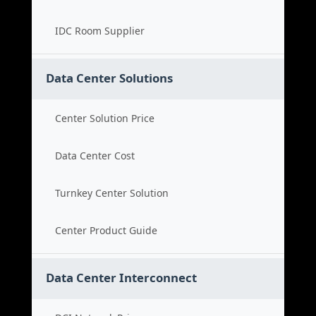
IDC Room Supplier
Data Center Solutions
Center Solution Price
Data Center Cost
Turnkey Center Solution
Center Product Guide
Data Center Interconnect