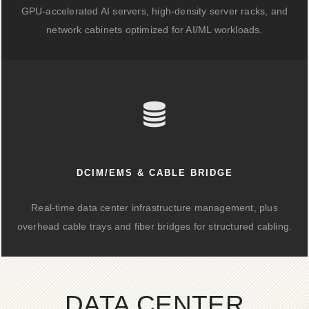
GPU-accelerated AI servers, high-density server racks, and
network cabinets optimized for AI/ML workloads.
DCIM/EMS & CABLE BRIDGE
Real-time data center infrastructure management, plus
overhead cable trays and fiber bridges for structured cabling.
DATA CENTER