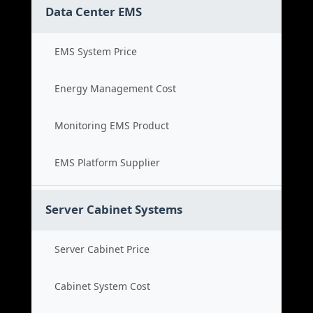
Data Center EMS
EMS System Price
Energy Management Cost
Monitoring EMS Product
EMS Platform Supplier
Server Cabinet Systems
Server Cabinet Price
Cabinet System Cost