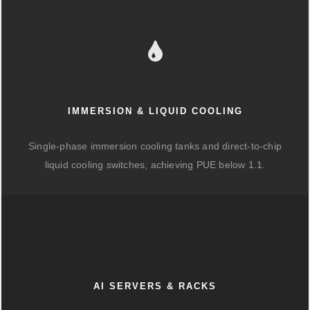
IMMERSION & LIQUID COOLING
Single-phase immersion cooling tanks and direct-to-chip
liquid cooling switches, achieving PUE below 1.1.
AI SERVERS & RACKS