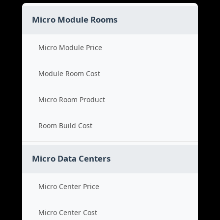
Micro Module Rooms
Micro Module Price
Module Room Cost
Micro Room Product
Room Build Cost
Micro Data Centers
Micro Center Price
Micro Center Cost