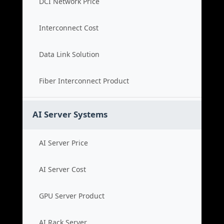
DCI Network Price
Interconnect Cost
Data Link Solution
Fiber Interconnect Product
AI Server Systems
AI Server Price
AI Server Cost
GPU Server Product
AI Rack Server