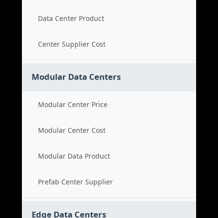
Data Center Product
Center Supplier Cost
Modular Data Centers
Modular Center Price
Modular Center Cost
Modular Data Product
Prefab Center Supplier
Edge Data Centers