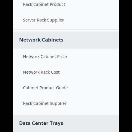
Rack Cabinet Product
Server Rack Supplier
Network Cabinets
Network Cabinet Price
Network Rack Cost
Cabinet Product Guide
Rack Cabinet Supplier
Data Center Trays