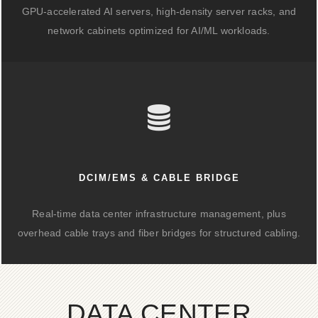
GPU-accelerated AI servers, high-density server racks, and
network cabinets optimized for AI/ML workloads.
DCIM/EMS & CABLE BRIDGE
Real-time data center infrastructure management, plus
overhead cable trays and fiber bridges for structured cabling.
DATA CENTER