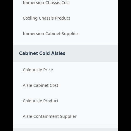
Immersion Chassis Cost
Cooling Chassis Product
Immersion Cabinet Supplier
Cabinet Cold Aisles
Cold Aisle Price
Aisle Cabinet Cost
Cold Aisle Product
Aisle Containment Supplier