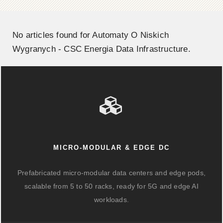
No articles found for Automaty O Niskich
Wygranych - CSC Energia Data Infrastructure.
MICRO-MODULAR & EDGE DC
Prefabricated micro-modular data centers and edge pods,
scalable from 5 to 50 racks, ready for 5G and edge AI
workloads.