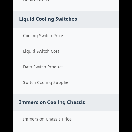
Liquid Cooling Switches
Cooling Switch Price
Liquid Switch Cost
Data Switch Product
Switch Cooling Supplier
Immersion Cooling Chassis
Immersion Chassis Price