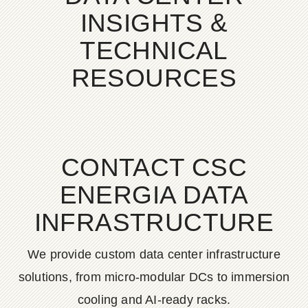
INSIGHTS &
TECHNICAL
RESOURCES
CONTACT CSC
ENERGIA DATA
INFRASTRUCTURE
We provide custom data center infrastructure
solutions, from micro-modular DCs to immersion
cooling and AI-ready racks.