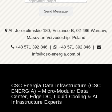
Send Message
Al. Jerozolimskie 180, Entrance B, 02-486 Warsaw,
Masovian Voivodeship, Poland
+48 571 392 846 |
+48 571 392 846 |
info@csc-energia.com.pl
CSC Energia Data Infrastructure (CSC
ENERGIA) – Micro-Modular Data
Center, Edge DC, Liquid Cooling & AI
Infrastructure Experts