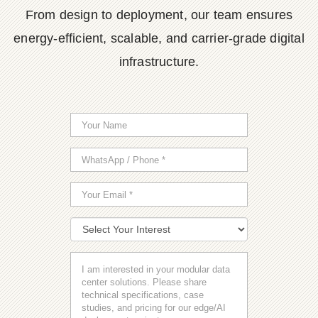
From design to deployment, our team ensures
energy-efficient, scalable, and carrier-grade digital
infrastructure.