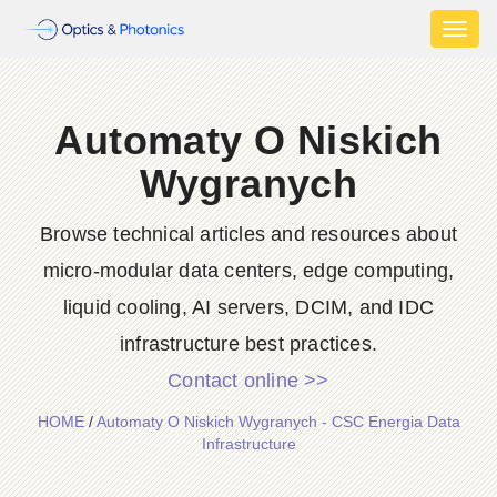
Toggl
naviga
Automaty O Niskich
Wygranych
Browse technical articles and resources about
micro-modular data centers, edge computing,
liquid cooling, AI servers, DCIM, and IDC
infrastructure best practices.
Contact online >>
HOME
/
Automaty O Niskich Wygranych - CSC Energia Data
Infrastructure