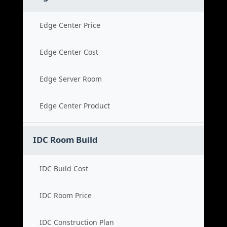
Edge Center Price
Edge Center Cost
Edge Server Room
Edge Center Product
IDC Room Build
IDC Build Cost
IDC Room Price
IDC Construction Plan