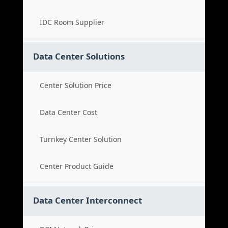
IDC Room Supplier
Data Center Solutions
Center Solution Price
Data Center Cost
Turnkey Center Solution
Center Product Guide
Data Center Interconnect