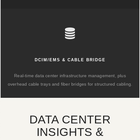
DCIM/EMS & CABLE BRIDGE
Real-time data center infrastructure management, plus
overhead cable trays and fiber bridges for structured cabling.
DATA CENTER
INSIGHTS &