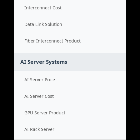
Interconnect Cost
Data Link Solution
Fiber Interconnect Product
AI Server Systems
AI Server Price
AI Server Cost
GPU Server Product
AI Rack Server