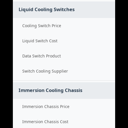
Liquid Cooling Switches
Cooling Switch Price
Liquid Switch Cost
Data Switch Product
Switch Cooling Supplier
Immersion Cooling Chassis
Immersion Chassis Price
Immersion Chassis Cost