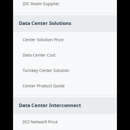
IDC Room Supplier
Data Center Solutions
Center Solution Price
Data Center Cost
Turnkey Center Solution
Center Product Guide
Data Center Interconnect
DCI Network Price