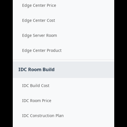
Edge Center Price
Edge Center Cost
Edge Server Room
Edge Center Product
IDC Room Build
IDC Build Cost
IDC Room Price
IDC Construction Plan