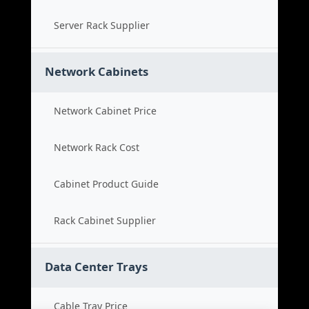
Server Rack Supplier
Network Cabinets
Network Cabinet Price
Network Rack Cost
Cabinet Product Guide
Rack Cabinet Supplier
Data Center Trays
Cable Tray Price