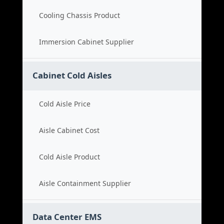
Cooling Chassis Product
Immersion Cabinet Supplier
Cabinet Cold Aisles
Cold Aisle Price
Aisle Cabinet Cost
Cold Aisle Product
Aisle Containment Supplier
Data Center EMS