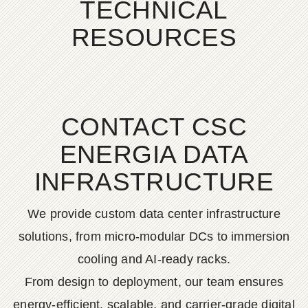
TECHNICAL
RESOURCES
CONTACT CSC
ENERGIA DATA
INFRASTRUCTURE
We provide custom data center infrastructure
solutions, from micro-modular DCs to immersion
cooling and AI-ready racks.
From design to deployment, our team ensures
energy-efficient, scalable, and carrier-grade digital