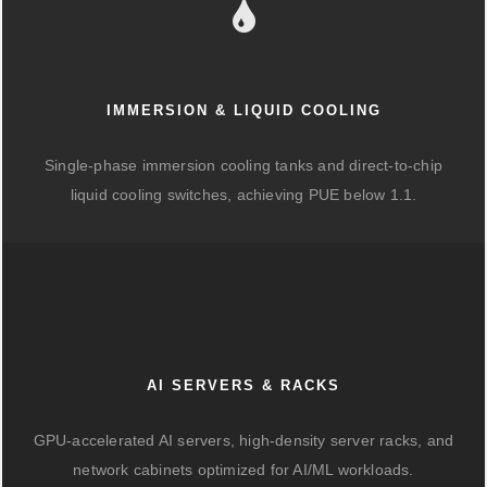
IMMERSION & LIQUID COOLING
Single-phase immersion cooling tanks and direct-to-chip
liquid cooling switches, achieving PUE below 1.1.
AI SERVERS & RACKS
GPU-accelerated AI servers, high-density server racks, and
network cabinets optimized for AI/ML workloads.