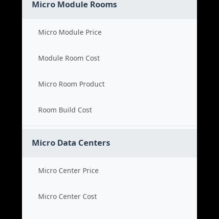
Micro Module Rooms
Micro Module Price
Module Room Cost
Micro Room Product
Room Build Cost
Micro Data Centers
Micro Center Price
Micro Center Cost