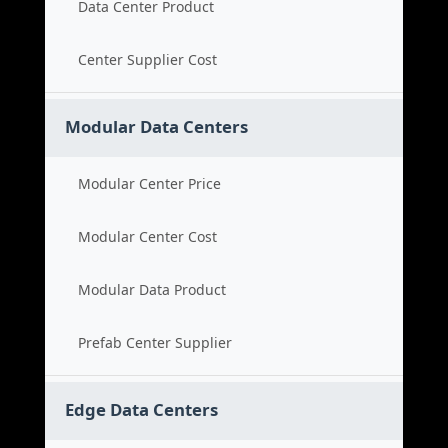
Data Center Product
Center Supplier Cost
Modular Data Centers
Modular Center Price
Modular Center Cost
Modular Data Product
Prefab Center Supplier
Edge Data Centers