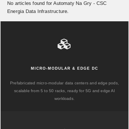
No articles found for Automaty Na Gry - CSC
Energia Data Infrastructure.
MICRO-MODULAR & EDGE DC
Prefabricated micro-modular data centers and edge pods,
scalable from 5 to 50 racks, ready for 5G and edge AI
workloads.