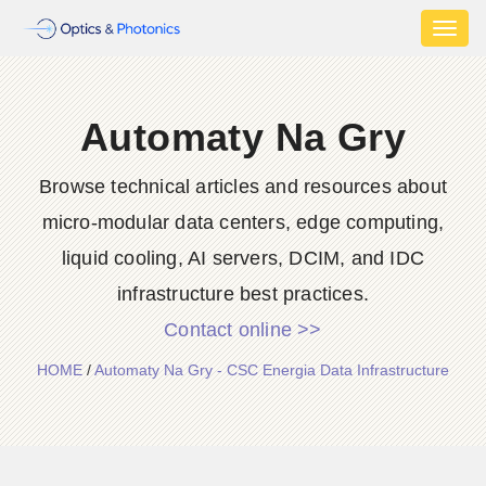
Toggl
naviga
Automaty Na Gry
Browse technical articles and resources about
micro-modular data centers, edge computing,
liquid cooling, AI servers, DCIM, and IDC
infrastructure best practices.
Contact online >>
HOME
/
Automaty Na Gry - CSC Energia Data Infrastructure