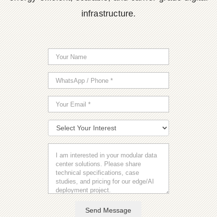
infrastructure.
Send Message