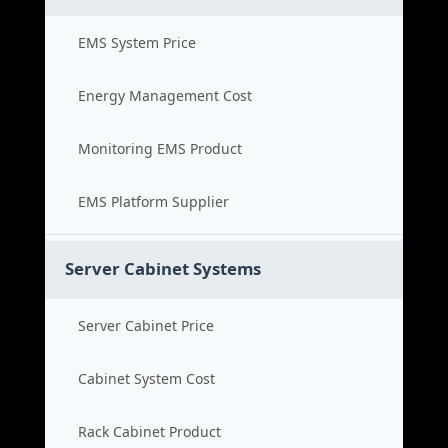
EMS System Price
Energy Management Cost
Monitoring EMS Product
EMS Platform Supplier
Server Cabinet Systems
Server Cabinet Price
Cabinet System Cost
Rack Cabinet Product