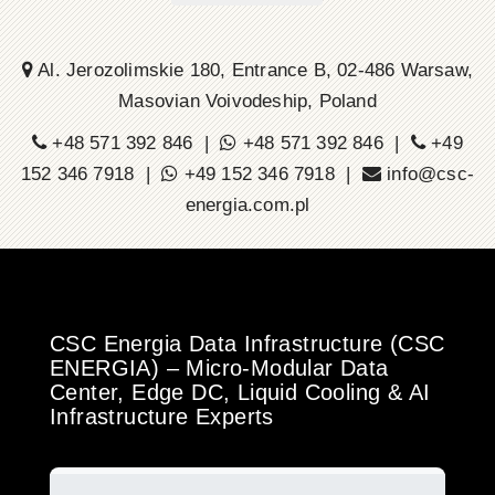
Al. Jerozolimskie 180, Entrance B, 02-486 Warsaw,
Masovian Voivodeship, Poland
+48 571 392 846 |
+48 571 392 846 |
+49
152 346 7918 |
+49 152 346 7918 |
info@csc-
energia.com.pl
CSC Energia Data Infrastructure (CSC
ENERGIA) – Micro-Modular Data
Center, Edge DC, Liquid Cooling & AI
Infrastructure Experts