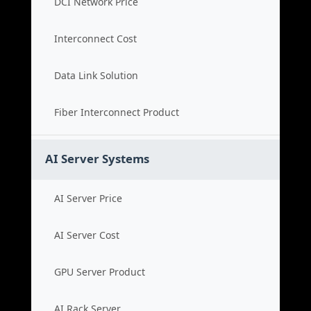
DCI Network Price
Interconnect Cost
Data Link Solution
Fiber Interconnect Product
AI Server Systems
AI Server Price
AI Server Cost
GPU Server Product
AI Rack Server