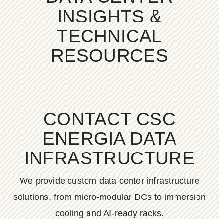
INSIGHTS &
TECHNICAL
RESOURCES
CONTACT CSC
ENERGIA DATA
INFRASTRUCTURE
We provide custom data center infrastructure
solutions, from micro-modular DCs to immersion
cooling and AI-ready racks.