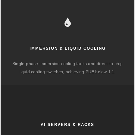
IMMERSION & LIQUID COOLING
Single-phase immersion cooling tanks and direct-to-chip
liquid cooling switches, achieving PUE below 1.1.
AI SERVERS & RACKS