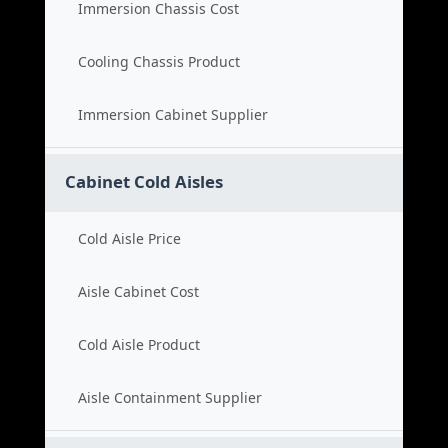
Immersion Chassis Cost
Cooling Chassis Product
Immersion Cabinet Supplier
Cabinet Cold Aisles
Cold Aisle Price
Aisle Cabinet Cost
Cold Aisle Product
Aisle Containment Supplier