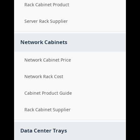
Rack Cabinet Product
Server Rack Supplier
Network Cabinets
Network Cabinet Price
Network Rack Cost
Cabinet Product Guide
Rack Cabinet Supplier
Data Center Trays