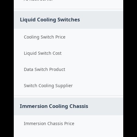
Liquid Cooling Switches
Cooling Switch Price
Liquid Switch Cost
Data Switch Product
Switch Cooling Supplier
Immersion Cooling Chassis
Immersion Chassis Price