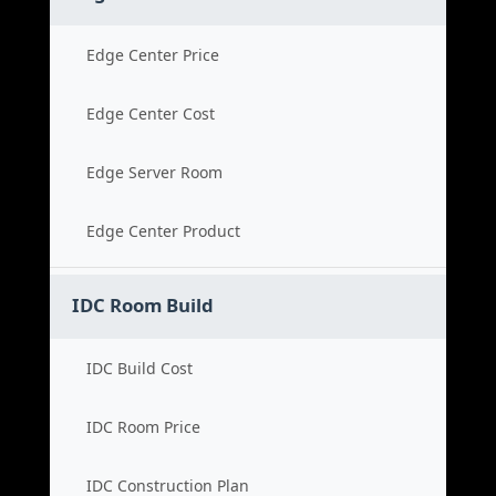
Edge Center Price
Edge Center Cost
Edge Server Room
Edge Center Product
IDC Room Build
IDC Build Cost
IDC Room Price
IDC Construction Plan