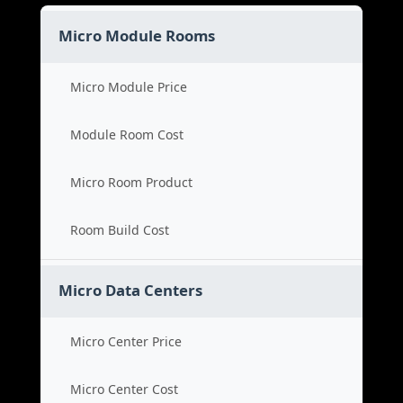
Micro Module Rooms
Micro Module Price
Module Room Cost
Micro Room Product
Room Build Cost
Micro Data Centers
Micro Center Price
Micro Center Cost