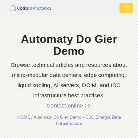
Toggl
naviga
Automaty Do Gier
Demo
Browse technical articles and resources about
micro-modular data centers, edge computing,
liquid cooling, AI servers, DCIM, and IDC
infrastructure best practices.
Contact online >>
HOME
/
Automaty Do Gier Demo - CSC Energia Data
Infrastructure