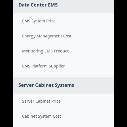
Data Center EMS
EMS System Price
Energy Management Cost
Monitoring EMS Product
EMS Platform Supplier
Server Cabinet Systems
Server Cabinet Price
Cabinet System Cost