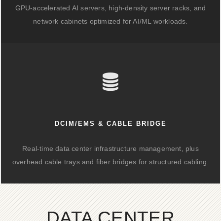
GPU-accelerated AI servers, high-density server racks, and
network cabinets optimized for AI/ML workloads.
DCIM/EMS & CABLE BRIDGE
Real-time data center infrastructure management, plus
overhead cable trays and fiber bridges for structured cabling.
DATA CENTER