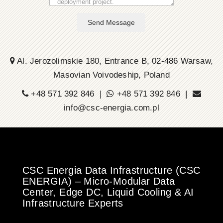
Send Message
Al. Jerozolimskie 180, Entrance B, 02-486 Warsaw,
Masovian Voivodeship, Poland
+48 571 392 846 |
+48 571 392 846 |
info@csc-energia.com.pl
CSC Energia Data Infrastructure (CSC
ENERGIA) – Micro-Modular Data
Center, Edge DC, Liquid Cooling & AI
Infrastructure Experts