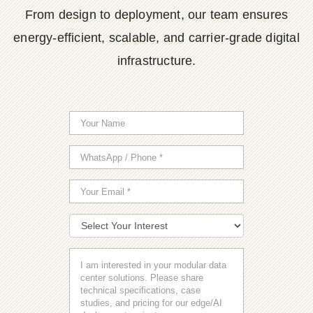
From design to deployment, our team ensures
energy-efficient, scalable, and carrier-grade digital
infrastructure.