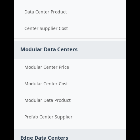
Data Center Product
Center Supplier Cost
Modular Data Centers
Modular Center Price
Modular Center Cost
Modular Data Product
Prefab Center Supplier
Edge Data Centers