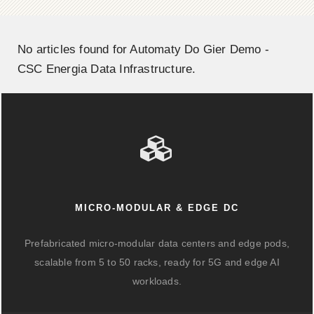
No articles found for Automaty Do Gier Demo -
CSC Energia Data Infrastructure.
MICRO-MODULAR & EDGE DC
Prefabricated micro-modular data centers and edge pods,
scalable from 5 to 50 racks, ready for 5G and edge AI
workloads.