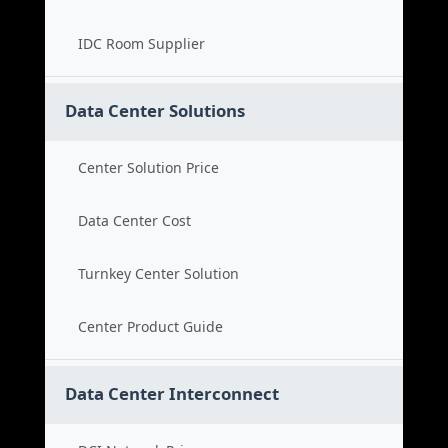
IDC Room Supplier
Data Center Solutions
Center Solution Price
Data Center Cost
Turnkey Center Solution
Center Product Guide
Data Center Interconnect