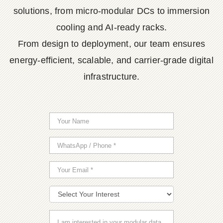
solutions, from micro-modular DCs to immersion
cooling and AI-ready racks.
From design to deployment, our team ensures
energy-efficient, scalable, and carrier-grade digital
infrastructure.