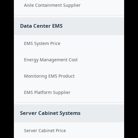
Aisle Containment Supplier
Data Center EMS
EMS System Price
Energy Management Cost
Monitoring EMS Product
EMS Platform Supplier
Server Cabinet Systems
Server Cabinet Price