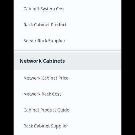
Cabinet System Cost
Rack Cabinet Product
Server Rack Supplier
Network Cabinets
Network Cabinet Price
Network Rack Cost
Cabinet Product Guide
Rack Cabinet Supplier