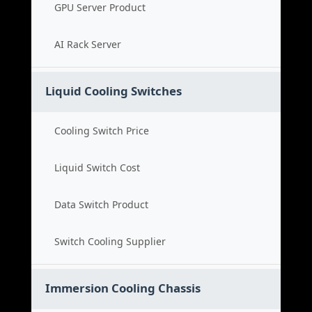
GPU Server Product
AI Rack Server
Liquid Cooling Switches
Cooling Switch Price
Liquid Switch Cost
Data Switch Product
Switch Cooling Supplier
Immersion Cooling Chassis