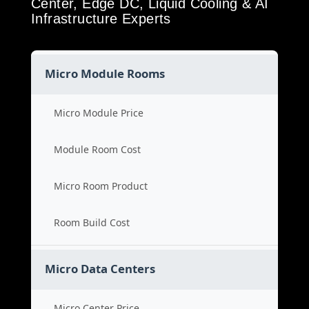
Center, Edge DC, Liquid Cooling & AI
Infrastructure Experts
Micro Module Rooms
Micro Module Price
Module Room Cost
Micro Room Product
Room Build Cost
Micro Data Centers
Micro Center Price