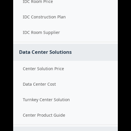
IDC Room Price
IDC Construction Plan
IDC Room Supplier
Data Center Solutions
Center Solution Price
Data Center Cost
Turnkey Center Solution
Center Product Guide