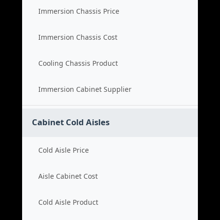
Immersion Chassis Price
Immersion Chassis Cost
Cooling Chassis Product
Immersion Cabinet Supplier
Cabinet Cold Aisles
Cold Aisle Price
Aisle Cabinet Cost
Cold Aisle Product