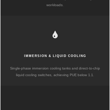
workloads.
IMMERSION & LIQUID COOLING
Single-phase immersion cooling tanks and direct-to-chip
liquid cooling switches, achieving PUE below 1.1.