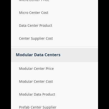
Micro Center Cost
Data Center Product
Center Supplier Cost
Modular Data Centers
Modular Center Price
Modular Center Cost
Modular Data Product
Prefab Center Supplier