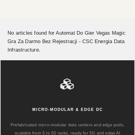
No articles found for Automat Do Gier Vegas Magic
Gra Za Darmo Bez Rejestracji - CSC Energia Data
Infrastructure.
MICRO-MODULAR & EDGE DC
Prefabricated micro-modular data centers and edge pods,
scalable from 5 to 50 racks, ready for 5G and edge AI