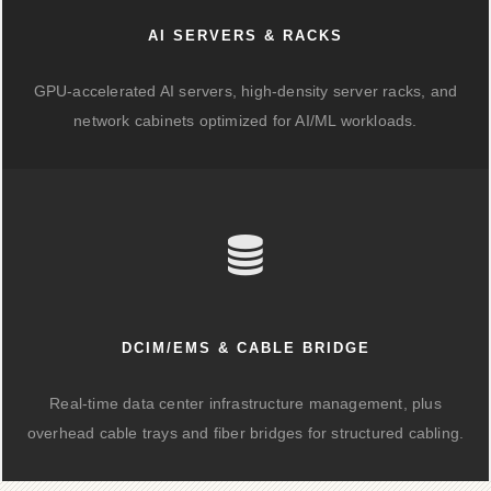
AI SERVERS & RACKS
GPU-accelerated AI servers, high-density server racks, and
network cabinets optimized for AI/ML workloads.
DCIM/EMS & CABLE BRIDGE
Real-time data center infrastructure management, plus
overhead cable trays and fiber bridges for structured cabling.