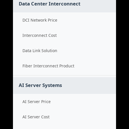
Data Center Interconnect
DCI Network Price
Interconnect Cost
Data Link Solution
Fiber Interconnect Product
AI Server Systems
AI Server Price
AI Server Cost