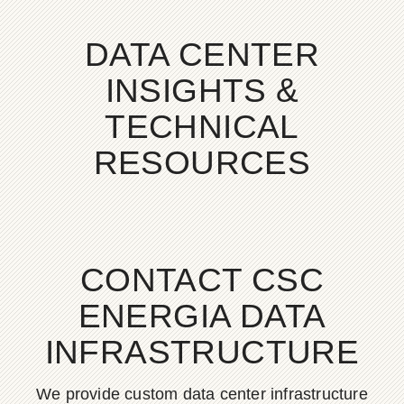
DATA CENTER
INSIGHTS &
TECHNICAL
RESOURCES
CONTACT CSC
ENERGIA DATA
INFRASTRUCTURE
We provide custom data center infrastructure