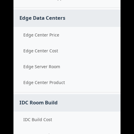
Edge Data Centers
Edge Center Price
Edge Center Cost
Edge Server Room
Edge Center Product
IDC Room Build
IDC Build Cost