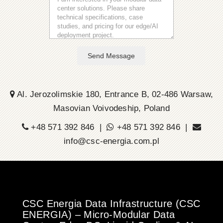
Send Message
Al. Jerozolimskie 180, Entrance B, 02-486 Warsaw,
Masovian Voivodeship, Poland
+48 571 392 846 |
+48 571 392 846 |
info@csc-energia.com.pl
CSC Energia Data Infrastructure (CSC
ENERGIA) – Micro-Modular Data