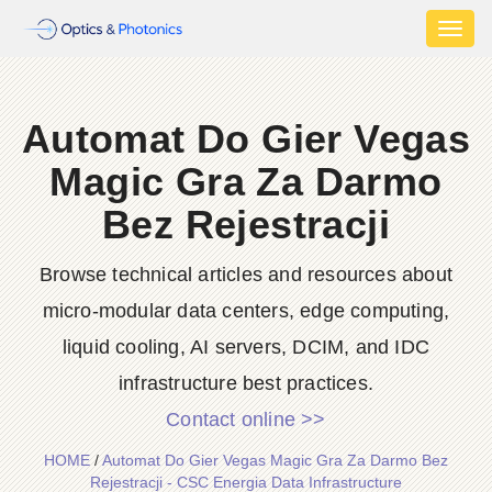
Toggl
naviga
Automat Do Gier Vegas
Magic Gra Za Darmo
Bez Rejestracji
Browse technical articles and resources about
micro-modular data centers, edge computing,
liquid cooling, AI servers, DCIM, and IDC
infrastructure best practices.
Contact online >>
HOME
/
Automat Do Gier Vegas Magic Gra Za Darmo Bez
Rejestracji - CSC Energia Data Infrastructure