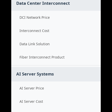
Data Center Interconnect
DCI Network Price
Interconnect Cost
Data Link Solution
Fiber Interconnect Product
AI Server Systems
AI Server Price
AI Server Cost