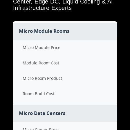
Center, Edge DC, Liquid Cooling & AI
Infrastructure Experts
Micro Module Rooms
Micro Module Price
Module Room Cost
Micro Room Product
Room Build Cost
Micro Data Centers
Micro Center Price