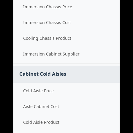
Immersion Chassis Price
Immersion Chassis Cost
Cooling Chassis Product
Immersion Cabinet Supplier
Cabinet Cold Aisles
Cold Aisle Price
Aisle Cabinet Cost
Cold Aisle Product