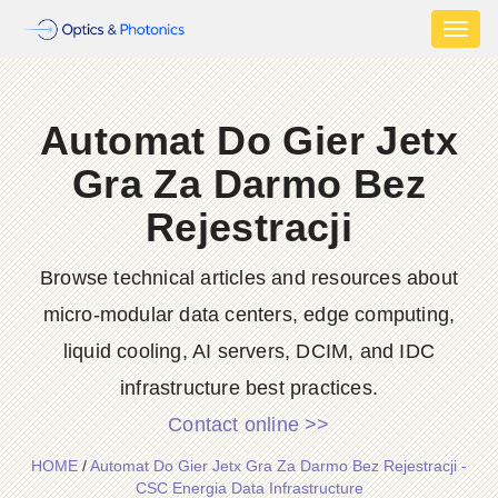
Toggl
naviga
Automat Do Gier Jetx
Gra Za Darmo Bez
Rejestracji
Browse technical articles and resources about
micro-modular data centers, edge computing,
liquid cooling, AI servers, DCIM, and IDC
infrastructure best practices.
Contact online >>
HOME
/
Automat Do Gier Jetx Gra Za Darmo Bez Rejestracji -
CSC Energia Data Infrastructure