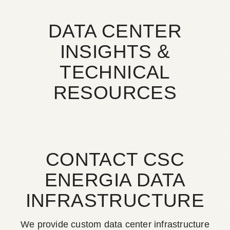
DATA CENTER
INSIGHTS &
TECHNICAL
RESOURCES
CONTACT CSC
ENERGIA DATA
INFRASTRUCTURE
We provide custom data center infrastructure