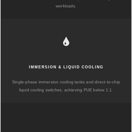
workloads.
IMMERSION & LIQUID COOLING
Single-phase immersion cooling tanks and direct-to-chip
liquid cooling switches, achieving PUE below 1.1.