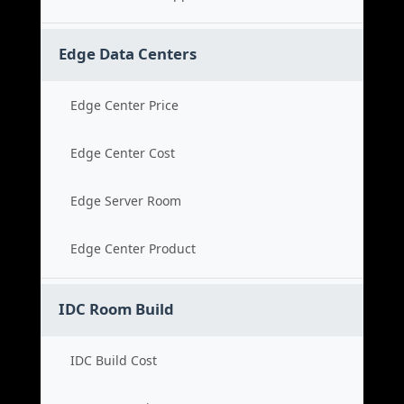
Edge Data Centers
Edge Center Price
Edge Center Cost
Edge Server Room
Edge Center Product
IDC Room Build
IDC Build Cost