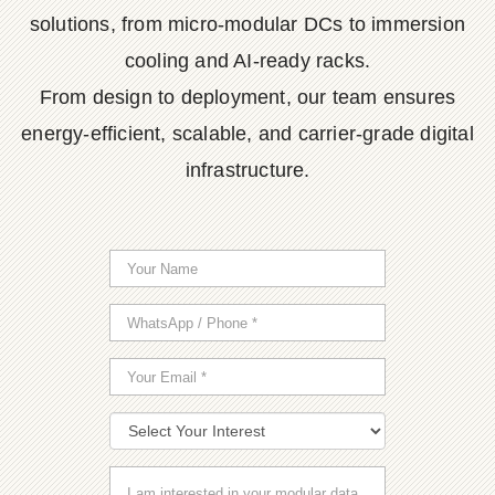
solutions, from micro-modular DCs to immersion
cooling and AI-ready racks.
From design to deployment, our team ensures
energy-efficient, scalable, and carrier-grade digital
infrastructure.