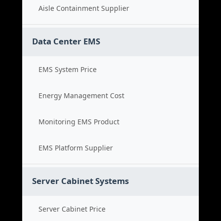
Aisle Containment Supplier
Data Center EMS
EMS System Price
Energy Management Cost
Monitoring EMS Product
EMS Platform Supplier
Server Cabinet Systems
Server Cabinet Price