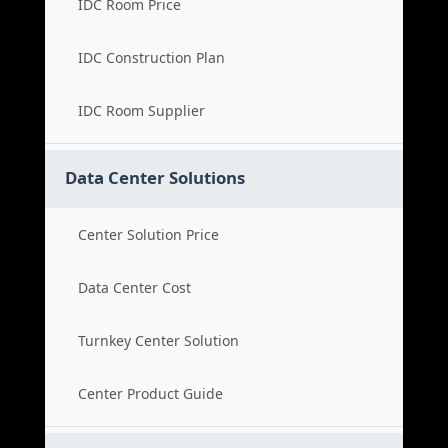
IDC Room Price
IDC Construction Plan
IDC Room Supplier
Data Center Solutions
Center Solution Price
Data Center Cost
Turnkey Center Solution
Center Product Guide