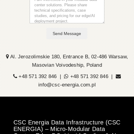
Send Message
Al. Jerozolimskie 180, Entrance B, 02-486 Warsaw,
Masovian Voivodeship, Poland
+48 571 392 846 |
+48 571 392 846 |
info@csc-energia.com.pl
CSC Energia Data Infrastructure (CSC
ENERGIA) – Micro-Modular Data