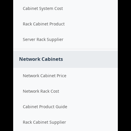
Cabinet System Cost
Rack Cabinet Product
Server Rack Supplier
Network Cabinets
Network Cabinet Price
Network Rack Cost
Cabinet Product Guide
Rack Cabinet Supplier