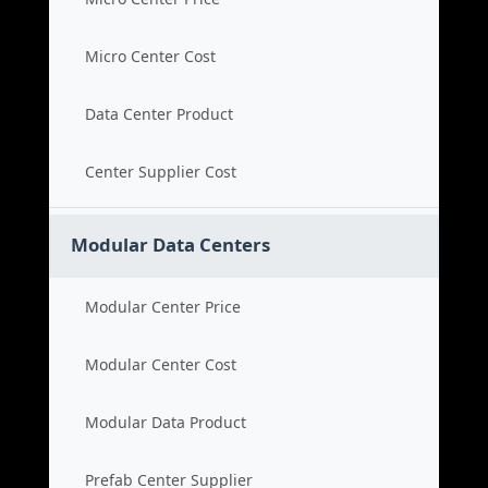
Micro Center Cost
Data Center Product
Center Supplier Cost
Modular Data Centers
Modular Center Price
Modular Center Cost
Modular Data Product
Prefab Center Supplier