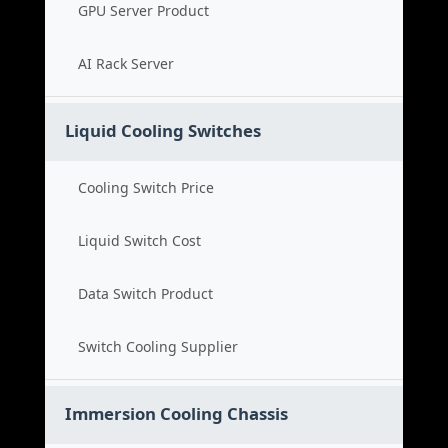
GPU Server Product
AI Rack Server
Liquid Cooling Switches
Cooling Switch Price
Liquid Switch Cost
Data Switch Product
Switch Cooling Supplier
Immersion Cooling Chassis