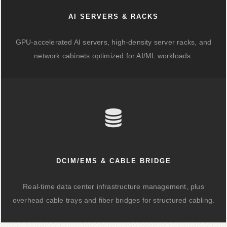
AI SERVERS & RACKS
GPU-accelerated AI servers, high-density server racks, and
network cabinets optimized for AI/ML workloads.
DCIM/EMS & CABLE BRIDGE
Real-time data center infrastructure management, plus
overhead cable trays and fiber bridges for structured cabling.