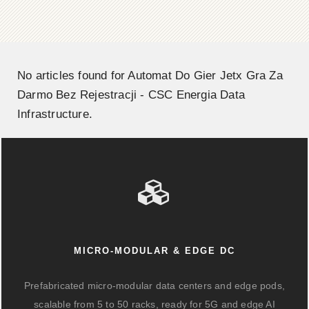
No articles found for Automat Do Gier Jetx Gra Za
Darmo Bez Rejestracji - CSC Energia Data
Infrastructure.
MICRO-MODULAR & EDGE DC
Prefabricated micro-modular data centers and edge pods,
scalable from 5 to 50 racks, ready for 5G and edge AI