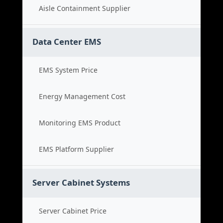
Aisle Containment Supplier
Data Center EMS
EMS System Price
Energy Management Cost
Monitoring EMS Product
EMS Platform Supplier
Server Cabinet Systems
Server Cabinet Price