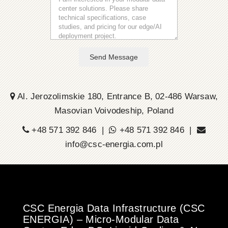
Send Message
Al. Jerozolimskie 180, Entrance B, 02-486 Warsaw,
Masovian Voivodeship, Poland
+48 571 392 846 |
+48 571 392 846 |
info@csc-energia.com.pl
CSC Energia Data Infrastructure (CSC
ENERGIA) – Micro-Modular Data