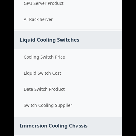
GPU Server Product
AI Rack Server
Liquid Cooling Switches
Cooling Switch Price
Liquid Switch Cost
Data Switch Product
Switch Cooling Supplier
Immersion Cooling Chassis