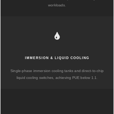
workloads.
IMMERSION & LIQUID COOLING
Single-phase immersion cooling tanks and direct-to-chip
liquid cooling switches, achieving PUE below 1.1.