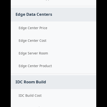
Edge Data Centers
Edge Center Price
Edge Center Cost
Edge Server Room
Edge Center Product
IDC Room Build
IDC Build Cost