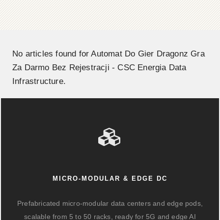
No articles found for Automat Do Gier Dragonz Gra
Za Darmo Bez Rejestracji - CSC Energia Data
Infrastructure.
MICRO-MODULAR & EDGE DC
Prefabricated micro-modular data centers and edge pods,
scalable from 5 to 50 racks, ready for 5G and edge AI