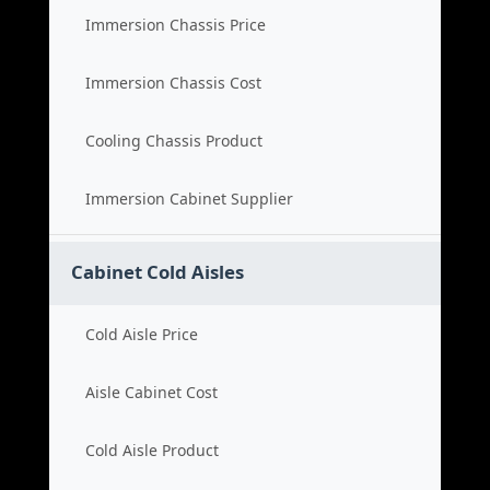
Immersion Chassis Price
Immersion Chassis Cost
Cooling Chassis Product
Immersion Cabinet Supplier
Cabinet Cold Aisles
Cold Aisle Price
Aisle Cabinet Cost
Cold Aisle Product