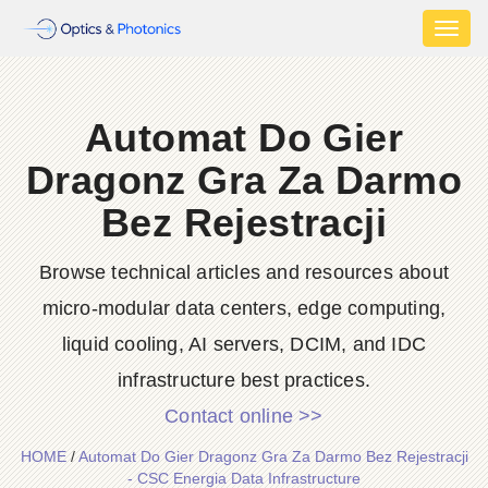
Toggl
naviga
Automat Do Gier
Dragonz Gra Za Darmo
Bez Rejestracji
Browse technical articles and resources about
micro-modular data centers, edge computing,
liquid cooling, AI servers, DCIM, and IDC
infrastructure best practices.
Contact online >>
HOME
/
Automat Do Gier Dragonz Gra Za Darmo Bez Rejestracji
- CSC Energia Data Infrastructure