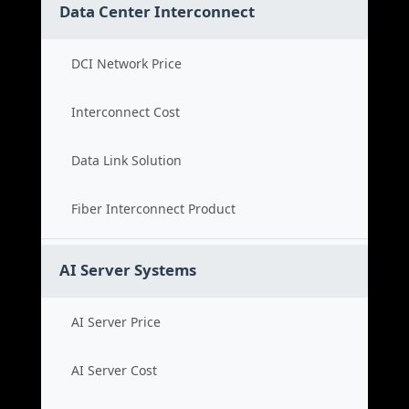
Data Center Interconnect
DCI Network Price
Interconnect Cost
Data Link Solution
Fiber Interconnect Product
AI Server Systems
AI Server Price
AI Server Cost