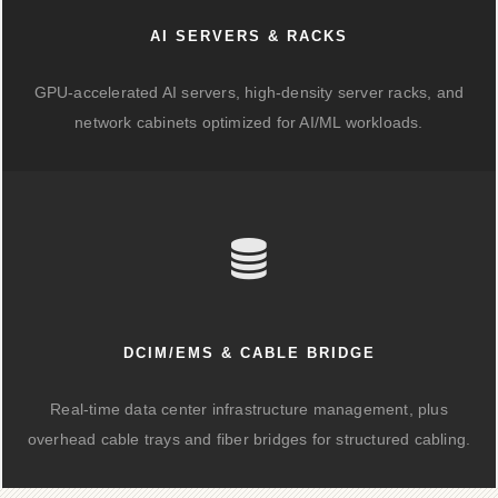
AI SERVERS & RACKS
GPU-accelerated AI servers, high-density server racks, and
network cabinets optimized for AI/ML workloads.
DCIM/EMS & CABLE BRIDGE
Real-time data center infrastructure management, plus
overhead cable trays and fiber bridges for structured cabling.