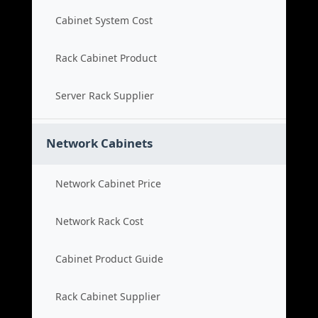
Cabinet System Cost
Rack Cabinet Product
Server Rack Supplier
Network Cabinets
Network Cabinet Price
Network Rack Cost
Cabinet Product Guide
Rack Cabinet Supplier