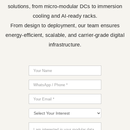
solutions, from micro-modular DCs to immersion
cooling and AI-ready racks.
From design to deployment, our team ensures
energy-efficient, scalable, and carrier-grade digital
infrastructure.