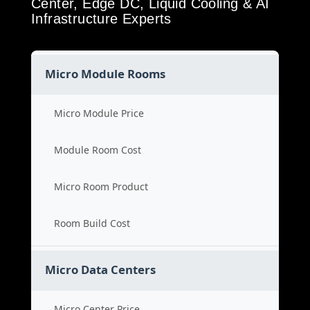
Center, Edge DC, Liquid Cooling & AI
Infrastructure Experts
Micro Module Rooms
Micro Module Price
Module Room Cost
Micro Room Product
Room Build Cost
Micro Data Centers
Micro Center Price