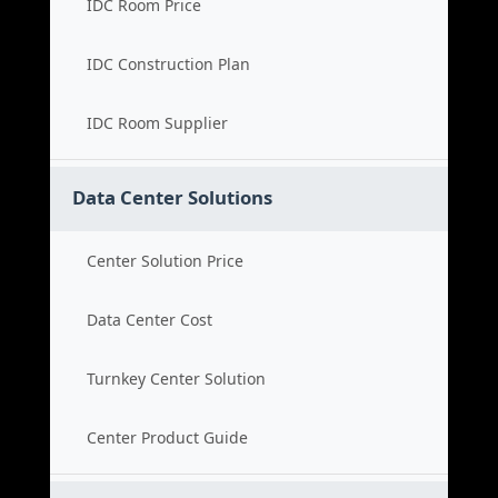
IDC Room Price
IDC Construction Plan
IDC Room Supplier
Data Center Solutions
Center Solution Price
Data Center Cost
Turnkey Center Solution
Center Product Guide