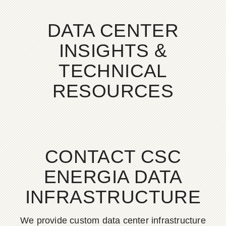
DATA CENTER
INSIGHTS &
TECHNICAL
RESOURCES
CONTACT CSC
ENERGIA DATA
INFRASTRUCTURE
We provide custom data center infrastructure