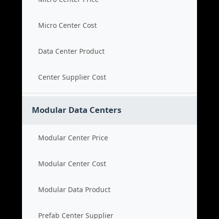
Micro Center Cost
Data Center Product
Center Supplier Cost
Modular Data Centers
Modular Center Price
Modular Center Cost
Modular Data Product
Prefab Center Supplier