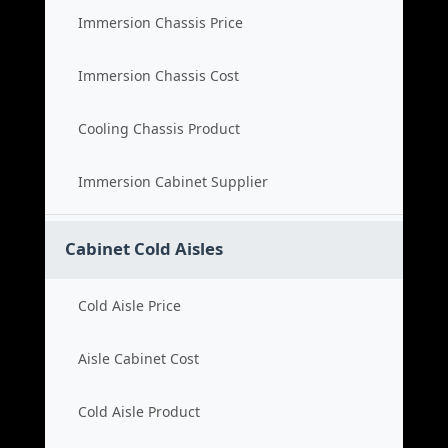
Immersion Chassis Price
Immersion Chassis Cost
Cooling Chassis Product
Immersion Cabinet Supplier
Cabinet Cold Aisles
Cold Aisle Price
Aisle Cabinet Cost
Cold Aisle Product