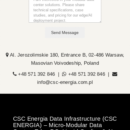
Send Message
Al. Jerozolimskie 180, Entrance B, 02-486 Warsaw,
Masovian Voivodeship, Poland
+48 571 392 846 |
+48 571 392 846 |
info@csc-energia.com.pl
CSC Energia Data Infrastructure (CSC
ENERGIA) – Micro-Modular Data