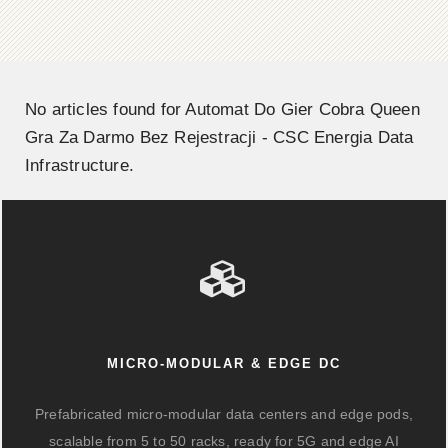
No articles found for Automat Do Gier Cobra Queen
Gra Za Darmo Bez Rejestracji - CSC Energia Data
Infrastructure.
MICRO-MODULAR & EDGE DC
Prefabricated micro-modular data centers and edge pods,
scalable from 5 to 50 racks, ready for 5G and edge AI