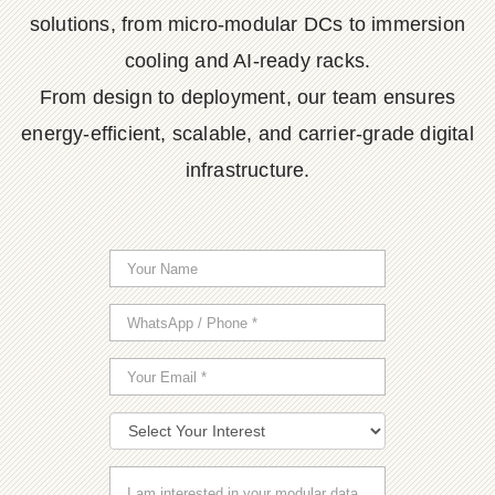
solutions, from micro-modular DCs to immersion
cooling and AI-ready racks.
From design to deployment, our team ensures
energy-efficient, scalable, and carrier-grade digital
infrastructure.