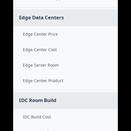
Edge Data Centers
Edge Center Price
Edge Center Cost
Edge Server Room
Edge Center Product
IDC Room Build
IDC Build Cost