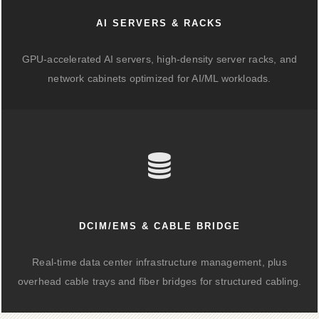
AI SERVERS & RACKS
GPU-accelerated AI servers, high-density server racks, and
network cabinets optimized for AI/ML workloads.
DCIM/EMS & CABLE BRIDGE
Real-time data center infrastructure management, plus
overhead cable trays and fiber bridges for structured cabling.