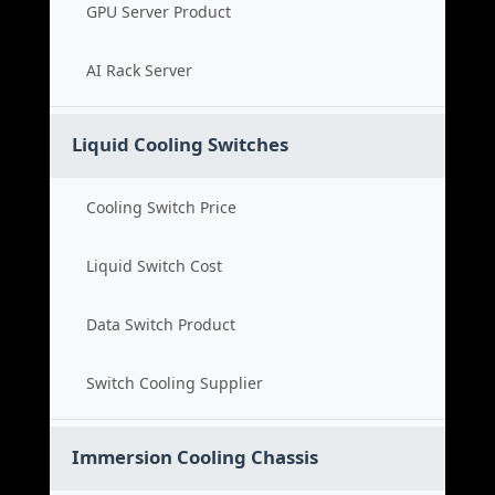
GPU Server Product
AI Rack Server
Liquid Cooling Switches
Cooling Switch Price
Liquid Switch Cost
Data Switch Product
Switch Cooling Supplier
Immersion Cooling Chassis