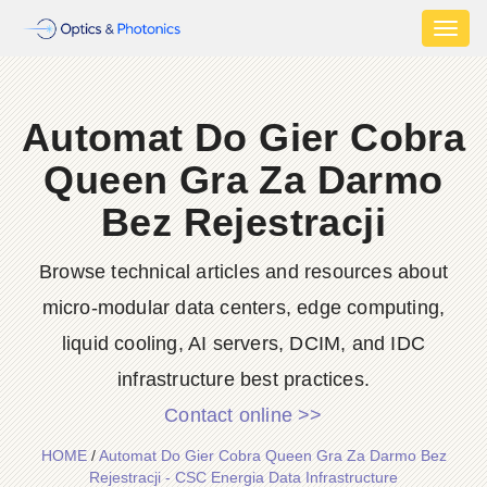
Toggl
naviga
Automat Do Gier Cobra
Queen Gra Za Darmo
Bez Rejestracji
Browse technical articles and resources about
micro-modular data centers, edge computing,
liquid cooling, AI servers, DCIM, and IDC
infrastructure best practices.
Contact online >>
HOME
/
Automat Do Gier Cobra Queen Gra Za Darmo Bez
Rejestracji - CSC Energia Data Infrastructure