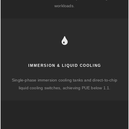
workloads.
IMMERSION & LIQUID COOLING
Single-phase immersion cooling tanks and direct-to-chip
liquid cooling switches, achieving PUE below 1.1.