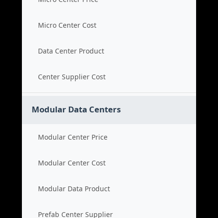
Micro Center Cost
Data Center Product
Center Supplier Cost
Modular Data Centers
Modular Center Price
Modular Center Cost
Modular Data Product
Prefab Center Supplier