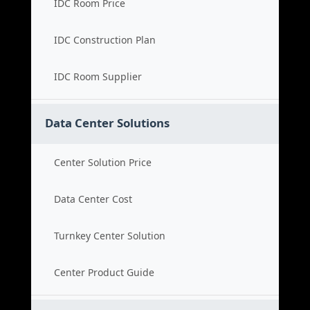
IDC Room Price
IDC Construction Plan
IDC Room Supplier
Data Center Solutions
Center Solution Price
Data Center Cost
Turnkey Center Solution
Center Product Guide