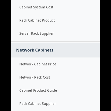
Cabinet System Cost
Rack Cabinet Product
Server Rack Supplier
Network Cabinets
Network Cabinet Price
Network Rack Cost
Cabinet Product Guide
Rack Cabinet Supplier