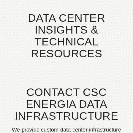
DATA CENTER
INSIGHTS &
TECHNICAL
RESOURCES
CONTACT CSC
ENERGIA DATA
INFRASTRUCTURE
We provide custom data center infrastructure