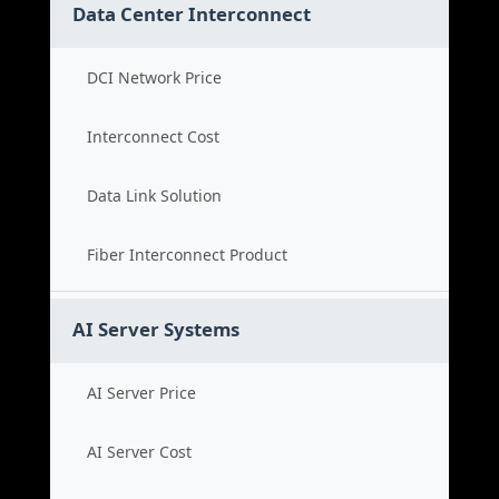
Data Center Interconnect
DCI Network Price
Interconnect Cost
Data Link Solution
Fiber Interconnect Product
AI Server Systems
AI Server Price
AI Server Cost