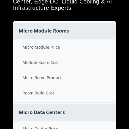
Center, Edge DC, Liquid Cooling & AI
Infrastructure Experts
Micro Module Rooms
Micro Module Price
Module Room Cost
Micro Room Product
Room Build Cost
Micro Data Centers
Micro Center Price