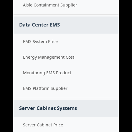
Aisle Containment Supplier
Data Center EMS
EMS System Price
Energy Management Cost
Monitoring EMS Product
EMS Platform Supplier
Server Cabinet Systems
Server Cabinet Price